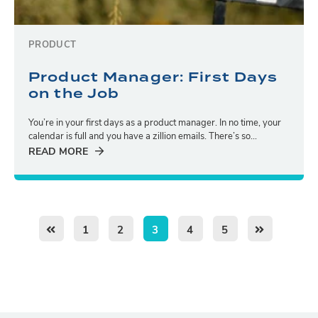
PRODUCT
Product Manager: First Days
on the Job
You’re in your first days as a product manager. In no time, your
calendar is full and you have a zillion emails. There’s so...
READ MORE
1
2
3
4
5