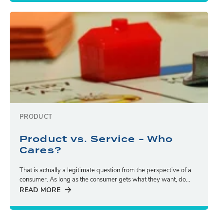
PRODUCT
Product vs. Service - Who
Cares?
That is actually a legitimate question from the perspective of a
consumer. As long as the consumer gets what they want, do...
READ MORE