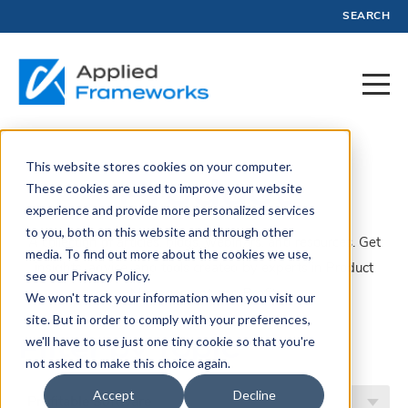
SEARCH
This website stores cookies on your computer.
Product
These cookies are used to improve your website
experience and provide more personalized services
to you, both on this website and through other
A collection of articles, blogs, webinars, and resources. Get
media. To find out more about the cookies we use,
insights, advice, and tools created by experts in Product
see our Privacy Policy.
Management and Profit.
We won't track your information when you visit our
site. But in order to comply with your preferences,
Filter by Topic
we'll have to use just one tiny cookie so that you're
not asked to make this choice again.
Accept
Decline