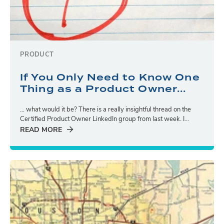
PRODUCT
If You Only Need to Know One
Thing as a Product Owner...
… what would it be? There is a really insightful thread on the
Certified Product Owner LinkedIn group from last week. I...
READ MORE