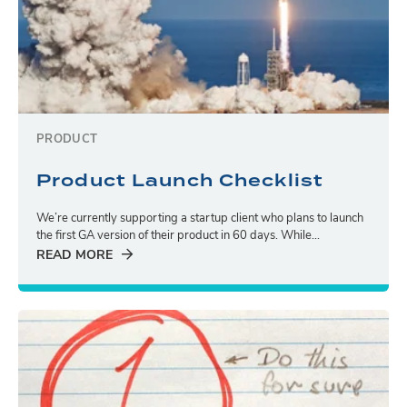
PRODUCT
Product Launch Checklist
We’re currently supporting a startup client who plans to launch
the first GA version of their product in 60 days. While...
READ MORE