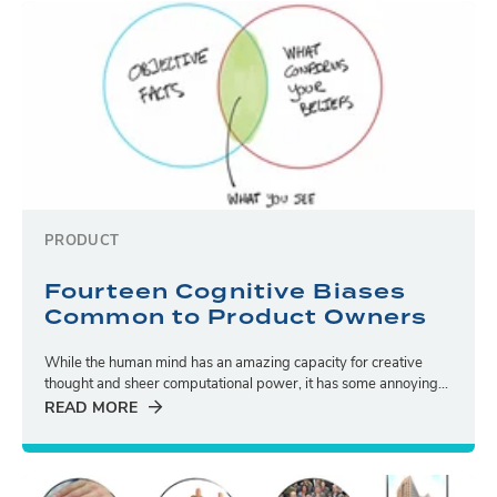
PRODUCT
Fourteen Cognitive Biases
Common to Product Owners
While the human mind has an amazing capacity for creative
thought and sheer computational power, it has some annoying...
READ MORE