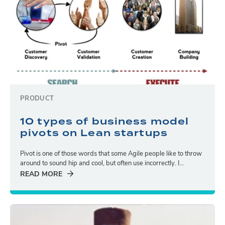
PRODUCT
10 types of business model
pivots on Lean startups
Pivot is one of those words that some Agile people like to throw
around to sound hip and cool, but often use incorrectly. I...
READ MORE