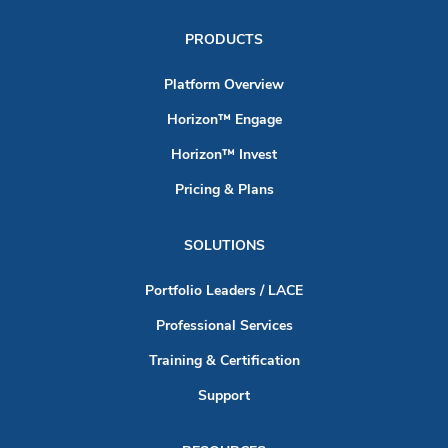
PRODUCTS
Platform Overview
Horizon™ Engage
Horizon™ Invest
Pricing & Plans
SOLUTIONS
Portfolio Leaders / LACE
Professional Services
Training & Certification
Support