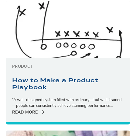
PRODUCT
How to Make a Product
Playbook
“A well-designed system filled with ordinary—but well-trained
—people can consistently achieve stunning performance...
READ MORE