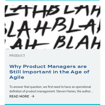
PRODUCT
Why Product Managers are
Still Important in the Age of
Agile
To answer that question, we first need to have an operational
definition of product management. Steven Haines, the author...
READ MORE