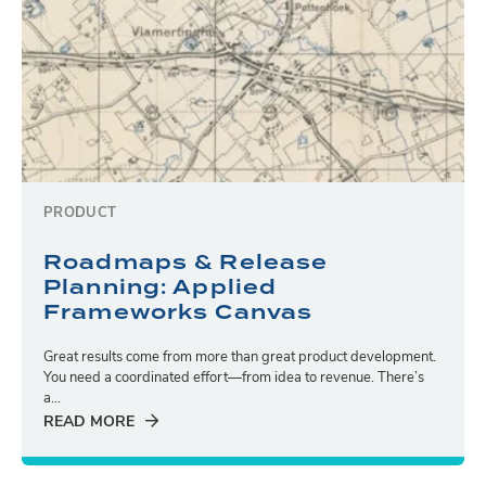
PRODUCT
Roadmaps & Release
Planning: Applied
Frameworks Canvas
Great results come from more than great product development.
You need a coordinated effort—from idea to revenue. There’s
a...
READ MORE