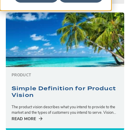
PRODUCT
Simple Definition for Product
Vision
The product vision describes what you intend to provide to the
market and the types of customers you intend to serve. Vision...
READ MORE