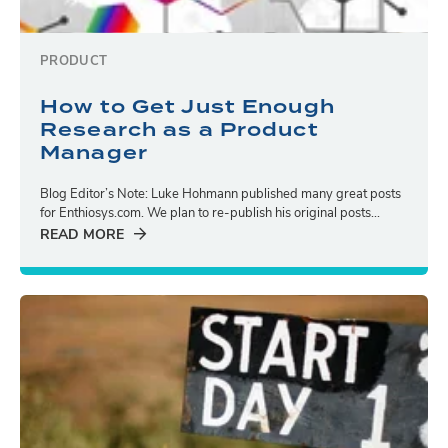
PRODUCT
How to Get Just Enough
Research as a Product
Manager
Blog Editor’s Note: Luke Hohmann published many great posts
for Enthiosys.com. We plan to re-publish his original posts...
READ MORE