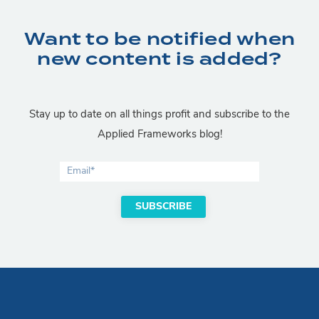
Want to be notified when
new content is added?
Stay up to date on all things profit and subscribe to the
Applied Frameworks blog!