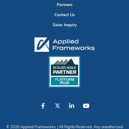
Partners
Contact Us
Sales Inquiry
© 2026 Applied Frameworks. | All Rights Reserved. Any unauthorized