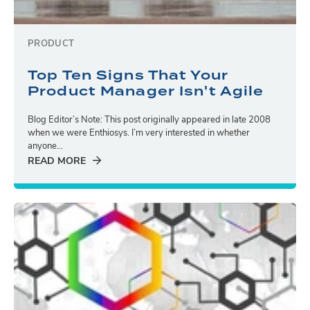
PRODUCT
Top Ten Signs That Your
Product Manager Isn't Agile
Blog Editor’s Note: This post originally appeared in late 2008
when we were Enthiosys. I’m very interested in whether
anyone...
READ MORE