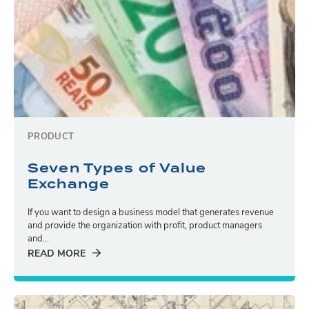
PRODUCT
Seven Types of Value
Exchange
If you want to design a business model that generates revenue
and provide the organization with profit, product managers
and...
READ MORE