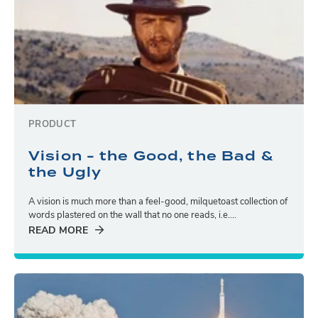
PRODUCT
Vision - the Good, the Bad &
the Ugly
A vision is much more than a feel-good, milquetoast collection of
words plastered on the wall that no one reads, i.e....
READ MORE