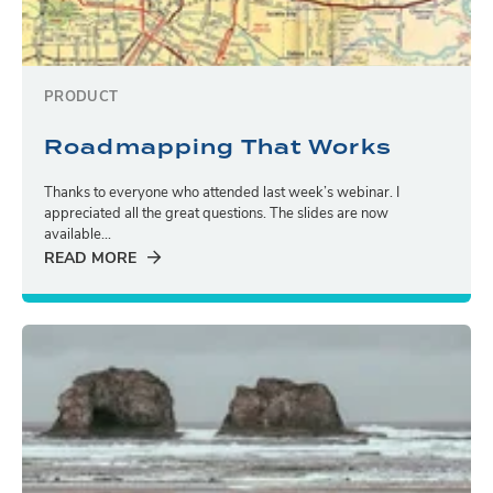
PRODUCT
Roadmapping That Works
Thanks to everyone who attended last week’s webinar. I
appreciated all the great questions. The slides are now
available...
READ MORE