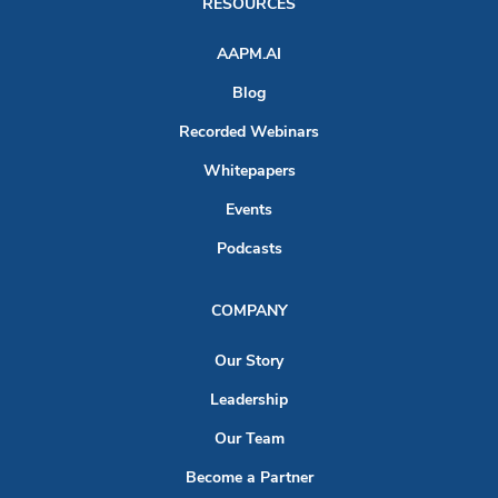
RESOURCES
AAPM.AI
Blog
Recorded Webinars
Whitepapers
Events
Podcasts
COMPANY
Our Story
Leadership
Our Team
Become a Partner