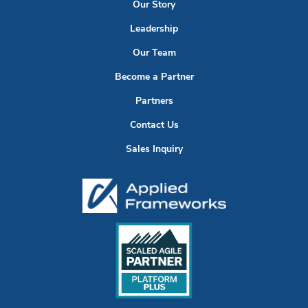
Our Story
Leadership
Our Team
Become a Partner
Partners
Contact Us
Sales Inquiry