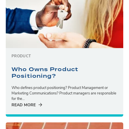
PRODUCT
Who Owns Product
Positioning?
Who defines product positioning? Product Management or
Marketing Communications? Product managers are responsible
for the...
READ MORE