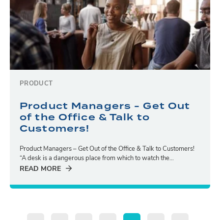
PRODUCT
Product Managers - Get Out
of the Office & Talk to
Customers!
Product Managers – Get Out of the Office & Talk to Customers!
“A desk is a dangerous place from which to watch the...
READ MORE