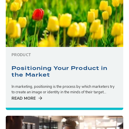
PRODUCT
Positioning Your Product in
the Market
In marketing, positioning is the process by which marketers try
to create an image or identity in the minds of their target...
READ MORE