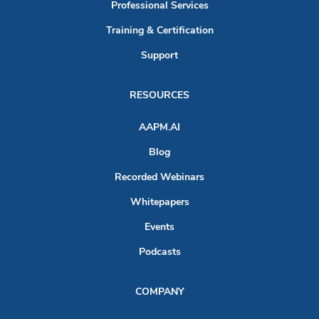
Professional Services
Training & Certification
Support
RESOURCES
AAPM.AI
Blog
Recorded Webinars
Whitepapers
Events
Podcasts
COMPANY