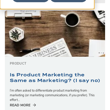
PRODUCT
Is Product Marketing the
Same as Marketing? (I say no)
I’m often asked to differentiate product marketing from
marketing (or marketing communications, if you prefer). This
effort...
READ MORE