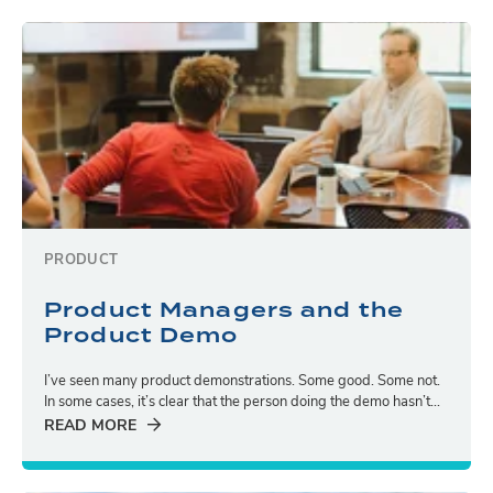
PRODUCT
Product Managers and the
Product Demo
I’ve seen many product demonstrations. Some good. Some not.
In some cases, it’s clear that the person doing the demo hasn’t...
READ MORE