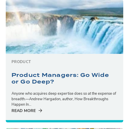
PRODUCT
Product Managers: Go Wide
or Go Deep?
Anyone who acquires deep expertise does so at the expense of
breadth.—Andrew Hargadon, author, How Breakthroughs
Happen In...
READ MORE