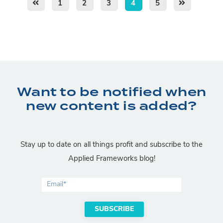
1
2
3
4
5
Want to be notified when
new content is added?
Stay up to date on all things profit and subscribe to the
Applied Frameworks blog!