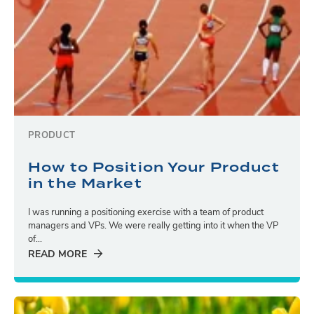
PRODUCT
How to Position Your Product
in the Market
I was running a positioning exercise with a team of product
managers and VPs. We were really getting into it when the VP
of...
READ MORE