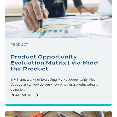
PRODUCT
Product Opportunity
Evaluation Matrix | via Mind
the Product
In A Framework For Evaluating Market Opportunity, Neal
Cabage asks: How do you know whether a product idea is
going to...
READ MORE