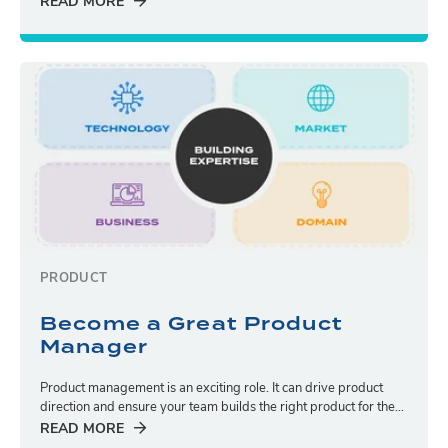
READ MORE
PRODUCT
Become a Great Product
Manager
Product management is an exciting role. It can drive product
direction and ensure your team builds the right product for the...
READ MORE