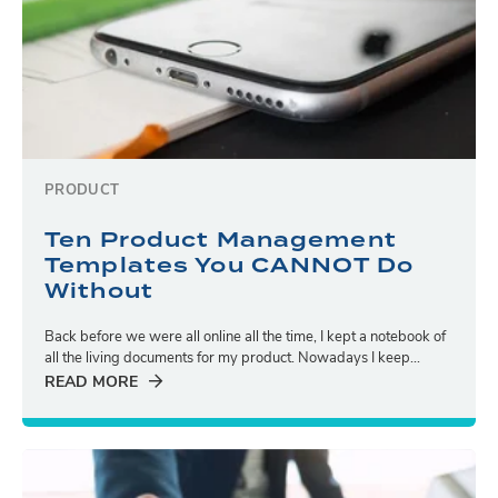
PRODUCT
Ten Product Management
Templates You CANNOT Do
Without
Back before we were all online all the time, I kept a notebook of
all the living documents for my product. Nowadays I keep...
READ MORE