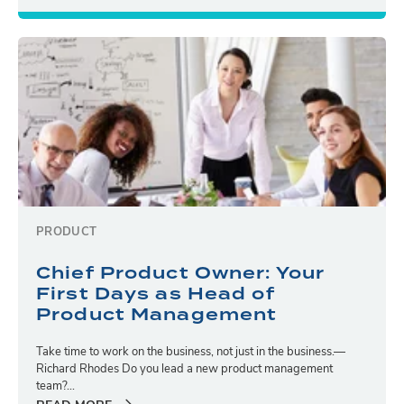
PRODUCT
Chief Product Owner: Your
First Days as Head of
Product Management
Take time to work on the business, not just in the business.—
Richard Rhodes Do you lead a new product management
team?...