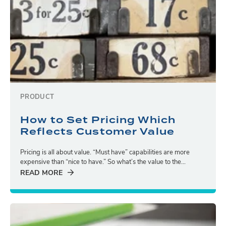
PRODUCT
How to Set Pricing Which
Reflects Customer Value
Pricing is all about value. “Must have” capabilities are more
expensive than “nice to have.” So what’s the value to the...
READ MORE