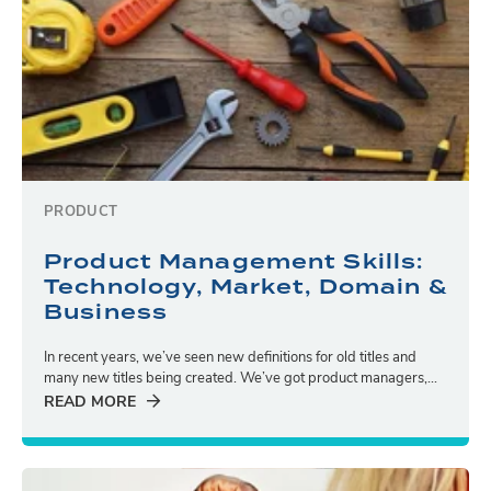
PRODUCT
Product Management Skills:
Technology, Market, Domain &
Business
In recent years, we’ve seen new definitions for old titles and
many new titles being created. We’ve got product managers,...
READ MORE