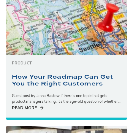
PRODUCT
How Your Roadmap Can Get
You the Right Customers
Guest post by Janna Bastow If there’s one topic that gets
product managers talking, it’s the age-old question of whether...
READ MORE