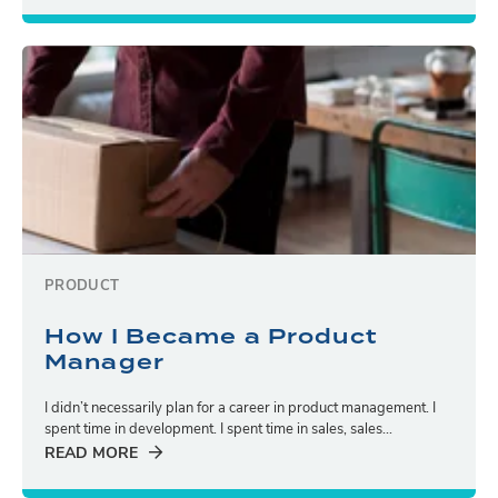
PRODUCT
How I Became a Product
Manager
I didn’t necessarily plan for a career in product management. I
spent time in development. I spent time in sales, sales...
READ MORE