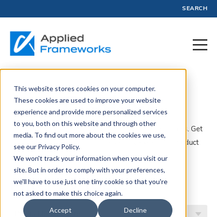
SEARCH
This website stores cookies on your computer.
Product
These cookies are used to improve your website
experience and provide more personalized services
to you, both on this website and through other
A collection of articles, blogs, webinars, and resources. Get
media. To find out more about the cookies we use,
insights, advice, and tools created by experts in Product
see our Privacy Policy.
Management and Profit.
We won't track your information when you visit our
site. But in order to comply with your preferences,
Filter by Topic
we'll have to use just one tiny cookie so that you're
not asked to make this choice again.
Accept
Decline