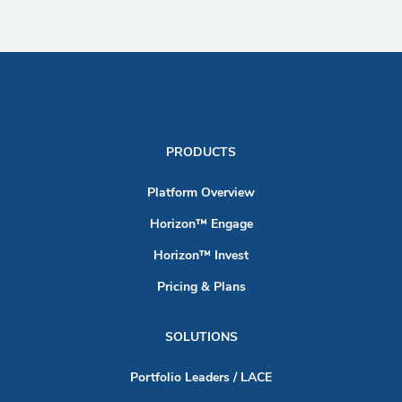
PRODUCTS
Platform Overview
Horizon™ Engage
Horizon™ Invest
Pricing & Plans
SOLUTIONS
Portfolio Leaders / LACE