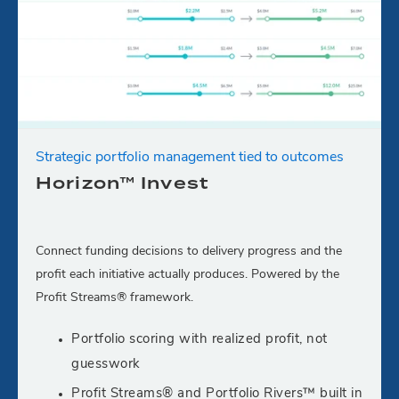
Strategic portfolio management tied to outcomes
Horizon™ Invest
Connect funding decisions to delivery progress and the
profit each initiative actually produces. Powered by the
Profit Streams® framework.
Portfolio scoring with realized profit, not
guesswork
Profit Streams® and Portfolio Rivers™ built in