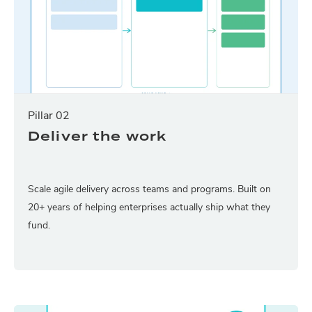
Pillar 02
Deliver the work
Scale agile delivery across teams and programs. Built on
20+ years of helping enterprises actually ship what they
fund.