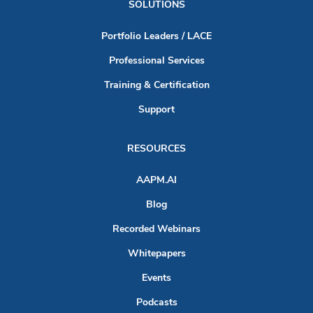
SOLUTIONS
Portfolio Leaders / LACE
Professional Services
Training & Certification
Support
RESOURCES
AAPM.AI
Blog
Recorded Webinars
Whitepapers
Events
Podcasts