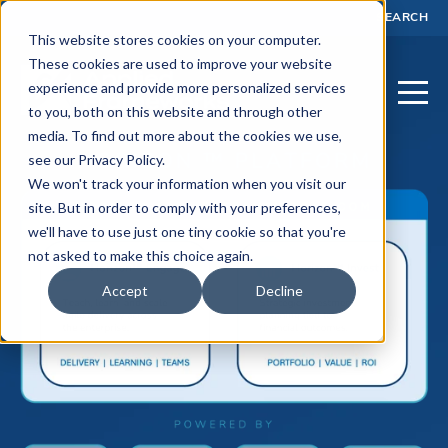
SEARCH
This website stores cookies on your computer.
These cookies are used to improve your website
experience and provide more personalized services
to you, both on this website and through other
media. To find out more about the cookies we use,
see our Privacy Policy.
We won't track your information when you visit our
site. But in order to comply with your preferences,
we'll have to use just one tiny cookie so that you're
not asked to make this choice again.
Accept
Decline