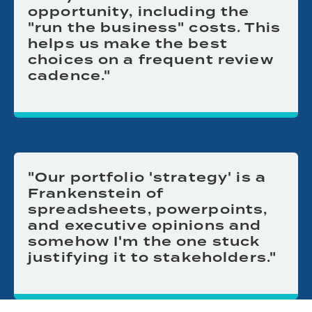
opportunity, including the
"run the business" costs. This
helps us make the best
choices on a frequent review
cadence."
"Our portfolio 'strategy' is a
Frankenstein of
spreadsheets, powerpoints,
and executive opinions and
somehow I'm the one stuck
justifying it to stakeholders."