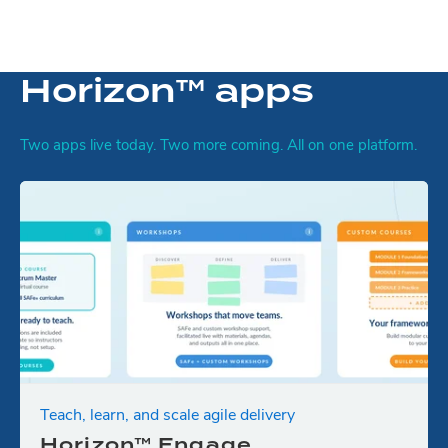
Horizon™ apps
Two apps live today. Two more coming. All on one platform.
Teach, learn, and scale agile delivery
Horizon™ Engage