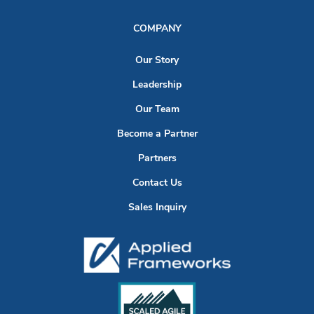
COMPANY
Our Story
Leadership
Our Team
Become a Partner
Partners
Contact Us
Sales Inquiry