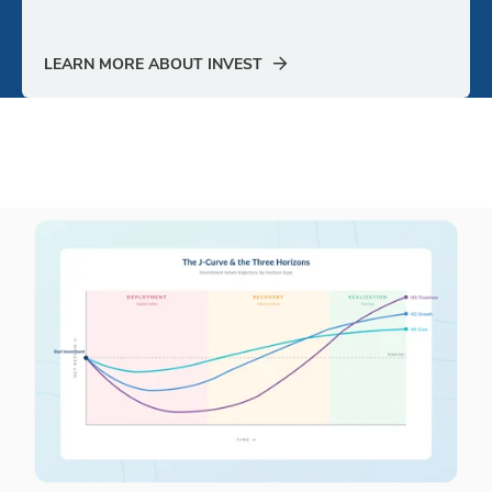
LEARN MORE ABOUT INVEST