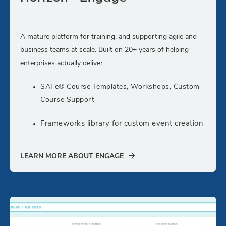
A mature platform for training, and supporting agile and
business teams at scale. Built on 20+ years of helping
enterprises actually deliver.
SAFe® Course Templates, Workshops, Custom
Course Support
Frameworks library for custom event creation
LEARN MORE ABOUT ENGAGE