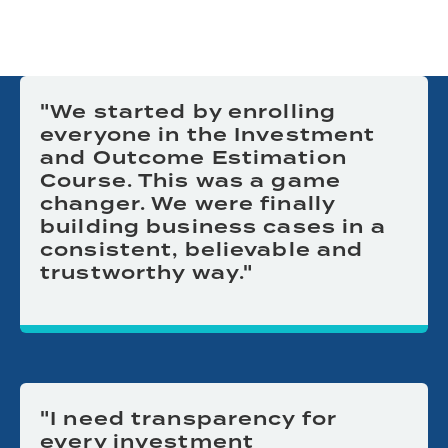
"We started by enrolling
everyone in the Investment
and Outcome Estimation
Course. This was a game
changer. We were finally
building business cases in a
consistent, believable and
trustworthy way."
"I need transparency for
every investment