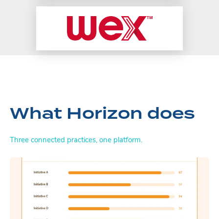
What Horizon does
Three connected practices, one platform.