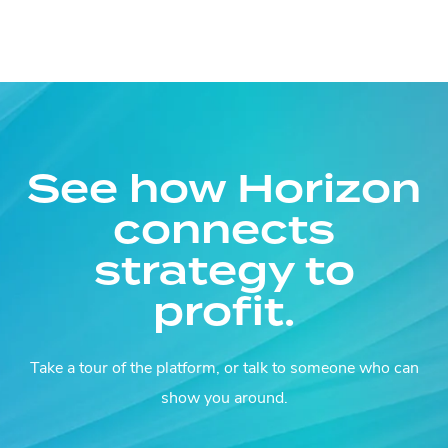
See how Horizon
connects
strategy to
profit.
Take a tour of the platform, or talk to someone who can
show you around.