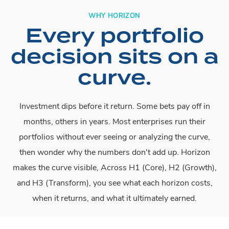
WHY HORIZON
Every portfolio
decision sits on a
curve.
Investment dips before it return. Some bets pay off in
months, others in years. Most enterprises run their
portfolios without ever seeing or analyzing the curve,
then wonder why the numbers don't add up. Horizon
makes the curve visible, Across H1 (Core), H2 (Growth),
and H3 (Transform), you see what each horizon costs,
when it returns, and what it ultimately earned.