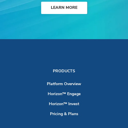
LEARN MORE
PRODUCTS
Platform Overview
Horizon™ Engage
Horizon™ Invest
Pricing & Plans