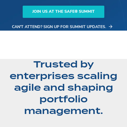
JOIN US AT THE SAFE® SUMMIT
CAN'T ATTEND? SIGN UP FOR SUMMIT UPDATES.
Trusted by
enterprises scaling
agile and shaping
portfolio
management.