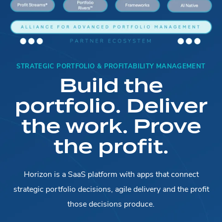
STRATEGIC PORTFOLIO & PROFITABILITY MANAGEMENT
Build the
portfolio. Deliver
the work. Prove
the profit.
Horizon is a SaaS platform with apps that connect
strategic portfolio decisions, agile delivery and the profit
those decisions produce.