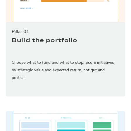
Pillar 01
Build the portfolio
Choose what to fund and what to stop. Score initiatives
by strategic value and expected return, not gut and
politics.