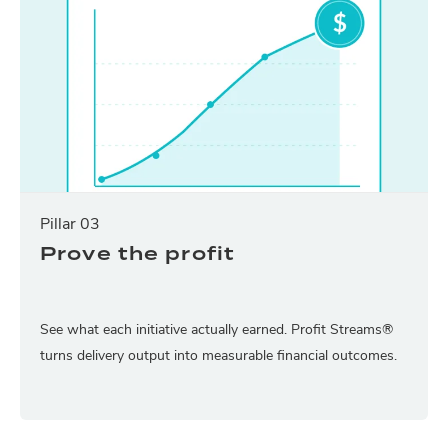
Pillar 03
Prove the profit
See what each initiative actually earned. Profit Streams®
turns delivery output into measurable financial outcomes.