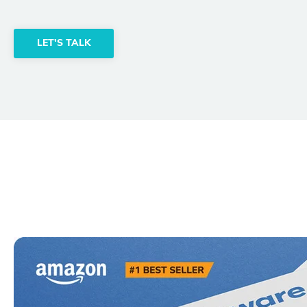
LET'S TALK