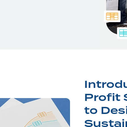
Introd
Profit
to Des
Sustai