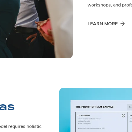
workshops, and profe
LEARN MORE
vas
del requires holistic