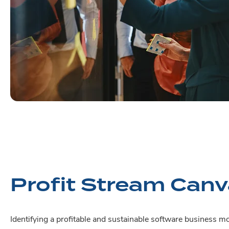
Profit Stream Can
Identifying a profitable and sustainable software business mo