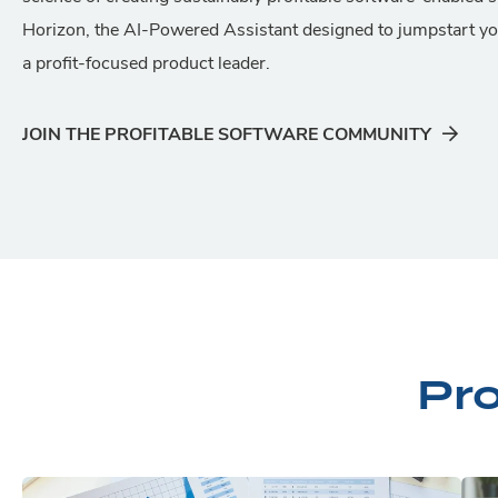
Horizon, the AI-Powered Assistant designed to jumpstart y
a profit-focused product leader.
JOIN THE PROFITABLE SOFTWARE COMMUNITY
Pr