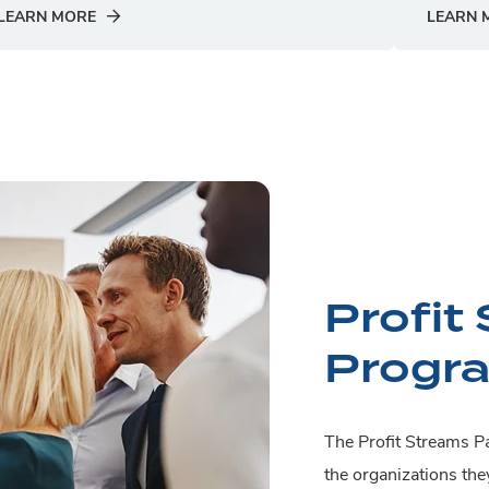
LEARN MORE
LEARN 
Profit
Progr
The Profit Streams Pa
the organizations the