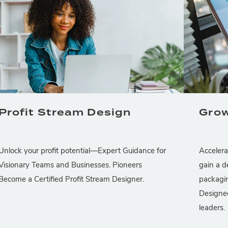
Profit Stream Design
Grow
Unlock your profit potential—Expert Guidance for
Accelera
Visionary Teams and Businesses. Pioneers
gain a d
Become a Certified Profit Stream Designer.
packagin
Designed
leaders.