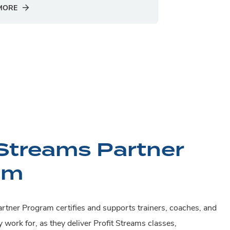
MORE
 Streams Partner
am
rtner Program certifies and supports trainers, coaches, and
y work for, as they deliver Profit Streams classes,