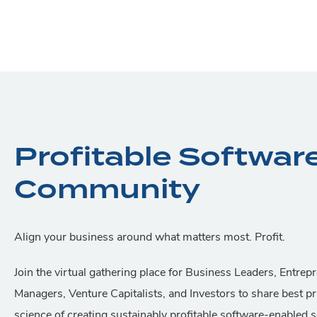
Profitable Softwar
Community
Align your business around what matters most. Profit.
Join the virtual gathering place for Business Leaders, Entrep
Managers, Venture Capitalists, and Investors to share best pr
science of creating sustainably profitable software-enabled 