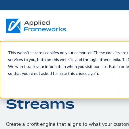
This website stores cookies on your computer. These cookies are 
THE HORIZON
BY ROLE
FOR PORTFOLIO
ABOUT
PARTNERS
LICENSING
RESOURCE LIB
SERVICES &
P
services to you, both on this website and through other media. To f
PLATFORM
LEADERS
SUPPORT
We won't track your information when you visit our site. But in orde
Become a
Profit Streams
Portfolio Leader / LACE
Our Story
Pricing & Plans
Blog
Up
so that you're not asked to make this choice again.
Partner
Platform Overview
AAPM.ai
Professional Serv
the Evolution o
Leadership
Recorded Webina
Partners
Horizon™ Engage
Training & Certif
Whitepapers
Streams
Horizon™ Invest
Support
Create a profit engine that aligns to what your custo