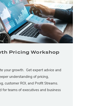
th Pricing Workshop
te your growth. Get expert advice and
eeper understanding of pricing,
g, customer ROI, and Profit Streams.
 for teams of executives and business