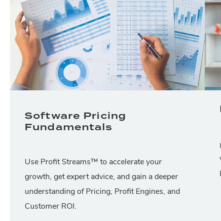
Software Pricing
Fundamentals
Use Profit Streams™ to accelerate your
growth, get expert advice, and gain a deeper
understanding of Pricing, Profit Engines, and
Customer ROI.