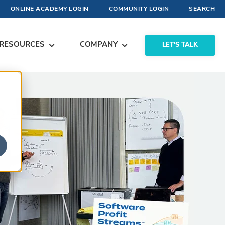
ONLINE ACADEMY LOGIN
COMMUNITY LOGIN
SEARCH
RESOURCES
COMPANY
LET'S TALK