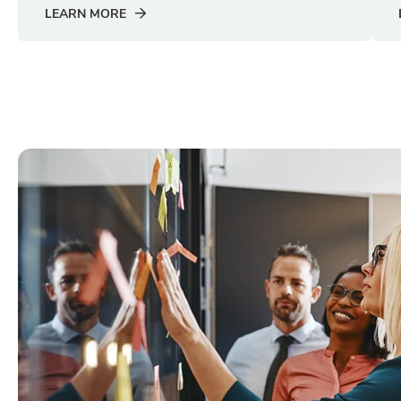
LEARN MORE