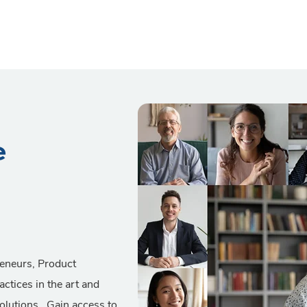
e
reneurs, Product
actices in the art and
solutions. Gain access to