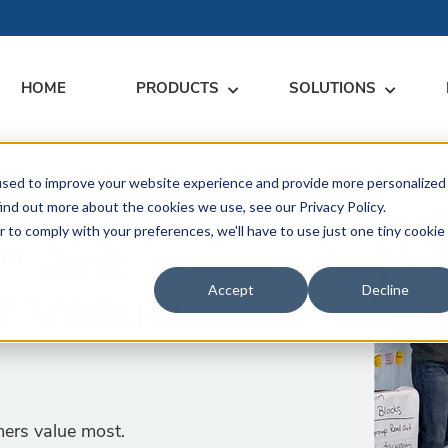
HOME
PRODUCTS
SOLUTIONS
used to improve your website experience and provide more personalized
RARY
RESS
MEET US
CONTACT
ind out more about the cookies we use, see our Privacy Policy.
r to comply with your preferences, we'll have to use just one tiny cookie
™ are
dates
Events
Contact Us
ices
f Value
rs
Podcasts
Sales Inquiries
Accept
Decline
ication
mers value most.