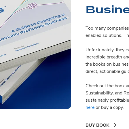
Busin
Too many companies d
enabled solutions. Th
Unfortunately, they ca
incredible breadth a
the books on busines
direct, actionable gui
Check out the book an
Sustainability, and R
sustainably profitab
here
or buy a copy.
BUY BOOK