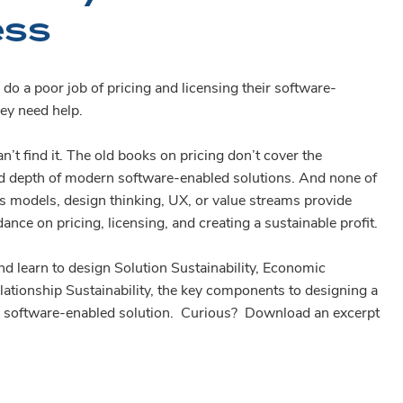
ess
o a poor job of pricing and licensing their software-
ey need help.
n’t find it. The old books on pricing don’t cover the
nd depth of modern software-enabled solutions. And none of
s models, design thinking, UX, or value streams provide
dance on pricing, licensing, and creating a sustainable profit.
d learn to design Solution Sustainability, Economic
elationship Sustainability, the key components to designing a
le software-enabled solution. Curious? Download an excerpt