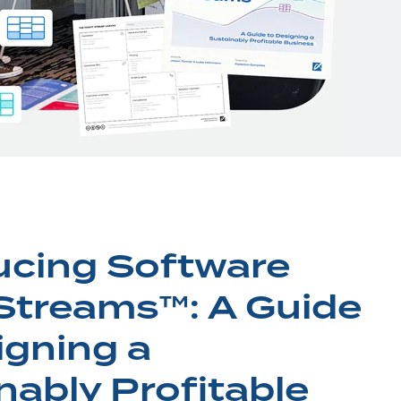
ucing Software
 Streams™: A Guide
igning a
nably Profitable