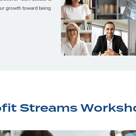
our growth toward being
ofit Streams Worksh