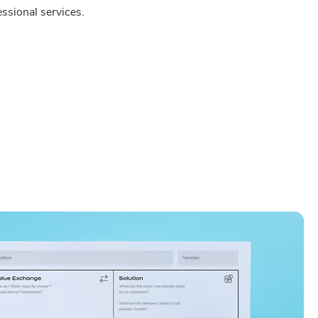
ssional services.