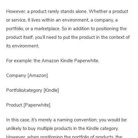
However, a product rarely stands alone. Whether a product 
or service, it lives within an environment, a company, a 
portfolio, or a marketplace. So in addition to positioning the 
product itself, you’ll need to put the product in the context of 
its environment.
For example: the Amazon Kindle Paperwhite.
Company [Amazon]
Portfolio/category [Kindle]
Product [Paperwhite]
In this case, it’s merely a naming convention; you would be 
unlikely to buy multiple products in the Kindle category. 
However, when positioning the portfolio of products, the 