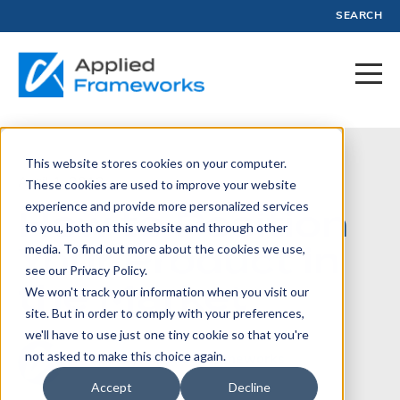
SEARCH
This website stores cookies on your computer.
April 1, 2013
These cookies are used to improve your website
experience and provide more personalized services
How to Position
to you, both on this website and through other
Your Product in
media. To find out more about the cookies we use,
see our Privacy Policy.
the Market
We won't track your information when you visit our
site. But in order to comply with your preferences,
we'll have to use just one tiny cookie so that you're
not asked to make this choice again.
Written by:
Applied Frameworks
Accept
Decline