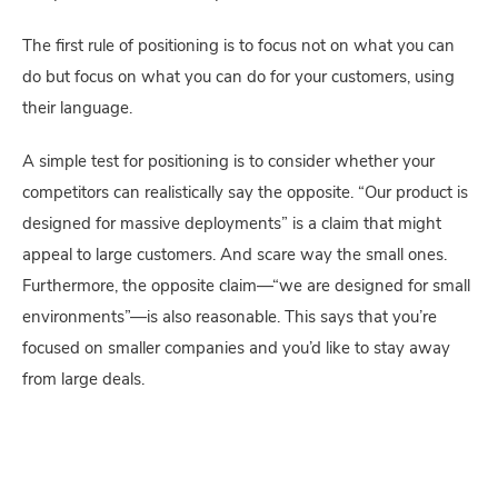
The first rule of positioning is to focus not on what you can 
do but focus on what you can do for your customers, using 
their language.
A simple test for positioning is to consider whether your 
competitors can realistically say the opposite. “Our product is 
designed for massive deployments” is a claim that might 
appeal to large customers. And scare way the small ones. 
Furthermore, the opposite claim—“we are designed for small 
environments”—is also reasonable. This says that you’re 
focused on smaller companies and you’d like to stay away 
from large deals.