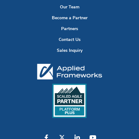
Our Team
Become a Partner
Partners
Contact Us
Sales Inquiry