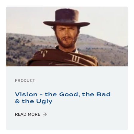
PRODUCT
Vision - the Good, the Bad
& the Ugly
READ MORE