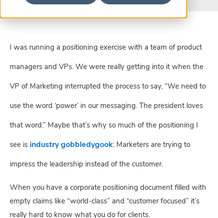
I was running a positioning exercise with a team of product
managers and VPs. We were really getting into it when the
VP of Marketing interrupted the process to say, “We need to
use the word ‘power’ in our messaging. The president loves
that word.” Maybe that’s why so much of the positioning I
industry gobbledygook
see is
: Marketers are trying to
impress the leadership instead of the customer.
When you have a corporate positioning document filled with 
empty claims like “world-class” and “customer focused” it’s 
really hard to know what you do for clients.