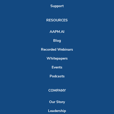
Support
RESOURCES
AAPM.AI
Blog
Recorded Webinars
Whitepapers
Events
Podcasts
COMPANY
Our Story
Leadership