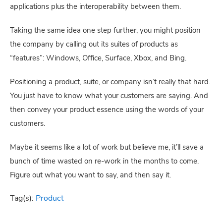
applications plus the interoperability between them.
Taking the same idea one step further, you might position 
the company by calling out its suites of products as 
“features”: Windows, Office, Surface, Xbox, and Bing.
Positioning a product, suite, or company isn’t really that hard. 
You just have to know what your customers are saying. And 
then convey your product essence using the words of your 
customers.
Maybe it seems like a lot of work but believe me, it’ll save a 
bunch of time wasted on re-work in the months to come. 
Figure out what you want to say, and then say it.
Tag(s):
Product