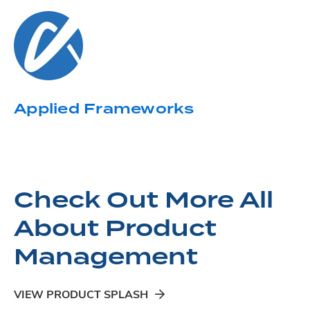
Applied Frameworks
Check Out More All
About Product
Management
VIEW PRODUCT SPLASH