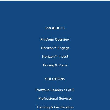
PRODUCTS
Platform Overview
Horizon™ Engage
Horizon™ Invest
Pricing & Plans
SOLUTIONS
Portfolio Leaders / LACE
Professional Services
Training & Certification