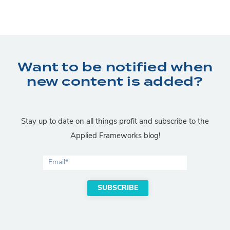
Want to be notified when
new content is added?
Stay up to date on all things profit and subscribe to the
Applied Frameworks blog!