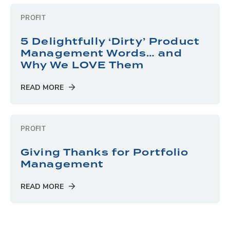
PROFIT
5 Delightfully ‘Dirty’ Product
Management Words… and
Why We LOVE Them
READ MORE
PROFIT
Giving Thanks for Portfolio
Management
READ MORE