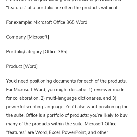
“features” of a portfolio are often the products within it.
For example: Microsoft Office 365 Word
Company [Microsoft]
Portfolio/category [Office 365]
Product [Word]
You’d need positioning documents for each of the products. 
For Microsoft Word, you might describe: 1) reviewer mode 
for collaboration, 2) multi-language dictionaries, and 3) 
powerful scripting language. You’d also want positioning for 
the suite. Office is a portfolio of products; you’re likely to buy 
many of the products within the suite. Microsoft Office 
“features” are Word, Excel, PowerPoint, and other 