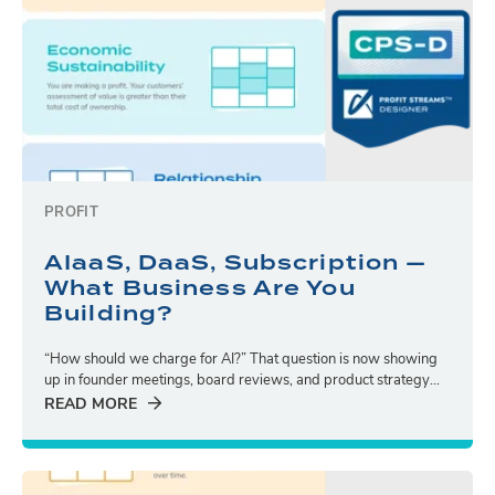
PROFIT
AIaaS, DaaS, Subscription —
What Business Are You
Building?
“How should we charge for AI?” That question is now showing
up in founder meetings, board reviews, and product strategy...
READ MORE