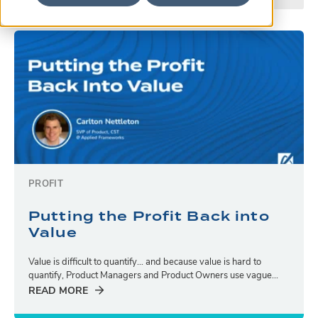
PROFIT
Putting the Profit Back into
Value
Value is difficult to quantify… and because value is hard to
quantify, Product Managers and Product Owners use vague...
READ MORE