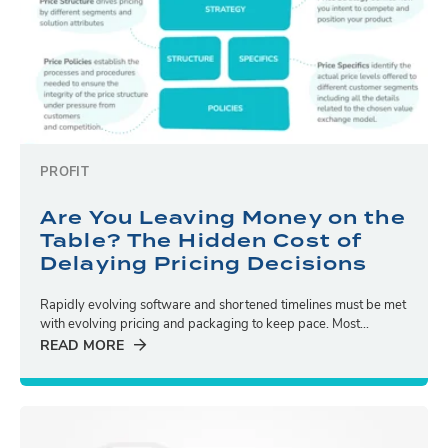
PROFIT
Are You Leaving Money on the
Table? The Hidden Cost of
Delaying Pricing Decisions
Rapidly evolving software and shortened timelines must be met
with evolving pricing and packaging to keep pace. Most...
READ MORE