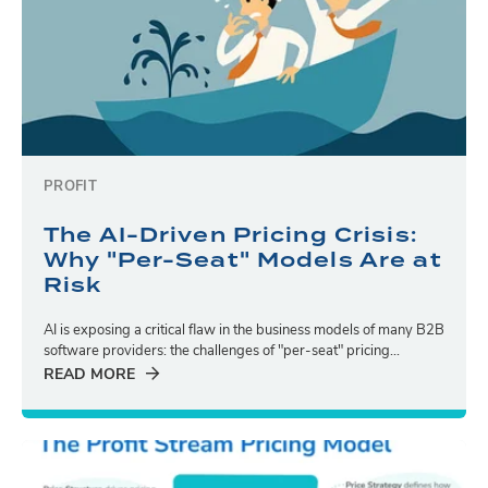
PROFIT
The AI-Driven Pricing Crisis:
Why "Per-Seat" Models Are at
Risk
AI is exposing a critical flaw in the business models of many B2B
software providers: the challenges of "per-seat" pricing...
READ MORE