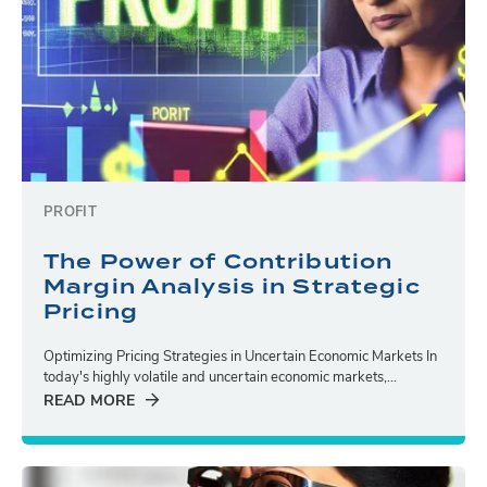
PROFIT
The Power of Contribution
Margin Analysis in Strategic
Pricing
Optimizing Pricing Strategies in Uncertain Economic Markets In
today's highly volatile and uncertain economic markets,...
READ MORE