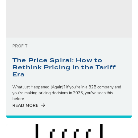
PROFIT
The Price Spiral: How to
Rethink Pricing in the Tariff
Era
What Just Happened (Again)? If you're in a B2B company and
you're making pricing decisions in 2025, you've seen this
before....
READ MORE