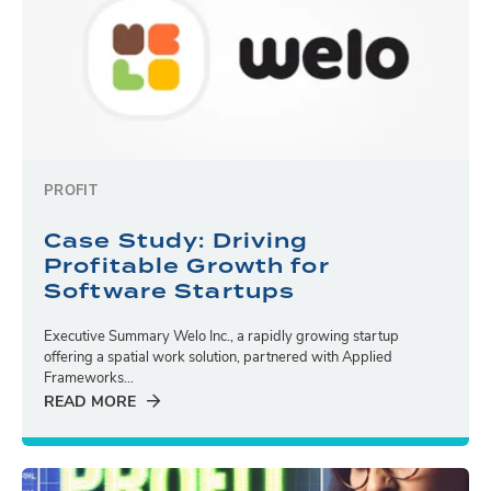
PROFIT
Case Study: Driving
Profitable Growth for
Software Startups
Executive Summary Welo Inc., a rapidly growing startup
offering a spatial work solution, partnered with Applied
Frameworks...
READ MORE