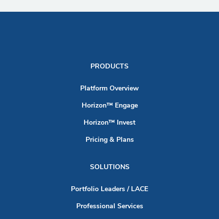
PRODUCTS
Platform Overview
Horizon™ Engage
Horizon™ Invest
Pricing & Plans
SOLUTIONS
Portfolio Leaders / LACE
Professional Services