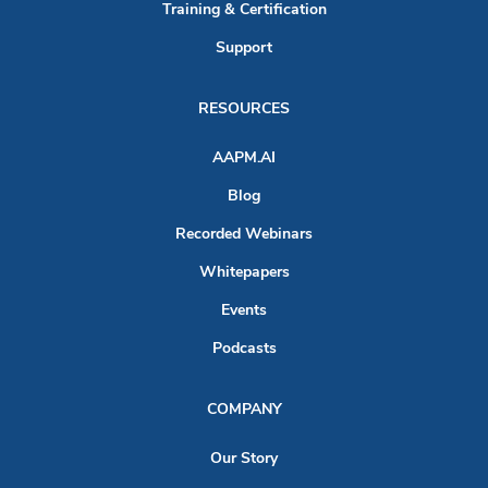
Training & Certification
Support
RESOURCES
AAPM.AI
Blog
Recorded Webinars
Whitepapers
Events
Podcasts
COMPANY
Our Story