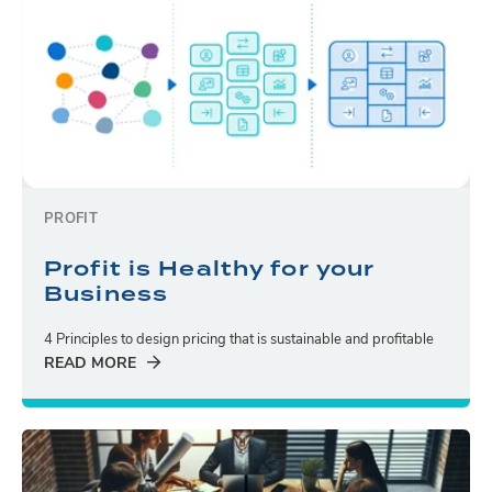
PROFIT
Profit is Healthy for your
Business
4 Principles to design pricing that is sustainable and profitable
READ MORE