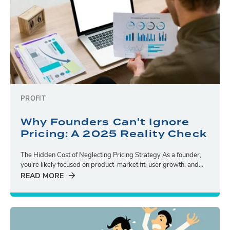
PROFIT
Why Founders Can't Ignore
Pricing: A 2025 Reality Check
The Hidden Cost of Neglecting Pricing Strategy As a founder,
you're likely focused on product-market fit, user growth, and...
READ MORE