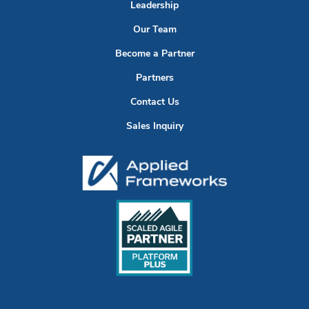
Leadership
Our Team
Become a Partner
Partners
Contact Us
Sales Inquiry