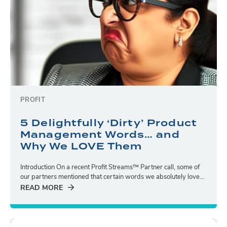
PROFIT
5 Delightfully ‘Dirty’ Product
Management Words… and
Why We LOVE Them
Introduction On a recent Profit Streams™ Partner call, some of
our partners mentioned that certain words we absolutely love...
READ MORE