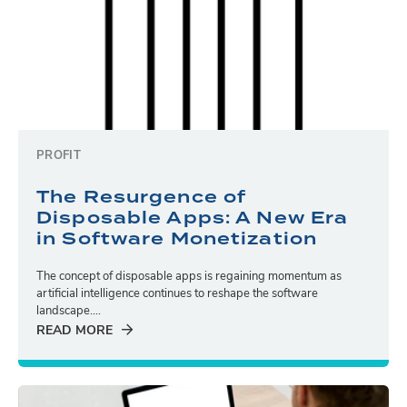
PROFIT
The Resurgence of
Disposable Apps: A New Era
in Software Monetization
The concept of disposable apps is regaining momentum as
artificial intelligence continues to reshape the software
landscape....
READ MORE