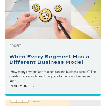
PROFIT
When Every Segment Has a
Different Business Model
“How many revenue approaches can one business sustain?”The
question rarely surfaces during rapid expansion. It emerges
later...
READ MORE