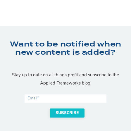
Want to be notified when
new content is added?
Stay up to date on all things profit and subscribe to the
Applied Frameworks blog!