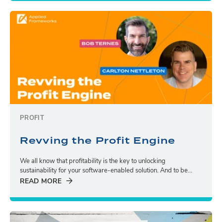
PROFIT
Revving the Profit Engine
We all know that profitability is the key to unlocking
sustainability for your software-enabled solution. And to be...
READ MORE