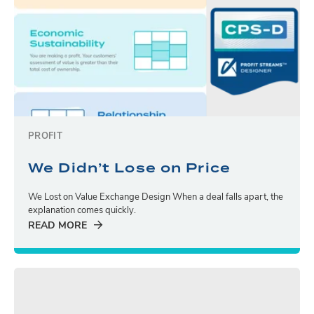
PROFIT
We Didn’t Lose on Price
We Lost on Value Exchange Design When a deal falls apart, the
explanation comes quickly.
READ MORE