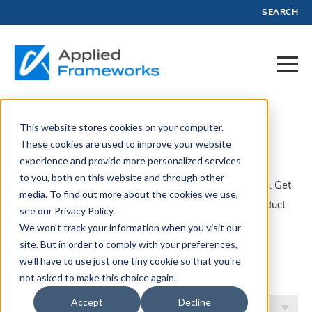
SEARCH
This website stores cookies on your computer.
Profit
These cookies are used to improve your website
experience and provide more personalized services
to you, both on this website and through other
A collection of articles, blogs, webinars, and resources. Get
media. To find out more about the cookies we use,
insights, advice, and tools created by experts in Product
see our Privacy Policy.
Management and Profit.
We won't track your information when you visit our
site. But in order to comply with your preferences,
Filter by Topic
we'll have to use just one tiny cookie so that you're
not asked to make this choice again.
Accept
Decline