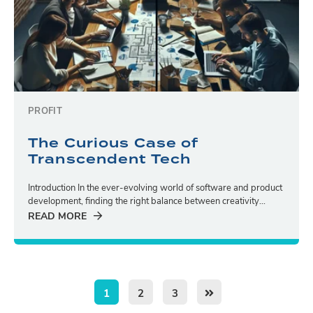
PROFIT
The Curious Case of
Transcendent Tech
Introduction In the ever-evolving world of software and product
development, finding the right balance between creativity...
READ MORE
1
2
3