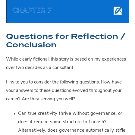
Questions for Reflection /
Conclusion
While clearly fictional, this story is based on my experiences
over two decades as a consultant.
I invite you to consider the following questions. How have
your answers to these questions evolved throughout your
career? Are they serving you well?
Can true creativity thrive without governance, or
does it require some structure to flourish?
Alternatively, does governance automatically stifle