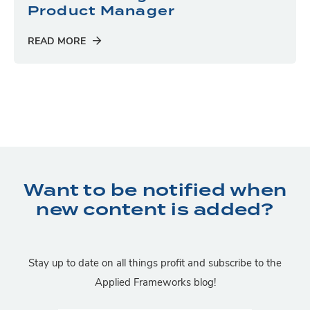
Product Manager
READ MORE
Want to be notified when
new content is added?
Stay up to date on all things profit and subscribe to the
Applied Frameworks blog!