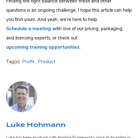
Finding the right balance between these and other
questions is an ongoing challenge. I hope this article can help
you find yours. And yeah, we’re here to help.
Schedule a meeting
with one of our pricing, packaging,
and licensing experts, or check out
upcoming training opportunities
.
Tag(s):
Profit
,
Product
Luke Hohmann
Luke has been involved with Applied Frameworks since its founding in