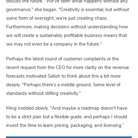
discuss the future. "We've seen what happens without any
governance," she began. "Creativity is essential, but without
some form of oversight, we’re just creating chaos.
Furthermore, making decisions without understanding how
we will create a sustainably profitable business means that
we may not even be a company in the future."
Perhaps the latest round of customer complaints or the
recent request from the CEO for more clarity on the revenue
forecasts motivated Satish to think about this a bit more
deeply. "Perhaps there’s a middle ground. Some level of
standards without stifling creativity."
Ming nodded slowly. "And maybe a roadmap doesn't have
to be a strict plan but a flexible guide, and perhaps I should
invest the time to learn pricing, packaging, and licensing.”