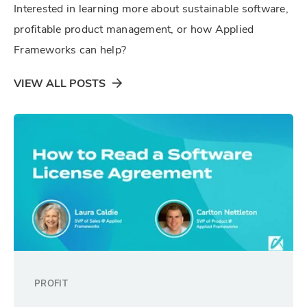
Interested in learning more about sustainable software,
profitable product management, or how Applied
Frameworks can help?
VIEW ALL POSTS
PROFIT