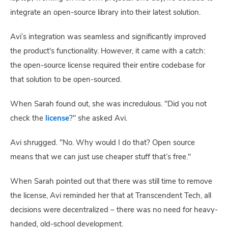
integrate an open-source library into their latest solution.
Avi’s integration was seamless and significantly improved
the product's functionality. However, it came with a catch:
the open-source license required their entire codebase for
that solution to be open-sourced.
When Sarah found out, she was incredulous. "Did you not
check the
license
?" she asked Avi.
Avi shrugged. "No. Why would I do that? Open source
means that we can just use cheaper stuff that’s free."
When Sarah pointed out that there was still time to remove
the license, Avi reminded her that at Transcendent Tech, all
decisions were decentralized – there was no need for heavy-
handed, old-school development.