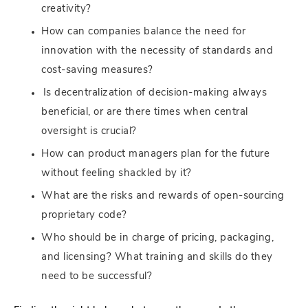
creativity?
How can companies balance the need for
innovation with the necessity of standards and
cost-saving measures?
Is decentralization of decision-making always
beneficial, or are there times when central
oversight is crucial?
How can product managers plan for the future
without feeling shackled by it?
What are the risks and rewards of open-sourcing
proprietary code?
Who should be in charge of pricing, packaging,
and licensing? What training and skills do they
need to be successful?