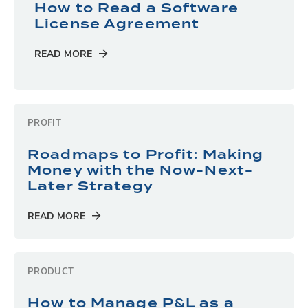
How to Read a Software
License Agreement
READ MORE
PROFIT
Roadmaps to Profit: Making
Money with the Now-Next-
Later Strategy
READ MORE
PRODUCT
How to Manage P&L as a