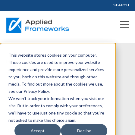
SEARCH
This website stores cookies on your computer.
May 28, 2024
These cookies are used to improve your website
experience and provide more personalized services
The Curious
to you, both on this website and through other
Case of
media. To find out more about the cookies we use,
see our Privacy Policy.
Transcendent
We won't track your information when you visit our
site. But in order to comply with your preferences,
Tech
we'll have to use just one tiny cookie so that you're
not asked to make this choice again.
Accept
Decline
Written by:
Luke Hohmann