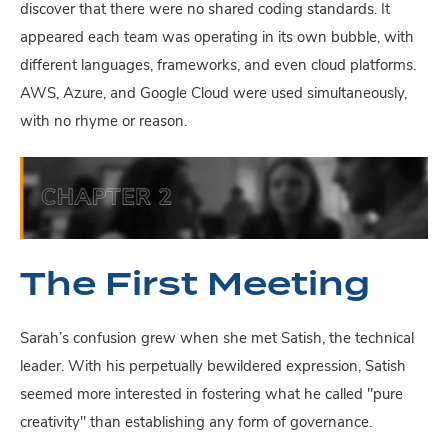
discover that there were no shared coding standards. It
appeared each team was operating in its own bubble, with
different languages, frameworks, and even cloud platforms.
AWS, Azure, and Google Cloud were used simultaneously,
with no rhyme or reason.
The First Meeting
Sarah’s confusion grew when she met Satish, the technical
leader. With his perpetually bewildered expression, Satish
seemed more interested in fostering what he called "pure
creativity" than establishing any form of governance.