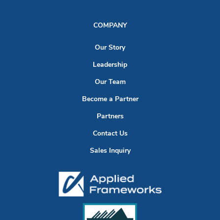
COMPANY
Our Story
Leadership
Our Team
Become a Partner
Partners
Contact Us
Sales Inquiry