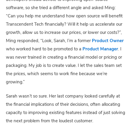
software, so she tried a different angle and asked Ming:
“Can you help me understand how open source will benefit
Transcendent Tech financially? Will it help us accelerate our
growth, allow us to increase our prices, or lower our costs?”,
Ming responded, “Look, Sarah, I’m a former
Product Owner
who worked hard to be promoted to a
Product Manager
. I
was never trained in creating a financial model or pricing or
packaging. My job is to create value. I let the sales team set
the prices, which seems to work fine because we’re
growing.”
Sarah wasn’t so sure. Her last company looked carefully at
the financial implications of their decisions, often allocating
capacity to improving existing features instead of just solving
the next problem from the loudest customer.