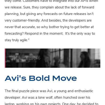
they come. Customers have to integrate into our APIs when
we release. Sure, they complain about the lack of forward
planning, but giving any forecasts on future releases isn’t
very customer-friendly. And besides, the developers are
never that accurate, so why bother trying to get better at
forecasting? Respond in the moment. It's the only way to
stay truly agile."
Avi's Bold Move
The final puzzle piece was Avi, a young and enthusiastic
developer. Avi was a lone wolf, often hunched over his
laptop, working on his own projects. One day, he decided to