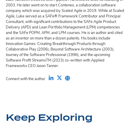
2003. He later went on to start Conteneo, a collaboration software
company which was acquired by Scaled Agile in 2019. While at Scaled
Agile, Luke served as a SAFe® Framework Contributor and Principal
Consultant, with significant contributions to the SAFe Agile Product
Delivery (APD) and Lean Portfolio Management (LPM) competencies
and the SAFe POPM, APM, and LPM courses. He is an author and cited
as an inventor on more than a dozen patents. His books include
Innovation Games: Creating Breakthrough Products through
Collaborative Play (2006), Beyond Software Architecture (2003),
Journey of the Software Professional (1996), and the upcoming
Software Profit StreamsTM (2023) co-written with Applied
Frameworks CEO Jason Tanner.
Connect with the author
Keep Exploring