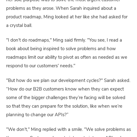
her sole purpose was to solve the most urgent customer
problems as they arose. When Sarah inquired about a
product roadmap, Ming looked at her like she had asked for
a crystal ball.
"I don't do roadmaps," Ming said firmly. "You see, I read a
book about being inspired to solve problems and how
roadmaps limit our ability to pivot as often as needed as we
respond to our customers' needs."
"But how do we plan our development cycles?" Sarah asked.
“How do our B2B customers know when they can expect
some of the bigger challenges they’re facing will be solved
so that they can prepare for the solution, like when we’re
planning to change our APIs?”
"We don't," Ming replied with a smile. "We solve problems as