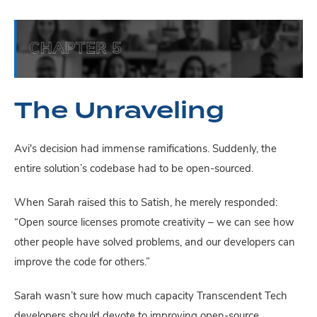
The Unraveling
Avi's decision had immense ramifications. Suddenly, the
entire solution’s codebase had to be open-sourced.
When Sarah raised this to Satish, he merely responded:
“Open source licenses promote creativity – we can see how
other people have solved problems, and our developers can
improve the code for others.”
Sarah wasn’t sure how much capacity Transcendent Tech
developers should devote to improving open-source