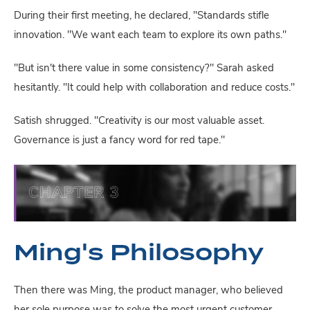
During their first meeting, he declared, "Standards stifle
innovation. "We want each team to explore its own paths."
"But isn't there value in some consistency?" Sarah asked
hesitantly. "It could help with collaboration and reduce costs."
Satish shrugged. "Creativity is our most valuable asset.
Governance is just a fancy word for red tape."
Ming's Philosophy
Then there was Ming, the product manager, who believed