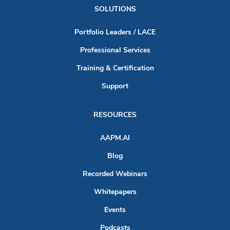
SOLUTIONS
Portfolio Leaders / LACE
Professional Services
Training & Certification
Support
RESOURCES
AAPM.AI
Blog
Recorded Webinars
Whitepapers
Events
Podcasts