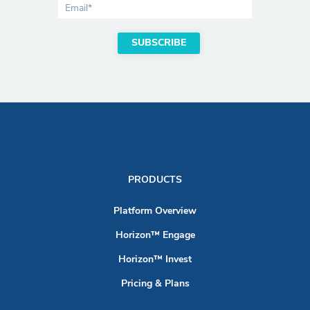
PRODUCTS
Platform Overview
Horizon™ Engage
Horizon™ Invest
Pricing & Plans