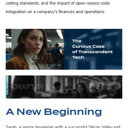
coding standards, and the impact of open-source code
integration on a company's finances and operations.
A New Beginning
Sarah, a senior developer with a successful Silicon Valley exit