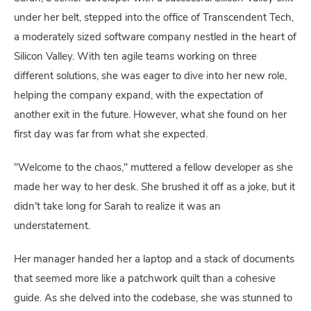
under her belt, stepped into the office of Transcendent Tech,
a moderately sized software company nestled in the heart of
Silicon Valley. With ten agile teams working on three
different solutions, she was eager to dive into her new role,
helping the company expand, with the expectation of
another exit in the future. However, what she found on her
first day was far from what she expected.
"Welcome to the chaos," muttered a fellow developer as she
made her way to her desk. She brushed it off as a joke, but it
didn't take long for Sarah to realize it was an
understatement.
Her manager handed her a laptop and a stack of documents
that seemed more like a patchwork quilt than a cohesive
guide. As she delved into the codebase, she was stunned to