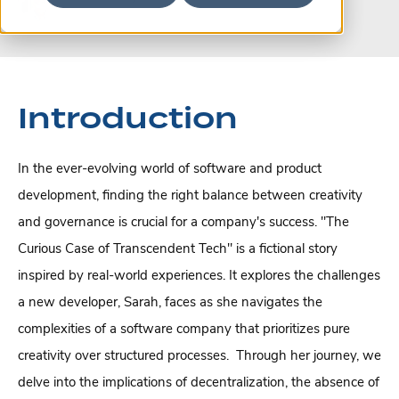
Introduction
In the ever-evolving world of software and product
development, finding the right balance between creativity
and governance is crucial for a company's success.
"The
Curious Case of Transcendent Tech" is a fictional story
inspired by real-world experiences. It explores the challenges
a new developer, Sarah, faces as she navigates the
complexities of a software company that prioritizes pure
creativity over structured processes.
Through her journey, we
delve into the implications of decentralization, the absence of