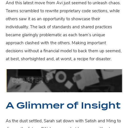
And this latest move from Avi just seemed to unleash chaos.
Teams scrambled to rewrite proprietary code sections, while
others saw it as an opportunity to showcase their
individuality. The lack of standards and shared practices
became glaringly problematic as each team’s unique
approach clashed with the others. Making important
decisions without a financial model to back them up seemed,
at best, shortsighted and, at worst, a recipe for disaster.
A Glimmer of Insight
As the dust settled, Sarah sat down with Satish and Ming to