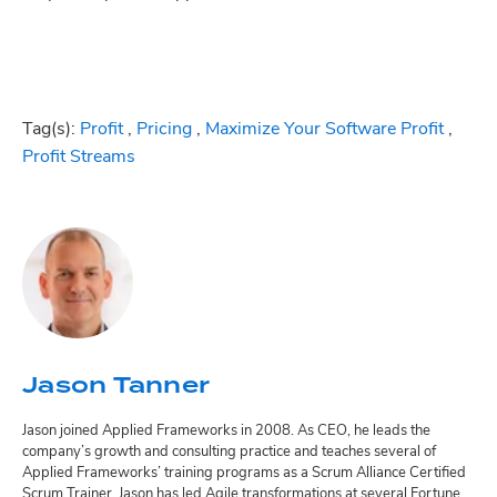
Tag(s):
Profit
,
Pricing
,
Maximize Your Software Profit
,
Profit Streams
Jason Tanner
Jason joined Applied Frameworks in 2008. As CEO, he leads the
company’s growth and consulting practice and teaches several of
Applied Frameworks’ training programs as a Scrum Alliance Certified
Scrum Trainer. Jason has led Agile transformations at several Fortune