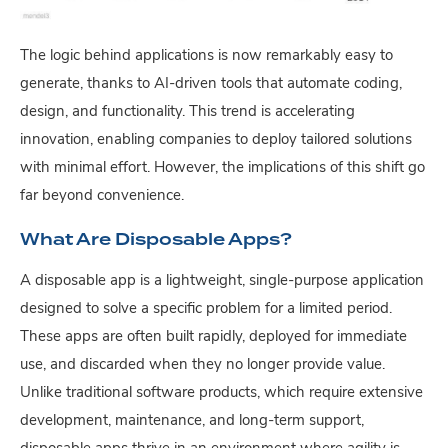
The logic behind applications is now remarkably easy to
generate, thanks to AI-driven tools that automate coding,
design, and functionality. This trend is accelerating
innovation, enabling companies to deploy tailored solutions
with minimal effort. However, the implications of this shift go
far beyond convenience.
What Are Disposable Apps?
A disposable app is a lightweight, single-purpose application
designed to solve a specific problem for a limited period.
These apps are often built rapidly, deployed for immediate
use, and discarded when they no longer provide value.
Unlike traditional software products, which require extensive
development, maintenance, and long-term support,