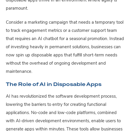
disposable apps thrive in an environment where agility is
paramount.
Consider a marketing campaign that needs a temporary tool
to track engagement metrics or a customer support team
that requires an AI chatbot for a seasonal promotion. Instead
of investing heavily in permanent solutions, businesses can
now spin up disposable apps that fulfill short-term needs
without the overhead of ongoing development and
maintenance.
The Role of AI in Disposable Apps
AI has revolutionized the software development process,
lowering the barriers to entry for creating functional
applications. No-code and low-code platforms, combined
with AI-driven development environments, enable users to
generate apps within minutes. These tools allow businesses