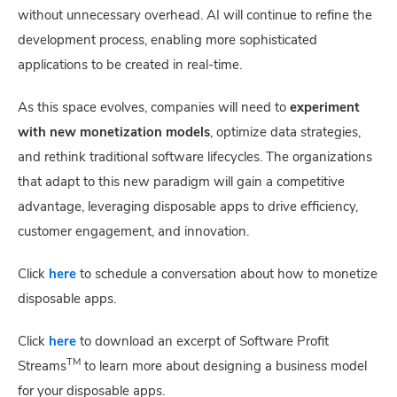
without unnecessary overhead. AI will continue to refine the
development process, enabling more sophisticated
applications to be created in real-time.
As this space evolves, companies will need to
experiment
with new monetization models
, optimize data strategies,
and rethink traditional software lifecycles. The organizations
that adapt to this new paradigm will gain a competitive
advantage, leveraging disposable apps to drive efficiency,
customer engagement, and innovation.
Click
here
to schedule a conversation about how to monetize
disposable apps.
Click
here
to download an excerpt of Software Profit
TM
Streams
to learn more about designing a business model
for your disposable apps.