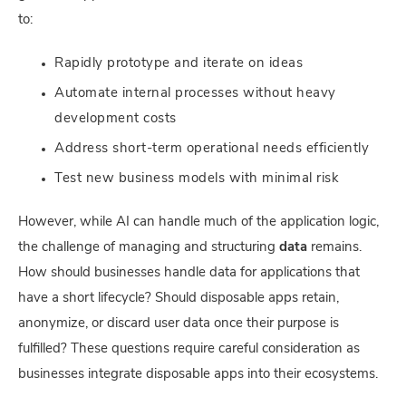
to:
Rapidly prototype and iterate on ideas
Automate internal processes without heavy
development costs
Address short-term operational needs efficiently
Test new business models with minimal risk
However, while AI can handle much of the application logic,
the challenge of managing and structuring
data
remains.
How should businesses handle data for applications that
have a short lifecycle? Should disposable apps retain,
anonymize, or discard user data once their purpose is
fulfilled? These questions require careful consideration as
businesses integrate disposable apps into their ecosystems.