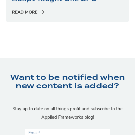
READ MORE
Want to be notified when
new content is added?
Stay up to date on all things profit and subscribe to the
Applied Frameworks blog!