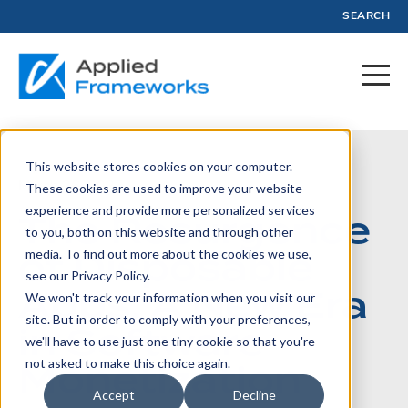
SEARCH
This website stores cookies on your computer.
March 26, 2025
These cookies are used to improve your website
experience and provide more personalized services
The Resurgence
to you, both on this website and through other
of Disposable
media. To find out more about the cookies we use,
see our Privacy Policy.
Apps: A New Era
We won't track your information when you visit our
site. But in order to comply with your preferences,
in Software
we'll have to use just one tiny cookie so that you're
Monetization
not asked to make this choice again.
Accept
Decline