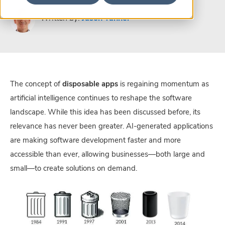
Written by:
Jason Tanner
The concept of
disposable apps
is regaining momentum as
artificial intelligence continues to reshape the software
landscape. While this idea has been discussed before, its
relevance has never been greater. AI-generated applications
are making software development faster and more
accessible than ever, allowing businesses—both large and
small—to create solutions on demand.