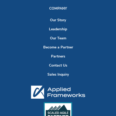
COMPANY
Our Story
Leadership
Our Team
Become a Partner
Partners
Contact Us
Sales Inquiry