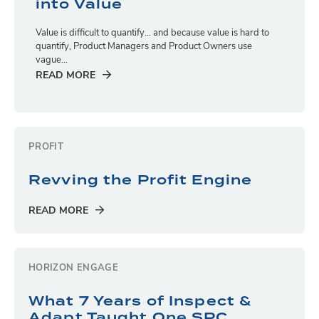
into Value
Value is difficult to quantify… and because value is hard to
quantify, Product Managers and Product Owners use
vague...
READ MORE
PROFIT
Revving the Profit Engine
READ MORE
HORIZON ENGAGE
What 7 Years of Inspect &
Adapt Taught One SPC