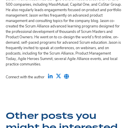
500 companies, including MassMutual, Capital One, and CoStar Group.
He also regularly leads engagements focused on product and portfolio
management. Jason writes frequently on advanced product
management and consulting topics for the company blog. Jason co-
created the Scrum Alliance advanced learning programs designed for
the professional development of thousands of Scrum Masters and
Product Owners. He went on to co-design the world’s first online, on-
demand, self-paced programs for advanced Scrum education. Jason is
frequently invited to speak at conferences, on webinars, and on
podcasts, including for the Scrum Alliance, Product Management
Today, Agile Heroes Summit, several Agile Alliance events, and local
practice communities.
Connect with the author
Other posts you
might be interested