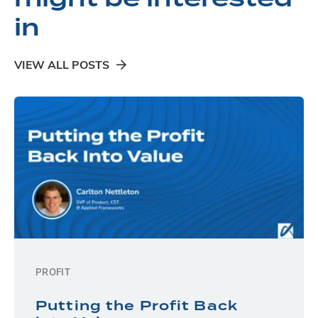
in
VIEW ALL POSTS
PROFIT
Putting the Profit Back