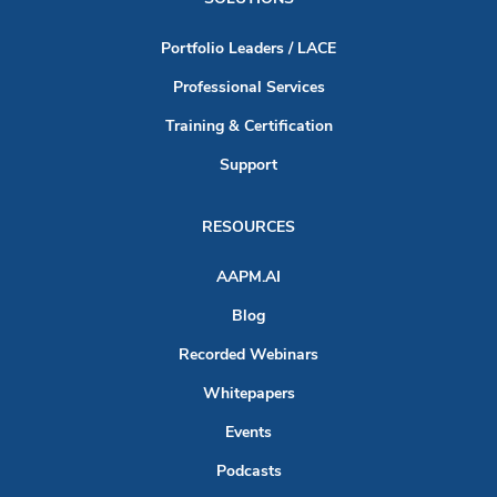
Portfolio Leaders / LACE
Professional Services
Training & Certification
Support
RESOURCES
AAPM.AI
Blog
Recorded Webinars
Whitepapers
Events
Podcasts