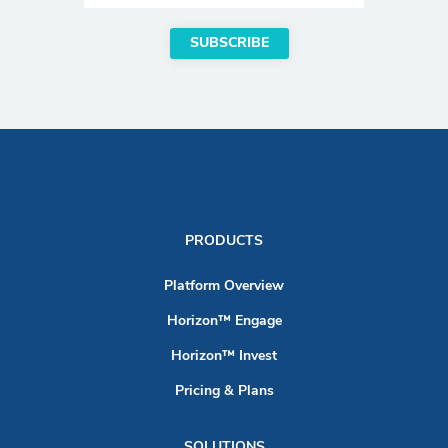
PRODUCTS
Platform Overview
Horizon™ Engage
Horizon™ Invest
Pricing & Plans
SOLUTIONS