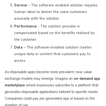
Service
– The software-enabled solution requires
human labor to deliver the value customers
associate with the solution
Performance
- The solution provider is
compensated based on the benefits realized by
the customer
Data
– The software-enabled solution creates
unique data or content that customers pay to
access
As disposable apps become more prevalent, new value
exchange models may emerge. Imagine an
on-demand app
marketplace
where businesses subscribe to a platform that
generates disposable applications tailored to specific needs.
Companies could pay per generated app or based on the
duration of use.