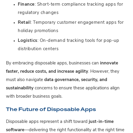
Finance
: Short-term compliance tracking apps for
regulatory changes
Retail
: Temporary customer engagement apps for
holiday promotions
Logistics
: On-demand tracking tools for pop-up
distribution centers
By embracing disposable apps, businesses can
innovate
faster, reduce costs, and increase agility
. However, they
must also navigate
data governance, security, and
sustainability
concerns to ensure these applications align
with broader business goals.
The Future of Disposable Apps
Disposable apps represent a shift toward
just-in-time
software
—delivering the right functionality at the right time