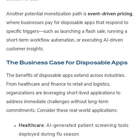
Another potential monetization path is
event-driven pricing
,
where businesses pay for disposable apps that respond to
specific triggers—such as launching a flash sale, running a
short-term workflow automation, or executing AI-driven
customer insights.
The Business Case for Disposable Apps
The benefits of disposable apps extend across industries.
From healthcare and finance to retail and logistics,
organizations are leveraging short-lived applications to
address immediate challenges without long-term
commitments. Consider these real-world applications:
Healthcare
: AI-generated patient screening tools
deployed during flu season