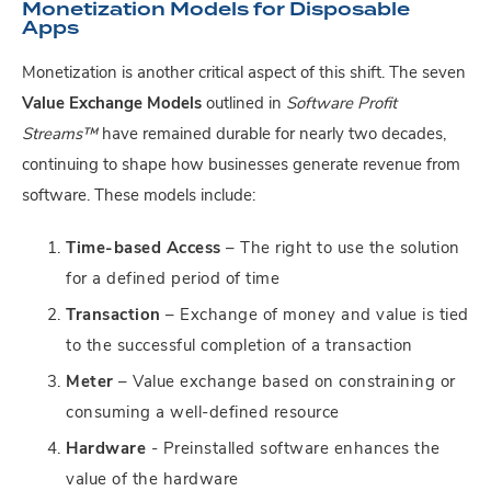
Monetization Models for Disposable
Apps
Monetization is another critical aspect of this shift. The seven
Value Exchange Models
outlined in
Software Profit
Streams™
have remained durable for nearly two decades,
continuing to shape how businesses generate revenue from
software. These models include:
Time-based Access
– The right to use the solution
for a defined period of time
Transaction
– Exchange of money and value is tied
to the successful completion of a transaction
Meter
– Value exchange based on constraining or
consuming a well-defined resource
Hardware
- Preinstalled software enhances the
value of the hardware