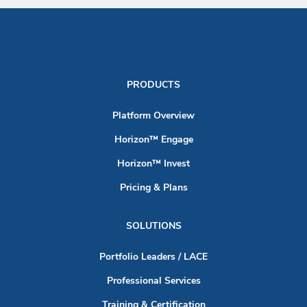
PRODUCTS
Platform Overview
Horizon™ Engage
Horizon™ Invest
Pricing & Plans
SOLUTIONS
Portfolio Leaders / LACE
Professional Services
Training & Certification