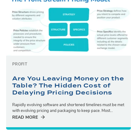
PROFIT
Are You Leaving Money on the
Table? The Hidden Cost of
Delaying Pricing Decisions
Rapidly evolving software and shortened timelines must be met
with evolving pricing and packaging to keep pace. Most...
READ MORE