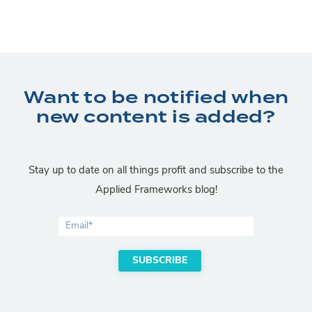
Want to be notified when
new content is added?
Stay up to date on all things profit and subscribe to the
Applied Frameworks blog!