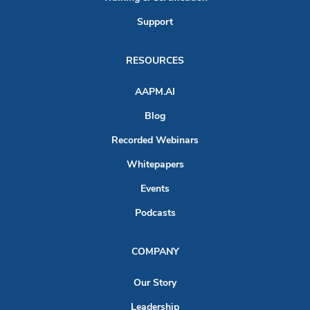
Support
RESOURCES
AAPM.AI
Blog
Recorded Webinars
Whitepapers
Events
Podcasts
COMPANY
Our Story
Leadership