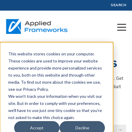
SEARCH
This website stores cookies on your computer.
Profit Streams
These cookies are used to improve your website
experience and provide more personalized services
to you, both on this website and through other
A collection of articles, blogs, webinars, and resources. Get
media. To find out more about the cookies we use,
insights, advice, and tools created by experts in Product
see our Privacy Policy.
Management and Profit.
We won't track your information when you visit our
site. But in order to comply with your preferences,
Filter by Topic
we'll have to use just one tiny cookie so that you're
not asked to make this choice again.
Accept
Decline