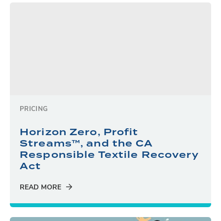
PRICING
Horizon Zero, Profit
Streams™, and the CA
Responsible Textile Recovery
Act
READ MORE