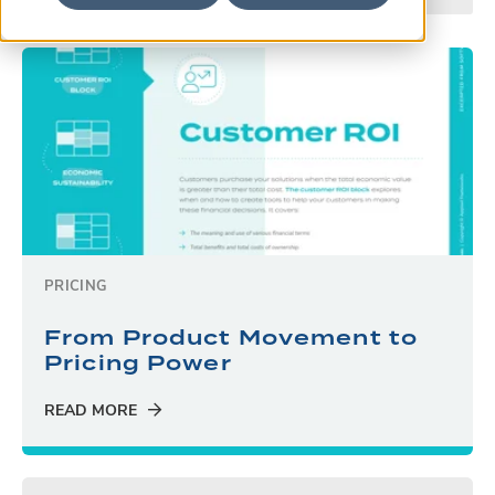
PRICING
From Product Movement to
Pricing Power
READ MORE