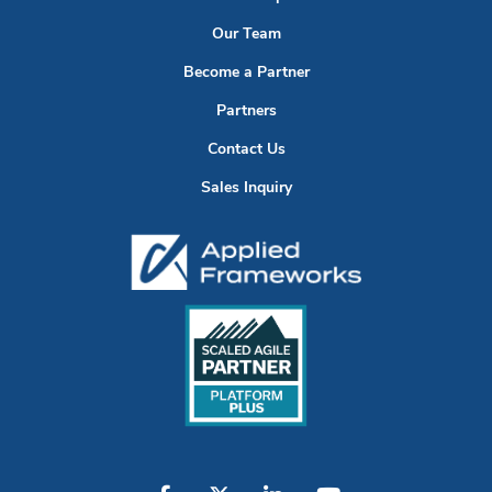
Our Team
Become a Partner
Partners
Contact Us
Sales Inquiry