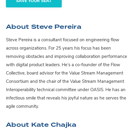
SAVE YOUR SEAT
About Steve Pereira
Steve Pereira is a consultant focused on engineering flow
across organizations. For 25 years his focus has been
removing obstacles and improving collaboration performance
with digital product leaders. He’s a co-founder of the Flow
Collective, board advisor for the Value Stream Management
Consortium and the chair of the Value Stream Management
Interoperability technical committee under OASIS. He has an
infectious smile that reveals his joyful nature as he serves the
agile community.
About Kate Chajka