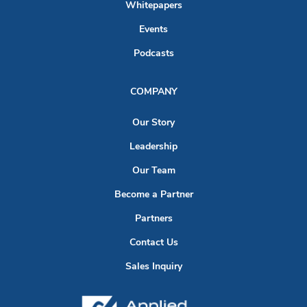
Whitepapers
Events
Podcasts
COMPANY
Our Story
Leadership
Our Team
Become a Partner
Partners
Contact Us
Sales Inquiry