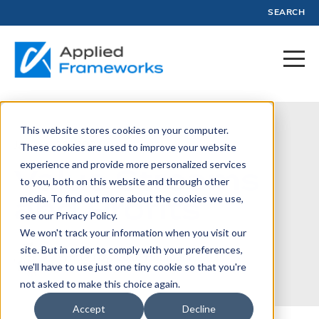
SEARCH
This website stores cookies on your computer.
January 26, 2024
These cookies are used to improve your website
experience and provide more personalized services
Value Streams
to you, both on this website and through other
and Profits
media. To find out more about the cookies we use,
see our Privacy Policy.
We won't track your information when you visit our
site. But in order to comply with your preferences,
Written by:
Luke Hohmann
we'll have to use just one tiny cookie so that you're
not asked to make this choice again.
Accept
Decline