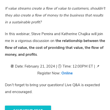
If value streams create a flow of value to customers, shouldn't
they also create a flow of money to the business that results
in a sustainable profit?
In this webinar, Steve Pereira and Katherine Chajika will join
me in a vigorous discussion on
the relationship between the
flow of value, the cost of providing that value, the flow of
money, and profits
.
📆 Date: February 21, 2024 | 🕒 Time: 12:00PM ET | 📌
Register Now:
Online
Don’t forget to bring your questions! Live Q&A is expected
and encouraged.