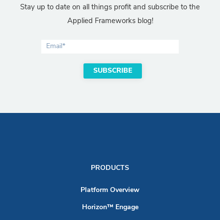
Stay up to date on all things profit and subscribe to the
Applied Frameworks blog!
PRODUCTS
Platform Overview
Horizon™ Engage