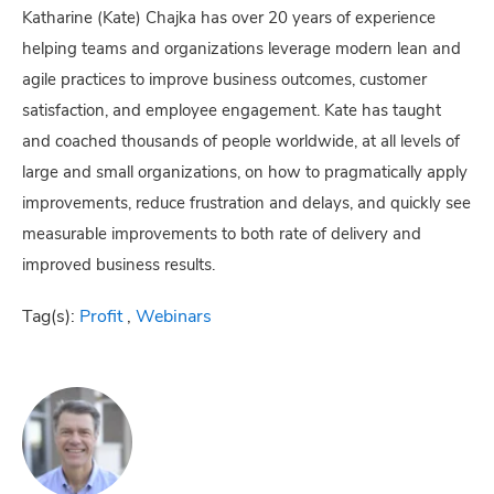
Katharine (Kate) Chajka has over 20 years of experience
helping teams and organizations leverage modern lean and
agile practices to improve business outcomes, customer
satisfaction, and employee engagement. Kate has taught
and coached thousands of people worldwide, at all levels of
large and small organizations, on how to pragmatically apply
improvements, reduce frustration and delays, and quickly see
measurable improvements to both rate of delivery and
improved business results.
Tag(s):
Profit
,
Webinars