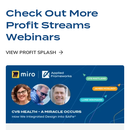
Check Out More
Profit Streams
Webinars
VIEW PROFIT SPLASH