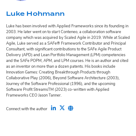
Luke Hohmann
Luke has been involved with Applied Frameworks since its founding in
2003. He later went on to start Conteneo, a collaboration software
company which was acquired by Scaled Agile in 2019. While at Scaled
Agile, Luke served as a SAFe® Framework Contributor and Principal
Consultant, with significant contributions to the SAFe Agile Product
Delivery (APD) and Lean Portfolio Management (LPM) competencies
and the SAFe POPM, APM, and LPM courses. He is an author and cited
as an inventor on more than a dozen patents. His books include
Innovation Games: Creating Breakthrough Products through
Collaborative Play (2006), Beyond Software Architecture (2003),
Journey of the Software Professional (1996), and the upcoming
Software Profit StreamsTM (2023) co-written with Applied
Frameworks CEO Jason Tanner.
Connect with the author