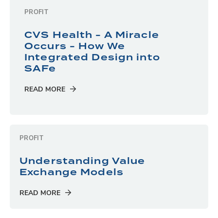
PROFIT
CVS Health - A Miracle
Occurs - How We
Integrated Design into
SAFe
READ MORE
PROFIT
Understanding Value
Exchange Models
READ MORE