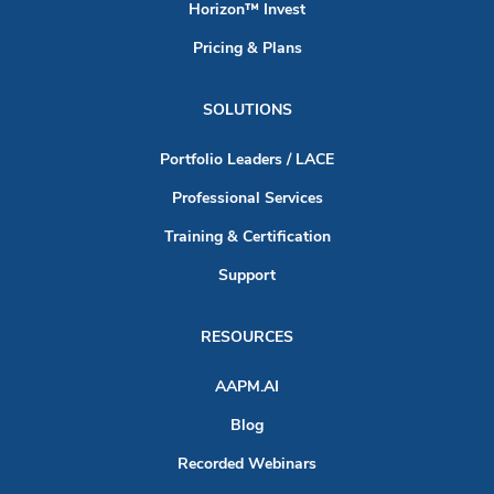
Horizon™ Invest
Pricing & Plans
SOLUTIONS
Portfolio Leaders / LACE
Professional Services
Training & Certification
Support
RESOURCES
AAPM.AI
Blog
Recorded Webinars