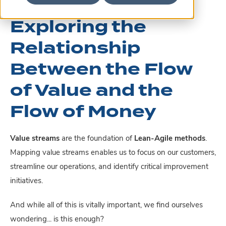
Exploring the
Relationship
Between the Flow
of Value and the
Flow of Money
Value streams
are the foundation of
Lean-Agile methods
.
Mapping value streams enables us to focus on our customers,
streamline our operations, and identify critical improvement
initiatives.
And while all of this is vitally important, we find ourselves
wondering... is this enough?