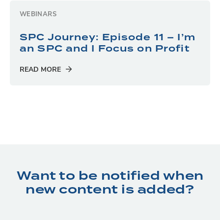
WEBINARS
SPC Journey: Episode 11 – I’m
an SPC and I Focus on Profit
READ MORE
Want to be notified when
new content is added?