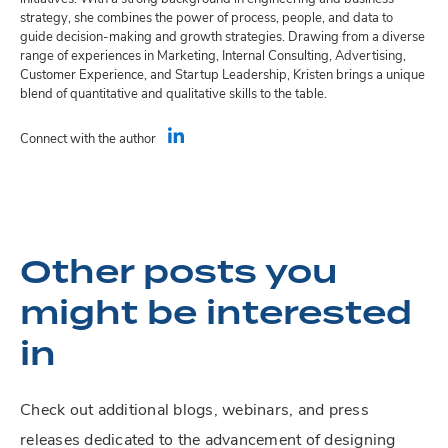
strategy, she combines the power of process, people, and data to
guide decision-making and growth strategies. Drawing from a diverse
range of experiences in Marketing, Internal Consulting, Advertising,
Customer Experience, and Startup Leadership, Kristen brings a unique
blend of quantitative and qualitative skills to the table.
Connect with the author
Other posts you
might be interested
in
Check out additional blogs, webinars, and press
releases dedicated to the advancement of designing