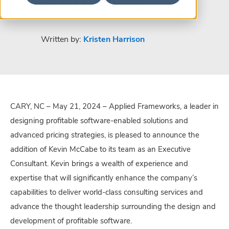
Consultant
Written by:
Kristen Harrison
CARY, NC – May 21, 2024 – Applied Frameworks, a leader in
designing profitable software-enabled solutions and
advanced pricing strategies, is pleased to announce the
addition of Kevin McCabe to its team as an Executive
Consultant. Kevin brings a wealth of experience and
expertise that will significantly enhance the company’s
capabilities to deliver world-class consulting services and
advance the thought leadership surrounding the design and
development of profitable software.