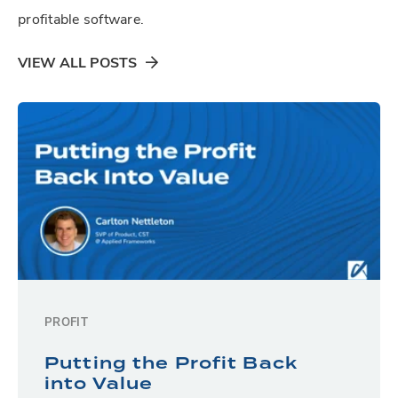
profitable software.
VIEW ALL POSTS
PROFIT
Putting the Profit Back
into Value