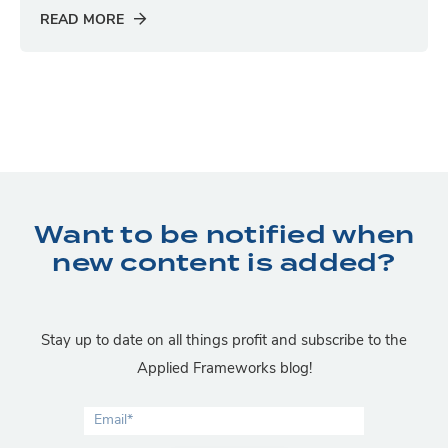
READ MORE
Want to be notified when
new content is added?
Stay up to date on all things profit and subscribe to the
Applied Frameworks blog!