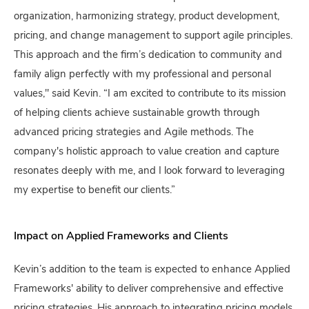
organization, harmonizing strategy, product development,
pricing, and change management to support agile principles.
This approach and the firm’s dedication to community and
family align perfectly with my professional and personal
values," said Kevin. “I am excited to contribute to its mission
of helping clients achieve sustainable growth through
advanced pricing strategies and Agile methods. The
company's holistic approach to value creation and capture
resonates deeply with me, and I look forward to leveraging
my expertise to benefit our clients.”
Impact on Applied Frameworks and Clients
Kevin’s addition to the team is expected to enhance Applied
Frameworks' ability to deliver comprehensive and effective
pricing strategies. His approach to integrating pricing models