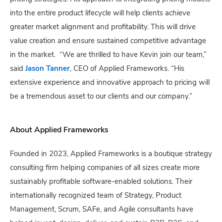
into the entire product lifecycle will help clients achieve
greater market alignment and profitability. This will drive
value creation and ensure sustained competitive advantage
in the market. “We are thrilled to have Kevin join our team,”
said
Jason Tanner
, CEO of Applied Frameworks. “His
extensive experience and innovative approach to pricing will
be a tremendous asset to our clients and our company.”
About Applied Frameworks
Founded in 2023, Applied Frameworks is a boutique strategy
consulting firm helping companies of all sizes create more
sustainably profitable software-enabled solutions. Their
internationally recognized team of Strategy, Product
Management, Scrum, SAFe, and Agile consultants have