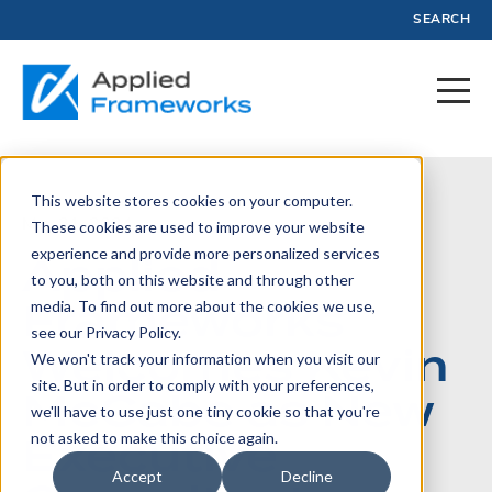
SEARCH
This website stores cookies on your computer.
May 21, 2024
These cookies are used to improve your website
experience and provide more personalized services
Applied
to you, both on this website and through other
Frameworks
media. To find out more about the cookies we use,
see our Privacy Policy.
Welcomes Kevin
We won't track your information when you visit our
site. But in order to comply with your preferences,
McCabe as New
we'll have to use just one tiny cookie so that you're
Executive
not asked to make this choice again.
Accept
Decline