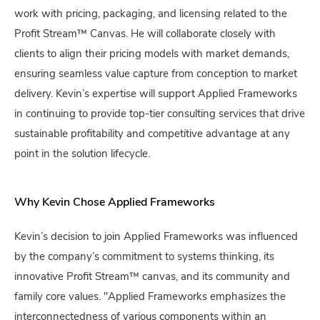
work with pricing, packaging, and licensing related to the
Profit Stream™ Canvas. He will collaborate closely with
clients to align their pricing models with market demands,
ensuring seamless value capture from conception to market
delivery. Kevin’s expertise will support Applied Frameworks
in continuing to provide top-tier consulting services that drive
sustainable profitability and competitive advantage at any
point in the solution lifecycle.
Why Kevin Chose Applied Frameworks
Kevin’s decision to join Applied Frameworks was influenced
by the company’s commitment to systems thinking, its
innovative Profit Stream™ canvas, and its community and
family core values. "Applied Frameworks emphasizes the
interconnectedness of various components within an