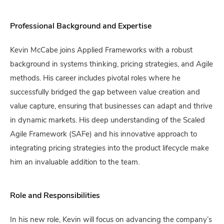
Professional Background and Expertise
Kevin McCabe joins Applied Frameworks with a robust
background in systems thinking, pricing strategies, and Agile
methods. His career includes pivotal roles where he
successfully bridged the gap between value creation and
value capture, ensuring that businesses can adapt and thrive
in dynamic markets. His deep understanding of the Scaled
Agile Framework (SAFe) and his innovative approach to
integrating pricing strategies into the product lifecycle make
him an invaluable addition to the team.
Role and Responsibilities
In his new role, Kevin will focus on advancing the company’s