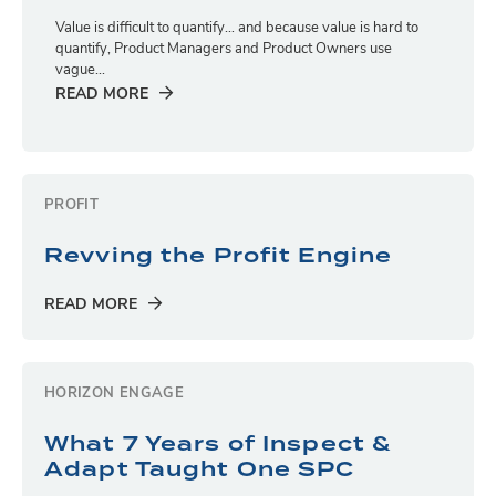
Value is difficult to quantify… and because value is hard to
quantify, Product Managers and Product Owners use
vague...
READ MORE
PROFIT
Revving the Profit Engine
READ MORE
HORIZON ENGAGE
What 7 Years of Inspect &
Adapt Taught One SPC