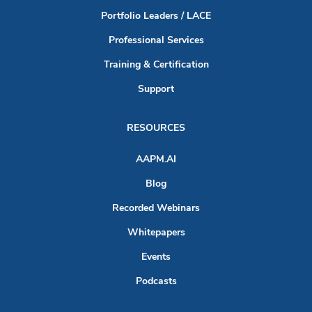
Portfolio Leaders / LACE
Professional Services
Training & Certification
Support
RESOURCES
AAPM.AI
Blog
Recorded Webinars
Whitepapers
Events
Podcasts