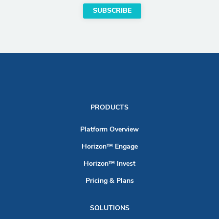
PRODUCTS
Platform Overview
Horizon™ Engage
Horizon™ Invest
Pricing & Plans
SOLUTIONS