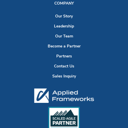
COMPANY
Our Story
Leadership
Our Team
Become a Partner
Partners
Contact Us
Sales Inquiry