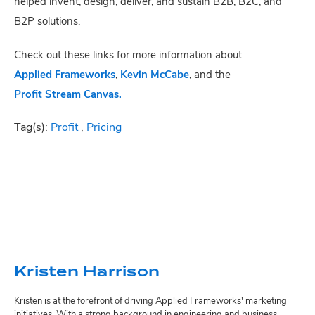
helped invent, design, deliver, and sustain B2B, B2C, and
B2P solutions.
Check out these links for more information about
Applied Frameworks
,
Kevin McCabe
, and the
Profit Stream Canvas.
Tag(s):
Profit
,
Pricing
Kristen Harrison
Kristen is at the forefront of driving Applied Frameworks' marketing
initiatives. With a strong background in engineering and business