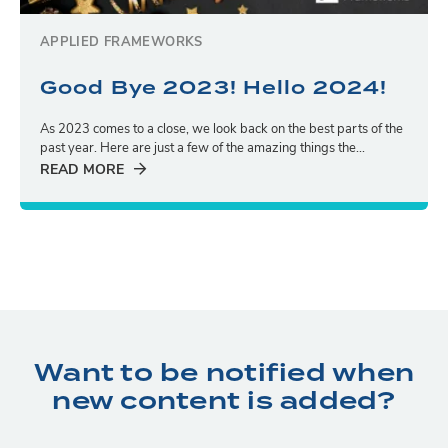
APPLIED FRAMEWORKS
Good Bye 2023! Hello 2024!
As 2023 comes to a close, we look back on the best parts of the
past year. Here are just a few of the amazing things the...
READ MORE
Want to be notified when
new content is added?