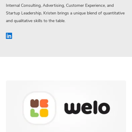
Internal Consulting, Advertising, Customer Experience, and
Startup Leadership, Kristen brings a unique blend of quantitative
and qualitative skills to the table.