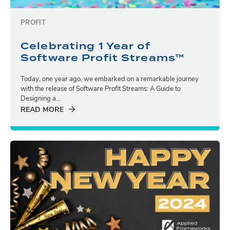
PROFIT
Celebrating 1 Year of
Software Profit Streams™
Today, one year ago, we embarked on a remarkable journey
with the release of Software Profit Streams: A Guide to
Designing a...
READ MORE