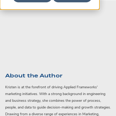
About the Author
Kristen is at the forefront of driving Applied Frameworks'
marketing initiatives. With a strong background in engineering
and business strategy, she combines the power of process,
people, and data to guide decision-making and growth strategies.
Drawing from a diverse range of experiences in Marketing,