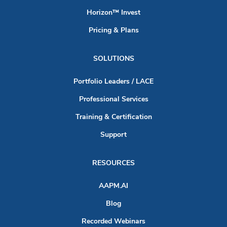
Horizon™ Invest
Pricing & Plans
SOLUTIONS
Portfolio Leaders / LACE
Professional Services
Training & Certification
Support
RESOURCES
AAPM.AI
Blog
Recorded Webinars