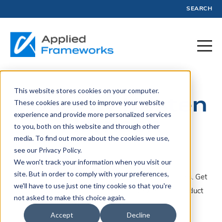
SEARCH
This website stores cookies on your computer.
Posts by Kristen
These cookies are used to improve your website
experience and provide more personalized services
Harrison
to you, both on this website and through other
media. To find out more about the cookies we use,
see our Privacy Policy.
We won't track your information when you visit our
site. But in order to comply with your preferences,
A collection of articles, blogs, webinars, and resources. Get
we'll have to use just one tiny cookie so that you're
insights, advice, and tools created by experts in Product
not asked to make this choice again.
Management and Profit.
Accept
Decline