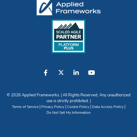
© 2026 Applied Frameworks. | All Rights Reserved. Any unauthorized
use is strictly prohibited. |
|
|
|
|
Terms of Service
Privacy Policy
Cookie Policy
Data Access Policy
Do Not Sell My Information