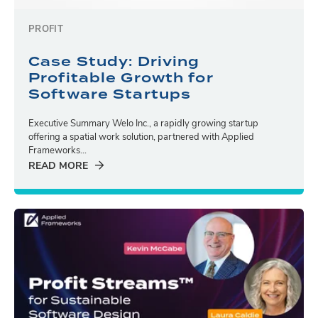
PROFIT
Case Study: Driving
Profitable Growth for
Software Startups
Executive Summary Welo Inc., a rapidly growing startup
offering a spatial work solution, partnered with Applied
Frameworks...
READ MORE