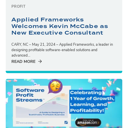
PROFIT
Applied Frameworks
Welcomes Kevin McCabe as
New Executive Consultant
CARY, NC – May 21, 2024 – Applied Frameworks, a leader in
designing profitable software-enabled solutions and
advanced...
READ MORE