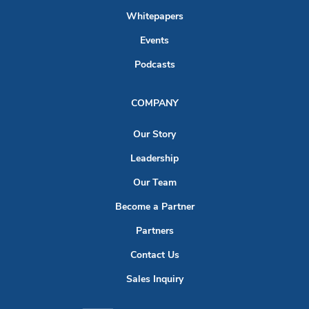
Whitepapers
Events
Podcasts
COMPANY
Our Story
Leadership
Our Team
Become a Partner
Partners
Contact Us
Sales Inquiry