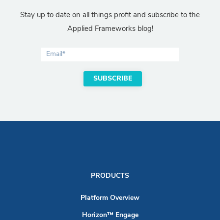
Stay up to date on all things profit and subscribe to the
Applied Frameworks blog!
PRODUCTS
Platform Overview
Horizon™ Engage