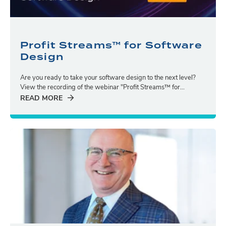
Profit Streams™ for Software
Design
Are you ready to take your software design to the next level?
View the recording of the webinar "Profit Streams™ for...
READ MORE