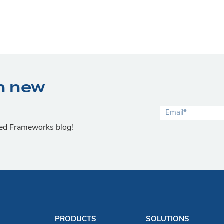
n new
lied Frameworks blog!
PRODUCTS
SOLUTIONS