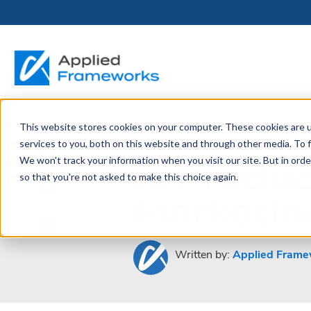
This website stores cookies on your computer. These cookies are 
THE HORIZON
BY ROLE
FOR PORTFOLIO
ABOUT
PARTNERS
LICENSING
RESOURCE LIB
SERVICES &
P
January 21, 2014
services to you, both on this website and through other media. To f
PLATFORM
LEADERS
SUPPORT
We won't track your information when you visit our site. But in orde
Is Produ
Become a
Portfolio Leader / LACE
Our Story
Pricing & Plans
Blog
Up
so that you're not asked to make this choice again.
Partner
Platform Overview
AAPM.ai
Professional Serv
Marketing
Leadership
Recorded Webina
Partners
Horizon™ Engage
Training & Certif
Whitepapers
Horizon™ Invest
Support
Written by:
Applied Frame