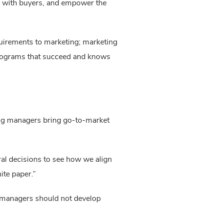
e with buyers, and empower the 
uirements to marketing; marketing 
programs that succeed and knows 
ng managers bring go-to-market 
l decisions to see how we align 
ite paper.”
 managers should not develop 