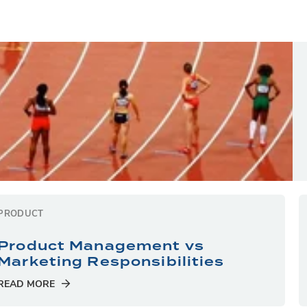
PRODUCT
Product Management vs
Marketing Responsibilities
READ MORE