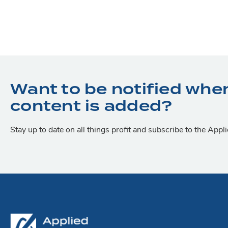
Want to be notified whe
content is added?
Stay up to date on all things profit and subscribe to the App