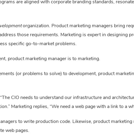
ograms are aligned with corporate branding standards, resonat
velopment
 organization. Product marketing managers bring req
address those requirements. Marketing is expert in designing 
ess specific go-to-market problems.
nt, product marketing manager is to marketing.
ements (or problems to solve) to development, product marketi
The CIO needs to understand our infrastructure and architectura
tion.” Marketing replies, “We need a web page with a link to a wh
anagers to write production code. Likewise, product marketing
ate web pages.