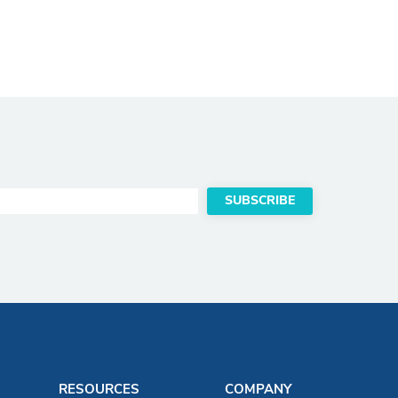
RESOURCES
COMPANY