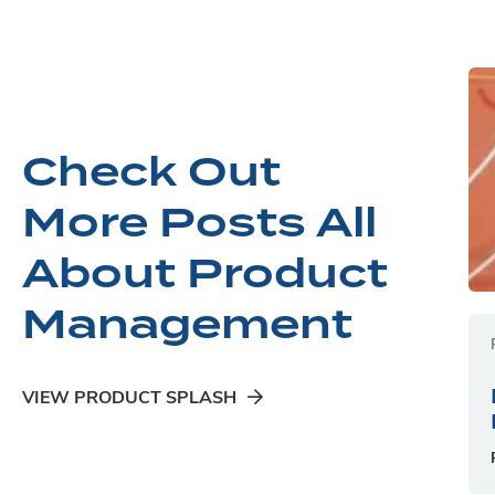
Check Out
More Posts All
About Product
Management
VIEW PRODUCT SPLASH