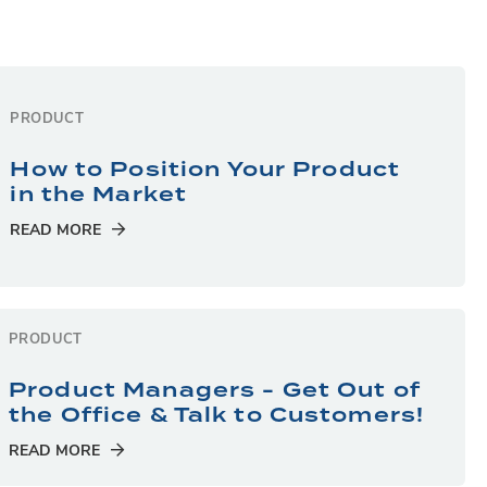
PRODUCT
How to Position Your Product
in the Market
READ MORE
PRODUCT
Product Managers - Get Out of
the Office & Talk to Customers!
READ MORE