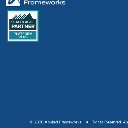
© 2026 Applied Frameworks. | All Rights Reserved. Any 