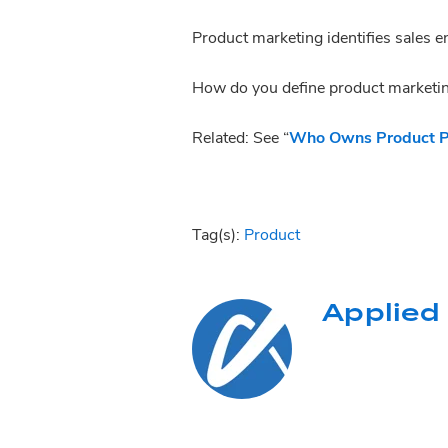
Product marketing identifies sale
How do you define product marketi
Related: See “
Who Owns Product Po
Tag(s):
Product
Applied