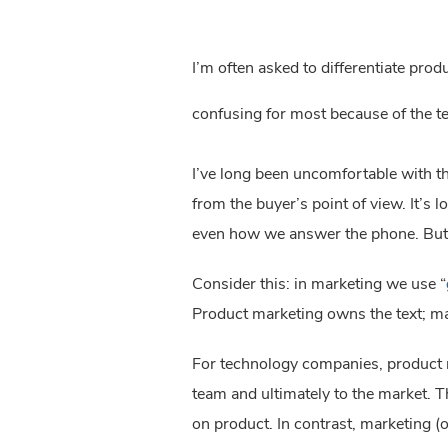
I’m often asked to differentiate pro
confusing for most because of the t
I’ve long been uncomfortable with th
from the buyer’s point of view. It’s 
even how we answer the phone. But f
Consider this: in marketing we use “
Product marketing owns the text; m
For technology companies, product m
team and ultimately to the market. Th
on product. In contrast, marketing (