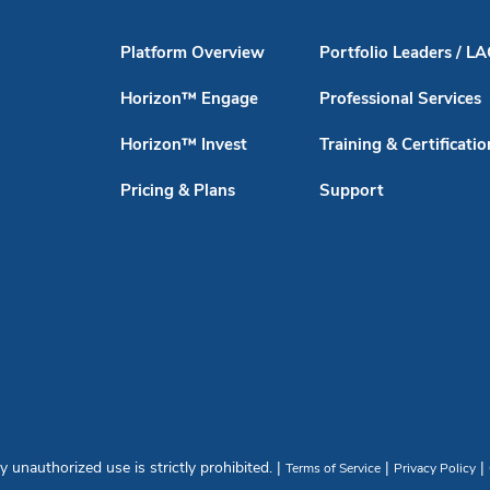
Platform Overview
Portfolio Leaders / L
Horizon™ Engage
Professional Services
Horizon™ Invest
Training & Certificatio
Pricing & Plans
Support
unauthorized use is strictly prohibited. |
|
|
Terms of Service
Privacy Policy