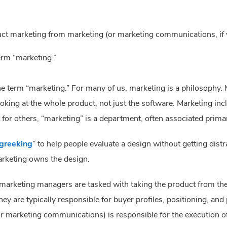
duct marketing from marketing (or marketing communications, if y
erm “marketing.”
e term “marketing.” For many of us, marketing is a philosophy. M
looking at the whole product, not just the software. Marketing in
or others, “marketing” is a department, often associated primar
greeking
” to help people evaluate a design without getting distr
arketing owns the design.
arketing managers are tasked with taking the product from the
ey are typically responsible for buyer profiles, positioning, and 
or marketing communications) is responsible for the execution o