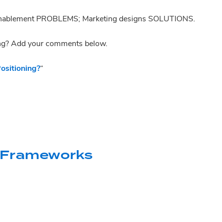
s enablement PROBLEMS; Marketing designs SOLUTIONS.
ng? Add your comments below.
sitioning?
“
 Frameworks