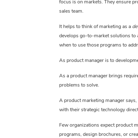
focus is on markets. They ensure pr
sales team.
It helps to think of marketing as a 
de
develops go-to-market solutions to 
when to use those programs to addr
As product manager is to developme
As a product manager brings requir
problems to solve.
A product marketing manager says, “
with their strategic technology direc
Few organizations expect product m
programs, design brochures, or cre