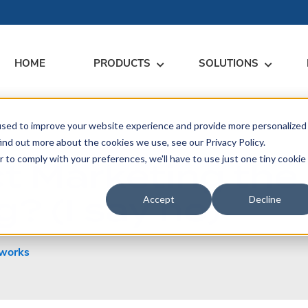
HOME
PRODUCTS
SOLUTIONS
used to improve your website experience and provide more personalized
RARY
RESS
MEET US
CONTACT
ind out more about the cookies we use, see our Privacy Policy.
r to comply with your preferences, we'll have to use just one tiny cookie
ct Marketing th
dates
Events
Contact Us
ices
? (I say no)
rs
Podcasts
Sales Inquiries
Accept
Decline
ication
works