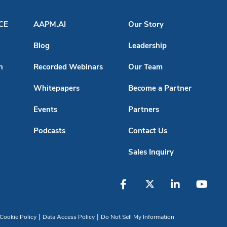
ACE
AAPM.AI
Our Story
Blog
Leadership
n
Recorded Webinars
Our Team
Whitepapers
Become a Partner
Events
Partners
Podcasts
Contact Us
Sales Inquiry
|
|
Cookie Policy
Data Access Policy
Do Not Sell My Information