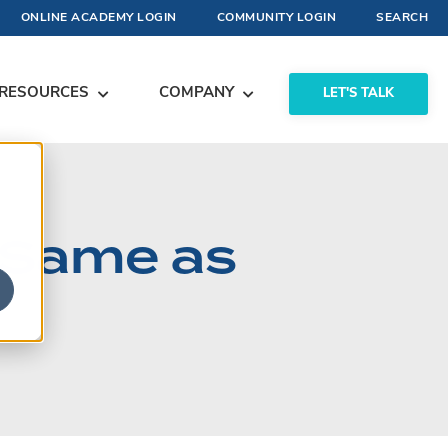
ONLINE ACADEMY LOGIN
COMMUNITY LOGIN
SEARCH
RESOURCES
COMPANY
LET'S TALK
e Same as