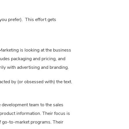
ou prefer). This effort gets
arketing is looking at the business 
cludes packaging and pricing, and 
ily with advertising and branding.
acted by (or obsessed with) the text. 
 development team to the sales 
product information. Their focus is 
f go-to-market programs. Their 