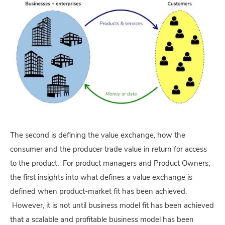
The second is defining the value exchange, how the
consumer and the producer trade value in return for access
to the product. For product managers and Product Owners,
the first insights into what defines a value exchange is
defined when product-market fit has been achieved.
However, it is not until business model fit has been achieved
that a scalable and profitable business model has been