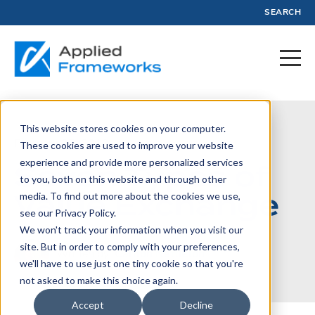
SEARCH
This website stores cookies on your computer.
February 27, 2019
These cookies are used to improve your website
experience and provide more personalized services
Seven Types of
to you, both on this website and through other
Value Exchange
media. To find out more about the cookies we use,
see our Privacy Policy.
We won't track your information when you visit our
site. But in order to comply with your preferences,
Written by:
Carlton Nettleton
we'll have to use just one tiny cookie so that you're
not asked to make this choice again.
Accept
Decline