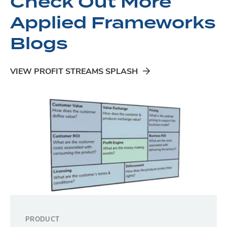
Check Out More
Applied Frameworks
Blogs
VIEW PROFIT STREAMS SPLASH
PRODUCT