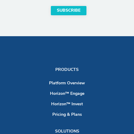
PRODUCTS
Platform Overview
Horizon™ Engage
Horizon™ Invest
Pricing & Plans
SOLUTIONS