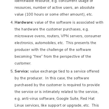
identifiable resource, e.g. concurrent usage of
resources, number of active users, an absolute
value (100 hours or some other amount), etc.
Hardware:
value of the software is associated with
the hardware the customer purchases, e.g.
microwave ovens, routers, VPN servers, consumer
electronics, automobiles, etc. This presents the
producer with the challenge of the software
becoming “free” from the perspective of the
customer.
Service:
value exchange tied to a service offered
by the producer. In this case, the software
purchased by the customer is required to provide
the service or is intimately related to the service,
e.g. anti-virus software, Google Suite, Red Hat
Linux services, like support or upgrade, etc. This