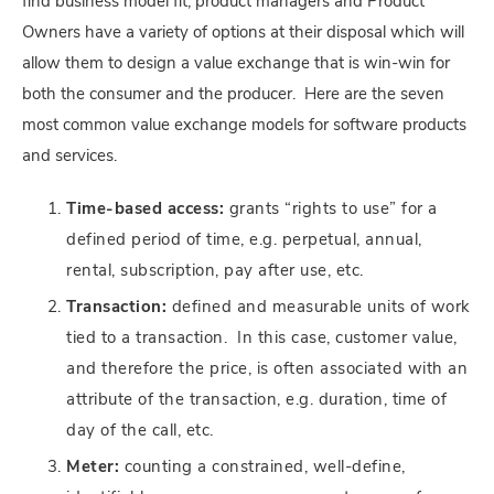
find business model fit, product managers and Product
Owners have a variety of options at their disposal which will
allow them to design a value exchange that is win-win for
both the consumer and the producer. Here are the seven
most common value exchange models for software products
and services.
Time-based access:
grants “rights to use” for a
defined period of time, e.g. perpetual, annual,
rental, subscription, pay after use, etc.
Transaction:
defined and measurable units of work
tied to a transaction. In this case, customer value,
and therefore the price, is often associated with an
attribute of the transaction, e.g. duration, time of
day of the call, etc.
Meter:
counting a constrained, well-define,