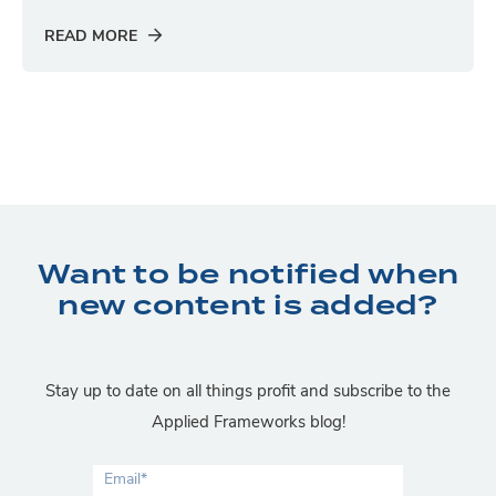
READ MORE
Want to be notified when
new content is added?
Stay up to date on all things profit and subscribe to the
Applied Frameworks blog!