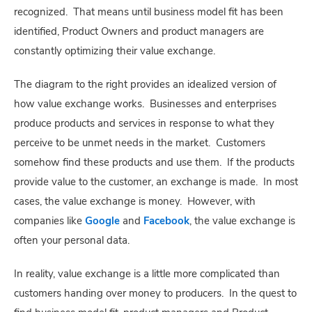
recognized. That means until business model fit has been
identified, Product Owners and product managers are
constantly optimizing their value exchange.
The diagram to the right provides an idealized version of
how value exchange works. Businesses and enterprises
produce products and services in response to what they
perceive to be unmet needs in the market. Customers
somehow find these products and use them. If the products
provide value to the customer, an exchange is made. In most
cases, the value exchange is money. However, with
companies like
Google
and
Facebook
, the value exchange is
often your personal data.
In reality, value exchange is a little more complicated than
customers handing over money to producers. In the quest to