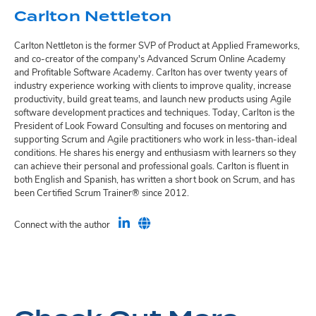
Carlton Nettleton
Carlton Nettleton is the former SVP of Product at Applied Frameworks,
and co-creator of the company's Advanced Scrum Online Academy
and Profitable Software Academy. Carlton has over twenty years of
industry experience working with clients to improve quality, increase
productivity, build great teams, and launch new products using Agile
software development practices and techniques. Today, Carlton is the
President of Look Foward Consulting and focuses on mentoring and
supporting Scrum and Agile practitioners who work in less-than-ideal
conditions. He shares his energy and enthusiasm with learners so they
can achieve their personal and professional goals. Carlton is fluent in
both English and Spanish, has written a short book on Scrum, and has
been Certified Scrum Trainer® since 2012.
Connect with the author