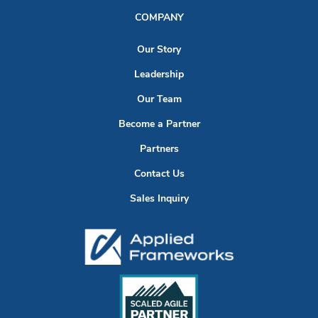
COMPANY
Our Story
Leadership
Our Team
Become a Partner
Partners
Contact Us
Sales Inquiry