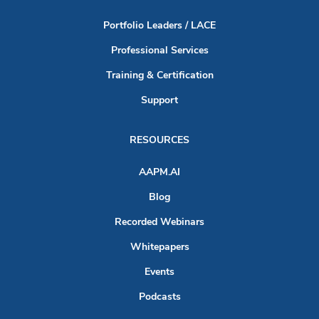
Portfolio Leaders / LACE
Professional Services
Training & Certification
Support
RESOURCES
AAPM.AI
Blog
Recorded Webinars
Whitepapers
Events
Podcasts