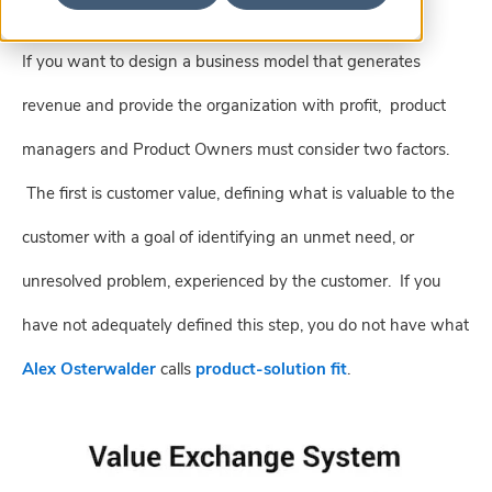
If you want to design a business model that generates
revenue and provide the organization with profit, product
managers and Product Owners must consider two factors.
The first is customer value, defining
what is valuable to the
customer with a goal of identifying an unmet need, or
unresolved problem, experienced by the customer. If you
have not adequately defined this step, you do not have what
Alex Osterwalder
calls
product-solution fit
.