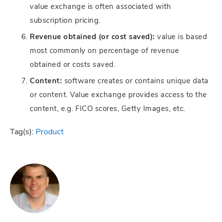
value exchange is often associated with
subscription pricing.
Revenue obtained (or cost saved):
value is based
most commonly on percentage of revenue
obtained or costs saved.
Content:
software creates or contains unique data
or content. Value exchange provides access to the
content, e.g. FICO scores, Getty Images, etc.
Tag(s):
Product