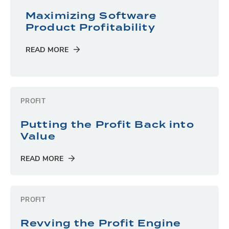
Maximizing Software
Product Profitability
READ MORE
PROFIT
Putting the Profit Back into
Value
READ MORE
PROFIT
Revving the Profit Engine