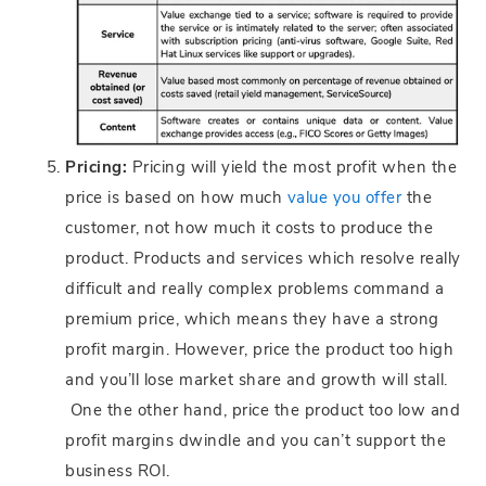
Pricing:
Pricing will yield the most profit when the
price is based on how much
value you offer
the
customer, not how much it costs to produce the
product. Products and services which resolve really
difficult and really complex problems command a
premium price, which means they have a strong
profit margin. However, price the product too high
and you’ll lose market share and growth will stall.
One the other hand, price the product too low and
profit margins dwindle and you can’t support the
business ROI.