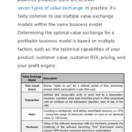
powered products, there are at least
seven types of value exchange
. In practice, it’s
fairly common to use multiple value exchange
models within the same business model.
Determining the optimal value exchange for a
profitable business model is based on multiple
factors, such as: the technical capabilities of your
product, customer value, customer ROI, pricing, and
your profit engine.