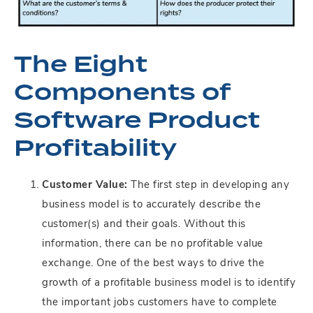
The Eight
Components of
Software Product
Profitability
Customer Value:
The first step in developing any
business model is to accurately describe the
customer(s) and their goals. Without this
information, there can be no profitable value
exchange. One of the best ways to drive the
growth of a profitable business model is to identify
the important jobs customers have to complete