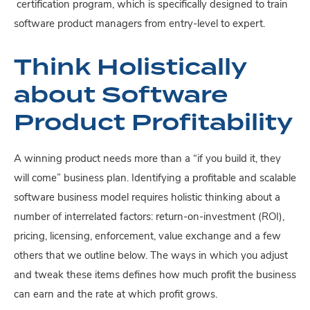
certification program, which is specifically designed to train
software product managers from entry-level to expert.
Think Holistically
about Software
Product Profitability
A winning product needs more than a “if you build it, they
will come” business plan. Identifying a profitable and scalable
software business
model requires holistic thinking about a
number of interrelated factors: return-on-investment (ROI),
pricing, licensing, enforcement, value exchange and a few
others that we outline below. The ways in which you adjust
and tweak these items defines how much profit the business
can earn and the rate at which profit grows.