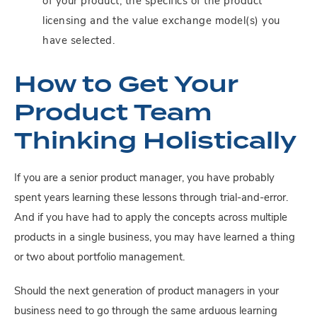
of your product, the specifics of the product
licensing and the value exchange model(s) you
have selected.
How to Get Your
Product Team
Thinking Holistically
If you are a senior product manager, you have probably
spent years learning these lessons through trial-and-error.
And if you have had to apply the concepts across multiple
products in a single business, you may have learned a thing
or two about portfolio management.
Should the next generation of product managers in your
business need to go through the same arduous learning