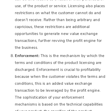
use, of the product or service. Licensing also places
restrictions on what the customer cannot do and
doesn’t receive. Rather than being arbitrary and
capricious, these restrictions are additional
opportunities to generate new value exchange
transactions, further revving the profit engine for
the business.
Enforcement:
This is the mechanism by which the
terms and conditions of the product licensing are
discharged. Enforcement is crucial to profitability
because when the customer violates the terms and
conditions, this is an added value exchange
transaction to be leveraged by the profit engine.
The sophistication of your enforcement
mechanisms is based on the technical capabilities