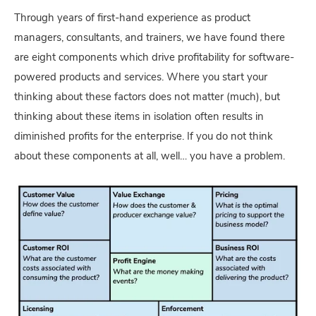
Through years of first-hand experience as product
managers, consultants, and trainers, we have found there
are eight components which drive profitability for software-
powered products and services. Where you start your
thinking about these factors does not matter (much), but
thinking about these items in isolation often results in
diminished profits for the enterprise. If you do not think
about these components at all, well… you have a problem.