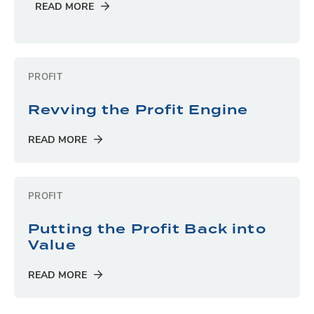
READ MORE
PROFIT
Revving the Profit Engine
READ MORE
PROFIT
Putting the Profit Back into
Value
READ MORE