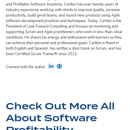
and Profitable Software Academy. Carlton has over twenty years of
industry experience working with clients to improve quality, increase
productivity, build great teams, and launch new products using Agile
software development practices and techniques. Today, Carlton is the
President of Look Foward Consulting and focuses on mentoring and
supporting Scrum and Agile practitioners who work in less-than-ideal
conditions. He shares his energy and enthusiasm with learners so they
can achieve their personal and professional goals. Carlton is fluent in
both English and Spanish, has written a short book on Scrum, and has
been Certified Scrum Trainer® since 2012.
Connect with the author
Check Out More All
About Software
Profitability