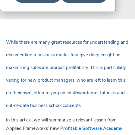
While there are many great resources for understanding and
documenting a
business model
, few give deep insight on
maximizing software product profitability. This is particularly
vexing for new product managers, who are left to learn this
on their own, often relying on shallow internet tutorials and
out-of-date business school concepts.
In this article, we will summarize a relevant lesson from
Applied Frameworks’ new
Profitable Software Academy