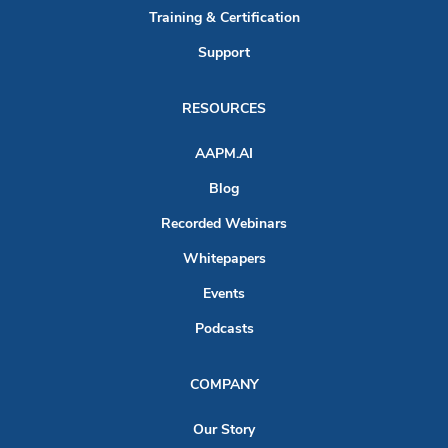
Training & Certification
Support
RESOURCES
AAPM.AI
Blog
Recorded Webinars
Whitepapers
Events
Podcasts
COMPANY
Our Story