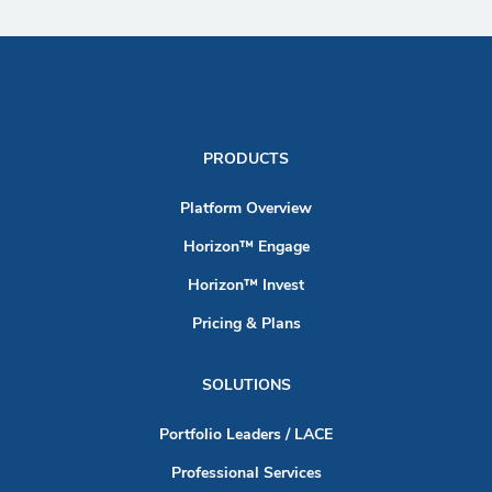
PRODUCTS
Platform Overview
Horizon™ Engage
Horizon™ Invest
Pricing & Plans
SOLUTIONS
Portfolio Leaders / LACE
Professional Services