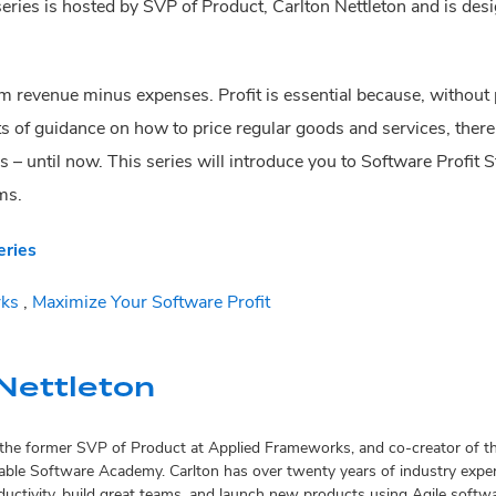
ries is hosted by SVP of Product, Carlton Nettleton and is desig
om revenue minus expenses. Profit is essential because, without p
ts of guidance on how to price regular goods and services, there
s – until now. This series will introduce you to Software Profit 
ms.
eries
ks
,
Maximize Your Software Profit
Nettleton
s the former SVP of Product at Applied Frameworks, and co-creator of
ble Software Academy. Carlton has over twenty years of industry exper
oductivity, build great teams, and launch new products using Agile soft