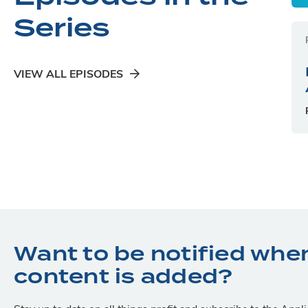
Series
VIEW ALL EPISODES
Want to be notified whe
content is added?