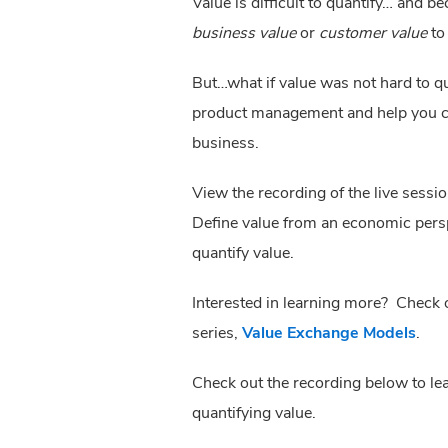
Value is difficult to quantify… and 
business value
or
customer value
to
But…what if value was not hard to qu
product management and help you co
business.
View the recording of the live sessi
Define value from an economic perspe
quantify value.
Interested in learning more? Check
series,
Value Exchange Models
.
Check out the recording below to l
quantifying value.