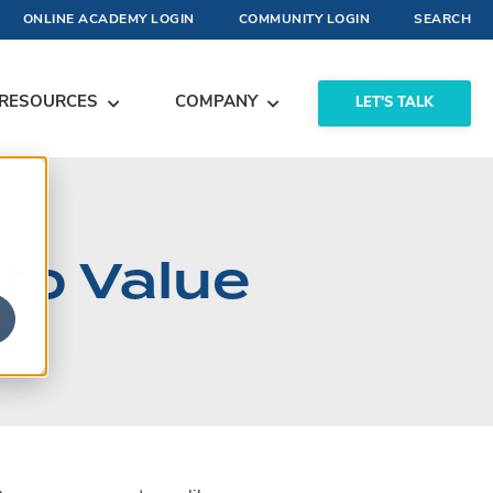
ONLINE ACADEMY LOGIN
COMMUNITY LOGIN
SEARCH
RESOURCES
COMPANY
LET'S TALK
nto Value