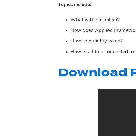
Topics include:
What is the problem?
How does Applied Framework
How to quantify value?
How is all this connected to
Download P