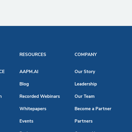
RESOURCES
COMPANY
ACE
AAPM.AI
Our Story
Blog
Leadership
n
Recorded Webinars
Our Team
Whitepapers
Become a Partner
Events
Partners