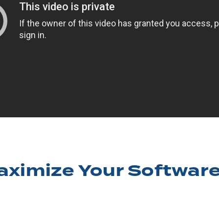
aximize Your Software