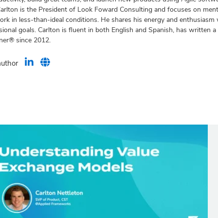
Carlton is the President of Look Foward Consulting and focuses on men
rk in less-than-ideal conditions. He shares his energy and enthusiasm w
ional goals. Carlton is fluent in both English and Spanish, has written
iner® since 2012.
author