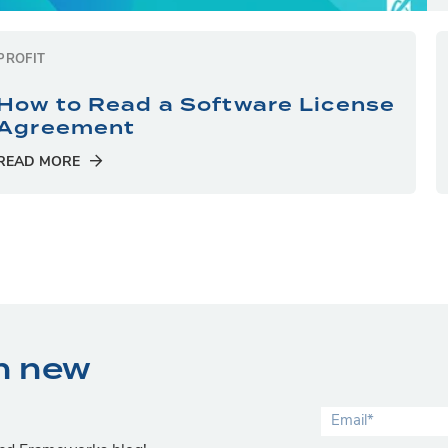
PROFIT
How to Read a Software License
Agreement
READ MORE
n new