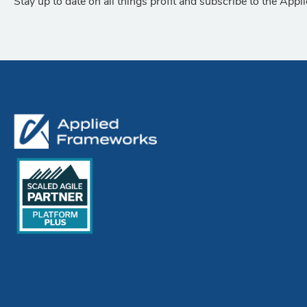
Stay up to date on all things profit and subscribe to the App