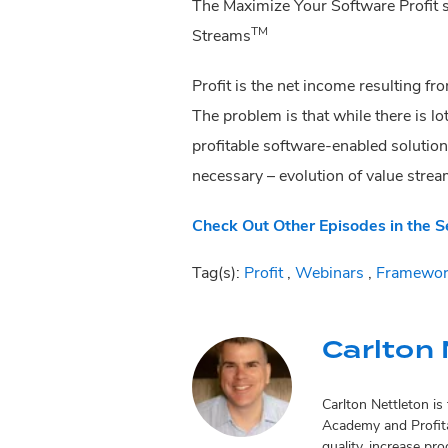
The Maximize Your Software Profit se
TM
Streams
Profit is the net income resulting fr
The problem is that while there is lo
profitable software-enabled solution
necessary – evolution of value strea
Check Out Other Episodes in the S
Tag(s):
Profit
,
Webinars
,
Framewor
Carlton 
Carlton Nettleton i
Academy and Profita
quality, increase pr