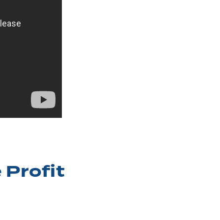
 Profit