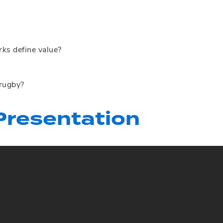
s define value?
 rugby?
resentation