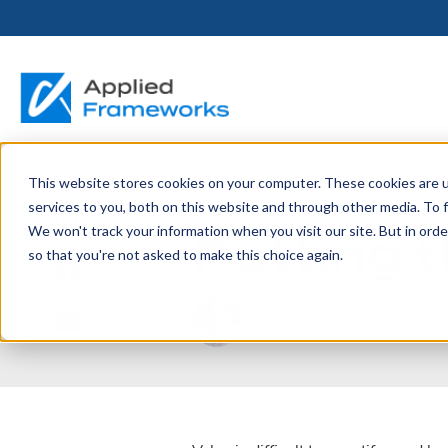
This website stores cookies on your computer. These cookies are 
THE HORIZON
BY ROLE
FOR PORTFOLIO
ABOUT
PARTNERS
LICENSING
RESOURCE LIB
SERVICES &
P
June 11, 2026
services to you, both on this website and through other media. To f
PLATFORM
LEADERS
SUPPORT
Putting t
We won't track your information when you visit our site. But in orde
Become a
Portfolio Leader / LACE
Our Story
Pricing & Plans
Blog
Up
so that you're not asked to make this choice again.
Partner
Platform Overview
AAPM.ai
Professional Serv
Leadership
Recorded Webina
Partners
Horizon™ Engage
Training & Certif
Written by:
Carlton Nettlet
Whitepapers
Horizon™ Invest
Support