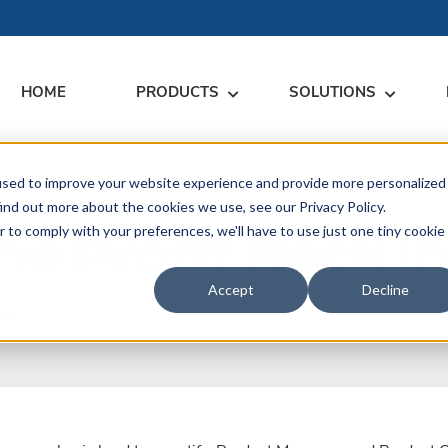
HOME
PRODUCTS
SOLUTIONS
used to improve your website experience and provide more personalized
RARY
RESS
MEET US
CONTACT
ind out more about the cookies we use, see our Privacy Policy.
he Profit Back i
r to comply with your preferences, we'll have to use just one tiny cookie
dates
Events
Contact Us
ices
rs
Podcasts
Sales Inquiries
Accept
Decline
ication
on