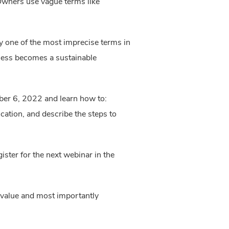
 Owners use vague terms like
y one of the most imprecise terms in
ness becomes a sustainable
ber 6, 2022 and learn how to:
cation, and describe the steps to
ister for the next webinar in the
 value and most importantly