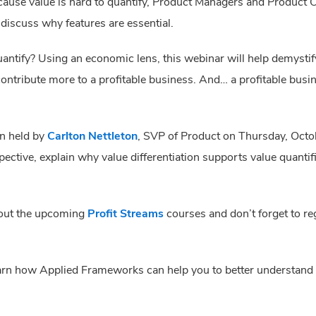
because value is hard to quantify, Product Managers and Product
 discuss why features are essential.
antify? Using an economic lens, this webinar will help demystif
ntribute more to a profitable business. And… a profitable busi
on held by
Carlton Nettleton
, SVP of Product on Thursday, Octo
ctive, explain why value differentiation supports value quantifi
 out the upcoming
Profit Streams
courses and don’t forget to reg
earn how Applied Frameworks can help you to better understand