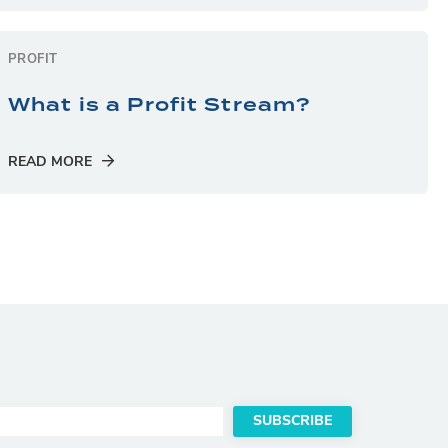
PROFIT
What is a Profit Stream?
READ MORE