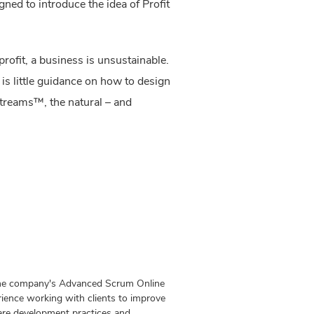
ned to introduce the idea of Profit
rofit, a business is unsustainable.
 is little guidance on how to design
Streams™, the natural – and
 the company's Advanced Scrum Online
ience working with clients to improve
ware development practices and