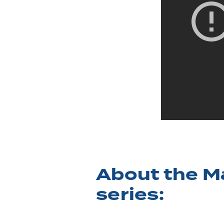
About the M
series: