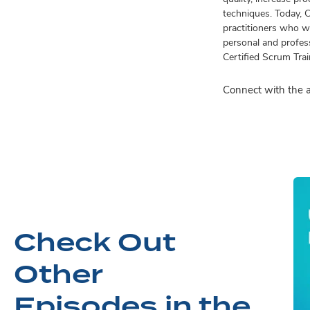
techniques. Today, 
practitioners who wo
personal and profess
Certified Scrum Tra
Connect with the 
Check Out
Other
Episodes in the