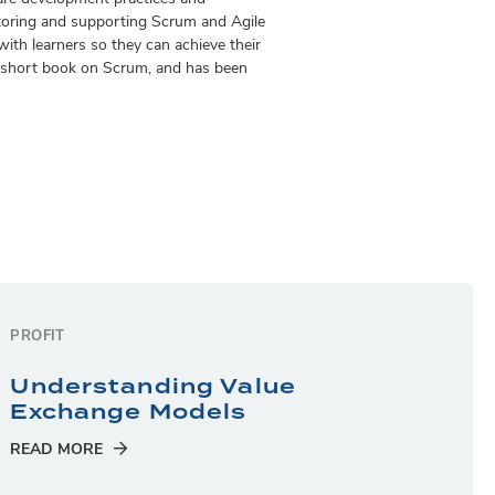
toring and supporting Scrum and Agile
ith learners so they can achieve their
 a short book on Scrum, and has been
PROFIT
Understanding Value
Exchange Models
READ MORE