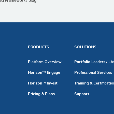
lied Frameworks blog!
PRODUCTS
SOLUTIONS
Platform Overview
Portfolio Leaders / L
Horizon™ Engage
Professional Services
Horizon™ Invest
Training & Certificatio
Pricing & Plans
Support