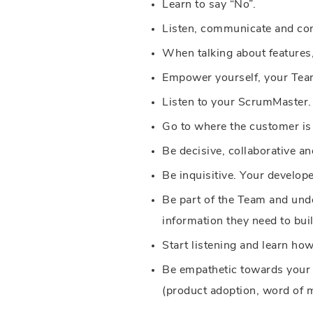
Learn to say “No”.
Listen, communicate and con
When talking about features
Empower yourself, your Team
Listen to your ScrumMaster.
Go to where the customer is 
Be decisive, collaborative and
Be inquisitive. Your develope
Be part of the Team and unde
information they need to bui
Start listening and learn how
Be empathetic towards your e
(product adoption, word of mou