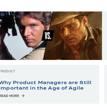
PRODUCT
Why Product Managers are Still
Important in the Age of Agile
READ MORE