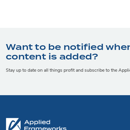
Want to be notified whe
content is added?
Stay up to date on all things profit and subscribe to the App