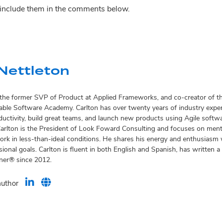
o include them in the comments below.
Nettleton
s the former SVP of Product at Applied Frameworks, and co-creator of
ble Software Academy. Carlton has over twenty years of industry exper
oductivity, build great teams, and launch new products using Agile soft
Carlton is the President of Look Foward Consulting and focuses on men
rk in less-than-ideal conditions. He shares his energy and enthusiasm w
ional goals. Carlton is fluent in both English and Spanish, has written
iner® since 2012.
author