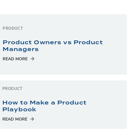
PRODUCT
Product Owners vs Product
Managers
READ MORE
PRODUCT
How to Make a Product
Playbook
READ MORE