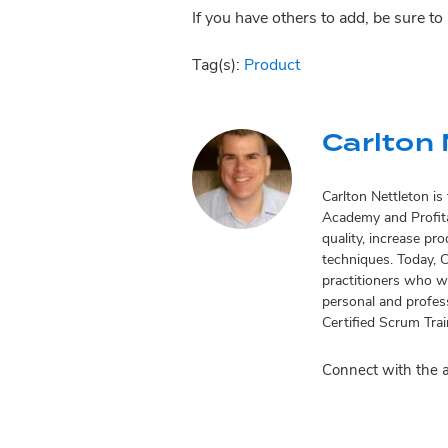
If you have others to add, be sure t
Tag(s):
Product
Carlton 
Carlton Nettleton i
Academy and Profita
quality, increase pr
techniques. Today, 
practitioners who wo
personal and profess
Certified Scrum Tra
Connect with the 