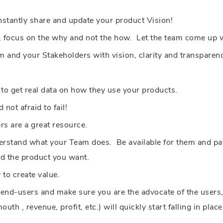
stantly share and update your product Vision!
, focus on the why and not the how. Let the team come up w
 and your Stakeholders with vision, clarity and transparen
to get real data on how they use your products.
 not afraid to fail!
rs are a great resource.
rstand what your Team does. Be available for them and pati
ld the product you want.
 to create value.
nd-users and make sure you are the advocate of the users, t
th , revenue, profit, etc.) will quickly start falling in place