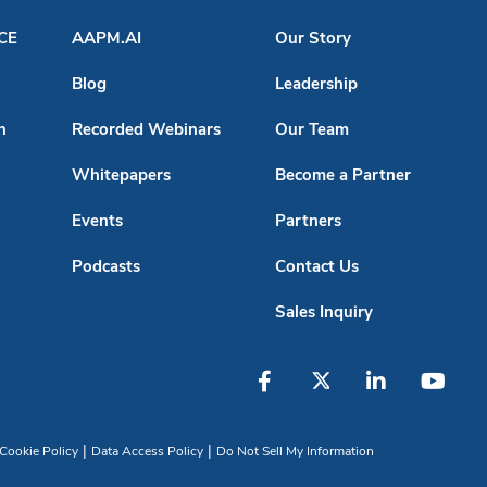
ACE
AAPM.AI
Our Story
Blog
Leadership
n
Recorded Webinars
Our Team
Whitepapers
Become a Partner
Events
Partners
Podcasts
Contact Us
Sales Inquiry
|
|
Cookie Policy
Data Access Policy
Do Not Sell My Information