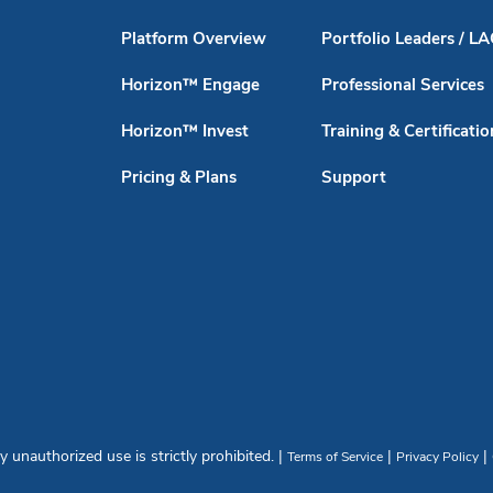
Platform Overview
Portfolio Leaders / L
Horizon™ Engage
Professional Services
Horizon™ Invest
Training & Certificatio
Pricing & Plans
Support
unauthorized use is strictly prohibited. |
|
|
Terms of Service
Privacy Policy