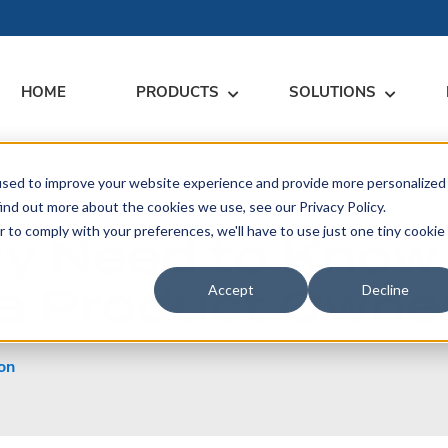
HOME
PRODUCTS
SOLUTIONS
used to improve your website experience and provide more personalized
RARY
RESS
MEET US
CONTACT
ind out more about the cookies we use, see our Privacy Policy.
r to comply with your preferences, we'll have to use just one tiny cookie
nly Need to Know
dates
Events
Contact Us
ices
a Product Owner.
rs
Podcasts
Sales Inquiries
Accept
Decline
ication
on