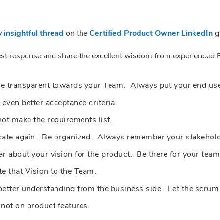
y insightful thread
on the
Certified Product Owner LinkedIn
gr
best response and share the excellent wisdom from experienced 
Be transparent towards your Team. Always put your end user
 even better acceptance criteria.
not make the requirements list.
e again. Be organized. Always remember your stakeholder
ar about your vision for the product. Be there for your te
te that Vision to the Team.
etter understanding from the business side. Let the scrum
not on product features.