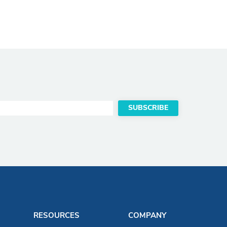
RESOURCES
COMPANY