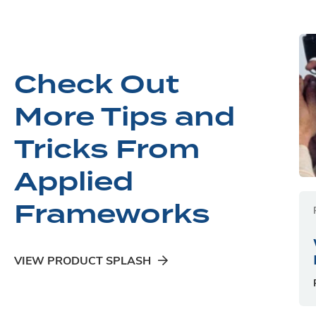
Check Out
More Tips and
Tricks From
Applied
Frameworks
VIEW PRODUCT SPLASH