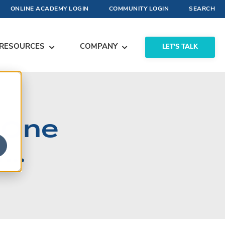
ONLINE ACADEMY LOGIN
COMMUNITY LOGIN
SEARCH
RESOURCES
COMPANY
LET'S TALK
 One
..