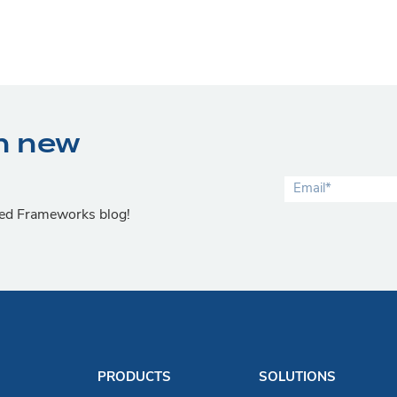
n new
lied Frameworks blog!
PRODUCTS
SOLUTIONS