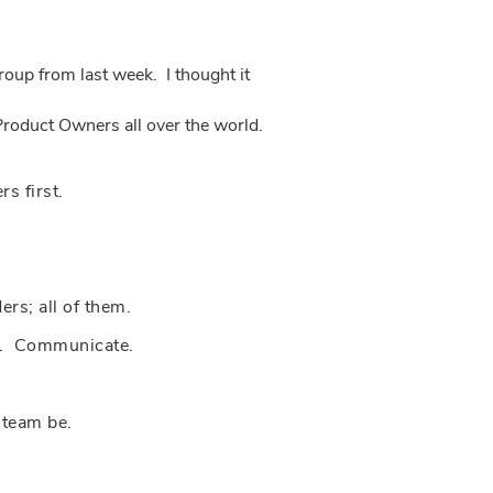
oup from last week. I thought it
Product Owners all over the world.
s first.
s; all of them.
am. Communicate.
 team be.