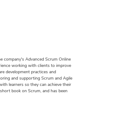
 the company's Advanced Scrum Online
ience working with clients to improve
ware development practices and
toring and supporting Scrum and Agile
ith learners so they can achieve their
 a short book on Scrum, and has been