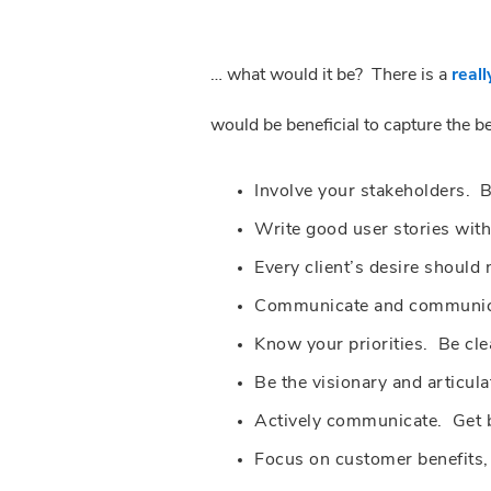
… what would it be? There is a
reall
would be beneficial to capture the 
Involve your stakeholders. 
Write good user stories with
Every client’s desire should 
Communicate and communicat
Know your priorities. Be cle
Be the visionary and articula
Actively communicate. Get b
Focus on customer benefits, 