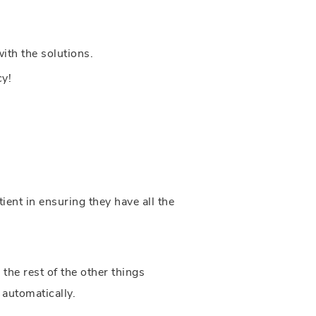
ith the solutions.
cy!
ent in ensuring they have all the
he rest of the other things
 automatically.