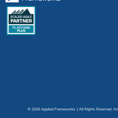
© 2026 Applied Frameworks. | All Rights Reserved. Any 