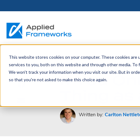
This website stores cookies on your computer. These cookies are 
THE HORIZON
BY ROLE
FOR PORTFOLIO
ABOUT
PARTNERS
LICENSING
RESOURCE LIB
SERVICES &
P
March 31, 2015
services to you, both on this website and through other media. To f
PLATFORM
LEADERS
SUPPORT
We won't track your information when you visit our site. But in orde
If You O
Become a
Portfolio Leader / LACE
Our Story
Pricing & Plans
Blog
Up
so that you're not asked to make this choice again.
Partner
Platform Overview
AAPM.ai
Professional Serv
Thing as 
Leadership
Recorded Webina
Partners
Horizon™ Engage
Training & Certif
Whitepapers
Horizon™ Invest
Support
Written by:
Carlton Nettlet