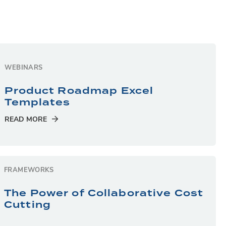
WEBINARS
Product Roadmap Excel
Templates
READ MORE
FRAMEWORKS
The Power of Collaborative Cost
Cutting