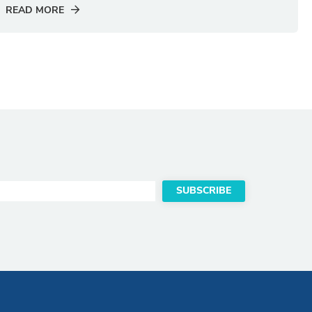
READ MORE