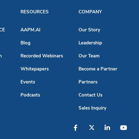
RESOURCES
COMPANY
ACE
AAPM.AI
Our Story
Blog
Leadership
n
Recorded Webinars
Our Team
Whitepapers
Become a Partner
Events
Partners
Podcasts
Contact Us
Sales Inquiry