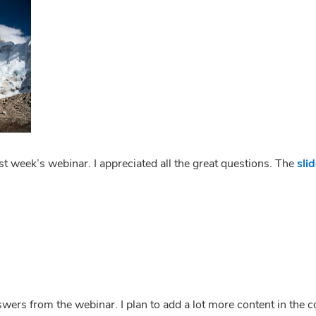
 week’s webinar. I appreciated all the great questions. The 
sli
l
l
nswers from the webinar. I plan to add a lot more content in the