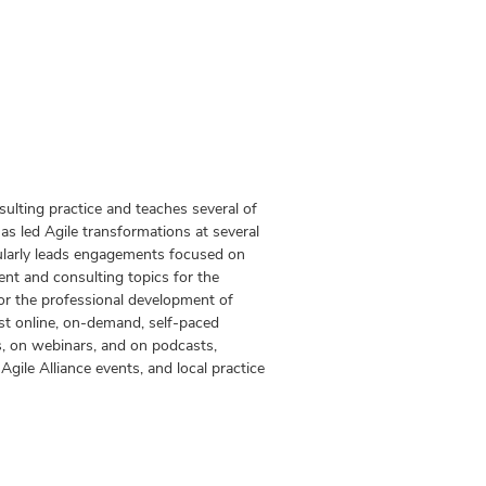
lting practice and teaches several of
s led Agile transformations at several
ularly leads engagements focused on
t and consulting topics for the
r the professional development of
t online, on-demand, self-paced
s, on webinars, and on podcasts,
ile Alliance events, and local practice