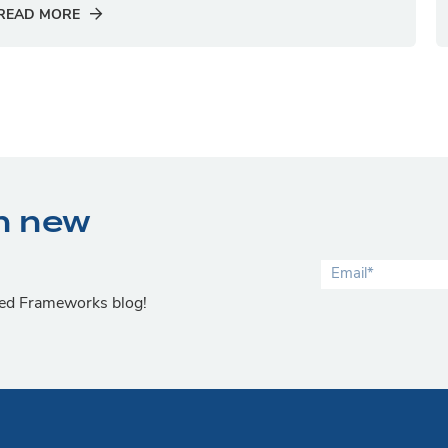
READ MORE
n new
lied Frameworks blog!