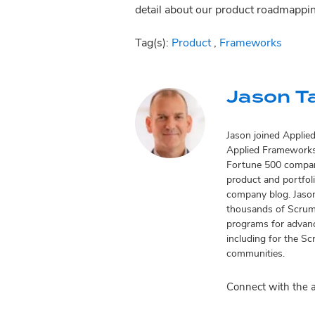
detail about our product roadmappi
Tag(s):
Product
,
Frameworks
Jason T
Jason joined Applie
Applied Frameworks’
Fortune 500 compani
product and portfol
company blog. Jason
thousands of Scrum 
programs for advanc
including for the Sc
communities.
Connect with the 