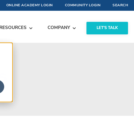
ONLINE ACADEMY LOGIN
COMMUNITY LOGIN
SEARCH
RESOURCES
COMPANY
LET'S TALK
s