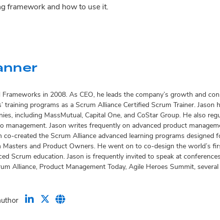
ng framework and how to use it.
anner
d Frameworks in 2008. As CEO, he leads the company’s growth and consu
 training programs as a Scrum Alliance Certified Scrum Trainer. Jason ha
es, including MassMutual, Capital One, and CoStar Group. He also reg
io management. Jason writes frequently on advanced product managemen
 co-created the Scrum Alliance advanced learning programs designed fo
Masters and Product Owners. He went on to co-design the world’s firs
ed Scrum education. Jason is frequently invited to speak at conference
rum Alliance, Product Management Today, Agile Heroes Summit, several Ag
author