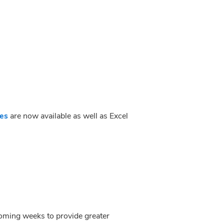
des
 are now available as well as Excel 
 coming weeks to provide greater