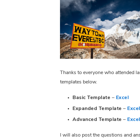
Thanks to everyone who attended last
templates below.
Basic Template
 – 
Excel
Expanded Template
 – 
Exce
Advanced Template
 – 
Exce
I will also post the questions and a