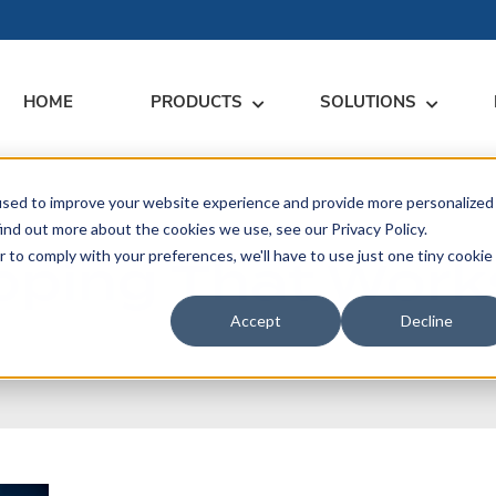
HOME
PRODUCTS
SOLUTIONS
used to improve your website experience and provide more personalized
RARY
RESS
MEET US
CONTACT
ind out more about the cookies we use, see our Privacy Policy.
ping That Work
r to comply with your preferences, we'll have to use just one tiny cookie
dates
Events
Contact Us
ices
rs
Podcasts
Sales Inquiries
Accept
Decline
ication