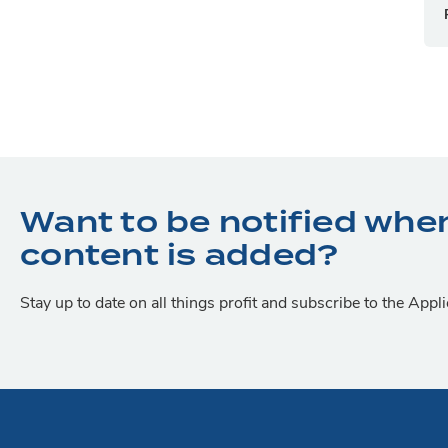
Want to be notified whe
content is added?
Stay up to date on all things profit and subscribe to the App