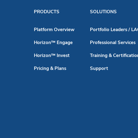
PRODUCTS
SOLUTIONS
Platform Overview
Portfolio Leaders / L
Horizon™ Engage
Professional Services
Horizon™ Invest
Training & Certificatio
Pricing & Plans
Support