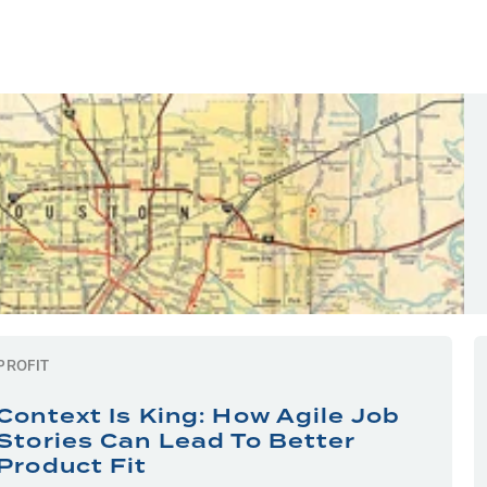
PROFIT
Context Is King: How Agile Job
Stories Can Lead To Better
Product Fit