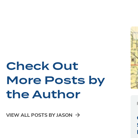
Check Out
More Posts by
the Author
VIEW ALL POSTS BY JASON