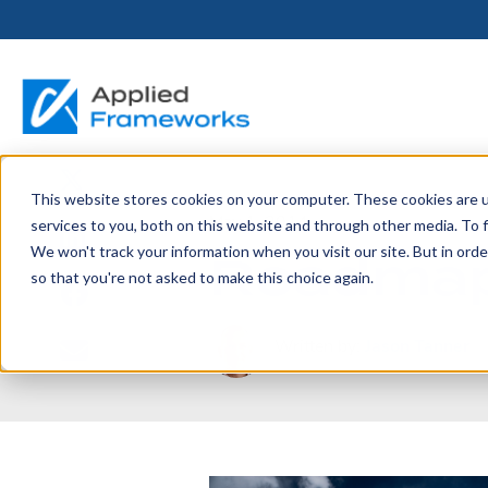
This website stores cookies on your computer. These cookies are 
THE HORIZON
BY ROLE
FOR PORTFOLIO
ABOUT
PARTNERS
LICENSING
RESOURCE LIB
SERVICES &
P
May 1, 2014
services to you, both on this website and through other media. To f
PLATFORM
LEADERS
SUPPORT
Roadmap
We won't track your information when you visit our site. But in orde
Become a
Portfolio Leader / LACE
Our Story
Pricing & Plans
Blog
Up
so that you're not asked to make this choice again.
Partner
Platform Overview
AAPM.ai
Professional Serv
Leadership
Recorded Webina
Partners
Horizon™ Engage
Training & Certif
Written by:
Jason Tanner
Whitepapers
Horizon™ Invest
Support