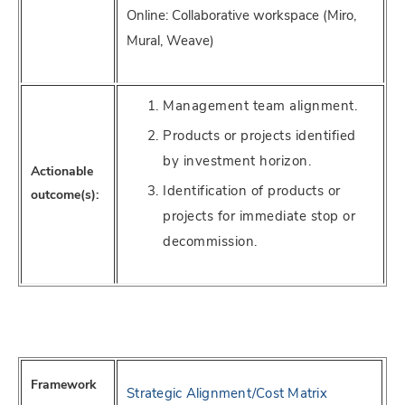
Online: Collaborative workspace (Miro,
Mural, Weave)
Management team alignment.
Products or projects identified
by investment horizon.
Actionable
Identification of products or
outcome(s):
projects for immediate stop or
decommission.
Framework
Strategic Alignment/Cost Matrix