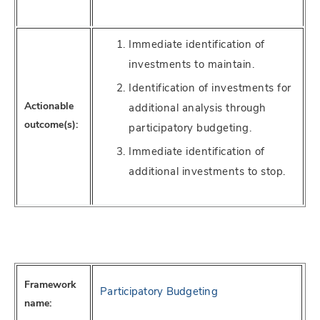
Immediate identification of
investments to maintain.
Identification of investments for
Actionable
additional analysis through
outcome(s):
participatory budgeting.
Immediate identification of
additional investments to stop.
Framework
Participatory Budgeting
name: