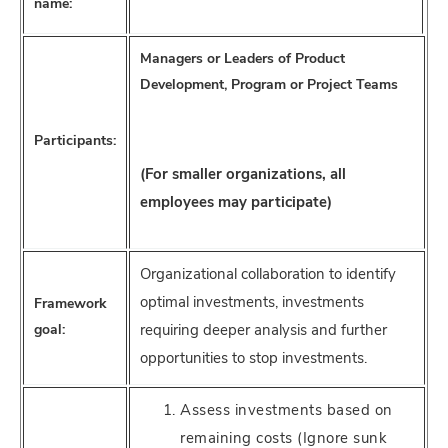
name:
Managers or Leaders of Product
Development, Program or Project Teams
Participants:
(For smaller organizations, all
employees may participate)
Organizational collaboration to identify
optimal investments, investments
Framework
goal:
requiring deeper analysis and further
opportunities to stop investments.
Assess investments based on
remaining costs (Ignore sunk