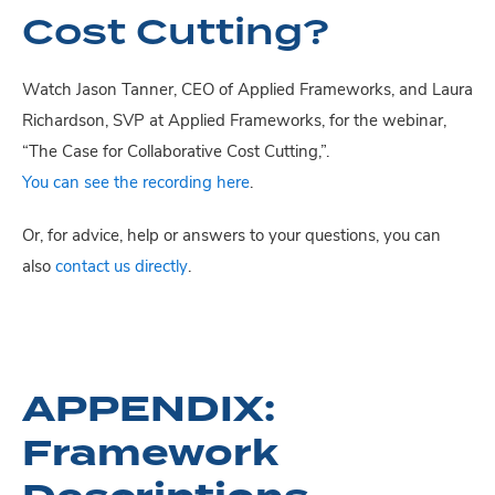
Cost Cutting?
Watch Jason Tanner, CEO of Applied Frameworks, and Laura
Richardson, SVP at Applied Frameworks, for the webinar,
“The Case for Collaborative Cost Cutting,”.
You can see the recording here
.
Or, for advice, help or answers to your questions, you can
also
contact us directly
.
APPENDIX:
Framework