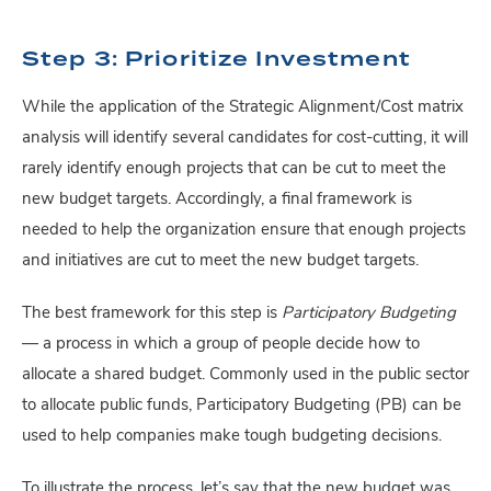
Step 3: Prioritize Investment
While the application of the Strategic Alignment/Cost matrix
analysis will identify several candidates for cost-cutting, it will
rarely identify enough projects that can be cut to meet the
new budget targets. Accordingly, a final framework is
needed to help the organization ensure that enough projects
and initiatives are cut to meet the new budget targets.
The best framework for this step is
Participatory Budgeting
—
a process in which a group of people decide how to
allocate a shared budget. Commonly used in the public sector
to allocate public funds, Participatory Budgeting (PB) can be
used to help companies make tough budgeting decisions.
To illustrate the process, let’s say that the new budget was