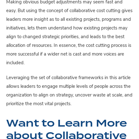
Making obvious budget adjustments may seem fast and
easy. But using the concept of collaborative cost cutting gives
leaders more insight as to all existing projects, programs and
initiatives, lets them understand how existing projects may
align to changed strategic priorities, and leads to the best
allocation of resources. In essence, the cost cutting process is
more successful if a wider net is cast and more voices are
included.
Leveraging the set of collaborative frameworks in this article
allows leaders to engage multiple levels of people across the
organization to align on strategy, uncover waste at scale, and
prioritize the most vital projects.
Want to Learn More
about Collaborative