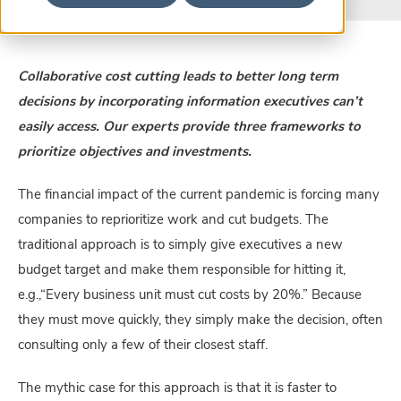
Collaborative cost cutting leads to better long term
decisions by incorporating information executives can’t
easily access. Our experts provide three frameworks to
prioritize objectives and investments.
The financial impact of the current pandemic is forcing many
companies to reprioritize work and cut budgets. The
traditional approach is to simply give executives a new
budget target and make them responsible for hitting it,
e.g.,“Every business unit must cut costs by 20%.” Because
they must move quickly, they simply make the decision, often
consulting only a few of their closest staff.
The mythic case for this approach is that it is faster to