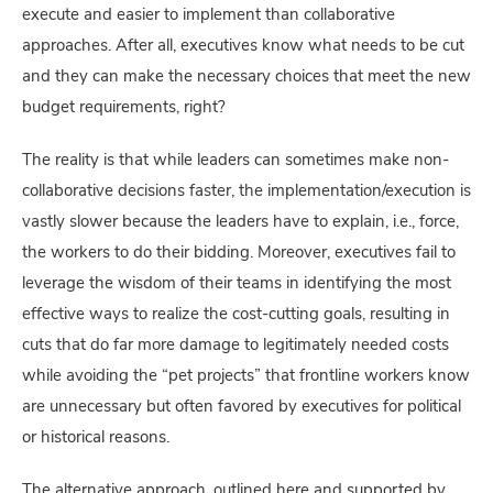
execute and easier to implement than collaborative
approaches. After all, executives know what needs to be cut
and they can make the necessary choices that meet the new
budget requirements, right?
The reality is that while leaders can sometimes make non-
collaborative decisions faster, the implementation/execution is
vastly slower because the leaders have to explain, i.e., force,
the workers to do their bidding. Moreover, executives fail to
leverage the wisdom of their teams in identifying the most
effective ways to realize the cost-cutting goals, resulting in
cuts that do far more damage to legitimately needed costs
while avoiding the “pet projects” that frontline workers know
are unnecessary but often favored by executives for political
or historical reasons.
The alternative approach, outlined here and supported by