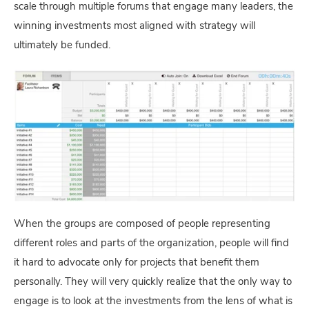
scale through multiple forums that engage many leaders, the
winning investments most aligned with strategy will
ultimately be funded.
When the groups are composed of people representing
different roles and parts of the organization, people will find
it hard to advocate only for projects that benefit them
personally. They will very quickly realize that the only way to
engage is to look at the investments from the lens of what is