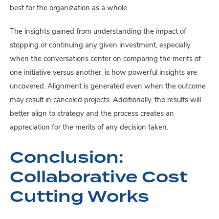
best for the organization as a whole.
The insights gained from understanding the impact of
stopping or continuing any given investment, especially
when the conversations center on comparing the merits of
one initiative versus another, is how powerful insights are
uncovered. Alignment is generated even when the outcome
may result in canceled projects. Additionally, the results will
better align to strategy and the process creates an
appreciation for the merits of any decision taken.
Conclusion:
Collaborative Cost
Cutting Works