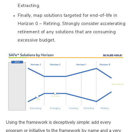
Extracting.
Finally, map solutions targeted for end-of-life in
Horizon 0 – Retiring. Strongly consider accelerating
retirement of any solutions that are consuming
excessive budget.
Using the framework is deceptively simple: add every
program or initiative to the framework by name and a very