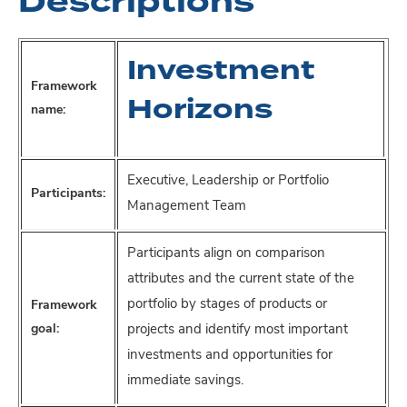
Descriptions
Investment
Framework
Horizons
name:
Executive, Leadership or Portfolio
Participants:
Management Team
Participants align on comparison
attributes and the current state of the
portfolio by stages of products or
Framework
goal:
projects and identify most important
investments and opportunities for
immediate savings.