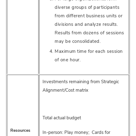
diverse groups of participants
from different business units or
divisions and analyze results.
Results from dozens of sessions
may be consolidated.
Maximum time for each session
of one hour.
Investments remaining from Strategic
Alignment/Cost matrix
Total actual budget
Resources
In-person: Play money; Cards for