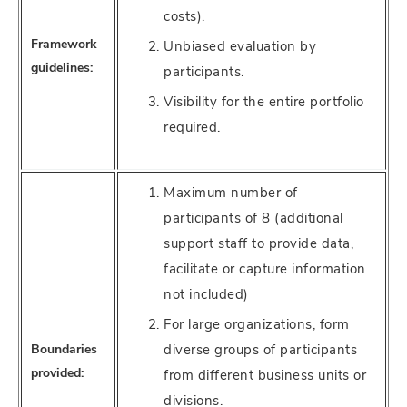
costs).
Framework
Unbiased evaluation by
guidelines:
participants.
Visibility for the entire portfolio
required.
Maximum number of
participants of 8 (additional
support staff to provide data,
facilitate or capture information
not included)
For large organizations, form
Boundaries
diverse groups of participants
provided:
from different business units or
divisions.