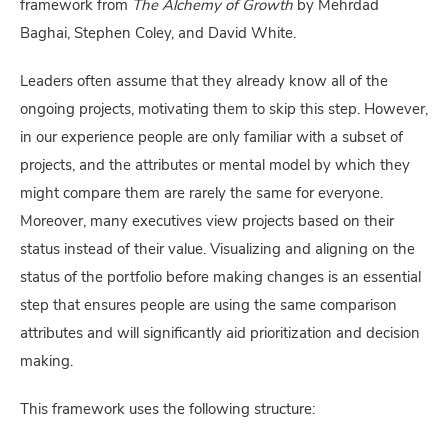
framework from
The Alchemy of Growth
by Mehrdad
Baghai, Stephen Coley, and David White.
Leaders often assume that they already know all of the
ongoing projects, motivating them to skip this step. However,
in our experience people are only familiar with a subset of
projects, and the attributes or mental model by which they
might compare them are rarely the same for everyone.
Moreover, many executives view projects based on their
status instead of their value. Visualizing and aligning on the
status of the portfolio before making changes is an essential
step that ensures people are using the same comparison
attributes and will significantly aid prioritization and decision
making.
This framework uses the following structure: