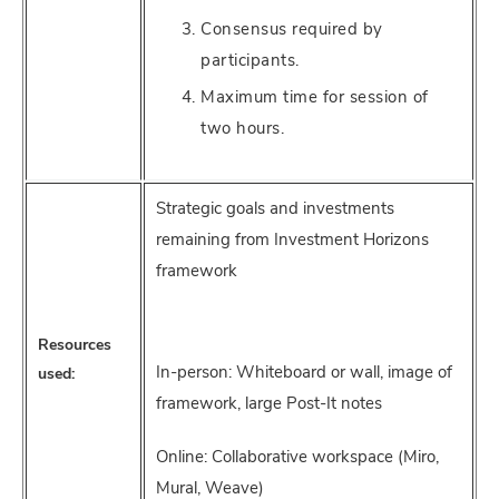
Consensus required by
participants.
Maximum time for session of
two hours.
Strategic goals and investments
remaining from Investment Horizons
framework
Resources
In-person: Whiteboard or wall, image of
used:
framework, large Post-It notes
Online: Collaborative workspace (Miro,
Mural, Weave)