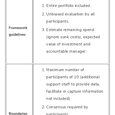
Entire portfolio included.
Unbiased evaluation by all
participants.
Framework
Estimate remaining spend
guidelines:
(ignore sunk costs), expected
value of investment and
accountable manager.
Maximum number of
participants of 10 (additional
support staff to provide data,
facilitate or capture information
not included)
Consensus required by
Boundaries
participants.