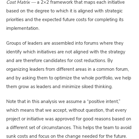
Cost Matrix —
a 2×2 framework that maps each initiative
based on the degree to which it is aligned with strategic
priorities and the expected future costs for completing its
implementation.
Groups of leaders are assembled into forums where they
identify which initiatives are not aligned with the strategy
and are therefore candidates for cost reductions. By
organizing leaders from different areas in a common forum,
and by asking them to optimize the whole portfolio, we help
them grow as leaders and minimize siloed thinking.
Note that in this analysis we assume a “positive intent,”
which means that we accept, without question, that every
project or initiative was approved for good reasons based on
a different set of circumstances. This helps the team to avoid
sunk costs and focus on the change needed for the future.