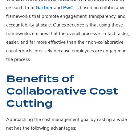
research from
Gartner
and
PwC
, is based on collaborative
frameworks that promote engagement, transparency, and
accountability at scale. Our experience is that using these
frameworks ensures that the overall process is in fact faster,
easier, and far more effective than their non-collaborative
counterparts, precisely because employees
are
engaged in
the process.
Benefits of
Collaborative Cost
Cutting
Approaching the cost management goal by casting a wide
net has the following advantages: