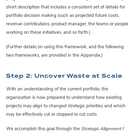
short description that includes a consistent set of details for
portfolio decision making (such as projected future costs,
revenue contributions, product manager, the teams or people
working on these initiatives, and so forth.)
(Further details on using this framework, and the following
two frameworks, are provided in the Appendix.)
Step 2: Uncover Waste at Scale
With an understanding of the current portfolio, the
organization is now prepared to understand how existing
projects may align to changed strategic priorities and which
may be effectively cut or stopped to cut costs.
We accomplish this goal through the
Strategic Alignment /