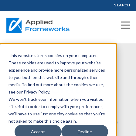
SEARCH
This website stores cookies on your computer.
May 15, 2020
These cookies are used to improve your website
experience and provide more personalized services
The Power of
to you, both on this website and through other
Collaborative
media. To find out more about the cookies we use,
see our Privacy Policy.
Cost Cutting
We won't track your information when you visit our
site. But in order to comply with your preferences,
we'll have to use just one tiny cookie so that you're
not asked to make this choice again.
Written by:
Jason Tanner and Laura Caldie
Accept
Decline