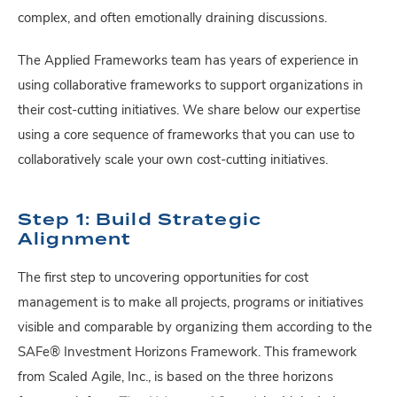
complex, and often emotionally draining discussions.
The Applied Frameworks team has years of experience in
using collaborative frameworks to support organizations in
their cost-cutting initiatives. We share below our expertise
using a core sequence of frameworks that you can use to
collaboratively scale your own cost-cutting initiatives.
Step 1: Build Strategic
Alignment
The first step to uncovering opportunities for cost
management is to make all projects, programs or initiatives
visible and comparable by organizing them according to the
SAFe® Investment Horizons Framework. This framework
from Scaled Agile, Inc., is based on the three horizons