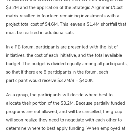
$3.2M and the application of the Strategic Alignment/Cost
matrix resulted in fourteen remaining investments with a
project total cost of $4.6M. This leaves a $1.4M shortfall that
must be realized in additional cuts.
In a PB forum, participants are presented with the list of
initiatives, the cost of each initiative, and the total available
budget. The budget is divided equally among all participants,
so that if there are 8 participants in the forum, each
participant would receive $3.2M/8 = $400K.
As a group, the participants will decide where best to
allocate their portion of the $3.2M. Because partially funded
programs are not allowed, and will be cancelled, the group
will soon realize they need to negotiate with each other to
determine where to best apply funding. When employed at