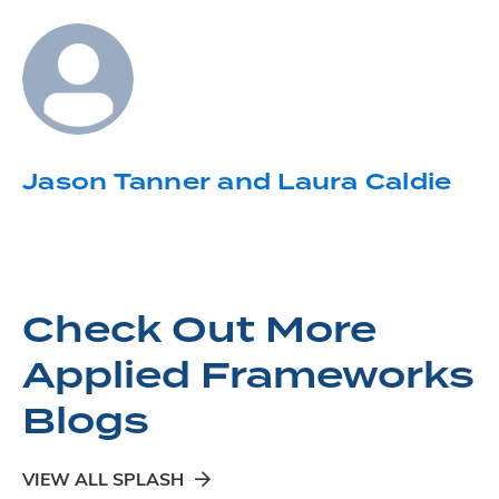
Jason Tanner and Laura Caldie
Check Out More
Applied Frameworks
Blogs
VIEW ALL SPLASH