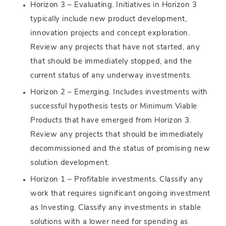
Horizon 3 – Evaluating. Initiatives in Horizon 3
typically include new product development,
innovation projects and concept exploration.
Review any projects that have not started, any
that should be immediately stopped, and the
current status of any underway investments.
Horizon 2 – Emerging. Includes investments with
successful hypothesis tests or Minimum Viable
Products that have emerged from Horizon 3.
Review any projects that should be immediately
decommissioned and the status of promising new
solution development.
Horizon 1 – Profitable investments. Classify any
work that requires significant ongoing investment
as Investing. Classify any investments in stable
solutions with a lower need for spending as