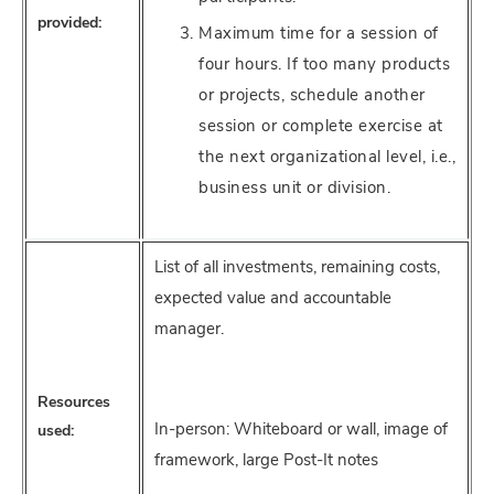
provided:
Maximum time for a session of
four hours. If too many products
or projects, schedule another
session or complete exercise at
the next organizational level, i.e.,
business unit or division.
List of all investments, remaining costs,
expected value and accountable
manager.
Resources
In-person: Whiteboard or wall, image of
used:
framework, large Post-It notes