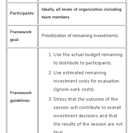
Ideally, all levels of organization including
Participants:
team members.
Framework
Prioritization of remaining investments.
goal:
Use the actual budget remaining
to distribute to participants.
Use estimated remaining
investment costs for evaluation
(Ignore sunk costs).
Framework
Stress that the outcome of the
guidelines:
session will contribute to overall
investment decisions and that
the results of the session are not
final.