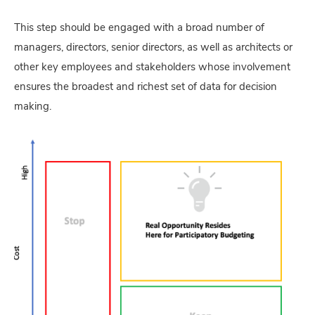
This step should be engaged with a broad number of
managers, directors, senior directors, as well as architects or
other key employees and stakeholders whose involvement
ensures the broadest and richest set of data for decision
making.