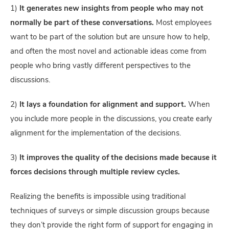
1)
It generates new insights from people who may not
normally be part of these conversations.
Most employees
want to be part of the solution but are unsure how to help,
and often the most novel and actionable ideas come from
people who bring vastly different perspectives to the
discussions.
2)
It lays a foundation for alignment and support.
When
you include more people in the discussions, you create early
alignment for the implementation of the decisions.
3)
It improves the quality of the decisions made because it
forces decisions through multiple review cycles.
Realizing the benefits is impossible using traditional
techniques of surveys or simple discussion groups because
they don’t provide the right form of support for engaging in