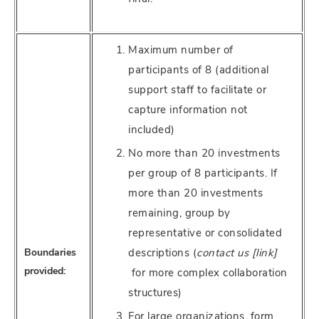
Maximum number of
participants of 8 (additional
support staff to facilitate or
capture information not
included)
No more than 20 investments
per group of 8 participants. If
more than 20 investments
remaining, group by
representative or consolidated
Boundaries
descriptions (
contact us [link]
provided:
for more complex collaboration
structures)
For large organizations, form