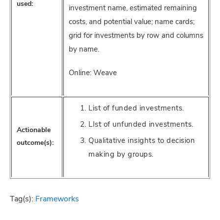
used:
investment name, estimated remaining
costs, and potential value; name cards;
grid for investments by row and columns
by name.
Online: Weave
List of funded investments.
LIst of unfunded investments.
Actionable
Qualitative insights to decision
outcome(s):
making by groups.
Tag(s):
Frameworks