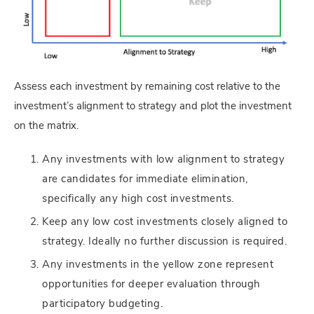
Assess each investment by remaining cost relative to the
investment’s alignment to strategy and plot the investment
on the matrix.
Any investments with low alignment to strategy
are candidates for immediate elimination,
specifically any high cost investments.
Keep any low cost investments closely aligned to
strategy. Ideally no further discussion is required.
Any investments in the yellow zone represent
opportunities for deeper evaluation through
participatory budgeting.