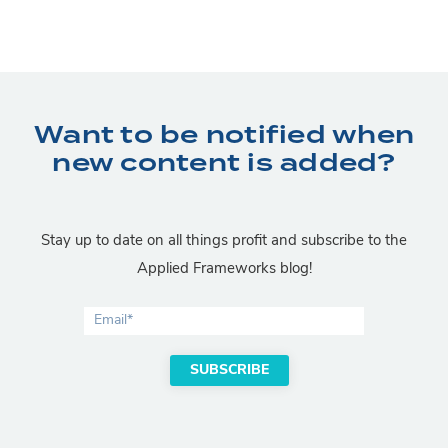
Want to be notified when
new content is added?
Stay up to date on all things profit and subscribe to the
Applied Frameworks blog!