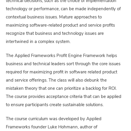
technical decisions, such as the choice of implementation
technology or performance, can be made independently of
contextual business issues. Mature approaches to
maximizing software-related product and service profits
recognize that business and technology issues are
intertwined in a complex system.
The Applied Frameworks Profit Engine Framework helps
business and technical leaders sort through the core issues
required for maximizing profit in software related product
and service offerings. The class will also debunk the
mistaken theory that one can prioritize a backlog for ROI.
The course provides acceptance criteria that can be applied
to ensure participants create sustainable solutions.
The course curriculum was developed by Applied
Frameworks founder Luke Hohmann, author of