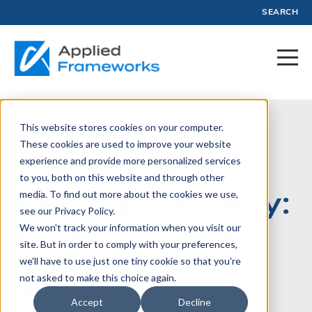
SEARCH
This website stores cookies on your computer.
September 2, 2021
These cookies are used to improve your website
experience and provide more personalized services
Advanced
to you, both on this website and through other
Pricing Strategy:
media. To find out more about the cookies we use,
see our Privacy Policy.
A New Course
We won't track your information when you visit our
site. But in order to comply with your preferences,
we'll have to use just one tiny cookie so that you're
not asked to make this choice again.
Written by:
Jason Tanner
Accept
Decline