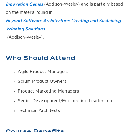
Innovation Games
(Addison-Wesley) and is partially based
on the material found in
Beyond Software Architecture: Creating and Sustaining
Winning Solutions
(Addison-Wesley).
Who Should Attend
Agile Product Managers
Scrum Product Owners
Product Marketing Managers
Senior Development/Engineering Leadership
Technical Architects
Course Benefits