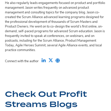
He also regularly leads engagements focused on product and portfolio
management. Jason writes frequently on advanced product
management and consulting topics for the company blog. Jason co-
created the Scrum Alliance advanced learning programs designed for
the professional development of thousands of Scrum Masters and
Product Owners. He went on to co-design the world’s first online, on-
demand, self-paced programs for advanced Scrum education. Jason is
frequently invited to speak at conferences, on webinars, and on
podcasts, including for the Scrum Alliance, Product Management
Today, Agile Heroes Summit, several Agile Alliance events, and local
practice communities.
Connect with the author
Check Out Profit
Streams Blogs