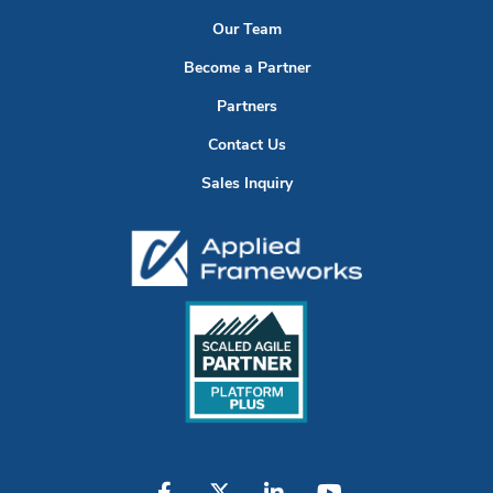
Our Team
Become a Partner
Partners
Contact Us
Sales Inquiry