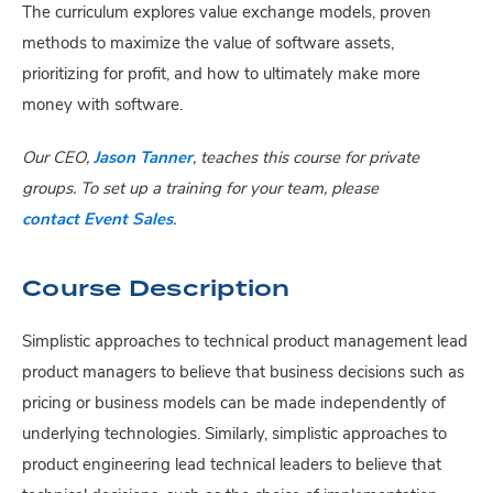
The curriculum explores value exchange models, proven
methods to maximize the value of software assets,
prioritizing for profit, and how to ultimately make more
money with software.
Our CEO,
Jason Tanner
, teaches this course for private
groups. To set up a training for your team, please
contact Event Sales
.
Course Description
Simplistic approaches to technical product management lead
product managers to believe that business decisions such as
pricing or business models can be made independently of
underlying technologies. Similarly, simplistic approaches to
product engineering lead technical leaders to believe that