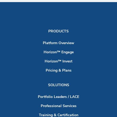
PRODUCTS
Platform Overview
Horizon™ Engage
Horizon™ Invest
Pricing & Plans
SOLUTIONS
Portfolio Leaders / LACE
Professional Services
Training & Certification