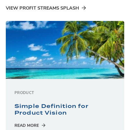
VIEW PROFIT STREAMS SPLASH
PRODUCT
Simple Definition for
Product Vision
READ MORE