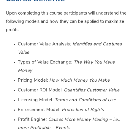
Upon completing this course participants will understand the
following models and how they can be applied to maximize
profits:
Customer Value Analysis:
Identifies and Captures
Value
Types of Value Exchange:
The Way You Make
Money
Pricing Model:
How Much Money You Make
Customer ROI Model:
Quantifies Customer Value
Licensing Model:
Terms and Conditions of Use
Enforcement Model:
Protection of Rights
Profit Engine:
Causes More Money Making – i.e.,
more Profitable – Events