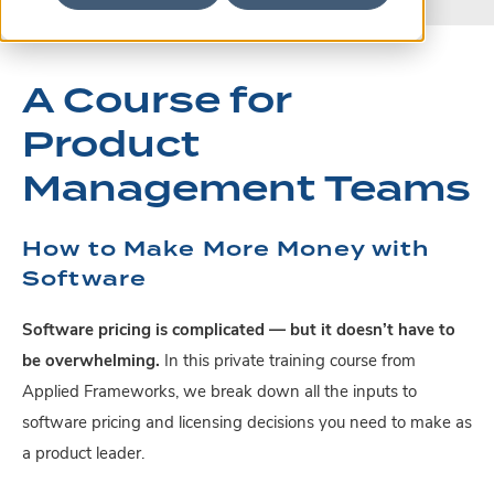
A Course for
Product
Management Teams
How to Make More Money with
Software
Software pricing is complicated — but it doesn’t have to
be overwhelming.
In this private training course from
Applied Frameworks, we break down all the inputs to
software pricing and licensing decisions you need to make as
a product leader.