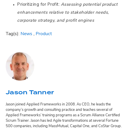
Prioritizing for Profit:
Assessing potential product
enhancements relative to stakeholder needs,
corporate strategy, and profit engines
Tag(s):
News
,
Product
Jason Tanner
Jason joined Applied Frameworks in 2008. As CEO, he leads the
company’s growth and consulting practice and teaches several of
Applied Frameworks’ training programs as a Scrum Alliance Certified
Scrum Trainer. Jason has led Agile transformations at several Fortune
500 companies, including MassMutual, Capital One, and CoStar Group.