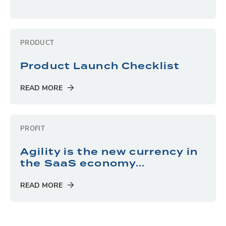
PRODUCT
Product Launch Checklist
READ MORE
PROFIT
Agility is the new currency in
the SaaS economy...
READ MORE