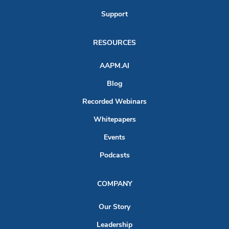
Support
RESOURCES
AAPM.AI
Blog
Recorded Webinars
Whitepapers
Events
Podcasts
COMPANY
Our Story
Leadership