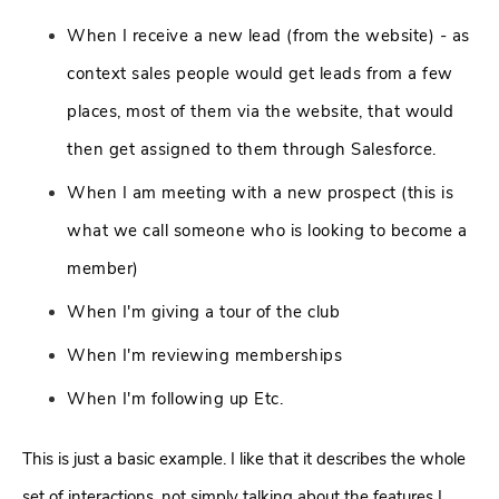
When I receive a new lead (from the website) - as
context sales people would get leads from a few
places, most of them via the website, that would
then get assigned to them through Salesforce.
When I am meeting with a new prospect (this is
what we call someone who is looking to become a
member)
When I'm giving a tour of the club
When I'm reviewing memberships
When I'm following up Etc.
This is just a basic example. I like that it describes the whole
set of interactions, not simply talking about the features I