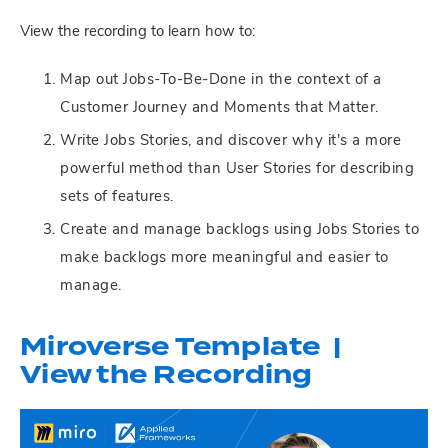
View the recording to learn how to:
Map out Jobs-To-Be-Done in the context of a
Customer Journey and Moments that Matter.
Write Jobs Stories, and discover why it's a more
powerful method than User Stories for describing
sets of features.
Create and manage backlogs using Jobs Stories to
make backlogs more meaningful and easier to
manage.
Miroverse Template |
View the Recording