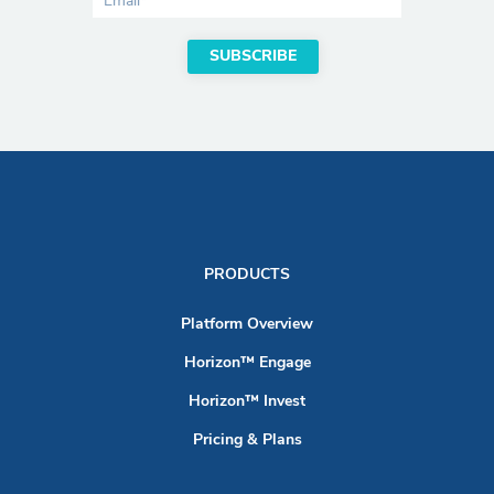
PRODUCTS
Platform Overview
Horizon™ Engage
Horizon™ Invest
Pricing & Plans