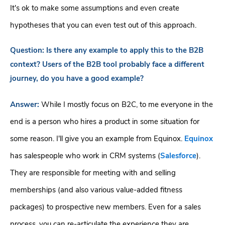
It's ok to make some assumptions and even create
hypotheses that you can even test out of this approach.
Question:
Is there any example to apply this to the B2B
context? Users of the B2B tool probably face a different
journey, do you have a good example?
Answer:
While I mostly focus on B2C, to me everyone in the
end is a person who hires a product in some situation for
some reason. I'll give you an example from Equinox.
Equinox
has salespeople who work in CRM systems (
Salesforce
).
They are responsible for meeting with and selling
memberships (and also various value-added fitness
packages) to prospective new members. Even for a sales
process, you can re-articulate the experience they are