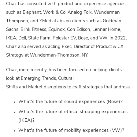
Chaz has consulted with product and experience agencies
such as Elephant, Work & Co, Analog Folk, Wunderman
Thompson, and YMediaLabs on clients such as Goldman
Sachs, Blink Fitness, Equinox, Con Edison, Lennar Home,
IKEA, Dell, State Farm, Polestar EV, Bose, and VW. In 2022,
Chaz also served as acting Exec. Director of Product & CX
Strategy at Wunderman-Thompson, NY.
Chaz, more recently, has been focused on helping clients
look at Emerging Trends, Cultural
Shifts and Market disruptions to craft strategies that address:
What's the future of sound experiences (Bose)?
What's the future of ethical shopping experiences
(IKEA)?
What's the future of mobility experiences (VW)?