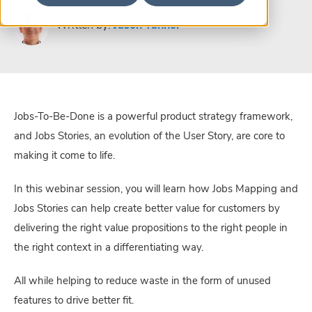
Written by:
Jason Tanner
Jobs-To-Be-Done is a powerful product strategy framework,
and Jobs Stories, an evolution of the User Story, are core to
making it come to life.
In this webinar session, you will learn how Jobs Mapping and
Jobs Stories can help create better value for customers by
delivering the right value propositions to the right people in
the right context in a differentiating way.
All while helping to reduce waste in the form of unused
features to drive better fit.