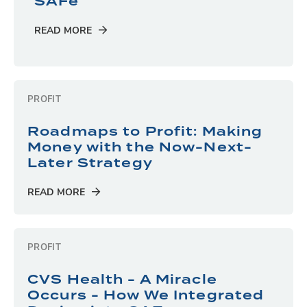
SAFe
READ MORE
PROFIT
Roadmaps to Profit: Making
Money with the Now-Next-
Later Strategy
READ MORE
PROFIT
CVS Health - A Miracle
Occurs - How We Integrated