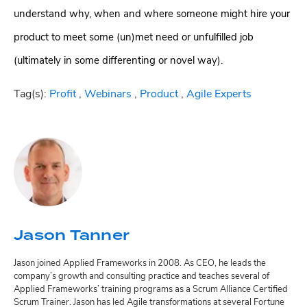
understand why, when and where someone might hire your
product to meet some (un)met need or unfulfilled job
(ultimately in some differenting or novel way).
Tag(s):
Profit
,
Webinars
,
Product
,
Agile Experts
Jason Tanner
Jason joined Applied Frameworks in 2008. As CEO, he leads the
company’s growth and consulting practice and teaches several of
Applied Frameworks’ training programs as a Scrum Alliance Certified
Scrum Trainer. Jason has led Agile transformations at several Fortune