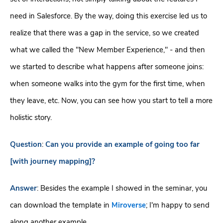
need in Salesforce. By the way, doing this exercise led us to
realize that there was a gap in the service, so we created
what we called the "New Member Experience," - and then
we started to describe what happens after someone joins:
when someone walks into the gym for the first time, when
they leave, etc. Now, you can see how you start to tell a more
holistic story.
Question
:
Can you provide an example of going too far
[with journey mapping]?
Answer
: Besides the example I showed in the seminar, you
can download the template in
Miroverse
; I'm happy to send
along another example.