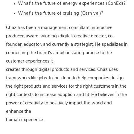
What's the future of energy experiences (ConEd)?
What's the future of cruising (Carnival)?
Chaz has been a management consultant, interactive
producer, award-winning (digital) creative director, co-
founder, educator, and currently a strategist. He specializes in
connecting the brand's ambitions and purpose to the
customer experiences it
creates through digital products and services. Chaz uses
frameworks like jobs-to-be-done to help companies design
the right products and services for the right customers in the
right contexts to increase adoption and fit. He believes in the
power of creativity to positively impact the world and
enhance the
human experience.