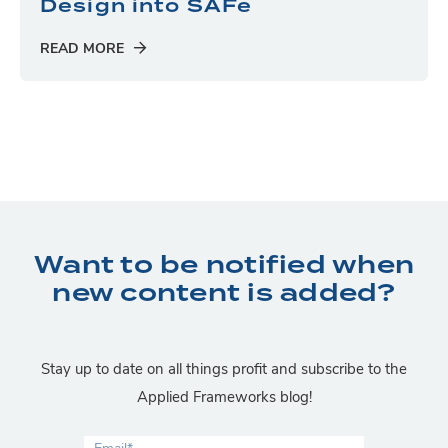
Design into SAFe
READ MORE
Want to be notified when
new content is added?
Stay up to date on all things profit and subscribe to the
Applied Frameworks blog!