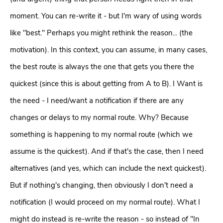
moment. You can re-write it - but I'm wary of using words
like "best." Perhaps you might rethink the reason... (the
motivation). In this context, you can assume, in many cases,
the best route is always the one that gets you there the
quickest (since this is about getting from A to B). I Want is
the need - I need/want a notification if there are any
changes or delays to my normal route. Why? Because
something is happening to my normal route (which we
assume is the quickest). And if that's the case, then I need
alternatives (and yes, which can include the next quickest).
But if nothing's changing, then obviously I don't need a
notification (I would proceed on my normal route). What I
might do instead is re-write the reason - so instead of "In