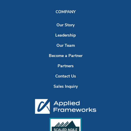
COMPANY
Our Story
Leadership
Our Team
Become a Partner
Partners
Contact Us
Sales Inquiry