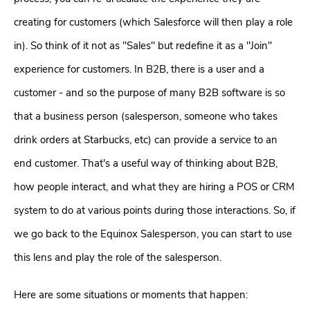
creating for customers (which Salesforce will then play a role
in). So think of it not as "Sales" but redefine it as a "
Join
"
experience for customers. In B2B, there is a user and a
customer - and so the purpose of many B2B software is so
that a business person (salesperson, someone who takes
drink orders at Starbucks, etc) can provide a service to an
end customer. That's a useful way of thinking about B2B,
how people interact, and what they are hiring a POS or CRM
system to do at various points during those interactions. So, if
we go back to the Equinox Salesperson, you can start to use
this lens and play the role of the salesperson.
Here are some situations or moments that happen: