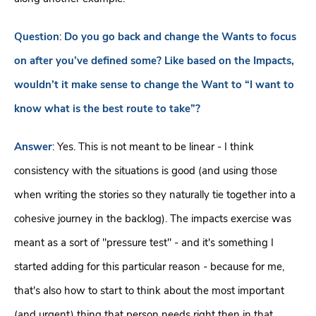
Question
:
Do you go back and change the Wants to focus
on after you’ve defined some? Like based on the Impacts,
wouldn’t it make sense to change the Want to “I want to
know what is the best route to take”?
Answer
: Yes. This is not meant to be linear - I think
consistency with the situations is good (and using those
when writing the stories so they naturally tie together into a
cohesive journey in the backlog). The impacts exercise was
meant as a sort of "pressure test" - and it's something I
started adding for this particular reason - because for me,
that's also how to start to think about the most important
(and urgent) thing that person needs right then in that