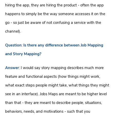
hiring the app, they are hiring the product - often the app
happens to simply be the way someone accesses it on the
go - so just be aware of not confusing a service with the
channel).
Question
:
Is there any difference between Job Mapping
and Story Mapping?
Answer
: I would say story mapping describes much more
feature and functional aspects (how things might work,
what exact steps people might take, what things they might
see in an interface). Jobs Maps are meant to be higher level
than that - they are meant to describe people, situations,
behaviors, needs, and motivations - such that you