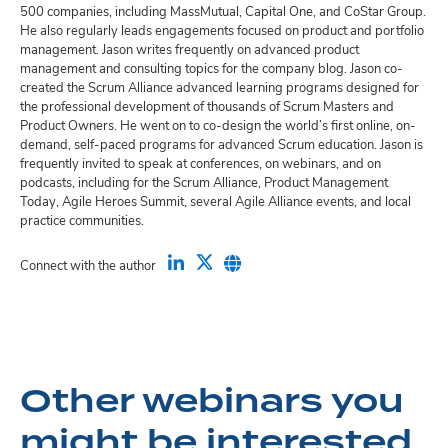
500 companies, including MassMutual, Capital One, and CoStar Group.
He also regularly leads engagements focused on product and portfolio
management. Jason writes frequently on advanced product
management and consulting topics for the company blog. Jason co-
created the Scrum Alliance advanced learning programs designed for
the professional development of thousands of Scrum Masters and
Product Owners. He went on to co-design the world’s first online, on-
demand, self-paced programs for advanced Scrum education. Jason is
frequently invited to speak at conferences, on webinars, and on
podcasts, including for the Scrum Alliance, Product Management
Today, Agile Heroes Summit, several Agile Alliance events, and local
practice communities.
Connect with the author
Other webinars you
might be interested