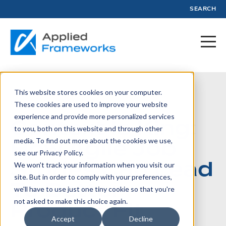
SEARCH
This website stores cookies on your computer.
October 20, 2023
These cookies are used to improve your website
experience and provide more personalized services
Context Is King:
to you, both on this website and through other
How Agile Job
media. To find out more about the cookies we use,
see our Privacy Policy.
Stories Can Lead
We won't track your information when you visit our
site. But in order to comply with your preferences,
To Better
we'll have to use just one tiny cookie so that you're
Product Fit
not asked to make this choice again.
Accept
Decline