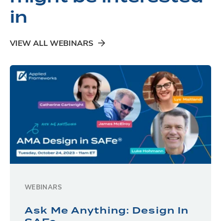
in
VIEW ALL WEBINARS
WEBINARS
Ask Me Anything: Design In