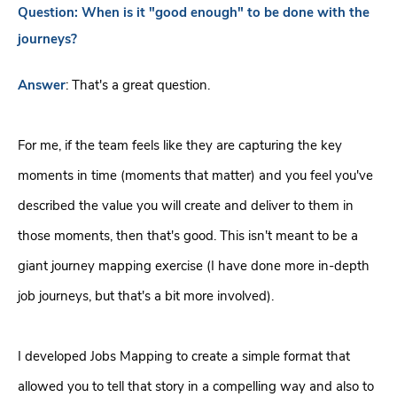
Question:
When is it "good enough" to be done with the
journeys?
Answer
:
That's a great question.
For me, if the team feels like they are capturing the key
moments in time (moments that matter) and you feel you've
described the value you will create and deliver to them in
those moments, then that's good. This isn't meant to be a
giant journey mapping exercise (I have done more in-depth
job journeys, but that's a bit more involved).
I developed Jobs Mapping to create a simple format that
allowed you to tell that story in a compelling way and also to