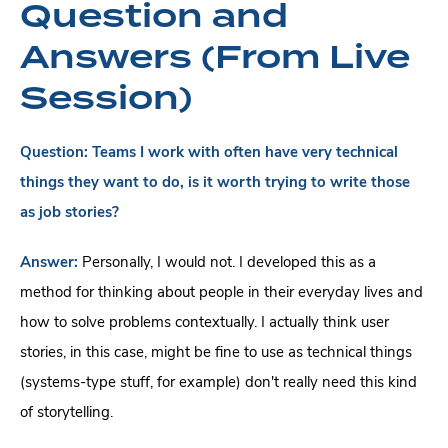
Question and
Answers (From Live
Session)
Question:
Teams I work with often have very technical
things they want to do, is it worth trying to write those
as job stories?
Answer:
Personally, I would not. I developed this as a
method for thinking about people in their everyday lives and
how to solve problems contextually. I actually think user
stories, in this case, might be fine to use as technical things
(systems-type stuff, for example) don't really need this kind
of storytelling.