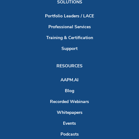
SOLUTIONS
Portfolio Leaders / LACE
Professional Services
Training & Certification
Support
RESOURCES
AAPM.AI
Blog
Recorded Webinars
Whitepapers
Events
Podcasts