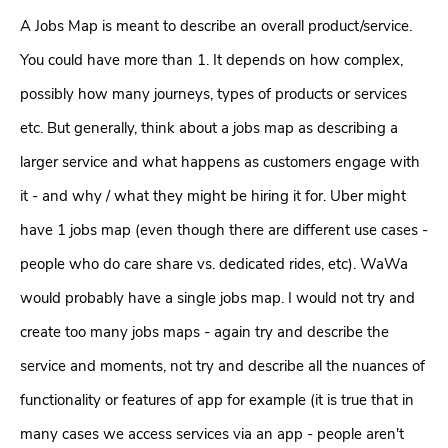
A Jobs Map is meant to describe an overall product/service.
You could have more than 1. It depends on how complex,
possibly how many journeys, types of products or services
etc. But generally, think about a jobs map as describing a
larger service and what happens as customers engage with
it - and why / what they might be hiring it for. Uber might
have 1 jobs map (even though there are different use cases -
people who do care share vs. dedicated rides, etc). WaWa
would probably have a single jobs map. I would not try and
create too many jobs maps - again try and describe the
service and moments, not try and describe all the nuances of
functionality or features of app for example (it is true that in
many cases we access services via an app - people aren't