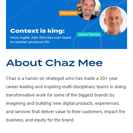
About Chaz Mee
Chaz is a hands-on strategist who has made a 20+ year
career leading and inspiring multi-disciplinary teams in doing
transformative work for some of the biggest brands by
imagining and building new digital products, experiences,
and services that deliver value to their customers, impact the
business, and equity for the brand.