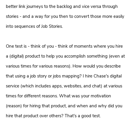
better link journeys to the backlog and vice versa through
stories - and a way for you then to convert those more easily
into sequences of Job Stories.
One test is - think of you - think of moments where you hire
a (digital) product to help you accomplish something (even at
various times for various reasons). How would you describe
that using a job story or jobs mapping? I hire Chase's digital
service (which includes apps, websites, and chat) at various
times for different reasons. What was your motivation
(reason) for hiring that product, and when and why did you
hire that product over others? That's a good test.