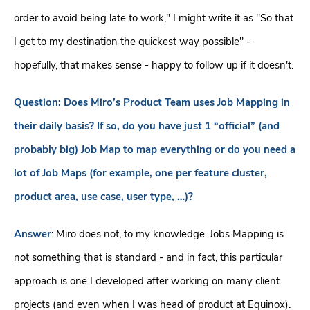
order to avoid being late to work," I might write it as "So that
I get to my destination the quickest way possible" -
hopefully, that makes sense - happy to follow up if it doesn't.
Question: Does Miro’s Product Team uses Job Mapping in
their daily basis? If so, do you have just 1 “official” (and
probably big) Job Map to map everything or do you need a
lot of Job Maps (for example, one per feature cluster,
product area, use case, user type, …)?
Answer
: Miro does not, to my knowledge. Jobs Mapping is
not something that is standard - and in fact, this particular
approach is one I developed after working on many client
projects (and even when I was head of product at Equinox).