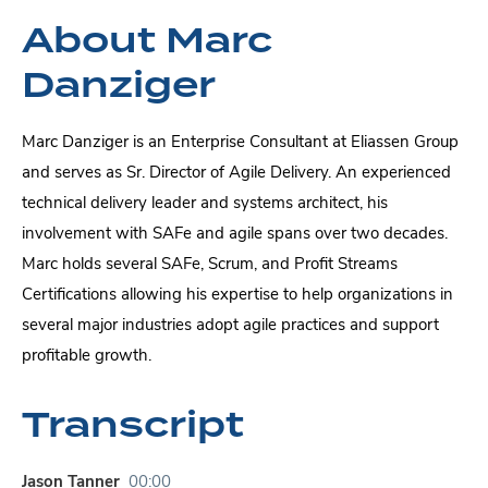
About Marc
Danziger
Marc Danziger is an Enterprise Consultant at Eliassen Group
and serves as Sr. Director of Agile Delivery. An experienced
technical delivery leader and systems architect, his
involvement with SAFe and agile spans over two decades.
Marc holds several SAFe, Scrum, and Profit Streams
Certifications allowing his expertise to help organizations in
several major industries adopt agile practices and support
profitable growth.
Transcript
Jason Tanner
00:00