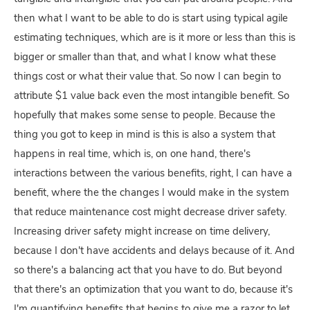
then what I want to be able to do is start using typical agile
estimating techniques, which are is it more or less than this is
bigger or smaller than that, and what I know what these
things cost or what their value that. So now I can begin to
attribute $1 value back even the most intangible benefit. So
hopefully that makes some sense to people. Because the
thing you got to keep in mind is this is also a system that
happens in real time, which is, on one hand, there's
interactions between the various benefits, right, I can have a
benefit, where the the changes I would make in the system
that reduce maintenance cost might decrease driver safety.
Increasing driver safety might increase on time delivery,
because I don't have accidents and delays because of it. And
so there's a balancing act that you have to do. But beyond
that there's an optimization that you want to do, because it's
I'm quantifying benefits that begins to give me a razor to let