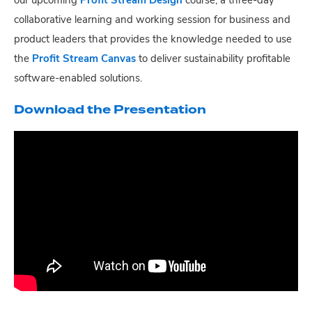
our upcoming
Profit Stream Design
course, a three-day
collaborative learning and working session for business and
product leaders that provides the knowledge needed to use
the
Profit Stream Canvas
to deliver sustainability profitable
software-enabled solutions.
Download the Presentation