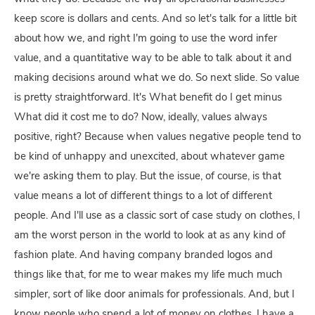
keep score is dollars and cents. And so let's talk for a little bit
about how we, and right I'm going to use the word infer
value, and a quantitative way to be able to talk about it and
making decisions around what we do. So next slide. So value
is pretty straightforward. It's What benefit do I get minus
What did it cost me to do? Now, ideally, values always
positive, right? Because when values negative people tend to
be kind of unhappy and unexcited, about whatever game
we're asking them to play. But the issue, of course, is that
value means a lot of different things to a lot of different
people. And I'll use as a classic sort of case study on clothes, I
am the worst person in the world to look at as any kind of
fashion plate. And having company branded logos and
things like that, for me to wear makes my life much much
simpler, sort of like door animals for professionals. And, but I
know people who spend a lot of money on clothes, I have a