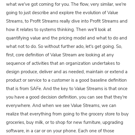
what we've got coming for you. The flow, very similar, we're
going to just describe and explore the evolution of Value
Streams, to Profit Streams really dive into Profit Streams and
how it relates to systems thinking. Then we'll look at
quantifying value and the pricing model and what to do and
what not to do. So without further ado, let's get going. So,
first, core definition of Value Stream are looking at any
sequence of activities that an organization undertakes to
design produce, deliver and as needed, maintain or extend a
product or service to a customer is a good baseline definition
that is from SAFe. And the key to Value Streams is that once
you have a good decision definition, you can see that they're
everywhere. And when we see Value Streams, we can
realize that everything from going to the grocery store to buy
groceries, buy milk, or to shop for new furniture, upgrading
software, in a car or on your phone. Each one of those