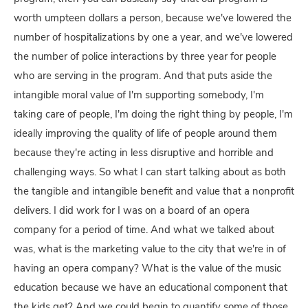
worth umpteen dollars a person, because we've lowered the
number of hospitalizations by one a year, and we've lowered
the number of police interactions by three year for people
who are serving in the program. And that puts aside the
intangible moral value of I'm supporting somebody, I'm
taking care of people, I'm doing the right thing by people, I'm
ideally improving the quality of life of people around them
because they're acting in less disruptive and horrible and
challenging ways. So what I can start talking about as both
the tangible and intangible benefit and value that a nonprofit
delivers. I did work for I was on a board of an opera
company for a period of time. And what we talked about
was, what is the marketing value to the city that we're in of
having an opera company? What is the value of the music
education because we have an educational component that
the kids get? And we could begin to quantify some of those