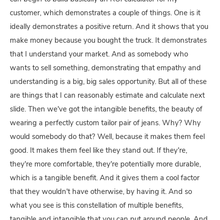
customer, which demonstrates a couple of things. One is it
ideally demonstrates a positive return. And it shows that you
make money because you bought the truck. It demonstrates
that I understand your market. And as somebody who
wants to sell something, demonstrating that empathy and
understanding is a big, big sales opportunity. But all of these
are things that I can reasonably estimate and calculate next
slide. Then we've got the intangible benefits, the beauty of
wearing a perfectly custom tailor pair of jeans. Why? Why
would somebody do that? Well, because it makes them feel
good. It makes them feel like they stand out. If they're,
they're more comfortable, they're potentially more durable,
which is a tangible benefit. And it gives them a cool factor
that they wouldn't have otherwise, by having it. And so
what you see is this constellation of multiple benefits,
tangible and intangible that you can put around people. And