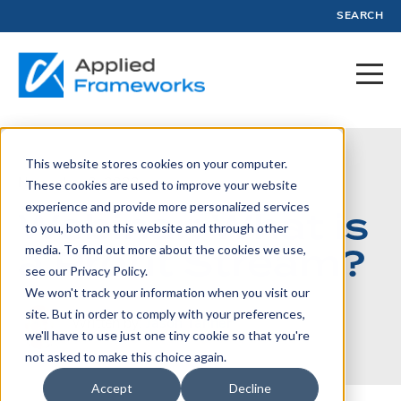
SEARCH
This website stores cookies on your computer.
November 8, 2023
These cookies are used to improve your website
experience and provide more personalized services
Webinar: What is
to you, both on this website and through other
a Profit Stream?
media. To find out more about the cookies we use,
see our Privacy Policy.
We won't track your information when you visit our
site. But in order to comply with your preferences,
Written by:
Jason Tanner
we'll have to use just one tiny cookie so that you're
not asked to make this choice again.
Accept
Decline