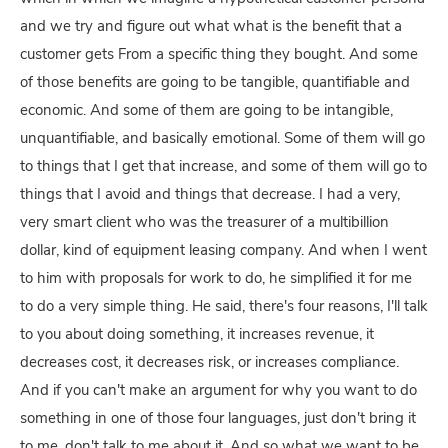
and we try and figure out what what is the benefit that a
customer gets From a specific thing they bought. And some
of those benefits are going to be tangible, quantifiable and
economic. And some of them are going to be intangible,
unquantifiable, and basically emotional. Some of them will go
to things that I get that increase, and some of them will go to
things that I avoid and things that decrease. I had a very,
very smart client who was the treasurer of a multibillion
dollar, kind of equipment leasing company. And when I went
to him with proposals for work to do, he simplified it for me
to do a very simple thing. He said, there's four reasons, I'll talk
to you about doing something, it increases revenue, it
decreases cost, it decreases risk, or increases compliance.
And if you can't make an argument for why you want to do
something in one of those four languages, just don't bring it
to me, don't talk to me about it. And so what we want to be