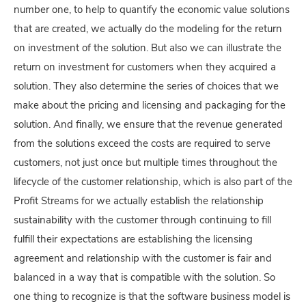
number one, to help to quantify the economic value solutions
that are created, we actually do the modeling for the return
on investment of the solution. But also we can illustrate the
return on investment for customers when they acquired a
solution. They also determine the series of choices that we
make about the pricing and licensing and packaging for the
solution. And finally, we ensure that the revenue generated
from the solutions exceed the costs are required to serve
customers, not just once but multiple times throughout the
lifecycle of the customer relationship, which is also part of the
Profit Streams for we actually establish the relationship
sustainability with the customer through continuing to fill
fulfill their expectations are establishing the licensing
agreement and relationship with the customer is fair and
balanced in a way that is compatible with the solution. So
one thing to recognize is that the software business model is