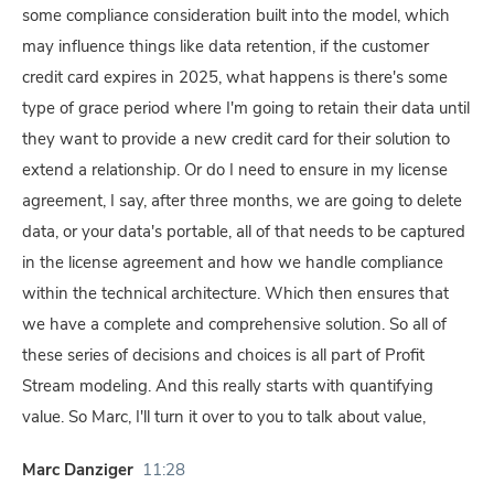
some compliance consideration built into the model, which
may influence things like data retention, if the customer
credit card expires in 2025, what happens is there's some
type of grace period where I'm going to retain their data until
they want to provide a new credit card for their solution to
extend a relationship. Or do I need to ensure in my license
agreement, I say, after three months, we are going to delete
data, or your data's portable, all of that needs to be captured
in the license agreement and how we handle compliance
within the technical architecture. Which then ensures that
we have a complete and comprehensive solution. So all of
these series of decisions and choices is all part of Profit
Stream modeling. And this really starts with quantifying
value. So Marc, I'll turn it over to you to talk about value,
Marc Danziger
11:28