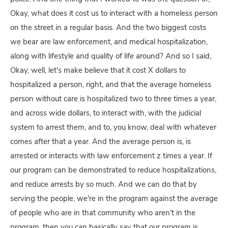
Okay, what does it cost us to interact with a homeless person
on the street in a regular basis. And the two biggest costs
we bear are law enforcement, and medical hospitalization,
along with lifestyle and quality of life around? And so I said,
Okay, well, let's make believe that it cost X dollars to
hospitalized a person, right, and that the average homeless
person without care is hospitalized two to three times a year,
and across wide dollars, to interact with, with the judicial
system to arrest them, and to, you know, deal with whatever
comes after that a year. And the average person is, is
arrested or interacts with law enforcement z times a year. If
our program can be demonstrated to reduce hospitalizations,
and reduce arrests by so much. And we can do that by
serving the people, we're in the program against the average
of people who are in that community who aren't in the
program, then you can basically say that our program is