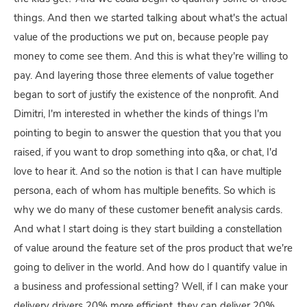
things. And then we started talking about what's the actual
value of the productions we put on, because people pay
money to come see them. And this is what they're willing to
pay. And layering those three elements of value together
began to sort of justify the existence of the nonprofit. And
Dimitri, I'm interested in whether the kinds of things I'm
pointing to begin to answer the question that you that you
raised, if you want to drop something into q&a, or chat, I'd
love to hear it. And so the notion is that I can have multiple
persona, each of whom has multiple benefits. So which is
why we do many of these customer benefit analysis cards.
And what I start doing is they start building a constellation
of value around the feature set of the pros product that we're
going to deliver in the world. And how do I quantify value in
a business and professional setting? Well, if I can make your
delivery drivers 20% more efficient, they can deliver 20%