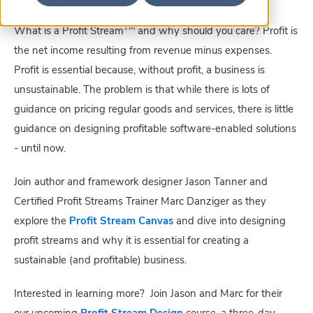
TM
What is a Profit Stream
and why should you care? Profit is
the net income resulting from revenue minus expenses.
Profit is essential because, without profit, a business is
unsustainable. The problem is that while there is lots of
guidance on pricing regular goods and services, there is little
guidance on designing profitable software-enabled solutions
- until now.
Join author and framework designer Jason Tanner and
Certified Profit Streams Trainer Marc Danziger as they
explore the
Profit Stream Canvas
and dive into designing
profit streams and why it is essential for creating a
sustainable (and profitable) business.
Interested in learning more? Join Jason and Marc for their