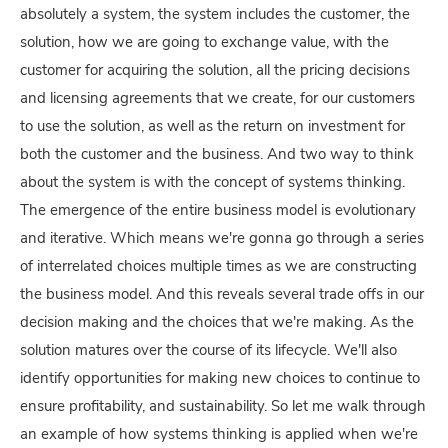
absolutely a system, the system includes the customer, the
solution, how we are going to exchange value, with the
customer for acquiring the solution, all the pricing decisions
and licensing agreements that we create, for our customers
to use the solution, as well as the return on investment for
both the customer and the business. And two way to think
about the system is with the concept of systems thinking.
The emergence of the entire business model is evolutionary
and iterative. Which means we're gonna go through a series
of interrelated choices multiple times as we are constructing
the business model. And this reveals several trade offs in our
decision making and the choices that we're making. As the
solution matures over the course of its lifecycle. We'll also
identify opportunities for making new choices to continue to
ensure profitability, and sustainability. So let me walk through
an example of how systems thinking is applied when we're