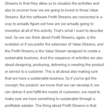
Streams in that they allow us to visualize the activities and
also to uncover how we are going to invest in those Value
Streams. But the software Profit Streams are connected in a
way to actually figure out how are we actually going to
monetize all all of this activity. That's what I want to describe
next. So we can think about Profit Streams, again, is the
evolution or if you prefer the extension of Value Streams, and
the Profit Streams is the Value Stream designed to create a
sustainable business. And this sequence of activities are also
about designing, producing, delivering is needing the product
or service to a customer. This is all about also making sure
that we have a sustainable business. So if you've got the
concept, the product, we know that we can develop it, we
can deliver it and fulfill the needs of customers, we need to
make sure we have something to sustainable through a
profitable solution. The thing about Profit Streams is that