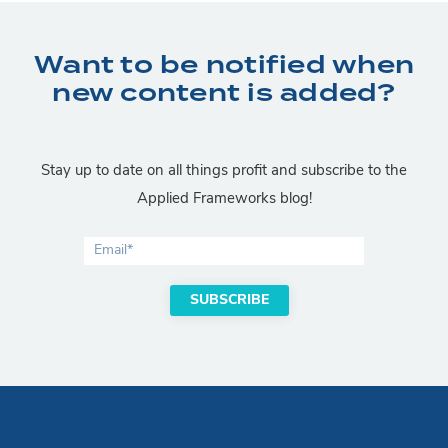
Want to be notified when
new content is added?
Stay up to date on all things profit and subscribe to the
Applied Frameworks blog!