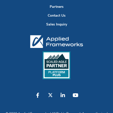
Partners
Contact Us
Sales Inquiry