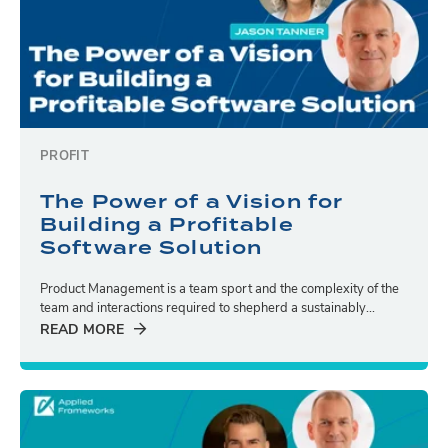
PROFIT
The Power of a Vision for
Building a Profitable
Software Solution
Product Management is a team sport and the complexity of the
team and interactions required to shepherd a sustainably...
READ MORE