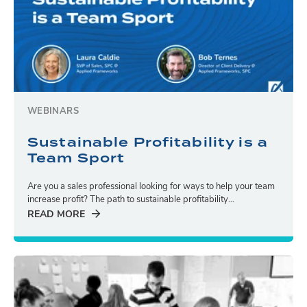
WEBINARS
Sustainable Profitability is a
Team Sport
Are you a sales professional looking for ways to help your team
increase profit? The path to sustainable profitability...
READ MORE