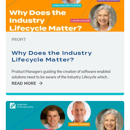
PROFIT
Why Does the Industry
Lifecycle Matter?
Product Managers guiding the creation of software enabled
solutions need to be aware of the Industry Lifecycle which...
READ MORE