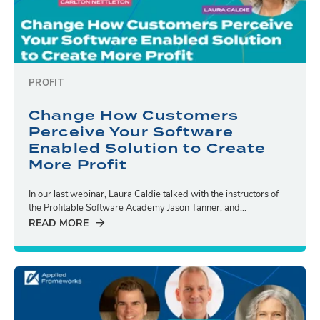
PROFIT
Change How Customers
Perceive Your Software
Enabled Solution to Create
More Profit
In our last webinar, Laura Caldie talked with the instructors of
the Profitable Software Academy Jason Tanner, and...
READ MORE