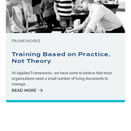
FRAMEWORKS
Training Based on Practice,
Not Theory
At Applied Frameworks, we have come to believe that most
organizations need a small number of living documents to
manage...
READ MORE