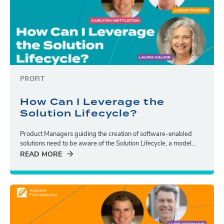
PROFIT
How Can I Leverage the
Solution Lifecycle?
Product Managers guiding the creation of software-enabled
solutions need to be aware of the Solution Lifecycle, a model...
READ MORE