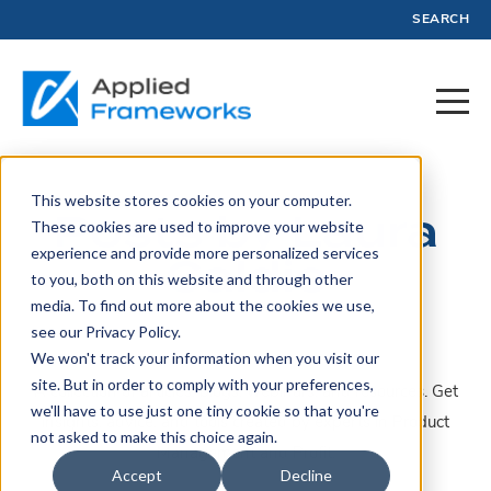
SEARCH
This website stores cookies on your computer.
Posts by Laura
These cookies are used to improve your website
experience and provide more personalized services
Caldie
to you, both on this website and through other
media. To find out more about the cookies we use,
see our Privacy Policy.
We won't track your information when you visit our
site. But in order to comply with your preferences,
A collection of articles, blogs, webinars, and resources. Get
we'll have to use just one tiny cookie so that you're
insights, advice, and tools created by experts in Product
not asked to make this choice again.
Management and Profit.
Accept
Decline