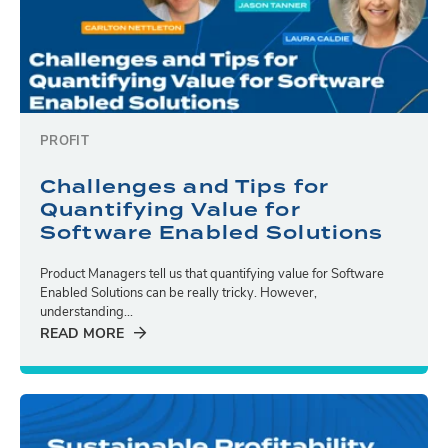
PROFIT
Challenges and Tips for
Quantifying Value for
Software Enabled Solutions
Product Managers tell us that quantifying value for Software
Enabled Solutions can be really tricky. However,
understanding...
READ MORE