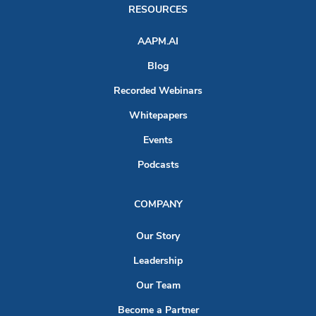
RESOURCES
AAPM.AI
Blog
Recorded Webinars
Whitepapers
Events
Podcasts
COMPANY
Our Story
Leadership
Our Team
Become a Partner