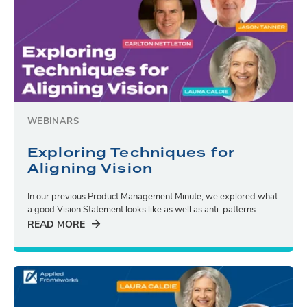
WEBINARS
Exploring Techniques for
Aligning Vision
In our previous Product Management Minute, we explored what
a good Vision Statement looks like as well as anti-patterns...
READ MORE