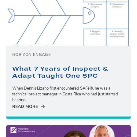
HORIZON ENGAGE
What 7 Years of Inspect &
Adapt Taught One SPC
When Dennis Lizano first encountered SAFe®, he was a
technical project manager in Costa Rica who had just started
hearing...
READ MORE