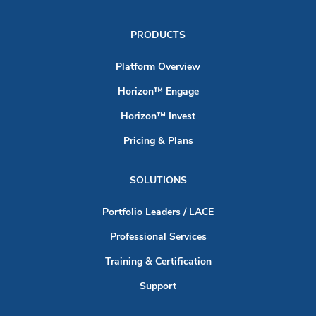
PRODUCTS
Platform Overview
Horizon™ Engage
Horizon™ Invest
Pricing & Plans
SOLUTIONS
Portfolio Leaders / LACE
Professional Services
Training & Certification
Support