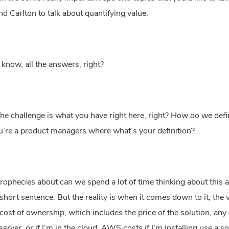
 and Carlton to talk about quantifying value.
 know, all the answers, right?
 the challenge is what you have right here, right? How do we defi
 you’re a product managers where what’s your definition?
rophecies about can we spend a lot of time thinking about this and
 short sentence. But the reality is when it comes down to it, the 
cost of ownership, which includes the price of the solution, any 
server, or if I’m in the cloud. AWS costs if I’m installing use a s