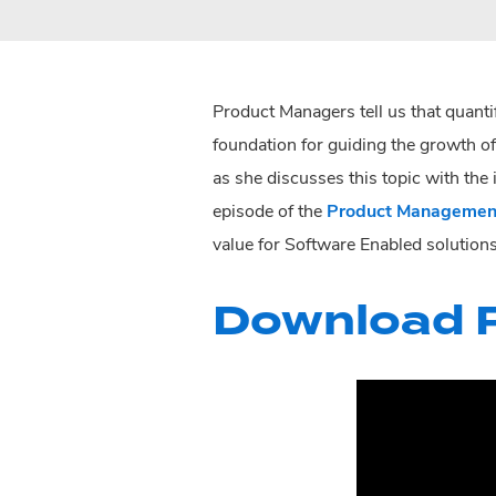
Product Managers tell us that quanti
foundation for guiding the growth of
as she discusses this topic with the
episode of the
Product Managemen
value for Software Enabled solutions
Download P