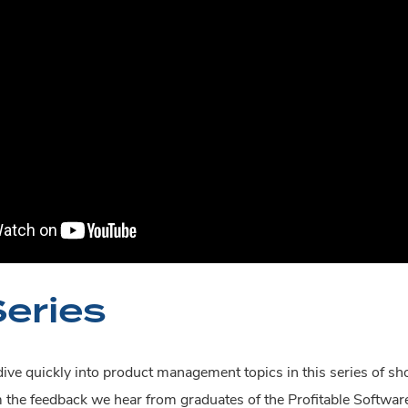
Series
ive quickly into product management topics in this series of sh
m the feedback we hear from graduates of the Profitable Softw