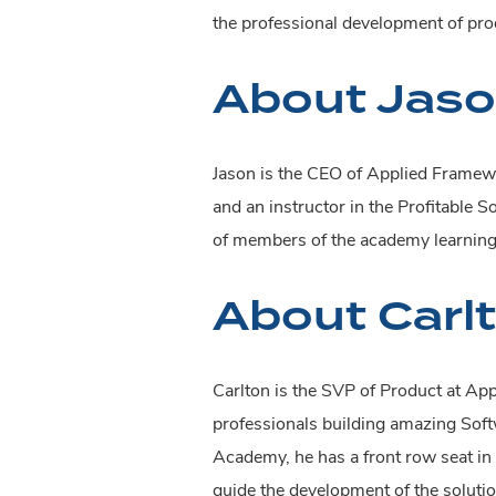
the professional development of prod
About Jaso
Jason is the CEO of Applied Framewo
and an instructor in the Profitable 
of members of the academy learning t
About Carl
Carlton is the SVP of Product at Ap
professionals building amazing Softw
Academy, he has a front row seat in 
guide the development of the soluti