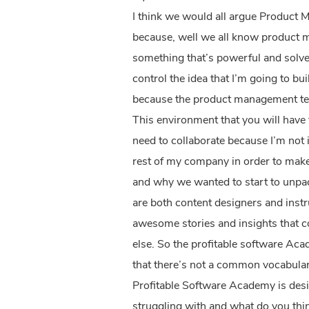
I think we would all argue Product M
because, well we all know product man
something that’s powerful and solves
control the idea that I’m going to bu
because the product management tea
This environment that you will have t
need to collaborate because I’m not 
rest of my company in order to make 
and why we wanted to start to unpac
are both content designers and instr
awesome stories and insights that co
else. So the profitable software Ac
that there’s not a common vocabular
Profitable Software Academy is desi
struggling with and what do you think