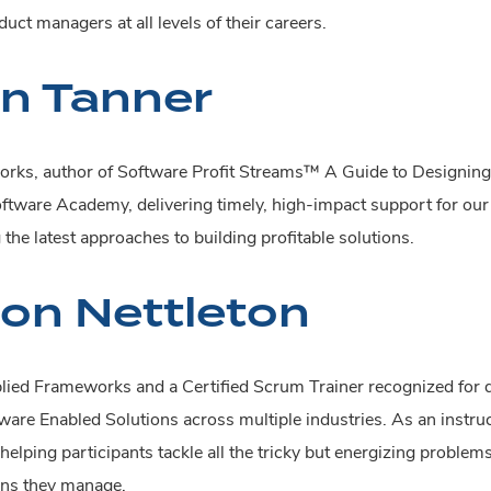
uct managers at all levels of their careers.
n Tanner
rks, author of Software Profit Streams™ A Guide to Designing 
Software Academy, delivering timely, high-impact support for ou
he latest approaches to building profitable solutions.
ton Nettleton
plied Frameworks and a Certified Scrum Trainer recognized for 
are Enabled Solutions across multiple industries. As an instruc
helping participants tackle all the tricky but energizing proble
ons they manage.