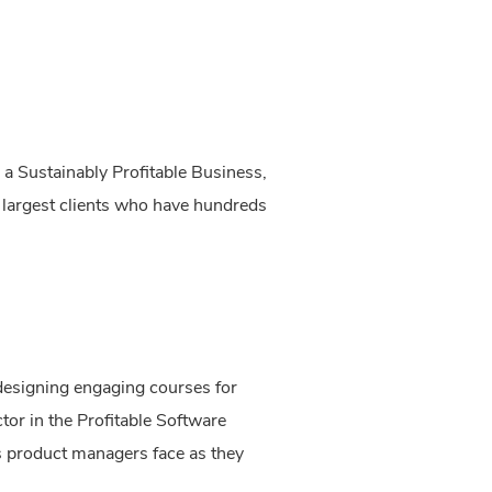
a Sustainably Profitable Business,
r largest clients who have hundreds
designing engaging courses for
tor in the Profitable Software
ms product managers face as they