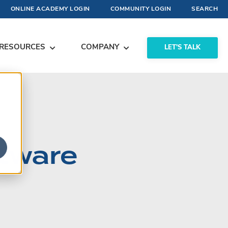
ONLINE ACADEMY LOGIN
COMMUNITY LOGIN
SEARCH
RESOURCES
COMPANY
LET'S TALK
ftware