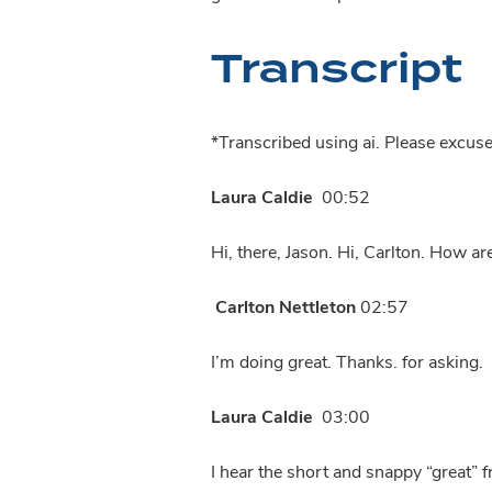
Transcript
*Transcribed using ai. Please excus
Laura Caldie
00:52
Hi, there, Jason. Hi, Carlton. How ar
Carlton Nettleton
02:57
I’m doing great. Thanks. for asking.
Laura Caldie
03:00
I hear the short and snappy “great” 