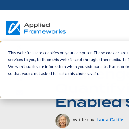
This website stores cookies on your computer. These cookies are 
THE HORIZON
BY ROLE
FOR PORTFOLIO
ABOUT
PARTNERS
LICENSING
RESOURCE LIB
SERVICES &
P
June 10, 2023
services to you, both on this website and through other media. To f
PLATFORM
LEADERS
SUPPORT
We won't track your information when you visit our site. But in orde
Challenge
Become a
Portfolio Leader / LACE
Our Story
Pricing & Plans
Blog
Up
so that you're not asked to make this choice again.
Partner
Platform Overview
AAPM.ai
Professional Serv
Quantify
Leadership
Recorded Webina
Partners
Horizon™ Engage
Training & Certif
Enabled 
Whitepapers
Horizon™ Invest
Support
Written by:
Laura Caldie