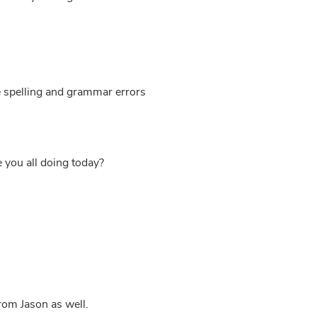
e spelling and grammar errors
e you all doing today?
from Jason as well.