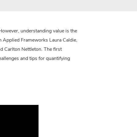
 However, understanding value is the
oin Applied Frameworks Laura Caldie,
 Carlton Nettleton. The first
llenges and tips for quantifying