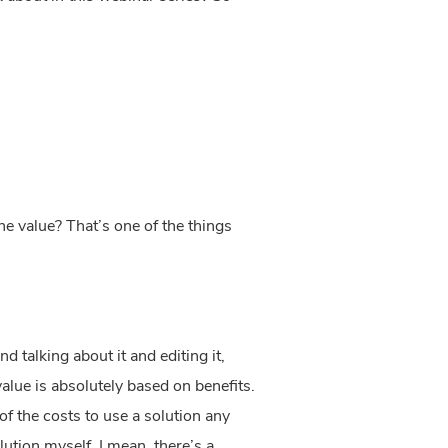
ne value? That’s one of the things
 talking about it and editing it,
value is absolutely based on benefits.
of the costs to use a solution any
olution myself. I mean, there’s a