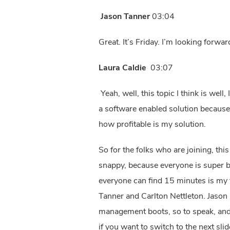
Jason Tanner
03:04
Great. It’s Friday. I’m looking forwa
Laura Caldie
03:07
Yeah, well, this topic I think is well
a software enabled solution because 
how profitable is my solution.
So for the folks who are joining, thi
snappy, because everyone is super bus
everyone can find 15 minutes is my the
Tanner and Carlton Nettleton. Jason
management boots, so to speak, and 
if you want to switch to the next sli