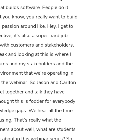
at builds software. People do it
at you know, you really want to build
passion around like, Hey, I get to
tive, it’s also a super hard job
 with customers and stakeholders.
eak and looking at this is where I
teams and my stakeholders and the
nvironment that we’re operating in
 the webinar.
So Jason and Carlton
t together and talk they have
hought this is fodder for everybody
wledge gaps. We hear all the time
ing. That’s really what the
gners about well, what are students
k about in this webinar series? So