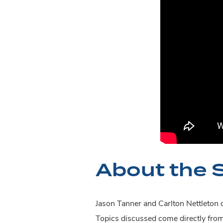
About the 
Jason Tanner and Carlton Nettleton d
Topics discussed come directly fro