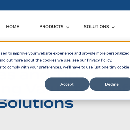
HOME
PRODUCTS
SOLUTIONS
used to improve your website experience and provide more personalized
RARY
RESS
MEET US
CONTACT
ind out more about the cookies we use, see our Privacy Policy.
r to comply with your preferences, we'll have to use just one tiny cookie
s and Tips for
dates
Events
Contact Us
ices
ing Value for So
rs
Podcasts
Sales Inquiries
Accept
Decline
ication
Solutions