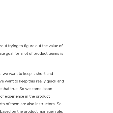
bout trying to figure out the value of
te goal for a lot of product teams is
hs we want to keep it short and
 We want to keep this really quick and
 that true.
So welcome Jason
of experience in the product
h of them are also instructors. So
is based on the product manager role.