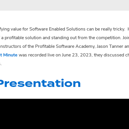
fying value for Software Enabled Solutions can be really tricky.
 a profitable solution and standing out from the competition. J
 instructors of the Profitable Software Academy, Jason Tanner and
t Minute
was recorded live on June 23, 2023, they discussed cha
.
resentation