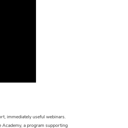
ort, immediately useful webinars.
are Academy, a program supporting