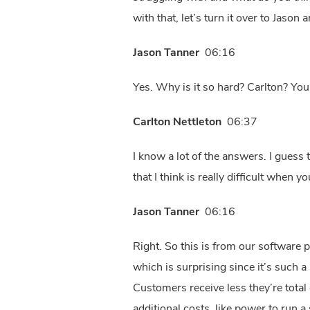
with that, let’s turn it over to Jason
Jason Tanner
06:16
Yes. Why is it so hard? Carlton? You
Carlton Nettleton
06:37
I know a lot of the answers. I guess
that I think is really difficult when
Jason Tanner
06:16
Right. So this is from our software p
which is surprising since it’s such a
Customers receive less they’re total 
additional costs, like power to run a 