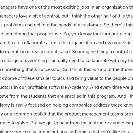
anagers have one of the most exciting jobs in an organization th
agers love a bit of control, but I think the other half of it is th
 problems and get into the hands of a customer. So there’s this 
ild something that people love.
So, you know for from our perspec
m has to collaborate across the organization and even outside
o operate in is really complicated. So imagine being a control fr
in charge of everything. I actually need to collaborate with my 
something that’s successful. So I think this is kind of the the e
k some of these smaller topics and bring value to the people on
uctors in our profitable software Academy. And every time we ge
me from the students that are enrolled in this program. And I t
ademy is really focused on helping companies address these kno
y or a common toolkit that the product management teams are us
gned to solve. But we get to hear from the instructors and desi
 are some really important tips and topics that you’d like to tal