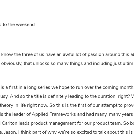
rd to the weekend
, I know the three of us have an awful lot of passion around this a
obviously, that unlocks so many things and including just ultima
s is a first in a long series we hope to run over the coming mont
y. And so the title is definitely leading to the duration, right?
ory in life right now. So this is the first of our attempt to prove
 is the leader of Applied Frameworks and had many, many years 
Carlton leads product management for our product team. So bot
de, Jason, I think part of why we’re so excited to talk about this 