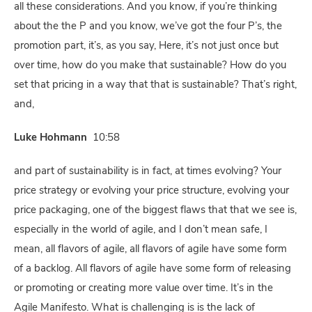
all these considerations. And you know, if you’re thinking
about the the P and you know, we’ve got the four P’s, the
promotion part, it’s, as you say, Here, it’s not just once but
over time, how do you make that sustainable? How do you
set that pricing in a way that that is sustainable? That’s right,
and,
Luke Hohmann
10:58
and part of sustainability is in fact, at times evolving? Your
price strategy or evolving your price structure, evolving your
price packaging, one of the biggest flaws that that we see is,
especially in the world of agile, and I don’t mean safe, I
mean, all flavors of agile, all flavors of agile have some form
of a backlog. All flavors of agile have some form of releasing
or promoting or creating more value over time. It’s in the
Agile Manifesto. What is challenging is is the lack of