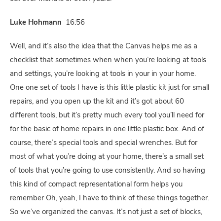
Luke Hohmann
16:56
Well, and it’s also the idea that the Canvas helps me as a
checklist that sometimes when when you’re looking at tools
and settings, you’re looking at tools in your in your home.
One one set of tools I have is this little plastic kit just for small
repairs, and you open up the kit and it’s got about 60
different tools, but it’s pretty much every tool you’ll need for
for the basic of home repairs in one little plastic box. And of
course, there’s special tools and special wrenches. But for
most of what you’re doing at your home, there’s a small set
of tools that you’re going to use consistently. And so having
this kind of compact representational form helps you
remember Oh, yeah, I have to think of these things together.
So we’ve organized the canvas. It’s not just a set of blocks,