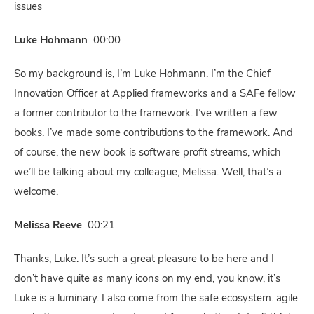
issues
Luke Hohmann
00:00
So my background is, I’m Luke Hohmann. I’m the Chief
Innovation Officer at Applied frameworks and a SAFe fellow
a former contributor to the framework. I’ve written a few
books. I’ve made some contributions to the framework. And
of course, the new book is software profit streams, which
we’ll be talking about my colleague, Melissa. Well, that’s a
welcome.
Melissa Reeve
00:21
Thanks, Luke. It’s such a great pleasure to be here and I
don’t have quite as many icons on my end, you know, it’s
Luke is a luminary. I also come from the safe ecosystem. agile