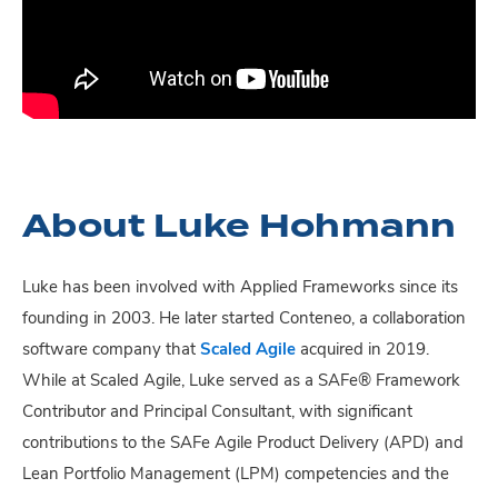
About Luke Hohmann
Luke has been involved with Applied Frameworks since its
founding in 2003. He later started Conteneo, a collaboration
software company that
Scaled Agile
acquired in 2019.
While at Scaled Agile, Luke served as a SAFe® Framework
Contributor and Principal Consultant, with significant
contributions to the SAFe Agile Product Delivery (APD) and
Lean Portfolio Management (LPM) competencies and the