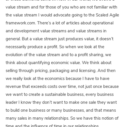
value stream and for those of you who are not familiar with
the value stream I would advocate going to the Scaled Agile
framework.com. There’s a lot of articles about operational
and development value streams and value streams in
general. But a value stream just produces value, it doesn’t
necessarily produce a profit. So when we look at the
evolution of the value stream and to a profit sharing, we
think about quantifying economic value. We think about
selling through pricing, packaging and licensing. And then
we really look at the economics because I have to have
revenue that exceeds costs over time, not just once because
we want to create a sustainable business, every business
leader I know they don’t want to make one sale they want
to build one business or many businesses, and that means
many sales in many relationships. So we have this notion of
time and the influence of time in our relationships.