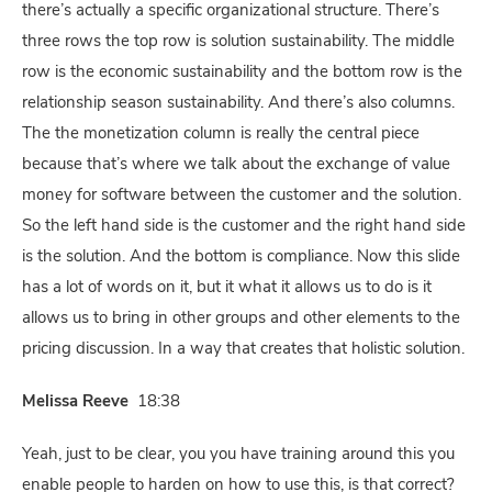
there’s actually a specific organizational structure. There’s
three rows the top row is solution sustainability. The middle
row is the economic sustainability and the bottom row is the
relationship season sustainability. And there’s also columns.
The the monetization column is really the central piece
because that’s where we talk about the exchange of value
money for software between the customer and the solution.
So the left hand side is the customer and the right hand side
is the solution. And the bottom is compliance. Now this slide
has a lot of words on it, but it what it allows us to do is it
allows us to bring in other groups and other elements to the
pricing discussion. In a way that creates that holistic solution.
Melissa Reeve
18:38
Yeah, just to be clear, you you have training around this you
enable people to harden on how to use this, is that correct?