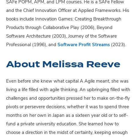
SAFe POPM, APM, and LPM courses. He is a SAFe Fellow
and the Chief Innovation Officer at Applied Frameworks. His
books include Innovation Games: Creating Breakthrough
Products through Collaborative Play (2006), Beyond
Software Architecture (2003), Journey of the Software
Professional (1996), and
Software Profit Streams
(2023).
About Melissa Reeve
Even before she knew what capital A Agile meant, she was
living a life filled with agile thinking. An upbringing filled with
challenges and opportunities pressed her to make on-the-fly
pivots or persevere decisions, whether it was to spend three
months on her own in Japan as a sixteen year old or to self-
fund a private university education. She learned how to
choose a direction in the midst of certainty, keeping enough