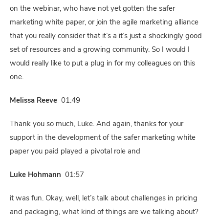
on the webinar, who have not yet gotten the safer
marketing white paper, or join the agile marketing alliance
that you really consider that it’s a it’s just a shockingly good
set of resources and a growing community. So I would I
would really like to put a plug in for my colleagues on this
one.
Melissa Reeve
01:49
Thank you so much, Luke. And again, thanks for your
support in the development of the safer marketing white
paper you paid played a pivotal role and
Luke Hohmann
01:57
it was fun. Okay, well, let’s talk about challenges in pricing
and packaging, what kind of things are we talking about?