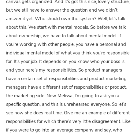
canvas gets organized. And it’s got this nice, lovely structure,
but we still have to answer the question and we didn’t
answer it yet. Who should own the system? Well, let’s talk
about this. We start with mental models. So before we talk
about ownership, we have to talk about mental model. If
you’re working with other people, you have a personal and
individual mental model of what you think you’re responsible
for. It’s your job. It depends on you know who your boss is,
and your here’s my responsibilities. So product managers
have a certain set of responsibilities and product marketing
managers have a different set of responsibilities or product,
the marketing side. Now Melissa, I’m going to ask you a
specific question, and this is unrehearsed everyone. So let’s
see how she does real time. Give me an example of different
responsibilities for which there’s very little disagreement. Like
if you were to go into an average company and say, who