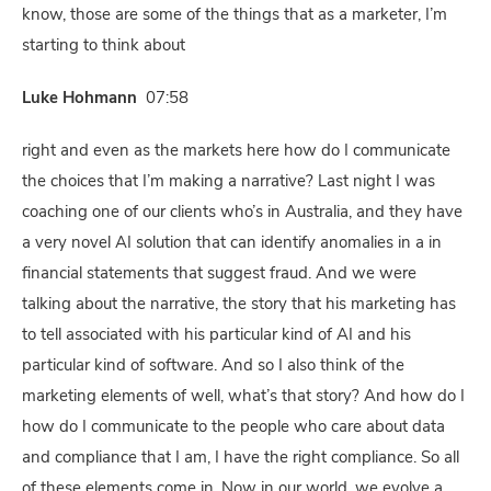
know, those are some of the things that as a marketer, I’m
starting to think about
Luke Hohmann
07:58
right and even as the markets here how do I communicate
the choices that I’m making a narrative? Last night I was
coaching one of our clients who’s in Australia, and they have
a very novel AI solution that can identify anomalies in a in
financial statements that suggest fraud. And we were
talking about the narrative, the story that his marketing has
to tell associated with his particular kind of AI and his
particular kind of software. And so I also think of the
marketing elements of well, what’s that story? And how do I
how do I communicate to the people who care about data
and compliance that I am, I have the right compliance. So all
of these elements come in. Now in our world, we evolve a