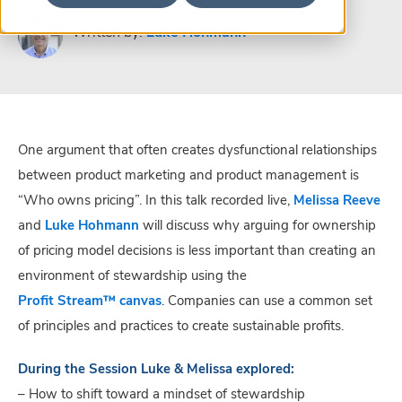
Written by:
Luke Hohmann
One argument that often creates dysfunctional relationships
between product marketing and product management is
“Who owns pricing”. In this talk recorded live,
Melissa Reeve
and
Luke Hohmann
will discuss why arguing for ownership
of pricing model decisions is less important than creating an
environment of stewardship using the
Profit Stream™ canvas
. Companies can use a common set
of principles and practices to create sustainable profits.
During the Session Luke & Melissa explored:
– How to shift toward a mindset of stewardship