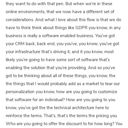
they want to do with that pen. But when we’re in these
online environments, that we now have a different set of
considerations. And what I love about this flow is that we do
have to think think about things like GDPR you know, in any
business is really a software enabled business. You’ve got
your CRM back, back end, you you’ve, you know, you’ve got
your infrastructure that’s driving it, and it you know, most
likely you’re going to have some sort of software that’s
enabling the solution that you’re providing. And so you’ve
got to be thinking about all of these things, you know, the
the things that I would probably add as a market to tear our
personalization you know, how are you going to customize
that software for an individual? How are you going to you
know, you’ve got the the technical architecture here to
reinforce the terms. That’s, that’s the terms the pricing you
Who are you going to offer the discount to for how long? You