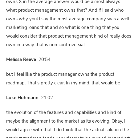
owns X in the average answer would be almost always
what product management owns that? And if I said who
owns why you’d say the most average company was a well
marketing loans that and so what is one thing that you
would consider that product management kind of really does
own in a way that is non controversial,
Melissa Reeve
20:54
but I feel like the product manager owns the product
roadmap. That’s pretty clear. In my mind, that would be
Luke Hohmann
21:02
the evolution of the features and capabilities and kind of
maybe the alignment to the market as its evolving. Okay. I
would agree with that. I do think that the actual solution the