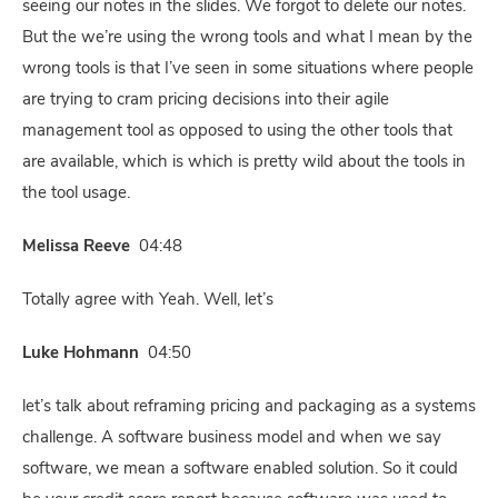
seeing our notes in the slides. We forgot to delete our notes.
But the we’re using the wrong tools and what I mean by the
wrong tools is that I’ve seen in some situations where people
are trying to cram pricing decisions into their agile
management tool as opposed to using the other tools that
are available, which is which is pretty wild about the tools in
the tool usage.
Melissa Reeve
04:48
Totally agree with Yeah. Well, let’s
Luke Hohmann
04:50
let’s talk about reframing pricing and packaging as a systems
challenge. A software business model and when we say
software, we mean a software enabled solution. So it could