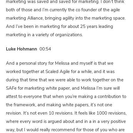
marketing was saved and saved for marketing. I don’t think
both of those and I’m currently the co founder of the agile
marketing Alliance, bringing agility into the marketing space.
And I’ve been in marketing for about 25 years leading
marketing in a variety of organizations.
Luke Hohmann
00:54
And a personal story for Melissa and myself is that we
worked together at Scaled Agile for a while, and it was
during that time that we were able to work together on the
SAFe for marketing white paper, and Melissa I’m sure will
attest to everyone that when you’re making a contribution to
the framework, and making white papers, it’s not one
revision. It’s not even 10 revisions. It feels like 1000 revisions,
where every word is argued about and in a in a very positive
way, but I would really recommend for those of you who are