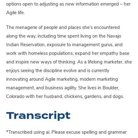
options open to adjusting as new information emerged – her
Agile life.
The menagerie of people and places she’s encountered
along the way, including time spent living on the Navajo
Indian Reservation, exposure to management gurus, and
work with homeless populations, expand her empathy base
and inspire new ways of thinking. As a lifelong marketer, she
enjoys seeing the discipline evolve and is currently
innovating around Agile marketing, modern marketing
management, and business agility. She lives in Boulder,
Colorado with her husband, chickens, gardens, and dogs.
Transcript
*Transcribed using ai. Please excuse spelling and grammar