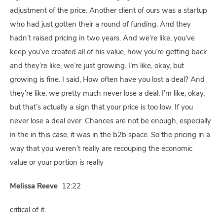
adjustment of the price. Another client of ours was a startup
who had just gotten their a round of funding. And they
hadn’t raised pricing in two years. And we’re like, you’ve
keep you’ve created all of his value, how you’re getting back
and they’re like, we’re just growing. I’m like, okay, but
growing is fine. I said, How often have you lost a deal? And
they’re like, we pretty much never lose a deal. I’m like, okay,
but that’s actually a sign that your price is too low. If you
never lose a deal ever. Chances are not be enough, especially
in the in this case, it was in the b2b space. So the pricing in a
way that you weren’t really are recouping the economic
value or your portion is really
Melissa Reeve
12:22
critical of it.