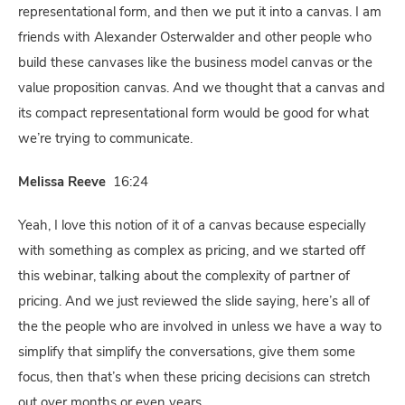
representational form, and then we put it into a canvas. I am
friends with Alexander Osterwalder and other people who
build these canvases like the business model canvas or the
value proposition canvas. And we thought that a canvas and
its compact representational form would be good for what
we’re trying to communicate.
Melissa Reeve
16:24
Yeah, I love this notion of it of a canvas because especially
with something as complex as pricing, and we started off
this webinar, talking about the complexity of partner of
pricing. And we just reviewed the slide saying, here’s all of
the the people who are involved in unless we have a way to
simplify that simplify the conversations, give them some
focus, then that’s when these pricing decisions can stretch
out over months or even years.