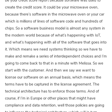
be your credit score report because software was used to
create the credit score. It could be your microwave oven,
because there’s software in the microwave oven or your car
which is millions of lines of software code and hundreds of
chips. So a software business model is almost any system in
the modern world because of what’s happening with IoT,
and what’s happening with all of the software that goes into
it. Which means we need systems thinking so we have to
make and remake a series of interdependent choices and I’m
going to come back to that in a minute with Melissa. So we
start with the customer. And then we say we want to
license our software on an annual basis, which means the
terms have to be captured in the license agreement. The
technical architecture has to enforce those terms. And of
course, if I’m in Europe or other places that might have
compliance and data retention, well those policies are going