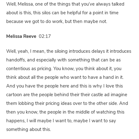
Well, Melissa, one of the things that you’ve always talked
about is this, this silos can be helpful for a point in time
because we got to do work, but then maybe not.
Melissa Reeve
02:17
Well, yeah, I mean, the siloing introduces delays it introduces
handoffs, and especially with something that can be as
contentious as pricing. You know, you think about it, you
think about all the people who want to have a hand in it.
And you have the people here and this is why I love this
cartoon are the people behind their their castle ad imagine
them lobbing their pricing ideas over to the other side. And
then you know, the people in the middle of watching this
happens, I will maybe I want to, maybe I want to say
something about this.