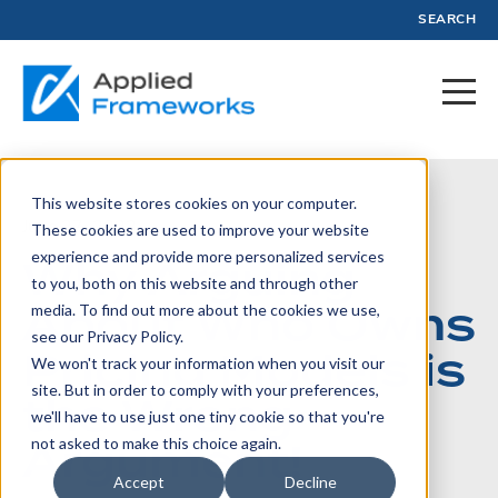
SEARCH
This website stores cookies on your computer.
June 27, 2023
These cookies are used to improve your website
experience and provide more personalized services
Why Arguing
to you, both on this website and through other
About Who Owns
media. To find out more about the cookies we use,
see our Privacy Policy.
Pricing Models is
We won't track your information when you visit our
site. But in order to comply with your preferences,
the Wrong
we'll have to use just one tiny cookie so that you're
Argument!
not asked to make this choice again.
Accept
Decline