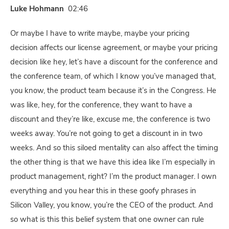
Luke Hohmann
02:46
Or maybe I have to write maybe, maybe your pricing
decision affects our license agreement, or maybe your pricing
decision like hey, let’s have a discount for the conference and
the conference team, of which I know you’ve managed that,
you know, the product team because it’s in the Congress. He
was like, hey, for the conference, they want to have a
discount and they’re like, excuse me, the conference is two
weeks away. You’re not going to get a discount in in two
weeks. And so this siloed mentality can also affect the timing
the other thing is that we have this idea like I’m especially in
product management, right? I’m the product manager. I own
everything and you hear this in these goofy phrases in
Silicon Valley, you know, you’re the CEO of the product. And
so what is this this belief system that one owner can rule