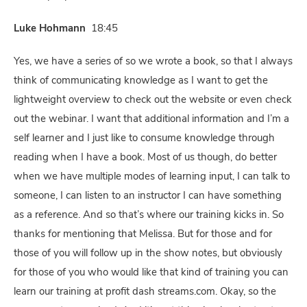
Luke Hohmann
18:45
Yes, we have a series of so we wrote a book, so that I always
think of communicating knowledge as I want to get the
lightweight overview to check out the website or even check
out the webinar. I want that additional information and I’m a
self learner and I just like to consume knowledge through
reading when I have a book. Most of us though, do better
when we have multiple modes of learning input, I can talk to
someone, I can listen to an instructor I can have something
as a reference. And so that’s where our training kicks in. So
thanks for mentioning that Melissa. But for those and for
those of you will follow up in the show notes, but obviously
for those of you who would like that kind of training you can
learn our training at profit dash streams.com. Okay, so the