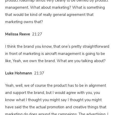
product roadmap tends very clearly to be owned by product
management. What about marketing? What is something
that would be kind of really general agreement that
marketing owns that?
Melissa Reeve
21:27
I think the brand you know, that one’s pretty straightforward
in front of marketing is aircraft management is going to be
like, Yeah, we own the brand. What are you talking about?
Luke Hohmann
21:37
Yeah, well, we of course the product has to be in alignment
and support the brand, but I would agree with you, you
know what I thought you might say I thought you might
have said the the actual promotion and creative things that
marketing do does around the campaigns. The advertising, I