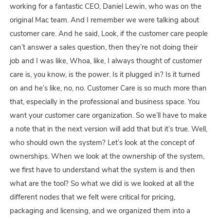
working for a fantastic CEO, Daniel Lewin, who was on the
original Mac team. And I remember we were talking about
customer care. And he said, Look, if the customer care people
can’t answer a sales question, then they’re not doing their
job and I was like, Whoa, like, I always thought of customer
care is, you know, is the power. Is it plugged in? Is it turned
on and he’s like, no, no. Customer Care is so much more than
that, especially in the professional and business space. You
want your customer care organization. So we’ll have to make
a note that in the next version will add that but it’s true. Well,
who should own the system? Let’s look at the concept of
ownerships. When we look at the ownership of the system,
we first have to understand what the system is and then
what are the tool? So what we did is we looked at all the
different nodes that we felt were critical for pricing,
packaging and licensing, and we organized them into a