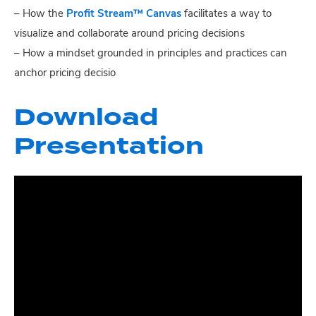
– How the
Profit Stream™ Canvas
facilitates a way to
visualize and collaborate around pricing decisions
– How a mindset grounded in principles and practices can
anchor pricing decisio
Download
Presentation