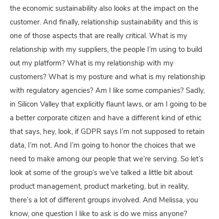
the economic sustainability also looks at the impact on the
customer. And finally, relationship sustainability and this is
one of those aspects that are really critical. What is my
relationship with my suppliers, the people I’m using to build
out my platform? What is my relationship with my
customers? What is my posture and what is my relationship
with regulatory agencies? Am I like some companies? Sadly,
in Silicon Valley that explicitly flaunt laws, or am I going to be
a better corporate citizen and have a different kind of ethic
that says, hey, look, if GDPR says I’m not supposed to retain
data, I’m not. And I’m going to honor the choices that we
need to make among our people that we’re serving. So let’s
look at some of the group’s we’ve talked a little bit about
product management, product marketing, but in reality,
there’s a lot of different groups involved. And Melissa, you
know, one question I like to ask is do we miss anyone?