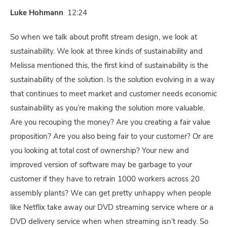
Luke Hohmann
12:24
So when we talk about profit stream design, we look at
sustainability. We look at three kinds of sustainability and
Melissa mentioned this, the first kind of sustainability is the
sustainability of the solution. Is the solution evolving in a way
that continues to meet market and customer needs economic
sustainability as you’re making the solution more valuable.
Are you recouping the money? Are you creating a fair value
proposition? Are you also being fair to your customer? Or are
you looking at total cost of ownership? Your new and
improved version of software may be garbage to your
customer if they have to retrain 1000 workers across 20
assembly plants? We can get pretty unhappy when people
like Netflix take away our DVD streaming service where or a
DVD delivery service when when streaming isn’t ready. So