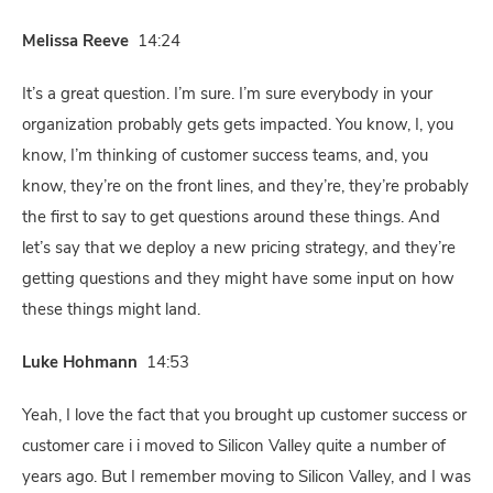
Melissa Reeve
14:24
It’s a great question. I’m sure. I’m sure everybody in your
organization probably gets gets impacted. You know, I, you
know, I’m thinking of customer success teams, and, you
know, they’re on the front lines, and they’re, they’re probably
the first to say to get questions around these things. And
let’s say that we deploy a new pricing strategy, and they’re
getting questions and they might have some input on how
these things might land.
Luke Hohmann
14:53
Yeah, I love the fact that you brought up customer success or
customer care i i moved to Silicon Valley quite a number of
years ago. But I remember moving to Silicon Valley, and I was