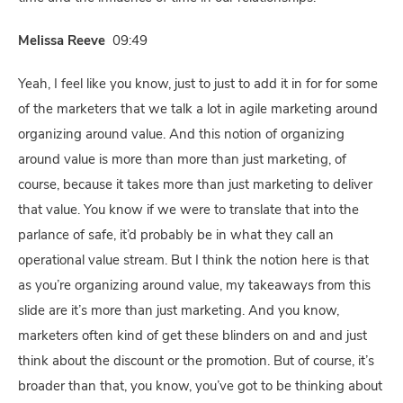
Melissa Reeve
09:49
Yeah, I feel like you know, just to just to add it in for for some
of the marketers that we talk a lot in agile marketing around
organizing around value. And this notion of organizing
around value is more than more than just marketing, of
course, because it takes more than just marketing to deliver
that value. You know if we were to translate that into the
parlance of safe, it’d probably be in what they call an
operational value stream. But I think the notion here is that
as you’re organizing around value, my takeaways from this
slide are it’s more than just marketing. And you know,
marketers often kind of get these blinders on and and just
think about the discount or the promotion. But of course, it’s
broader than that, you know, you’ve got to be thinking about