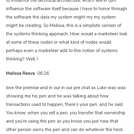
to influence the technical architecture, which will in turn
influence the software itself because I have to honor through
the software the data my system might my my system
might be creating. So Melissa, this is a simplistic version of
the systems thinking approach. How would a marketeer look
at some of these nodes or what kind of nodes would
perhaps even a marketeer add to this notion of systems
thinking? Well, I
Melissa Reeve
06:26
love the premise and in our in our pre chat as Luke was was
showing me his pen and he was talking about how
transactions used to happen, there’s your pen, and he said,
You know, when you sell a pen, you transfer that ownership
and you’re using the pen as you know you just now that
other person owns the pen and can do whatever the heck