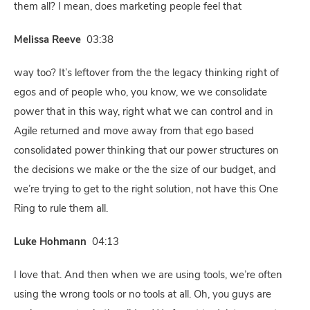
them all? I mean, does marketing people feel that
Melissa Reeve
03:38
way too? It’s leftover from the the legacy thinking right of
egos and of people who, you know, we we consolidate
power that in this way, right what we can control and in
Agile returned and move away from that ego based
consolidated power thinking that our power structures on
the decisions we make or the the size of our budget, and
we’re trying to get to the right solution, not have this One
Ring to rule them all.
Luke Hohmann
04:13
I love that. And then when we are using tools, we’re often
using the wrong tools or no tools at all. Oh, you guys are