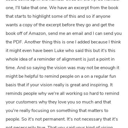
one, I'll take that one. We have an excerpt from the book
that starts to highlight some of this and so if anyone
wants a copy of the excerpt before they go and get the
book off of Amazon, send me an email and I can send you
the PDF. Another thing this is one I added because I think
it might even have been Luke who said this but it's this
whole idea of a reminder of alignment is just a point in
time. And so saying the vision was may not be enough it
might be helpful to remind people on a on a regular fun
basis that if your vision really is great and inspiring. It
reminds people why we're all working so hard to remind
your customers why they love you so much and that
you're really focusing on something that matters to
people. So it's not permanent. It's not necessary that it's
not necessarily true. That you said your kind of vision