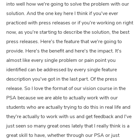
into well how we're going to solve the problem with our
solution. And the one key here I think if you've ever
practiced with press releases or if you're working on right
now, as you're starting to describe the solution, the best
press releases. Here's the feature that we're going to
provide. Here's the benefit and here's the impact. It's
almost like every single problem or pain point you
identified can be addressed by every single feature
description you've got in the last part. Of the press
release. So I love the format of our vision course in the
PSA because we are able to actually work with our
students who are actually trying to do this in real life and
they're actually to work with us and get feedback and I've
just seen so many great ones lately that I really think is a
great skill to have, whether through our PSA or just