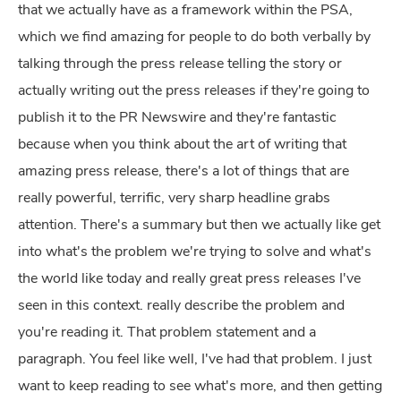
that we actually have as a framework within the PSA,
which we find amazing for people to do both verbally by
talking through the press release telling the story or
actually writing out the press releases if they're going to
publish it to the PR Newswire and they're fantastic
because when you think about the art of writing that
amazing press release, there's a lot of things that are
really powerful, terrific, very sharp headline grabs
attention. There's a summary but then we actually like get
into what's the problem we're trying to solve and what's
the world like today and really great press releases I've
seen in this context. really describe the problem and
you're reading it. That problem statement and a
paragraph. You feel like well, I've had that problem. I just
want to keep reading to see what's more, and then getting