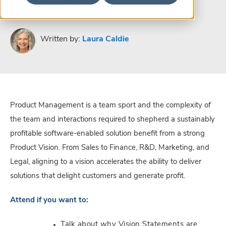
Solution
Written by:
Laura Caldie
Product Management is a team sport and the complexity of
the team and interactions required to shepherd a sustainably
profitable software-enabled solution benefit from a strong
Product Vision. From Sales to Finance, R&D, Marketing, and
Legal, aligning to a vision accelerates the ability to deliver
solutions that delight customers and generate profit.
Attend if you want to:
Talk about why Vision Statements are