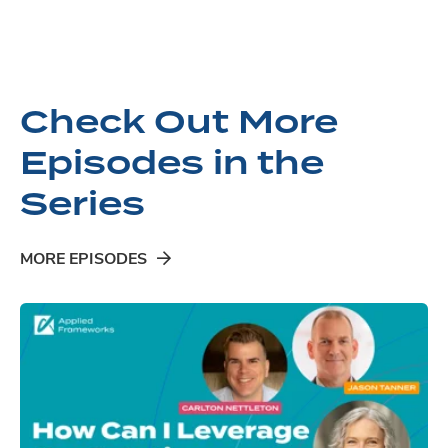
Check Out More
Episodes in the
Series
MORE EPISODES