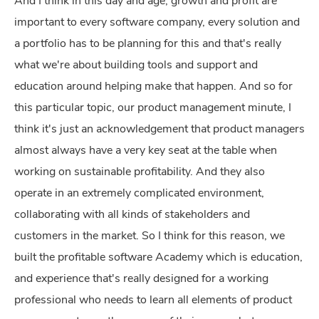
And I think in this day and age, growth and profit are
important to every software company, every solution and
a portfolio has to be planning for this and that's really
what we're about building tools and support and
education around helping make that happen. And so for
this particular topic, our product management minute, I
think it's just an acknowledgement that product managers
almost always have a very key seat at the table when
working on sustainable profitability. And they also
operate in an extremely complicated environment,
collaborating with all kinds of stakeholders and
customers in the market. So I think for this reason, we
built the profitable software Academy which is education,
and experience that's really designed for a working
professional who needs to learn all elements of product