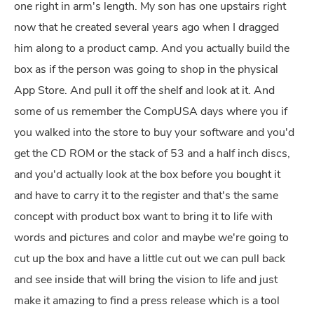
one right in arm's length. My son has one upstairs right
now that he created several years ago when I dragged
him along to a product camp. And you actually build the
box as if the person was going to shop in the physical
App Store. And pull it off the shelf and look at it. And
some of us remember the CompUSA days where you if
you walked into the store to buy your software and you'd
get the CD ROM or the stack of 53 and a half inch discs,
and you'd actually look at the box before you bought it
and have to carry it to the register and that's the same
concept with product box want to bring it to life with
words and pictures and color and maybe we're going to
cut up the box and have a little cut out we can pull back
and see inside that will bring the vision to life and just
make it amazing to find a press release which is a tool