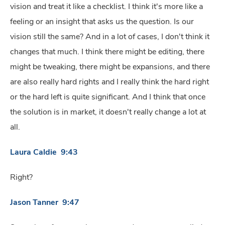
vision and treat it like a checklist. I think it's more like a
feeling or an insight that asks us the question. Is our
vision still the same? And in a lot of cases, I don't think it
changes that much. I think there might be editing, there
might be tweaking, there might be expansions, and there
are also really hard rights and I really think the hard right
or the hard left is quite significant. And I think that once
the solution is in market, it doesn't really change a lot at
all.
Laura Caldie 9:43
Right?
Jason Tanner 9:47