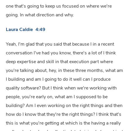
one that's going to keep us focused on where we're
going. In what direction and why.
Laura Caldie 4:49
Yeah, I'm glad that you said that because I in a recent
conversation I've had you know, there's a lot of I think
deep expertise and skill in that execution part where
you're talking about, hey, in these three months, what am
I building and am I going to do it well can I produce
quality software? But I think when we're working with
people, you're early on, what am I supposed to be
building? Am I even working on the right things and then
how do I know that they're the right things? I think that's
this is what you're getting at which is the having a really