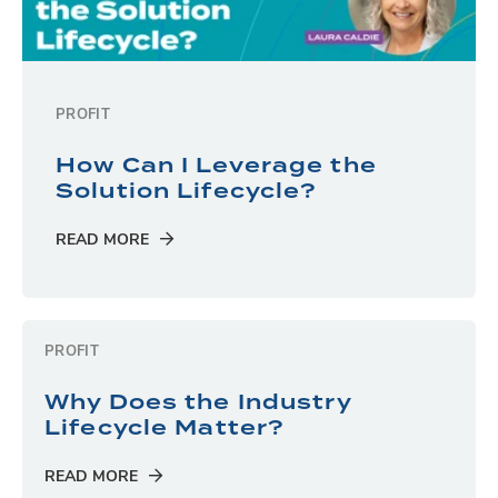
PROFIT
How Can I Leverage the
Solution Lifecycle?
READ MORE
PROFIT
Why Does the Industry
Lifecycle Matter?
READ MORE