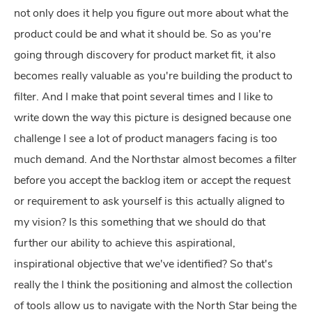
not only does it help you figure out more about what the
product could be and what it should be. So as you're
going through discovery for product market fit, it also
becomes really valuable as you're building the product to
filter. And I make that point several times and I like to
write down the way this picture is designed because one
challenge I see a lot of product managers facing is too
much demand. And the Northstar almost becomes a filter
before you accept the backlog item or accept the request
or requirement to ask yourself is this actually aligned to
my vision? Is this something that we should do that
further our ability to achieve this aspirational,
inspirational objective that we've identified? So that's
really the I think the positioning and almost the collection
of tools allow us to navigate with the North Star being the