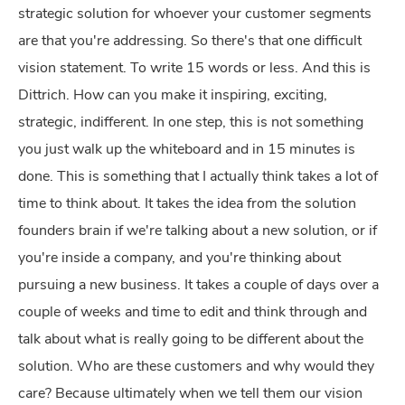
strategic solution for whoever your customer segments
are that you're addressing. So there's that one difficult
vision statement. To write 15 words or less. And this is
Dittrich. How can you make it inspiring, exciting,
strategic, indifferent. In one step, this is not something
you just walk up the whiteboard and in 15 minutes is
done. This is something that I actually think takes a lot of
time to think about. It takes the idea from the solution
founders brain if we're talking about a new solution, or if
you're inside a company, and you're thinking about
pursuing a new business. It takes a couple of days over a
couple of weeks and time to edit and think through and
talk about what is really going to be different about the
solution. Who are these customers and why would they
care? Because ultimately when we tell them our vision