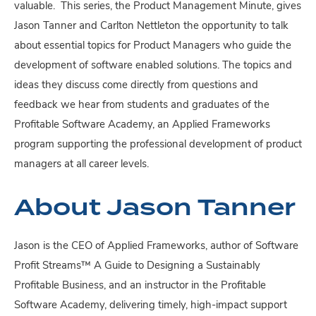
valuable. This series, the Product Management Minute, gives
Jason Tanner and Carlton Nettleton the opportunity to talk
about essential topics for Product Managers who guide the
development of software enabled solutions. The topics and
ideas they discuss come directly from questions and
feedback we hear from students and graduates of the
Profitable Software Academy, an Applied Frameworks
program supporting the professional development of product
managers at all career levels.
About Jason Tanner
Jason is the CEO of Applied Frameworks, author of Software
Profit Streams™ A Guide to Designing a Sustainably
Profitable Business, and an instructor in the Profitable
Software Academy, delivering timely, high-impact support