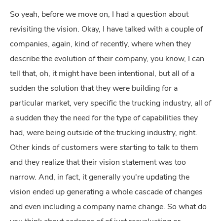
So yeah, before we move on, I had a question about
revisiting the vision. Okay, I have talked with a couple of
companies, again, kind of recently, where when they
describe the evolution of their company, you know, I can
tell that, oh, it might have been intentional, but all of a
sudden the solution that they were building for a
particular market, very specific the trucking industry, all of
a sudden they the need for the type of capabilities they
had, were being outside of the trucking industry, right.
Other kinds of customers were starting to talk to them
and they realize that their vision statement was too
narrow. And, in fact, it generally you're updating the
vision ended up generating a whole cascade of changes
and even including a company name change. So what do