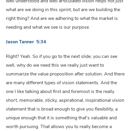
well understood and well articulated vision helps not just
what are we doing in this sprint, but are we building the
right thing? And are we adhering to what the market is
needing and what we see is our purpose.
Jason Tanner 5:34
Right? Yeah. So if you go to the next slide, you can see
well, why do we need this we really just want to
summarize the value proposition after solution. And there
are many different types of vision statements. And the
one I like talking about first and foremost is the really
short, memorable, sticky, aspirational, inspirational vision
statement that is broad enough to give you flexibility, a
unique enough that it is something that's valuable and
worth pursuing. That allows you to really become a