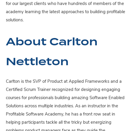
for our largest clients who have hundreds of members of the
academy learning the latest approaches to building profitable
solutions.
About Carlton
Nettleton
Carlton is the SVP of Product at Applied Frameworks and a
Certified Scrum Trainer recognized for designing engaging
courses for professionals building amazing Software Enabled
Solutions across multiple industries. As an instructor in the
Profitable Software Academy, he has a front row seat in
helping participants tackle all the tricky but energizing
problems product managers face as they guide the