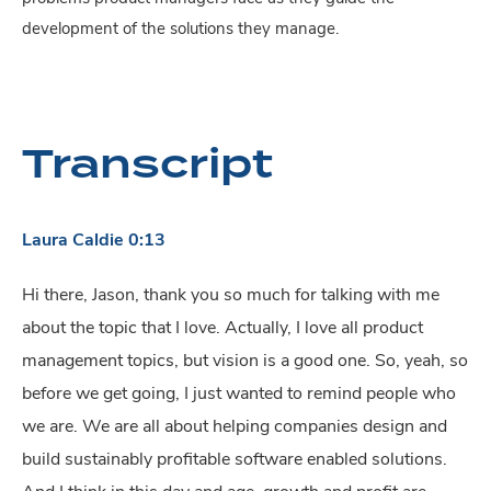
development of the solutions they manage.
Transcript
Laura Caldie 0:13
Hi there, Jason, thank you so much for talking with me
about the topic that I love. Actually, I love all product
management topics, but vision is a good one. So, yeah, so
before we get going, I just wanted to remind people who
we are. We are all about helping companies design and
build sustainably profitable software enabled solutions.