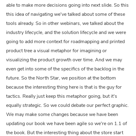
able to make more decisions going into next slide. So this
this idea of navigating we've talked about some of these
tools already. So in other webinars, we talked about the
industry lifecycle, and the solution lifecycle and we were
going to add more context for roadmapping and printed
product tree a visual metaphor for imagining or
visualizing the product growth over time. And we may
even get into some of the specifics of the backlog in the
future. So the North Star, we position at the bottom
because the interesting thing here is that is the guy for
tactics. Really just keep this metaphor going, but it's
equally strategic. So we could debate our perfect graphic.
We may make some changes because we have been
updating our book we have been agile so we're on 1.1 of
the book. But the interesting thing about the store start