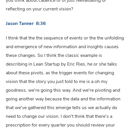
you think about cadence of of just reevaluating or
reflecting on your current vision?
Jason Tanner 8:36
I think that the the sequence of events or the the unfolding
and emergence of new information and insights causes
these changes. So I think the classic example is
describing in Lean Startup by Eric Ries, he or she talks
about these pivots, as the trigger events for changing
vision that the story you just told to me is a oh my
goodness, we're going this way. And we're pivoting and
going another way because the data and the information
that we've gathered this emerge tells us we actually do
need to change our vision. I don't think that there's a
prescription for every quarter you should review your