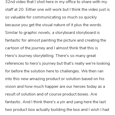
32nd video that I shot here in my office to share with my
staff at 20. Either one will work but I think the video just is
so valuable for communicating so much so quickly
because you get the visual nature of it plus the words.
Similar to graphic novels, a storyboard storyboard is
fantastic for almost painting the picture and creating the
cartoon of the journey and I almost think that this is
Hero's Journey storytelling. There's so many great
references to hero's journey but that's really we're looking
for before the solution here to challenges. We then ran
into this new amazing product or solution based on his
vision and how much happier are our heroes today as a
result of solution and of course product boxes. Are
fantastic. And I think there's a yin and yang here the last
two product box actually building the box and I wish I had