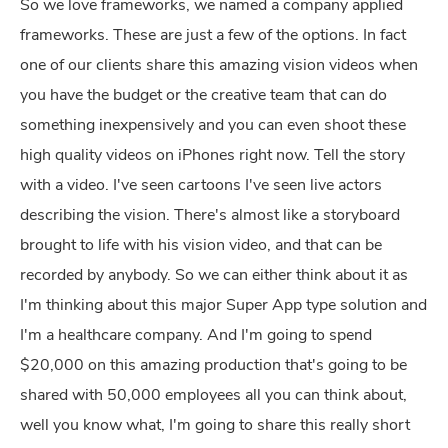
So we love frameworks, we named a company applied
frameworks. These are just a few of the options. In fact
one of our clients share this amazing vision videos when
you have the budget or the creative team that can do
something inexpensively and you can even shoot these
high quality videos on iPhones right now. Tell the story
with a video. I've seen cartoons I've seen live actors
describing the vision. There's almost like a storyboard
brought to life with his vision video, and that can be
recorded by anybody. So we can either think about it as
I'm thinking about this major Super App type solution and
I'm a healthcare company. And I'm going to spend
$20,000 on this amazing production that's going to be
shared with 50,000 employees all you can think about,
well you know what, I'm going to share this really short