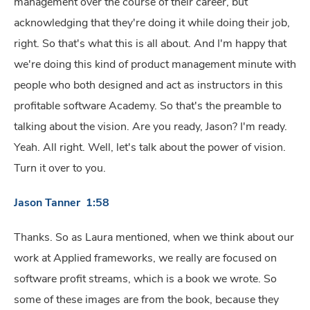
management over the course of their career, but
acknowledging that they're doing it while doing their job,
right. So that's what this is all about. And I'm happy that
we're doing this kind of product management minute with
people who both designed and act as instructors in this
profitable software Academy. So that's the preamble to
talking about the vision. Are you ready, Jason? I'm ready.
Yeah. All right. Well, let's talk about the power of vision.
Turn it over to you.
Jason Tanner 1:58
Thanks. So as Laura mentioned, when we think about our
work at Applied frameworks, we really are focused on
software profit streams, which is a book we wrote. So
some of these images are from the book, because they