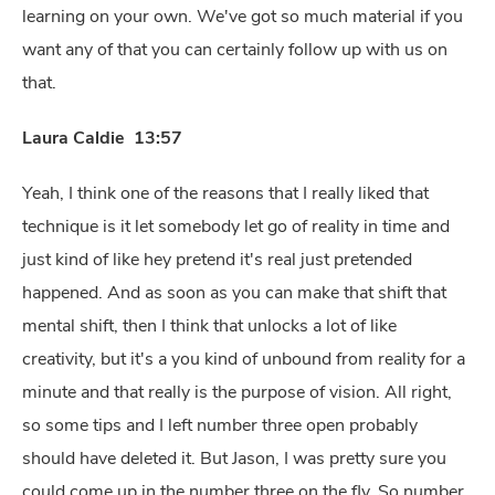
learning on your own. We've got so much material if you
want any of that you can certainly follow up with us on
that.
Laura Caldie 13:57
Yeah, I think one of the reasons that I really liked that
technique is it let somebody let go of reality in time and
just kind of like hey pretend it's real just pretended
happened. And as soon as you can make that shift that
mental shift, then I think that unlocks a lot of like
creativity, but it's a you kind of unbound from reality for a
minute and that really is the purpose of vision. All right,
so some tips and I left number three open probably
should have deleted it. But Jason, I was pretty sure you
could come up in the number three on the fly. So number