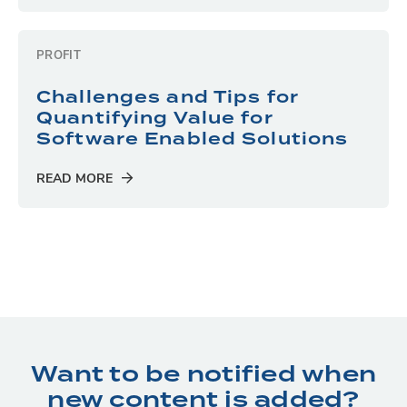
PROFIT
Challenges and Tips for
Quantifying Value for
Software Enabled Solutions
READ MORE
Want to be notified when
new content is added?