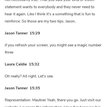
statement wants to everybody and they never need to
hear it again. Like I think it's a something that is fun to
reinforce. So those are my two tips. Jason,
Jason Tanner 15:29
if you refresh your screen, you might see a magic number
three
Laura Caldie 15:32
Oh really? All right. Let's see.
Jason Tanner 15:35
Representation. Mautner Yeah, there you go. Just visit our