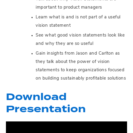
important to product managers
Learn what is and is not part of a useful
vision statement
See what good vision statements look like
and why they are so useful
Gain insights from Jason and Carlton as
they talk about the power of vision
statements to keep organizations focused
on building sustainably profitable solutions
Download
Presentation