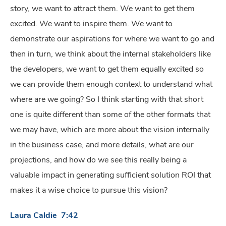
story, we want to attract them. We want to get them
excited. We want to inspire them. We want to
demonstrate our aspirations for where we want to go and
then in turn, we think about the internal stakeholders like
the developers, we want to get them equally excited so
we can provide them enough context to understand what
where are we going? So I think starting with that short
one is quite different than some of the other formats that
we may have, which are more about the vision internally
in the business case, and more details, what are our
projections, and how do we see this really being a
valuable impact in generating sufficient solution ROI that
makes it a wise choice to pursue this vision?
Laura Caldie 7:42