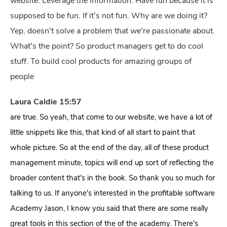
website. Leverage the information. Have fun because it is
supposed to be fun. If it's not fun. Why are we doing it?
Yep, doesn't solve a problem that we're passionate about.
What's the point? So product managers get to do cool
stuff. To build cool products for amazing groups of
people
Laura Caldie 15:57
are true. So yeah, that come to our website, we have a lot of
little snippets like this, that kind of all start to paint that
whole picture. So at the end of the day, all of these product
management minute, topics will end up sort of reflecting the
broader content that's in the book. So thank you so much for
talking to us. If anyone's interested in the profitable software
Academy Jason, I know you said that there are some really
great tools in this section of the of the academy. There's