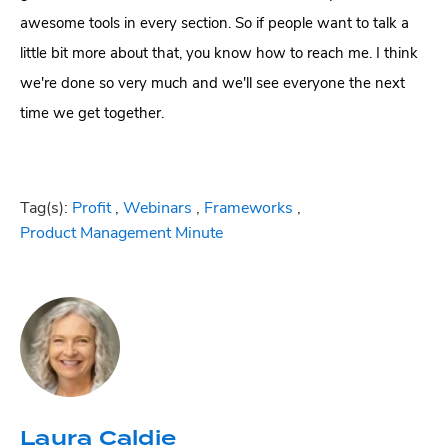
awesome tools in every section. So if people want to talk a
little bit more about that, you know how to reach me. I think
we're done so very much and we'll see everyone the next
time we get together.
Tag(s):
Profit
,
Webinars
,
Frameworks
,
Product Management Minute
Laura Caldie