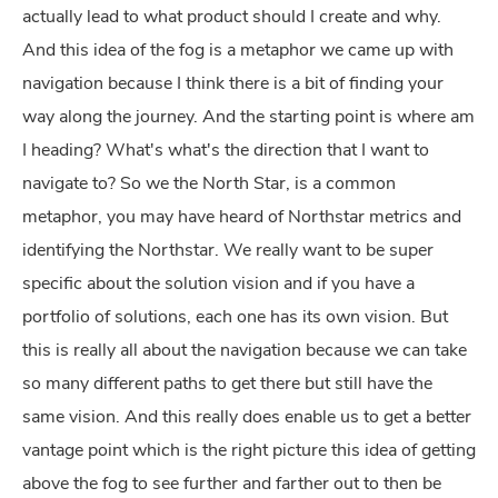
actually lead to what product should I create and why.
And this idea of the fog is a metaphor we came up with
navigation because I think there is a bit of finding your
way along the journey. And the starting point is where am
I heading? What's what's the direction that I want to
navigate to? So we the North Star, is a common
metaphor, you may have heard of Northstar metrics and
identifying the Northstar. We really want to be super
specific about the solution vision and if you have a
portfolio of solutions, each one has its own vision. But
this is really all about the navigation because we can take
so many different paths to get there but still have the
same vision. And this really does enable us to get a better
vantage point which is the right picture this idea of getting
above the fog to see further and farther out to then be