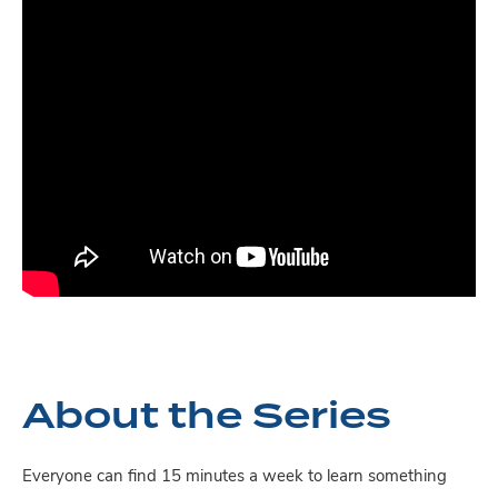
About the Series
Everyone can find 15 minutes a week to learn something