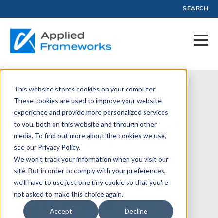
SEARCH
This website stores cookies on your computer.
August 21, 2023
These cookies are used to improve your website
experience and provide more personalized services
The Power of a
to you, both on this website and through other
Vision for
media. To find out more about the cookies we use,
see our Privacy Policy.
Building a
We won't track your information when you visit our
site. But in order to comply with your preferences,
Profitable
we'll have to use just one tiny cookie so that you're
Software
not asked to make this choice again.
Accept
Decline