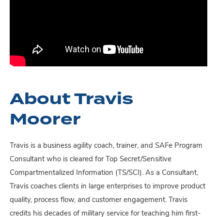
About Travis
Moorer
Travis is a business agility coach, trainer, and SAFe Program
Consultant who is cleared for Top Secret/Sensitive
Compartmentalized Information (TS/SCI). As a Consultant,
Travis coaches clients in large enterprises to improve product
quality, process flow, and customer engagement. Travis
credits his decades of military service for teaching him first-