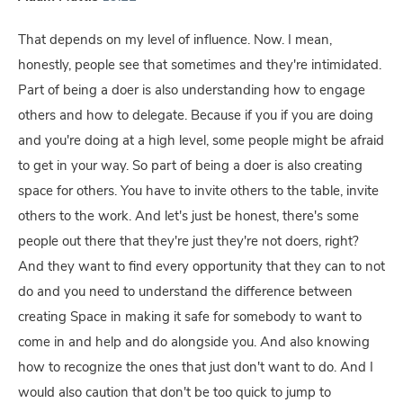
That depends on my level of influence. Now. I mean,
honestly, people see that sometimes and they're intimidated.
Part of being a doer is also understanding how to engage
others and how to delegate. Because if you if you are doing
and you're doing at a high level, some people might be afraid
to get in your way. So part of being a doer is also creating
space for others. You have to invite others to the table, invite
others to the work. And let's just be honest, there's some
people out there that they're just they're not doers, right?
And they want to find every opportunity that they can to not
do and you need to understand the difference between
creating Space in making it safe for somebody to want to
come in and help and do alongside you. And also knowing
how to recognize the ones that just don't want to do. And I
would also caution that don't be too quick to jump to