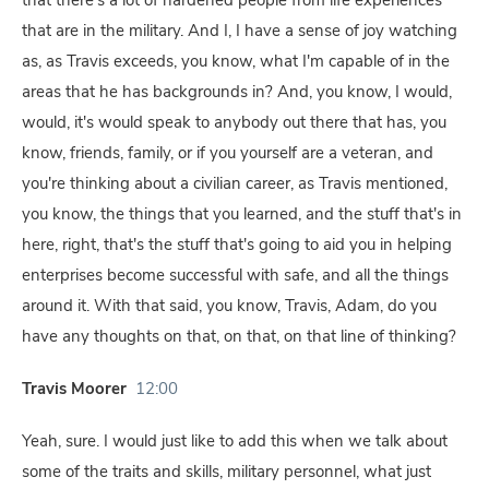
that there's a lot of hardened people from life experiences
that are in the military. And I, I have a sense of joy watching
as, as Travis exceeds, you know, what I'm capable of in the
areas that he has backgrounds in? And, you know, I would,
would, it's would speak to anybody out there that has, you
know, friends, family, or if you yourself are a veteran, and
you're thinking about a civilian career, as Travis mentioned,
you know, the things that you learned, and the stuff that's in
here, right, that's the stuff that's going to aid you in helping
enterprises become successful with safe, and all the things
around it. With that said, you know, Travis, Adam, do you
have any thoughts on that, on that, on that line of thinking?
Travis Moorer
12:00
Yeah, sure. I would just like to add this when we talk about
some of the traits and skills, military personnel, what just