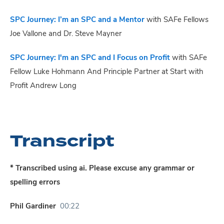
SPC Journey: I’m an SPC and a Mentor
with SAFe Fellows
Joe Vallone and Dr. Steve Mayner
SPC Journey: I'm an SPC and I Focus on Profit
with SAFe
Fellow Luke Hohmann And Principle Partner at Start with
Profit Andrew Long
Transcript
* Transcribed using ai. Please excuse any grammar or
spelling errors
Phil Gardiner
00:22