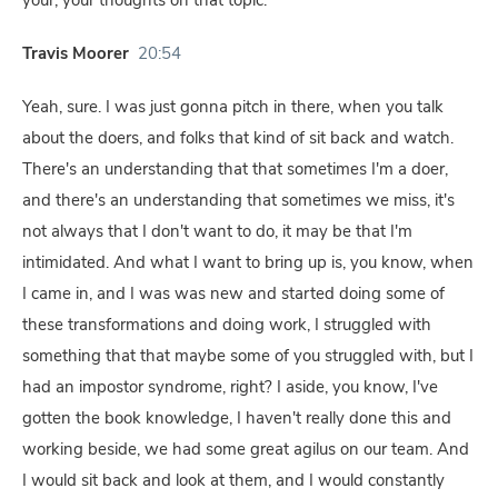
your, your thoughts on that topic.
Travis Moorer
20:54
Yeah, sure. I was just gonna pitch in there, when you talk
about the doers, and folks that kind of sit back and watch.
There's an understanding that that sometimes I'm a doer,
and there's an understanding that sometimes we miss, it's
not always that I don't want to do, it may be that I'm
intimidated. And what I want to bring up is, you know, when
I came in, and I was was new and started doing some of
these transformations and doing work, I struggled with
something that that maybe some of you struggled with, but I
had an impostor syndrome, right? I aside, you know, I've
gotten the book knowledge, I haven't really done this and
working beside, we had some great agilus on our team. And
I would sit back and look at them, and I would constantly