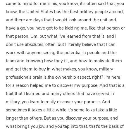
came to mind for me is his, you know, it's often said that, you
know, the United States has the best military people around,
and there are days that I would look around the unit and
have a go, you have got to be kidding me, like, that person or
that person. Um, but what I've learned from that is, and I
don't use absolutes, often, but I literally believe that I can
work with anyone seeing the potential in people and the
team and knowing how they fit, and how to motivate them
and get them to buy in what makes, you know, military
professionals brain is the ownership aspect, right? I'm here
for a reason helped me to discover my purpose. And that is a
trait that I learned and many others that have served in
military, you learn to really discover your purpose. And
sometimes it takes a little while it's some folks take a little
longer than others. But as you discover your purpose, and
what brings you joy, and you tap into that, that's the basis of