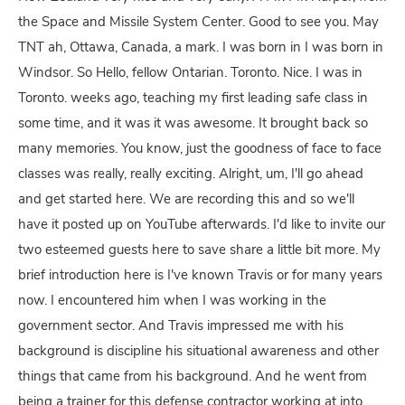
the Space and Missile System Center. Good to see you. May
TNT ah, Ottawa, Canada, a mark. I was born in I was born in
Windsor. So Hello, fellow Ontarian. Toronto. Nice. I was in
Toronto. weeks ago, teaching my first leading safe class in
some time, and it was it was awesome. It brought back so
many memories. You know, just the goodness of face to face
classes was really, really exciting. Alright, um, I'll go ahead
and get started here. We are recording this and so we'll
have it posted up on YouTube afterwards. I'd like to invite our
two esteemed guests here to save share a little bit more. My
brief introduction here is I've known Travis or for many years
now. I encountered him when I was working in the
government sector. And Travis impressed me with his
background is discipline his situational awareness and other
things that came from his background. And he went from
being a trainer for this defense contractor working at into