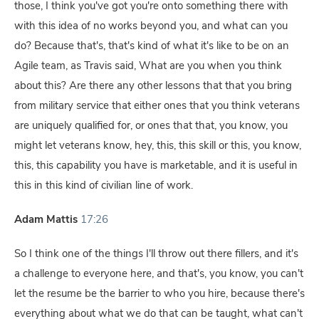
those, I think you've got you're onto something there with
with this idea of no works beyond you, and what can you
do? Because that's, that's kind of what it's like to be on an
Agile team, as Travis said, What are you when you think
about this? Are there any other lessons that that you bring
from military service that either ones that you think veterans
are uniquely qualified for, or ones that that, you know, you
might let veterans know, hey, this, this skill or this, you know,
this, this capability you have is marketable, and it is useful in
this in this kind of civilian line of work.
Adam Mattis
17:26
So I think one of the things I'll throw out there fillers, and it's
a challenge to everyone here, and that's, you know, you can't
let the resume be the barrier to who you hire, because there's
everything about what we do that can be taught, what can't