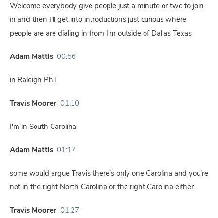
Welcome everybody give people just a minute or two to join
in and then I'll get into introductions just curious where
people are are dialing in from I'm outside of Dallas Texas
Adam Mattis
00:56
in Raleigh Phil
Travis Moorer
01:10
I'm in South Carolina
Adam Mattis
01:17
some would argue Travis there's only one Carolina and you're
not in the right North Carolina or the right Carolina either
Travis Moorer
01:27