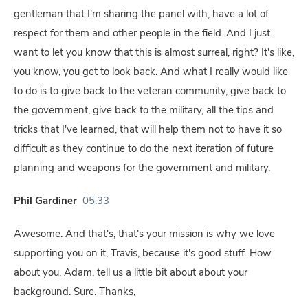
gentleman that I'm sharing the panel with, have a lot of
respect for them and other people in the field. And I just
want to let you know that this is almost surreal, right? It's like,
you know, you get to look back. And what I really would like
to do is to give back to the veteran community, give back to
the government, give back to the military, all the tips and
tricks that I've learned, that will help them not to have it so
difficult as they continue to do the next iteration of future
planning and weapons for the government and military.
Phil Gardiner
05:33
Awesome. And that's, that's your mission is why we love
supporting you on it, Travis, because it's good stuff. How
about you, Adam, tell us a little bit about about your
background. Sure. Thanks,