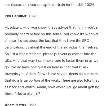
see character, if you see aptitude, train for the skill. 100%.
Phil Gardiner
18:43
Absolutely. And, you know, that's advice that I think you've
probably heard before on this series. You know, it's who you
choose, it's not about the fact that they have the SPC
certification. It's about the end of the individual themselves.
So just a little note here, please put your questions into the
q&a. And that way, I can make sure to factor them in as we
go. We do have one question here in chat that I'll ask
towards you, Adam. So we have several doers on our team
that do a large portion of the work. There are also folks that
sit back and watch. Adam, how would you go about getting
these folks to pitch in?
Adam Mattis
19:22