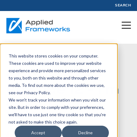
SEARCH
This website stores cookies on your computer.
August 6, 2025
These cookies are used to improve your website
experience and provide more personalized services
SPC Journey:
to you, both on this website and through other
Episode 12 - I'm
media. To find out more about the cookies we use,
see our Privacy Policy.
an SPC and a
We won't track your information when you visit our
site. But in order to comply with your preferences,
Veteran
we'll have to use just one tiny cookie so that you're
not asked to make this choice again.
Accept
Decline
Written by:
Phil Gardiner