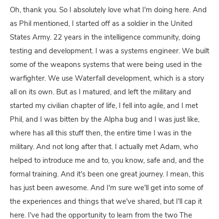
Oh, thank you. So I absolutely love what I'm doing here. And
as Phil mentioned, I started off as a soldier in the United
States Army. 22 years in the intelligence community, doing
testing and development. I was a systems engineer. We built
some of the weapons systems that were being used in the
warfighter. We use Waterfall development, which is a story
all on its own. But as I matured, and left the military and
started my civilian chapter of life, I fell into agile, and I met
Phil, and I was bitten by the Alpha bug and I was just like,
where has all this stuff then, the entire time I was in the
military. And not long after that. I actually met Adam, who
helped to introduce me and to, you know, safe and, and the
formal training. And it's been one great journey. I mean, this
has just been awesome. And I'm sure we'll get into some of
the experiences and things that we've shared, but I'll cap it
here. I've had the opportunity to learn from the two The