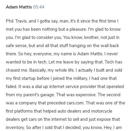
Adam Mattis
05:44
Phil. Travis, and I gotta say, man, it's it since the first time I
met you has been nothing but a pleasure. I'm glad to know
you. I'm glad to consider you. You know, brother, not just in
safe sense, but and all that stuff hanging on the wall back
there. So hey, everyone, my name is Adam Mattis. I never
wanted to be in tech. Let me leave by saying that. Tech has
chased me. Basically, my whole life. I actually I built and sold
my first startup before I joined the military, I had one that
failed. It was a dial up internet service provider that operated
from my parent's garage. That was expensive. The second
was a company that preceded cars.com. That was one of the
first platforms that helped auto dealers and motorcycle
dealers get cars on the internet to sell and just expose that
inventory. So after I sold that I decided, you know, Hey, I am