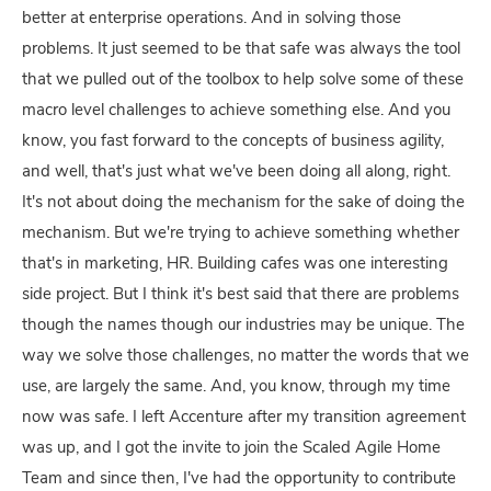
better at enterprise operations. And in solving those
problems. It just seemed to be that safe was always the tool
that we pulled out of the toolbox to help solve some of these
macro level challenges to achieve something else. And you
know, you fast forward to the concepts of business agility,
and well, that's just what we've been doing all along, right.
It's not about doing the mechanism for the sake of doing the
mechanism. But we're trying to achieve something whether
that's in marketing, HR. Building cafes was one interesting
side project. But I think it's best said that there are problems
though the names though our industries may be unique. The
way we solve those challenges, no matter the words that we
use, are largely the same. And, you know, through my time
now was safe. I left Accenture after my transition agreement
was up, and I got the invite to join the Scaled Agile Home
Team and since then, I've had the opportunity to contribute