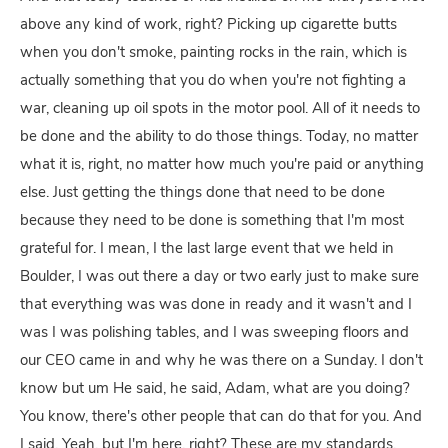
above any kind of work, right? Picking up cigarette butts
when you don't smoke, painting rocks in the rain, which is
actually something that you do when you're not fighting a
war, cleaning up oil spots in the motor pool. All of it needs to
be done and the ability to do those things. Today, no matter
what it is, right, no matter how much you're paid or anything
else. Just getting the things done that need to be done
because they need to be done is something that I'm most
grateful for. I mean, I the last large event that we held in
Boulder, I was out there a day or two early just to make sure
that everything was was done in ready and it wasn't and I
was I was polishing tables, and I was sweeping floors and
our CEO came in and why he was there on a Sunday. I don't
know but um He said, he said, Adam, what are you doing?
You know, there's other people that can do that for you. And
I said, Yeah, but I'm here, right? These are my standards,