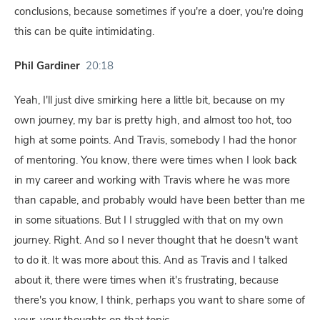
conclusions, because sometimes if you're a doer, you're doing
this can be quite intimidating.
Phil Gardiner
20:18
Yeah, I'll just dive smirking here a little bit, because on my
own journey, my bar is pretty high, and almost too hot, too
high at some points. And Travis, somebody I had the honor
of mentoring. You know, there were times when I look back
in my career and working with Travis where he was more
than capable, and probably would have been better than me
in some situations. But I I struggled with that on my own
journey. Right. And so I never thought that he doesn't want
to do it. It was more about this. And as Travis and I talked
about it, there were times when it's frustrating, because
there's you know, I think, perhaps you want to share some of