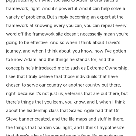
piggybacking on what you said to Adam is that safes a
framework, right. And it's powerful. And it can help solve a
variety of problems. But simply becoming an expert at the
framework at knowing every you can, you can repeat every
word off the framework site doesn't necessarily mean you're
going to be effective. And so when I think about Travis's
journey, and when I think about, you know, how I've gotten
to know Adam, and the things he stands for, and the
concepts he's introduced me to such as Extreme Ownership,
I see that I truly believe that those individuals that have
chosen to serve our country or another country out there,
right, because it's not just us, veterans that are out there, but
there's things that you learn, you know, and I, when I think
about the leadership class that Scaled Agile had that Dr.
Steve banner created, and the life maps and stuff in there,
the things that harden you, right, and I think I hypothesize