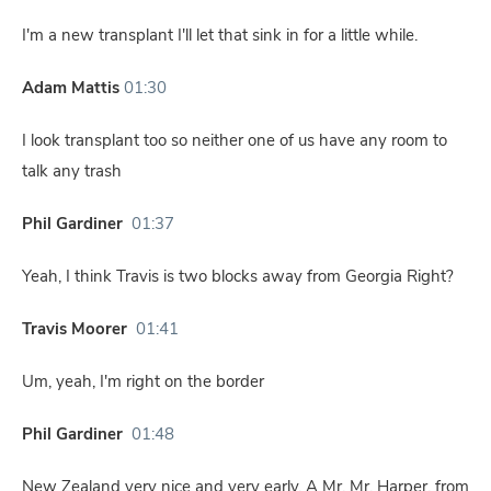
I'm a new transplant I'll let that sink in for a little while.
Adam Mattis
01:30
I look transplant too so neither one of us have any room to
talk any trash
Phil Gardiner
01:37
Yeah, I think Travis is two blocks away from Georgia Right?
Travis Moorer
01:41
Um, yeah, I'm right on the border
Phil Gardiner
01:48
New Zealand very nice and very early. A Mr. Mr. Harper, from