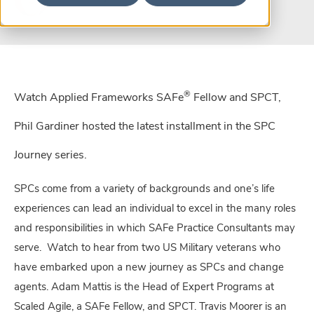
®
Watch Applied Frameworks SAFe
Fellow and SPCT,
Phil Gardiner hosted the latest installment in the SPC
Journey series.
SPCs come from a variety of backgrounds and one’s life
experiences can lead an individual to excel in the many roles
and responsibilities in which SAFe Practice Consultants may
serve. Watch to hear from two US Military veterans who
have embarked upon a new journey as SPCs and change
agents. Adam Mattis is the Head of Expert Programs at
Scaled Agile, a SAFe Fellow, and SPCT. Travis Moorer is an