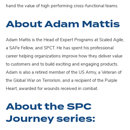
hand the value of high performing cross-functional teams.
About Adam Mattis
Adam Mattis is the Head of Expert Programs at Scaled Agile,
a SAFe Fellow, and SPCT. He has spent his professional
career helping organizations improve how they deliver value
to customers and to build exciting and engaging products.
Adam is also a retired member of the US Army, a Veteran of
the Global War on Terrorism, and a recipient of the Purple
Heart, awarded for wounds received in combat.
About the SPC
Journey series: