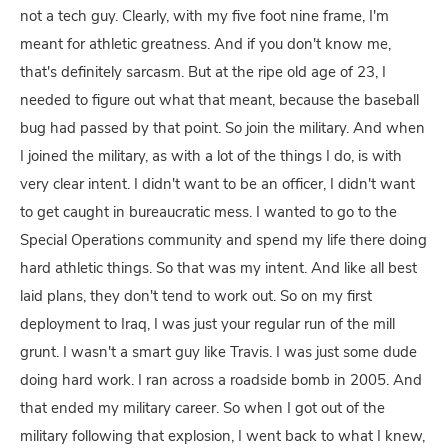
not a tech guy. Clearly, with my five foot nine frame, I'm
meant for athletic greatness. And if you don't know me,
that's definitely sarcasm. But at the ripe old age of 23, I
needed to figure out what that meant, because the baseball
bug had passed by that point. So join the military. And when
I joined the military, as with a lot of the things I do, is with
very clear intent. I didn't want to be an officer, I didn't want
to get caught in bureaucratic mess. I wanted to go to the
Special Operations community and spend my life there doing
hard athletic things. So that was my intent. And like all best
laid plans, they don't tend to work out. So on my first
deployment to Iraq, I was just your regular run of the mill
grunt. I wasn't a smart guy like Travis. I was just some dude
doing hard work. I ran across a roadside bomb in 2005. And
that ended my military career. So when I got out of the
military following that explosion, I went back to what I knew,