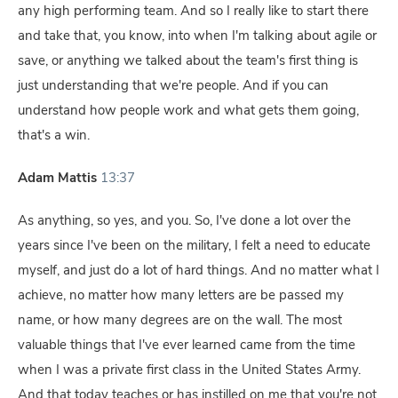
any high performing team. And so I really like to start there
and take that, you know, into when I'm talking about agile or
save, or anything we talked about the team's first thing is
just understanding that we're people. And if you can
understand how people work and what gets them going,
that's a win.
Adam Mattis
13:37
As anything, so yes, and you. So, I've done a lot over the
years since I've been on the military, I felt a need to educate
myself, and just do a lot of hard things. And no matter what I
achieve, no matter how many letters are be passed my
name, or how many degrees are on the wall. The most
valuable things that I've ever learned came from the time
when I was a private first class in the United States Army.
And that today teaches or has instilled on me that you're not