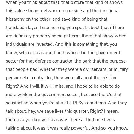
when you think about that, that picture that kind of shows
this value stream network on one side and the functional
hierarchy on the other, and save kind of being that
translation layer. I use hearing you speak about that i There
are definitely probably some patterns there that show when
individuals are invested. And this is something that, you
know, when Travis and I both worked in the government
sector for that defense contractor, the park that the purpose
that people had, whether they were a civil servant, or military
personnel or contractor, they were all about the mission.
Right? And I will, it will I miss, and I hope to be able to do
more work in the government sector, because there's that
satisfaction when you're at a at a PI System demo. And they
talk about, hey, we save lives this quarter. Right? I mean,
there is a you know, Travis was there at that one I was
talking about it was it was really powerful. And so, you know,