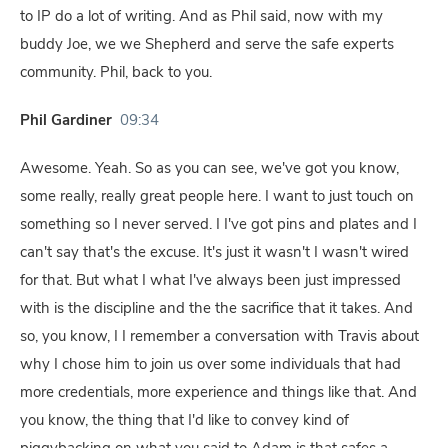
to IP do a lot of writing. And as Phil said, now with my
buddy Joe, we we Shepherd and serve the safe experts
community. Phil, back to you.
Phil Gardiner
09:34
Awesome. Yeah. So as you can see, we've got you know,
some really, really great people here. I want to just touch on
something so I never served. I I've got pins and plates and I
can't say that's the excuse. It's just it wasn't I wasn't wired
for that. But what I what I've always been just impressed
with is the discipline and the the sacrifice that it takes. And
so, you know, I I remember a conversation with Travis about
why I chose him to join us over some individuals that had
more credentials, more experience and things like that. And
you know, the thing that I'd like to convey kind of