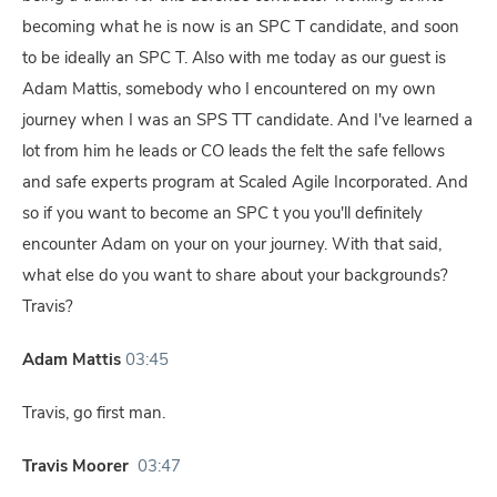
becoming what he is now is an SPC T candidate, and soon
to be ideally an SPC T. Also with me today as our guest is
Adam Mattis, somebody who I encountered on my own
journey when I was an SPS TT candidate. And I've learned a
lot from him he leads or CO leads the felt the safe fellows
and safe experts program at Scaled Agile Incorporated. And
so if you want to become an SPC t you you'll definitely
encounter Adam on your on your journey. With that said,
what else do you want to share about your backgrounds?
Travis?
Adam Mattis
03:45
Travis, go first man.
Travis Moorer
03:47