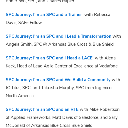
Robertson, SPC, and Charles Rapier
SPC Journey: I’m an SPC and a Trainer
with Rebecca
Davis, SAFe Fellow
SPC Journey: I’m an SPC and I Lead a Transformation
with
Angela Smith, SPC @ Arkansas Blue Cross & Blue Shield
SPC Journey: I’m an SPC and I Head a LACE
with Alena
Keck, Head of Lead Agile Center of Excellence at Vodafone
SPC Journey: I’m an SPC and We Build a Community
with
JC Titus, SPC, and Takeisha Murphy, SPC from Ingenico
North America
SPC Journey: I’m an SPC and an RTE
with Mike Robertson
of Applied Frameworks, Matt Davis of Salesforce, and Sally
McDonald of Arkansas Blue Cross Blue Shield