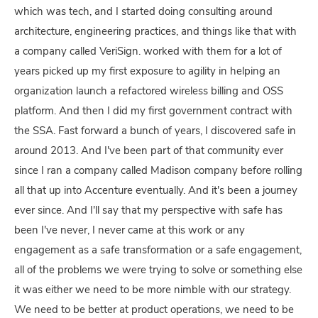
which was tech, and I started doing consulting around
architecture, engineering practices, and things like that with
a company called VeriSign. worked with them for a lot of
years picked up my first exposure to agility in helping an
organization launch a refactored wireless billing and OSS
platform. And then I did my first government contract with
the SSA. Fast forward a bunch of years, I discovered safe in
around 2013. And I've been part of that community ever
since I ran a company called Madison company before rolling
all that up into Accenture eventually. And it's been a journey
ever since. And I'll say that my perspective with safe has
been I've never, I never came at this work or any
engagement as a safe transformation or a safe engagement,
all of the problems we were trying to solve or something else
it was either we need to be more nimble with our strategy.
We need to be better at product operations, we need to be