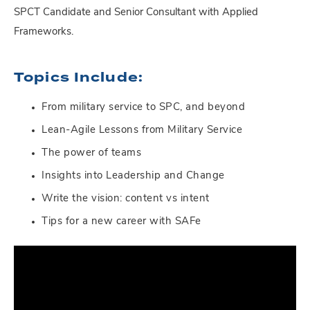
SPCT Candidate and Senior Consultant with Applied
Frameworks.
Topics Include:
From military service to SPC, and beyond
Lean-Agile Lessons from Military Service
The power of teams
Insights into Leadership and Change
Write the vision: content vs intent
Tips for a new career with SAFe