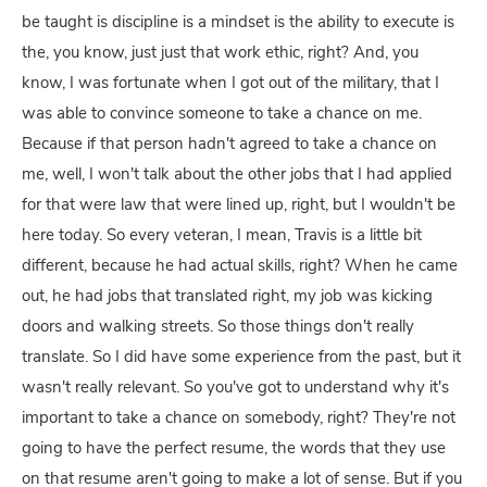
be taught is discipline is a mindset is the ability to execute is
the, you know, just just that work ethic, right? And, you
know, I was fortunate when I got out of the military, that I
was able to convince someone to take a chance on me.
Because if that person hadn't agreed to take a chance on
me, well, I won't talk about the other jobs that I had applied
for that were law that were lined up, right, but I wouldn't be
here today. So every veteran, I mean, Travis is a little bit
different, because he had actual skills, right? When he came
out, he had jobs that translated right, my job was kicking
doors and walking streets. So those things don't really
translate. So I did have some experience from the past, but it
wasn't really relevant. So you've got to understand why it's
important to take a chance on somebody, right? They're not
going to have the perfect resume, the words that they use
on that resume aren't going to make a lot of sense. But if you