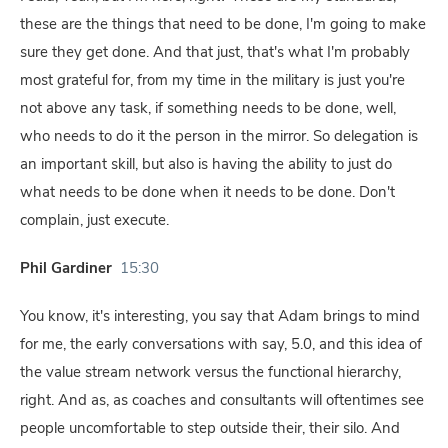
these are the things that need to be done, I'm going to make
sure they get done. And that just, that's what I'm probably
most grateful for, from my time in the military is just you're
not above any task, if something needs to be done, well,
who needs to do it the person in the mirror. So delegation is
an important skill, but also is having the ability to just do
what needs to be done when it needs to be done. Don't
complain, just execute.
Phil Gardiner
15:30
You know, it's interesting, you say that Adam brings to mind
for me, the early conversations with say, 5.0, and this idea of
the value stream network versus the functional hierarchy,
right. And as, as coaches and consultants will oftentimes see
people uncomfortable to step outside their, their silo. And