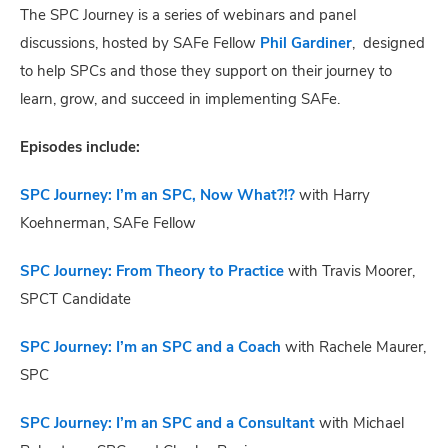
The SPC Journey is a series of webinars and panel
discussions, hosted by SAFe Fellow
Phil Gardiner
, designed
to help SPCs and those they support on their journey to
learn, grow, and succeed in implementing SAFe.
Episodes include:
SPC Journey: I’m an SPC, Now What?!?
with Harry
Koehnerman, SAFe Fellow
SPC Journey: From Theory to Practice
with Travis Moorer,
SPCT Candidate
SPC Journey: I’m an SPC and a Coach
with Rachele Maurer,
SPC
SPC Journey: I’m an SPC and a Consultant
with Michael