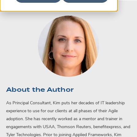
About the Author
As Principal Consultant, Kim puts her decades of IT leadership
experience to use for our clients at all phases of their Agile
adoption. She has recently worked as a mentor and trainer in
engagements with USAA, Thomson Reuters, benefitexpress, and
Tyler Technologies. Prior to joining Applied Frameworks, Kim