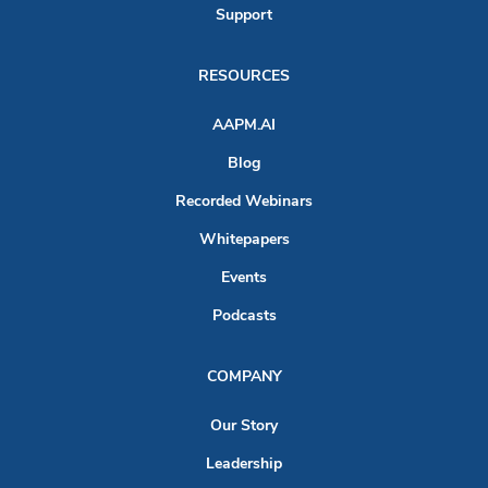
Support
RESOURCES
AAPM.AI
Blog
Recorded Webinars
Whitepapers
Events
Podcasts
COMPANY
Our Story
Leadership