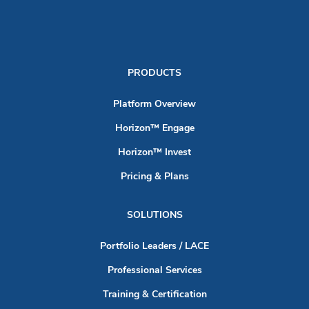
PRODUCTS
Platform Overview
Horizon™ Engage
Horizon™ Invest
Pricing & Plans
SOLUTIONS
Portfolio Leaders / LACE
Professional Services
Training & Certification