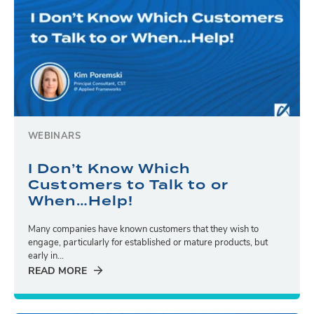
WEBINARS
I Don’t Know Which
Customers to Talk to or
When…Help!
Many companies have known customers that they wish to
engage, particularly for established or mature products, but
early in...
READ MORE