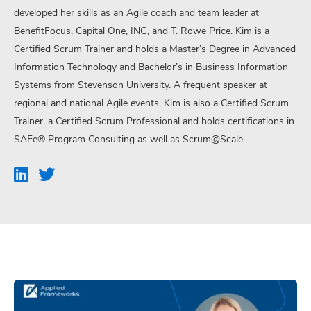
developed her skills as an Agile coach and team leader at
BenefitFocus, Capital One, ING, and T. Rowe Price. Kim is a
Certified Scrum Trainer and holds a Master’s Degree in Advanced
Information Technology and Bachelor’s in Business Information
Systems from Stevenson University. A frequent speaker at
regional and national Agile events, Kim is also a Certified Scrum
Trainer, a Certified Scrum Professional and holds certifications in
SAFe® Program Consulting as well as Scrum@Scale.