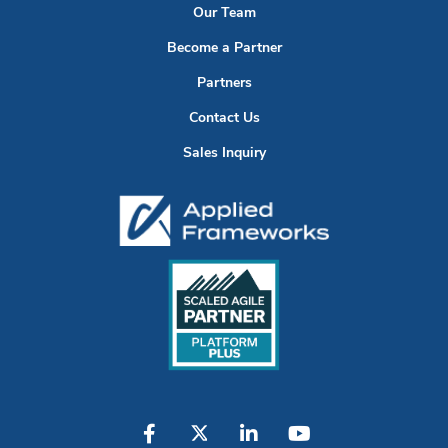
Our Team
Become a Partner
Partners
Contact Us
Sales Inquiry