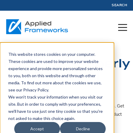
SEARCH
This website stores cookies on your computer.
Posts by Kimberly
These cookies are used to improve your website
experience and provide more personalized services
Poremski
to you, both on this website and through other
media. To find out more about the cookies we use,
see our Privacy Policy.
We won't track your information when you visit our
site. But in order to comply with your preferences,
A collection of articles, blogs, webinars, and resources. Get
we'll have to use just one tiny cookie so that you're
insights, advice, and tools created by experts in Product
not asked to make this choice again.
Management and Profit.
Accept
Decline