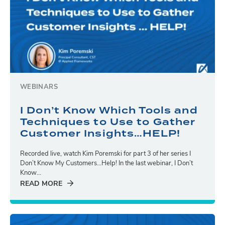
WEBINARS
I Don’t Know Which Tools and
Techniques to Use to Gather
Customer Insights…HELP!
Recorded live, watch Kim Poremski for part 3 of her series I
Don’t Know My Customers…Help! In the last webinar, I Don’t
Know...
READ MORE