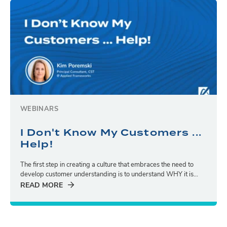
WEBINARS
I Don't Know My Customers ...
Help!
The first step in creating a culture that embraces the need to
develop customer understanding is to understand WHY it is...
READ MORE