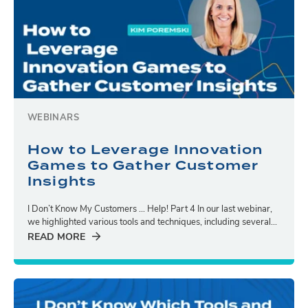
WEBINARS
How to Leverage Innovation
Games to Gather Customer
Insights
I Don’t Know My Customers … Help! Part 4 In our last webinar,
we highlighted various tools and techniques, including several...
READ MORE