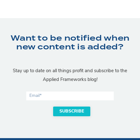
Want to be notified when
new content is added?
Stay up to date on all things profit and subscribe to the
Applied Frameworks blog!