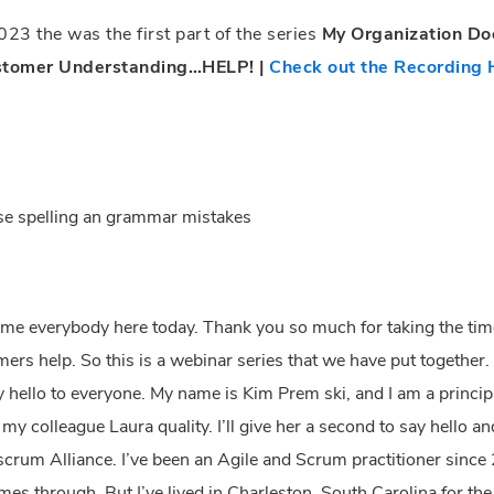
23 the was the first part of the series
My Organization D
stomer Understanding…HELP! |
Check out the Recording 
use spelling an grammar mistakes
lcome everybody here today. Thank you so much for taking the tim
ers help. So this is a webinar series that we have put together
ay hello to everyone. My name is Kim Prem ski, and I am a princip
 colleague Laura quality. I’ll give her a second to say hello and
scrum Alliance. I’ve been an Agile and Scrum practitioner since 