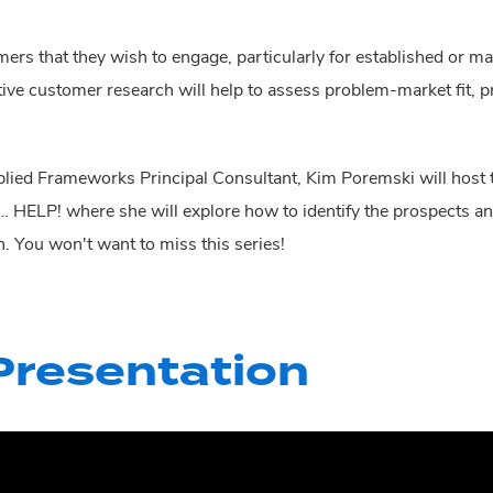
 that they wish to engage, particularly for established or matu
tive customer research will help to assess problem-market fit, p
ied Frameworks Principal Consultant, Kim Poremski will host t
 … HELP! where she
will explore how to identify the prospects
n. You won't want to miss this series!
resentation