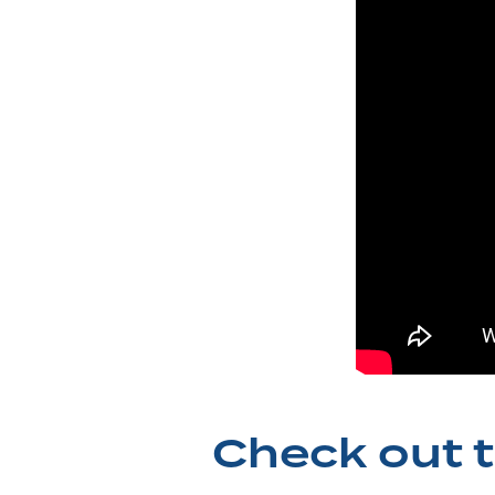
Check out t