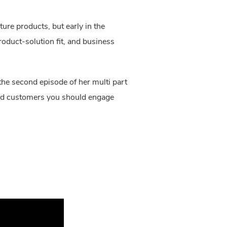
re products, but early in the
roduct-solution fit, and business
he second episode of her multi part
 and customers you should engage