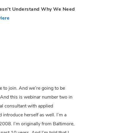
oesn’t Understand Why We Need
Here
e to join. And we’re going to be
. And this is webinar number two in
al consultant with applied
 introduce herself as well. I’m a
2008. I’m originally from Baltimore,