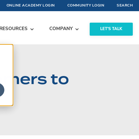
ONLINE ACADEMY LOGIN
COMMUNITY LOGIN
SEARCH
RESOURCES
COMPANY
LET'S TALK
omers to