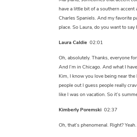
Maryland, sometimes that accent come
have a little bit of a southern acce
Charles Spaniels. And my favorite pa
place. So Laura, do you want to say 
Laura Caldie
02:01
Oh, absolutely. Thanks, everyone for
And I’m in Chicago. And what I haven
Kim, I know you love being near the be
people out I guess people really cra
like I was on vacation. So it’s summ
Kimberly Poremski
02:37
Oh, that’s phenomenal. Right? Yeah.