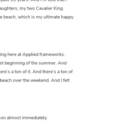
past 10 years. And I’m told that I
 daughters, my two Cavalier King
the beach, which is my ultimate happy
ting here at Applied frameworks.
first beginning of the summer. And
re’s a ton of it. And there’s a ton of
 beach over the weekend. And I felt
rson almost immediately.