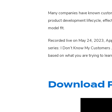
Many companies have known customers
product development lifecycle, effec
model fit.
Recorded live on May 24, 2023, Appl
series: I Don’t Know My Customers
based on what you are trying to lear
Download P