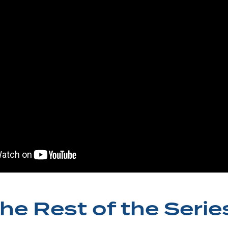
he Rest of the Serie