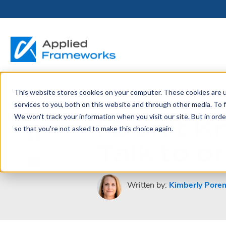
This website stores cookies on your computer. These cookies are 
THE HORIZON
BY ROLE
FOR PORTFOLIO
ABOUT
PARTNERS
LICENSING
RESOURCE LIB
SERVICES &
P
April 19, 2023
services to you, both on this website and through other media. To f
PLATFORM
LEADERS
SUPPORT
I Don’t 
We won't track your information when you visit our site. But in orde
Become a
Portfolio Leader / LACE
Our Story
Pricing & Plans
Blog
Up
so that you're not asked to make this choice again.
Partner
Platform Overview
AAPM.ai
Professional Serv
Talk to 
Leadership
Recorded Webina
Partners
Horizon™ Engage
Training & Certif
Whitepapers
Horizon™ Invest
Support
Written by:
Kimberly Pore