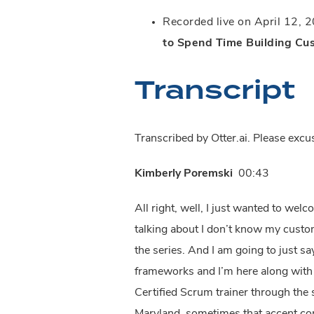
Recorded live on April 12, 20
to Spend Time Building Cu
Transcript
Transcribed by Otter.ai. Please exc
Kimberly Poremski
00:43
All right, well, I just wanted to we
talking about I don’t know my custom
the series. And I am going to just s
frameworks and I’m here along with my
Certified Scrum trainer through the 