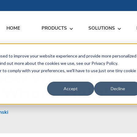
HOME
PRODUCTS
SOLUTIONS
used to improve your website experience and provide more personalized
RARY
RESS
MEET US
CONTACT
ind out more about the cookies we use, see our Privacy Policy.
Know Which Cust
r to comply with your preferences, we'll have to use just one tiny cookie
dates
Events
Contact Us
ices
or When…Help!
rs
Podcasts
Sales Inquiries
Accept
Decline
ication
mski