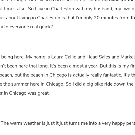
s through. But I’ve lived in Charleston, South Carolina for the 
nt at times also. So I live in Charleston with my husband, my two
rt about living in Charleston is that I’m only 20 minutes from 
hi to everyone real quick?
 being here. My name is Laura Callie and I lead Sales and Marke
’t been here that long. It’s been almost a year. But this is my 
ach, but the beach in Chicago is actually really fantastic. It’s the
ve the summer here in Chicago. So I did a big bike ride down the
er in Chicago was great.
 The warm weather is just it just turns me into a very happy pe