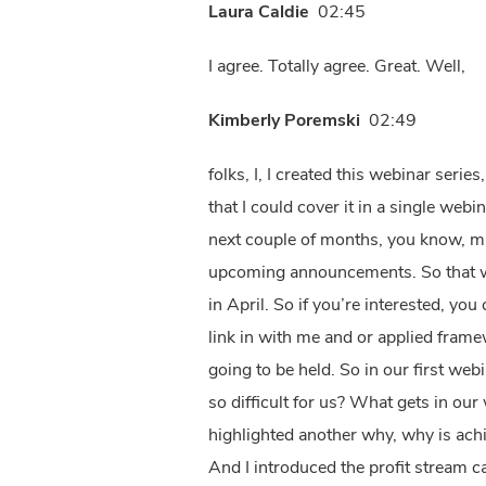
Laura Caldie
02:45
I agree. Totally agree. Great. Well,
Kimberly Poremski
02:49
folks, I, I created this webinar series, because there’s a lot that I want to cover about this topic. And I knew that there would be no way that I could cover it in a single webinar. So that’s how this series was born. And so I’m going to be hosting a series of webinars over the next couple of months, you know, might skip a month here and there with vacation time and things. But keep a lookout for those upcoming announcements. So that we can delve a little bit more deeply into the topic. I actually did conduct the first webinar last month in April. So if you’re interested, you can go to the applied frameworks website to locate that recording. And then also please feel free to link in with me and or applied frameworks, you can follow them on LinkedIn. And you’ll be able to learn when these next webinars are going to be held. So in our first webinar, we focused on the why. So couple couple of why’s there one, why is customer understanding so difficult for us? What gets in our way. And in that webinar, I highlighted 10 common barriers that we often face. And then I also highlighted another why, why is achieving customer understanding, so critical to the profitability and sustainability of our businesses. And I introduced the profit stream canvas, which I’m showing here. This canvas is a single page representation of the contents of an entire book that our CEO Jason Tanner and our co founder and Chief Innovation Officer Luke Hohmann have recently published. And in that last webinar, I focused on a couple key areas of the canvas where customer understanding really comes into play, and particularly with regard to effectively segmenting our customers. And you’re going to be hearing a little bit more about that today as well. So the idea here is that if we have greater customer understanding, and we can better segment our customers. This Canvas really helps us to identify who are we actually trying to deliver value for. It helps us help our customers to achieve greater customer ROI. It influences how we exchange value with different customers. It helps us to guide our pricing structures and our policies. It helps us to focus our value delivery and deliver the right solutions to the right segments. And in doing that, we can ensure greater levels of customer satisfaction, we can help to maximize profitability, and ultimately ensure business sustainability and longevity for our customers and ourselves. So that was a little bit of a recap of webinar one, and I do hope you’ll go back and take a listen to that. But in today’s session, I now want to turn our attention to who should we engage based on what we’re trying to learn? And when should we engage them? And so, I in a very corny way, I put