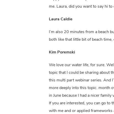
me. Laura, did you want to say hi to 
Laura Caldie
I’m also 20 minutes from a beach but i
both like that little bit of beach tim
Kim Poremski
We love our water life, for sure. Wel
topic that I could be sharing about t
this multi part webinar series. And I’
more deeply into this topic. month ov
in June because I had a nicer family 
If you are interested, you can go to
with me and or applied frameworks a