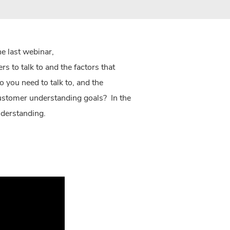
he last webinar,
 to talk to and the factors that
you need to talk to, and the
customer understanding goals? In the
understanding.