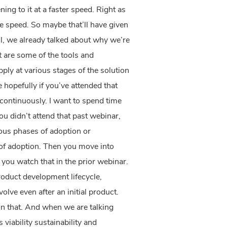
ing to it at a faster speed. Right as
uble speed. So maybe that’ll have given
l, we already talked about why we’re
 are some of the tools and
ly at various stages of the solution
 hopefully if you’ve attended that
 continuously. I want to spend time
ou didn’t attend that past webinar,
ious phases of adoption or
of adoption. Then you move into
et you watch that in the prior webinar.
roduct development lifecycle,
lve even after an initial product.
n that. And when we are talking
viability sustainability and