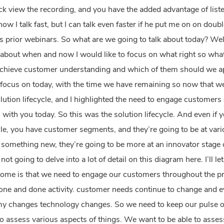
back view the recording, and you have the added advantage of listen
 know I talk fast, but I can talk even faster if he put me on on do
s prior webinars. So what are we going to talk about today? Wel
 about when and now I would like to focus on what right so what
achieve customer understanding and which of them should we app
to focus on today, with the time we have remaining so now that we
ution lifecycle, and I highlighted the need to engage customers
 with you today. So this was the solution lifecycle. And even if y
cycle, you have customer segments, and they’re going to be at var
something new, they’re going to be more at an innovator stage 
ot going to delve into a lot of detail on this diagram here. I’ll l
e home is that we need to engage our customers throughout the p
ne and done activity. customer needs continue to change and evo
y changes technology changes. So we need to keep our pulse o
o assess various aspects of things. We want to be able to assess 