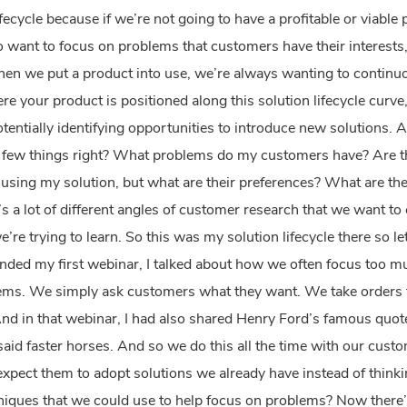
he lifecycle because if we’re not going to have a profitable or via
so want to focus on problems that customers have their interests,
en we put a product into use, we’re always wanting to continuo
e your product is positioned along this solution lifecycle curve
tentially identifying opportunities to introduce new solutions.
 a few things right? What problems do my customers have? Are the
e using my solution, but what are their preferences? What are t
’s a lot of different angles of customer research that we want t
’re trying to learn. So this was my solution lifecycle there so le
nded my first webinar, I talked about how we often focus too mu
ms. We simply ask customers what they want. We take orders f
And in that webinar, I had also shared Henry Ford’s famous quot
aid faster horses. And so we do this all the time with our cust
expect them to adopt solutions we already have instead of think
hniques that we could use to help focus on problems? Now ther