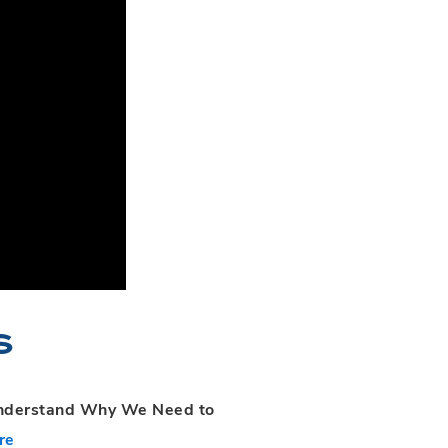
s
Understand Why We Need to
re