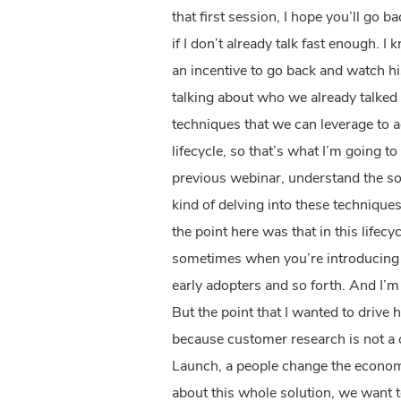
that first session, I hope you’ll go 
if I don’t already talk fast enough. I
an incentive to go back and watch hi
talking about who we already talked
techniques that we can leverage to 
lifecycle, so that’s what I’m going 
previous webinar, understand the sol
kind of delving into these techniques
the point here was that in this life
sometimes when you’re introducing 
early adopters and so forth. And I’m n
But the point that I wanted to driv
because customer research is not a o
Launch, a people change the econom
about this whole solution, we want t