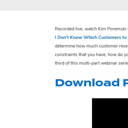
Recorded live, watch Kim Poremski f
I Don’t Know Which Customers to 
determine how much customer resear
constraints that you have, how do y
third of this multi-part webinar ser
Download P