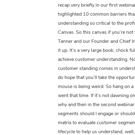
recap very briefly in our first webin
highlighted 10 common barriers that 
understanding so critical to the prof
Canvas. So this canvas if you’re not 
Tanner and our Founder and Chief In
it up. It’s a very large book, chock fu
achieve customer understanding. Now
customer standing comes in understa
do hope that you’ll take the opportu
mouse is being weird. So hang on a s
went that time. If it’s not dawning on
why and then in the second webinar, 
segments should I engage or should w
matrix to evaluate customer segments
lifecycle to help us understand, wel