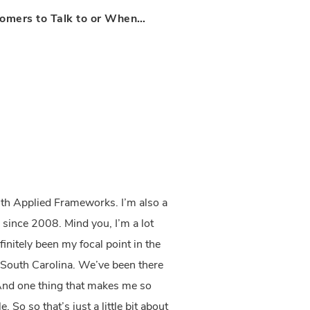
omers to Talk to or When…
th Applied Frameworks. I’m also a
 since 2008. Mind you, I’m a lot
initely been my focal point in the
, South Carolina. We’ve been there
And one thing that makes me so
 So so that’s just a little bit about