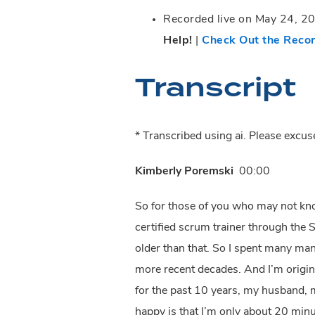
Recorded live on May 24, 202
Help!
|
Check Out the Reco
Transcript
* Transcribed using ai. Please excu
Kimberly Poremski
00:00
So for those of you who may not kn
certified scrum trainer through the 
older than that. So I spent many many
more recent decades. And I’m origina
for the past 10 years, my husband,
happy is that I’m only about 20 minute