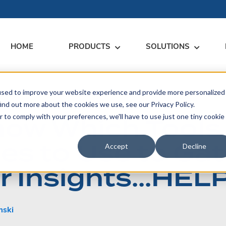
HOME
PRODUCTS
SOLUTIONS
used to improve your website experience and provide more personalized
RARY
RESS
MEET US
CONTACT
ind out more about the cookies we use, see our Privacy Policy.
Know Which Tools
r to comply with your preferences, we'll have to use just one tiny cookie
dates
Events
Contact Us
ices
es to Use to Gat
rs
Podcasts
Sales Inquiries
Accept
Decline
ication
 Insights…HELP
mski