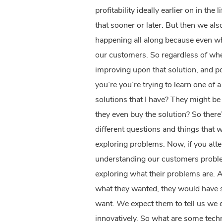
profitability ideally earlier on in t
that sooner or later. But then we al
happening all along because even wh
our customers. So regardless of wher
improving upon that solution, and po
you’re you’re trying to learn one of
solutions that I have? They might b
they even buy the solution? So there
different questions and things that we
exploring problems. Now, if you atte
understanding our customers proble
exploring what their problems are. 
what they wanted, they would have s
want. We expect them to tell us we 
innovatively. So what are some tec