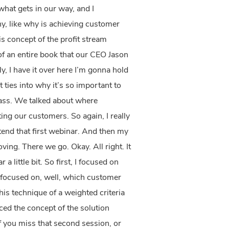
what gets in our way, and I
y, like why is achieving customer
is concept of the profit stream
s of an entire book that our CEO Jason
, I have it over here I’m gonna hold
at ties into why it’s so important to
vass. We talked about where
ng our customers. So again, I really
ttend that first webinar. And then my
ing. There we go. Okay. All right. It
a little bit. So first, I focused on
I focused on, well, which customer
his technique of a weighted criteria
ced the concept of the solution
f you miss that second session, or