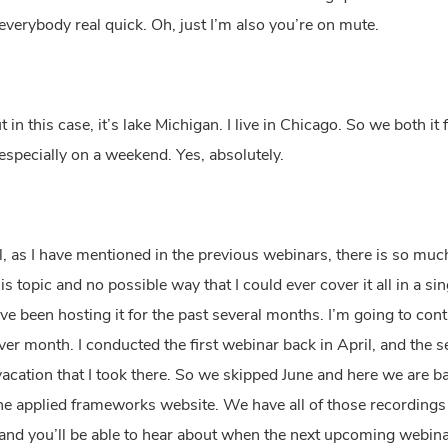
everybody real quick. Oh, just I’m also you’re on mute.
n this case, it’s lake Michigan. I live in Chicago. So we both it 
e, especially on a weekend. Yes, absolutely.
l, as I have mentioned in the previous webinars, there is so much
his topic and no possible way that I could ever cover it all in a 
ve been hosting it for the past several months. I’m going to contin
er month. I conducted the first webinar back in April, and the se
vacation that I took there. So we skipped June and here we are bac
 the applied frameworks website. We have all of those recordings 
nd you’ll be able to hear about when the next upcoming webinar