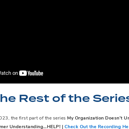
he Rest of the Serie
23, the first part of the series
My Organization Doesn’t 
omer Understanding…HELP! |
Check Out the Recording He