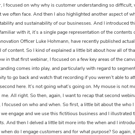
ar, I focused on why why is customer understanding so difficult, 
we often face. And then I also highlighted another aspect of wh
itability and sustainability of our businesses. And I introduced th
familiar with it, it’s a single page representation of the content
novation Officer Luke Hohmann, have recently published actually
ll of content. So I kind of explained a little bit about how all of th
 in that first webinar, I focused on a few key areas of the can
nding comes into play, and particularly with regard to segmenti
nity to go back and watch that recording if you weren’t able to a
econd here. It’s not going what’s going on. My mouse is not mov
 me. All right. So then, again, I want to recap that second webinar 
I focused on who and when. So first, a little bit about the who 
e engage and we use this fictitious business and I illustrated t
. And then I delved a little bit more into the when and I introdu
l, when do I engage customers and for what purpose? So again, i