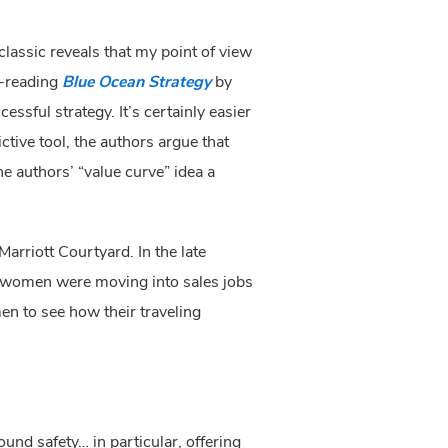
classic reveals that my point of view 
-reading 
Blue Ocean Strategy 
by 
cessful strategy. It’s certainly easier 
ive tool, the authors argue that 
you can identify which de facto standards for the industry are out of sync with the buyer’s value. Is the authors’ “value curve” idea a 
arriott Courtyard. In the late 
y women were moving into sales jobs 
n to see how their traveling 
d safety… in particular, offering 