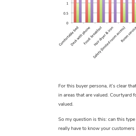
For this buyer persona, it’s clear t
in areas that are valued. Courtyard f
valued.
So my question is this: can this typ
really have to know your customers 