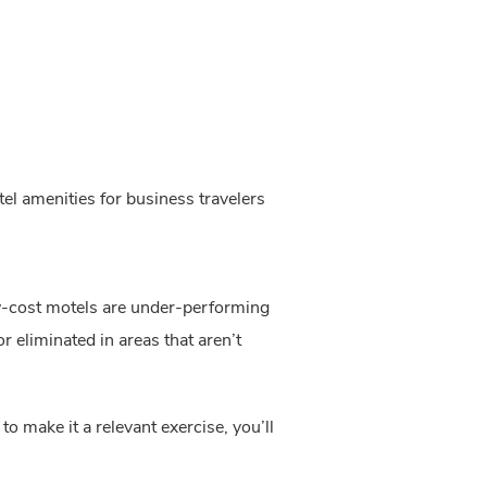
el amenities for business travelers
ow-cost motels are under-performing 
 eliminated in areas that aren’t 
o make it a relevant exercise, you’ll 