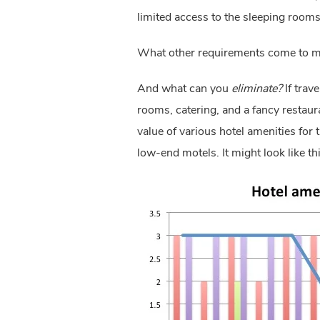
limited access to the sleeping room
What other requirements come to m
And what can you 
eliminate?
 If tra
rooms, catering, and a fancy restaura
value of various hotel amenities for
low-end motels. It might look like thi