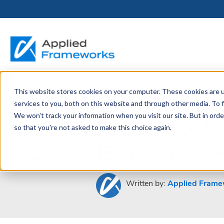
This website stores cookies on your computer. These cookies are 
THE HORIZON
BY ROLE
FOR PORTFOLIO
ABOUT
PARTNERS
LICENSING
RESOURCE LIB
SERVICES &
P
January 8, 2013
services to you, both on this website and through other media. To f
PLATFORM
LEADERS
SUPPORT
How to A
We won't track your information when you visit our site. But in orde
Become a
Portfolio Leader / LACE
Our Story
Pricing & Plans
Blog
Up
so that you're not asked to make this choice again.
Partner
Platform Overview
AAPM.ai
Professional Serv
Buyer’s 
Leadership
Recorded Webina
Partners
Horizon™ Engage
Training & Certif
Whitepapers
Horizon™ Invest
Support
Written by:
Applied Frame