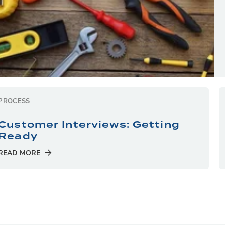
PROCESS
Customer Interviews: Getting
Ready
READ MORE