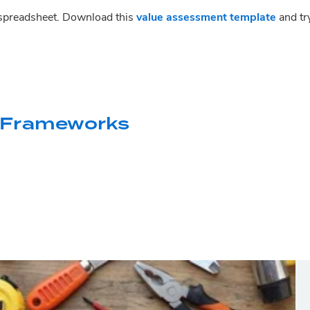
 spreadsheet. Download this 
value assessment template
 and tr
 Frameworks