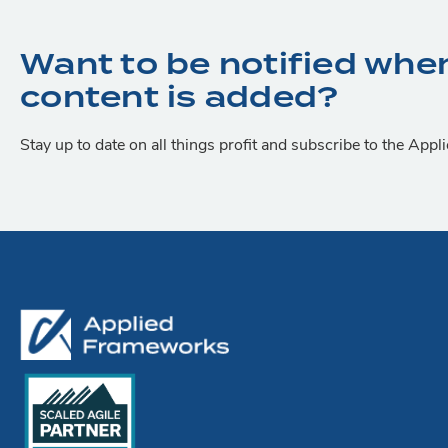
Want to be notified whe
content is added?
Stay up to date on all things profit and subscribe to the App