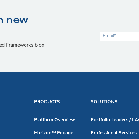
n new
lied Frameworks blog!
PRODUCTS
SOLUTIONS
Platform Overview
Portfolio Leaders / L
Horizon™ Engage
Professional Services