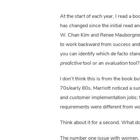
At the start of each year, I read a bo
has changed since the initial read a
W. Chan Kim and Renee Mauborgne. As 
to work backward from success and us
predictive
 tool or an 
evaluation
 tool?
I don’t think this is from the book b
70s/early 80s, Marriott noticed a s
and customer implementation jobs; t
requirements were different from w
Think about it for a second. What d
The number one issue with women, as