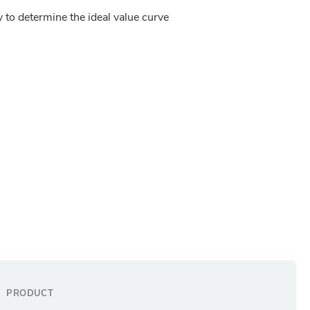
y to determine the ideal value curve 
PRODUCT