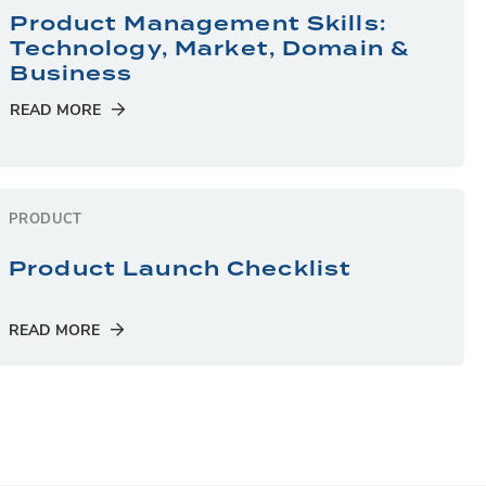
Product Management Skills:
Technology, Market, Domain &
Business
READ MORE
PRODUCT
Product Launch Checklist
READ MORE