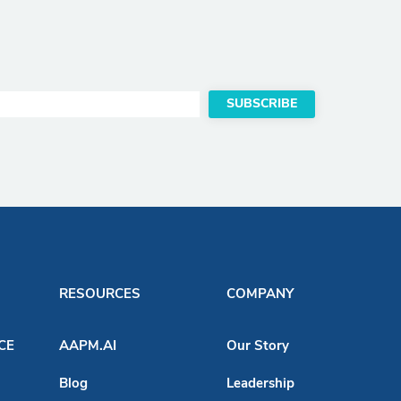
RESOURCES
COMPANY
ACE
AAPM.AI
Our Story
Blog
Leadership