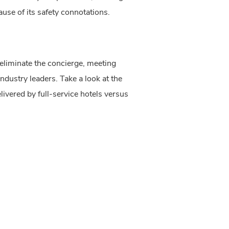
se of its safety connotations.
 eliminate the concierge, meeting 
dustry leaders. Take a look at the 
ivered by full-service hotels versus 