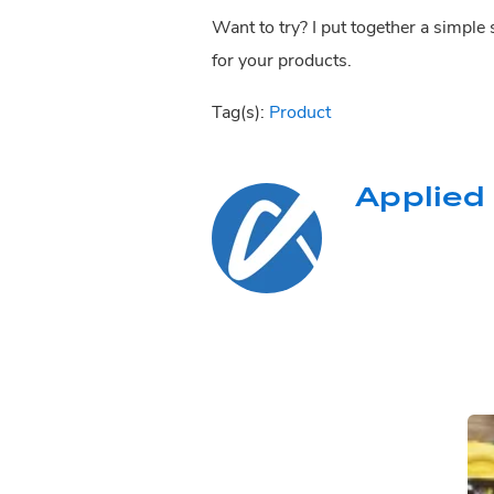
Want to try? I put together a simple
for your products.
Tag(s):
Product
Applied