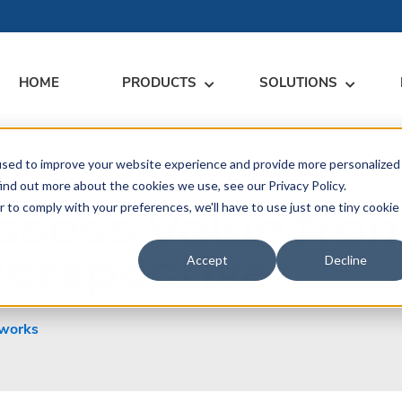
HOME
PRODUCTS
SOLUTIONS
used to improve your website experience and provide more personalized
RARY
RESS
MEET US
CONTACT
ind out more about the cookies we use, see our Privacy Policy.
ssess Value fro
r to comply with your preferences, we'll have to use just one tiny cookie
dates
Events
Contact Us
ices
Perspective
rs
Podcasts
Sales Inquiries
Accept
Decline
ication
works