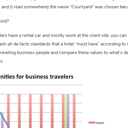
s and (I read somewhere) the name “Courtyard” was chosen becau
ind?
velers have a rental car and mostly work at the client site, you can
nt–all de facto standards that a hotel “must have” according to in
 traveling business people and compare these values to what’s del
s: