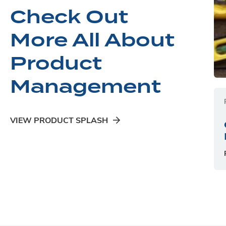
Check Out
More All About
Product
Management
VIEW PRODUCT SPLASH