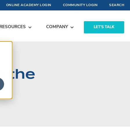
ONLINE ACADEMY LOGIN
COMMUNITY LOGIN
SEARCH
RESOURCES
COMPANY
LET'S TALK
m the