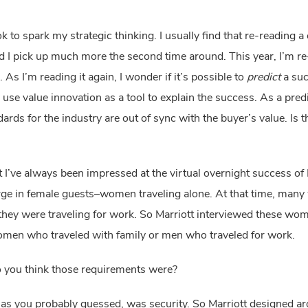
ok to spark my strategic thinking. I usually find that re-reading a 
nd I pick up much more the second time around. This year, I’m re
I’m reading it again, I wonder if it’s possible to 
predict
 a suc
e value innovation as a tool to explain the success. As a predict
ut I’ve always been impressed at the virtual overnight success of M
urge in female guests–women traveling alone. At that time, man
hey were traveling for work. So Marriott interviewed these wome
omen who traveled with family or men who traveled for work.
o you think those requirements were?
 you probably guessed, was security. So Marriott designed aroun