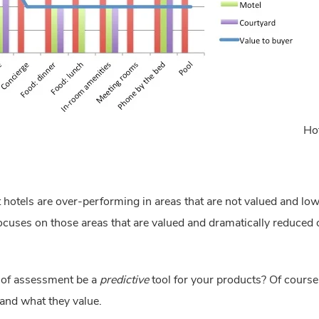
Hot
hat hotels are over-performing in areas that are not valued and l
ocuses on those areas that are valued and dramatically reduced or
e of assessment be a 
predictive
 tool for your products? Of course t
and what they value.