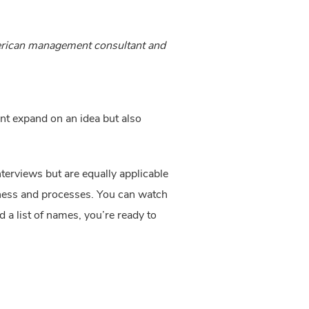
merican management consultant and
nt expand on an idea but also 
terviews but are equally applicable 
iness and processes. You can watch 
a list of names, you’re ready to 