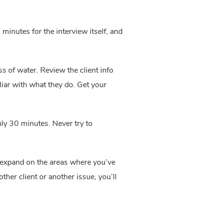
inutes for the interview itself, and 
s of water. Review the client info 
iar with what they do. Get your 
ly 30 minutes. Never try to 
 expand on the areas where you’ve 
er client or another issue, you’ll 