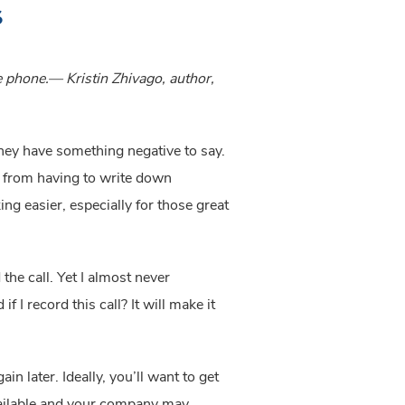
s
e phone.— Kristin Zhivago, author, 
hey have something negative to say. 
ou from having to write down 
g easier, especially for those great 
e call. Yet I almost never 
I record this call? It will make it 
 later. Ideally, you’ll want to get 
vailable and your company may 