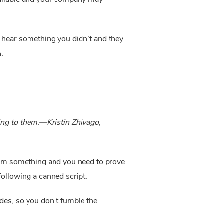
ly hear something you didn’t and they 
.
ing to them.—Kristin Zhivago, 
 them something and you need to prove 
 following a canned script.
des, so you don’t fumble the 