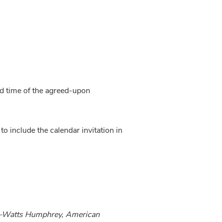
nd time of the agreed-upon 
o include the calendar invitation in 
k.—Watts Humphrey, American 