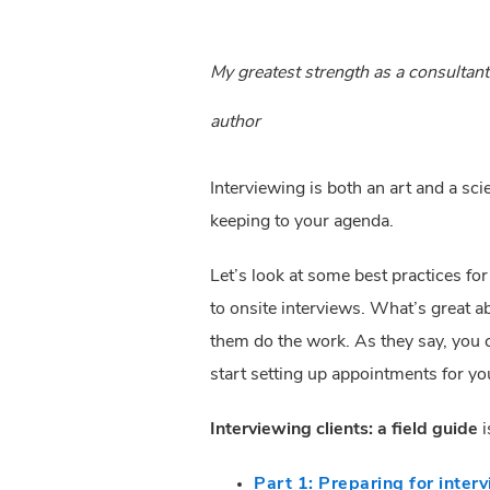
My greatest strength as a consulta
author
Interviewing is both an art and a sc
keeping to your agenda.
Let’s look at some best practices fo
to onsite interviews. What’s great a
them do the work. As they say, you c
start setting up appointments for you
Interviewing clients: a field guide
 
Part 1: Preparing for inter