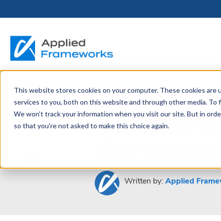
This website stores cookies on your computer. These cookies are 
THE HORIZON
BY ROLE
FOR PORTFOLIO
ABOUT
PARTNERS
LICENSING
RESOURCE LIB
SERVICES &
P
July 12, 2013
services to you, both on this website and through other media. To f
PLATFORM
LEADERS
SUPPORT
Customer
We won't track your information when you visit our site. But in orde
Become a
Portfolio Leader / LACE
Our Story
Pricing & Plans
Blog
Up
so that you're not asked to make this choice again.
Partner
Platform Overview
AAPM.ai
Professional Serv
Conduct 
Leadership
Recorded Webina
Partners
Horizon™ Engage
Training & Certif
Whitepapers
Horizon™ Invest
Support
Written by:
Applied Frame