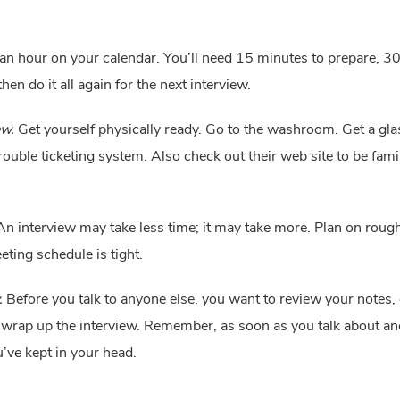
an hour on your calendar. You’ll need 15 minutes to prepare, 30 m
n do it all again for the next interview.
ew.
 Get yourself physically ready. Go to the washroom. Get a glas
ble ticketing system. Also check out their web site to be famil
An interview may take less time; it may take more. Plan on rough
ting schedule is tight.
.
 Before you talk to anyone else, you want to review your notes,
 wrap up the interview. Remember, as soon as you talk about anoth
u’ve kept in your head.