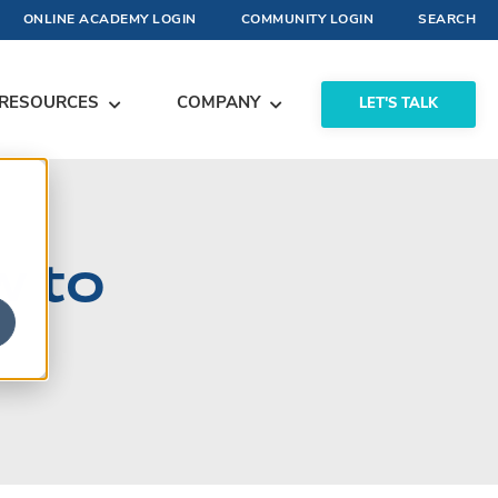
ONLINE ACADEMY LOGIN
COMMUNITY LOGIN
SEARCH
RESOURCES
COMPANY
LET'S TALK
w to