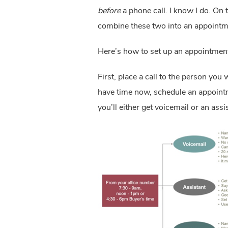
before
 a phone call. I know I do. On t
combine these two into an appointme
Here’s how to set up an appointment 
First, place a call to the person you 
have time now, schedule an appointmen
you’ll either get voicemail or an assi