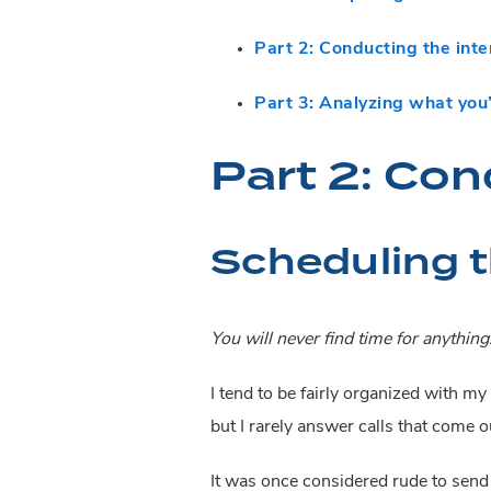
Part 2: Conducting the int
Part 3: Analyzing what you
Part 2: Con
Scheduling t
You will never find time for anything
I tend to be fairly organized with my 
but I rarely answer calls that come ou