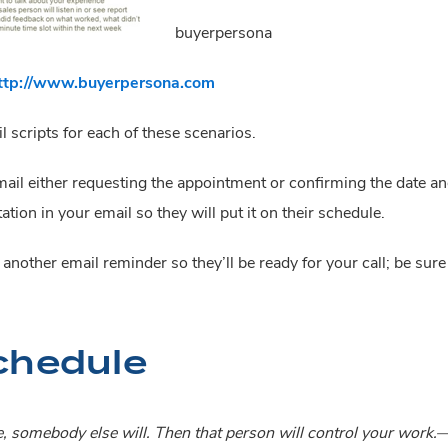
buyerpersona
ttp://www.buyerpersona.com
 scripts for each of these scenarios.
 email either requesting the appointment or confirming the date a
ation in your email so they will put it on their schedule.
nother email reminder so they’ll be ready for your call; be sure t
chedule
e, somebody else will. Then that person will control your wor