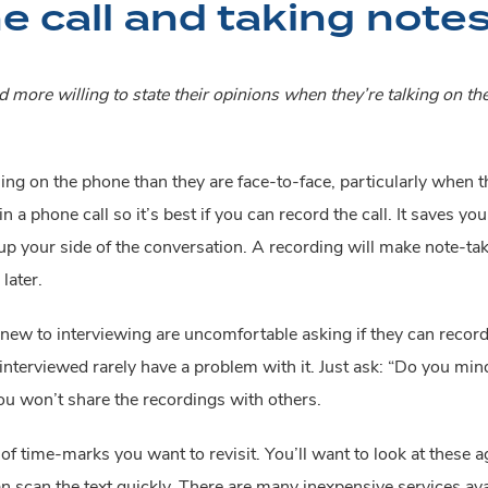
e call and taking note
 more willing to state their opinions when they’re talking on th
ng on the phone than they are face-to-face, particularly when t
n a phone call so it’s best if you can record the call. It saves y
p your side of the conversation. A recording will make note-takin
later.
w to interviewing are uncomfortable asking if they can record th
terviewed rarely have a problem with it. Just ask: “Do you mind if 
ou won’t share the recordings with others.
time-marks you want to revisit. You’ll want to look at these again
an scan the text quickly. There are many inexpensive services a