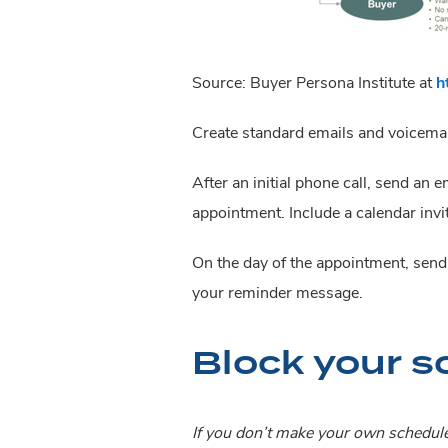
Source: Buyer Persona Institute at 
h
Create standard emails and voicemail
After an initial phone call, send an
appointment. Include a calendar invit
On the day of the appointment, send a
your reminder message.
Block your s
If you don’t make your own schedul