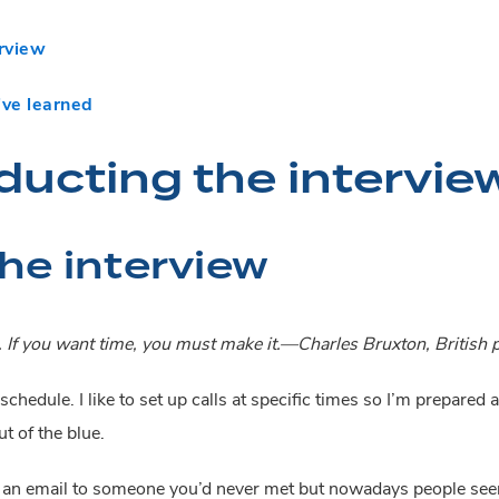
erview
’ve learned
ducting the intervie
he interview
. If you want time, you must make it.—Charles Bruxton, British p
schedule. I like to set up calls at specific times so I’m prepared 
t of the blue.