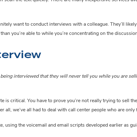
efinitely want to conduct interviews with a colleague. They’ll like
han you’re able to while you’re concentrating on the discussion
terview
eing interviewed that they will never tell you while you are sell
te is critical. You have to prove you’re not really trying to sell
er all, we’ve all had to deal with call center people who are only
e, using the voicemail and email scripts developed earlier as gui