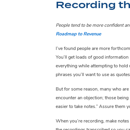
Recording th
People tend to be more confident and
Roadmap to Revenue
I’ve found people are more forthcomi
You’ll get loads of good information i
everything while attempting to hold u
phrases you’ll want to use as quotes 
But for some reason, many who are ne
encounter an objection; those being in
easier to take notes.” Assure them y
When you’re recording, make notes of 
the recordings transcribed so you c