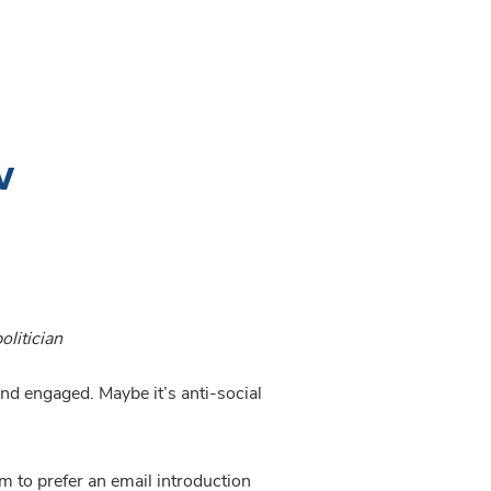
w
olitician
and engaged. Maybe it’s anti-social 
It was once considered rude to send an email to someone you’d never met but nowadays people seem to prefer an email introduction 