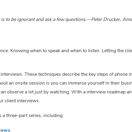
nt is to be ignorant and ask a few questions.—Peter Drucker, A
ience. Knowing when to speak and when to listen. Letting the clie
r interviews. These techniques describe the key steps of phone in
bout an onsite session is you can immerse yourself in their bus
an observe a lot just by watching. With a interview roadmap and 
r client interviews.
is a three-part series, including:
views