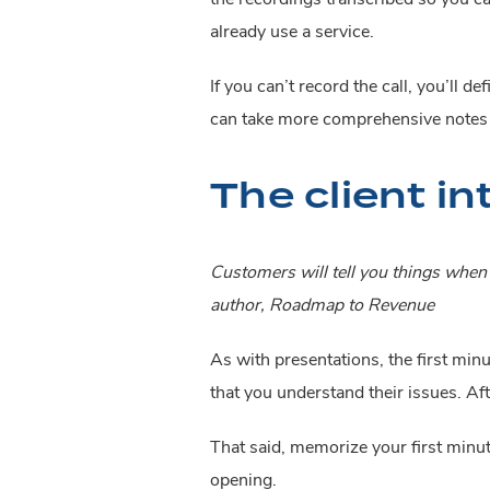
already use a service.
If you can’t record the call, you’ll d
can take more comprehensive notes t
The client in
Customers will tell you things when b
author, Roadmap to Revenue
As with presentations, the first minu
that you understand their issues. Aft
That said, memorize your first minut
opening.