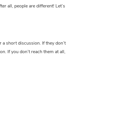
r all, people are different! Let’s 
 a short discussion. If they don’t 
. If you don’t reach them at all, 