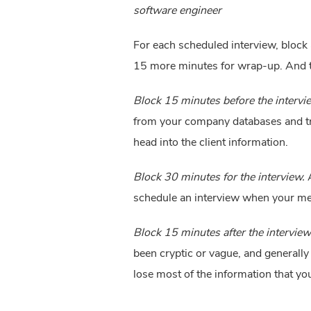
software engineer
For each scheduled interview, block 
15 more minutes for wrap-up. And the
Block 15 minutes before the intervi
from your company databases and trou
head into the client information.
Block 30 minutes for the interview.
 
schedule an interview when your mee
Block 15 minutes after the interview
been cryptic or vague, and generally
lose most of the information that yo