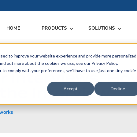
HOME
PRODUCTS
SOLUTIONS
used to improve your website experience and provide more personalized
RARY
RESS
MEET US
CONTACT
ind out more about the cookies we use, see our Privacy Policy.
 Interviews: Ho
r to comply with your preferences, we'll have to use just one tiny cookie
dates
Events
Contact Us
ices
the Interview
rs
Podcasts
Sales Inquiries
Accept
Decline
ication
works