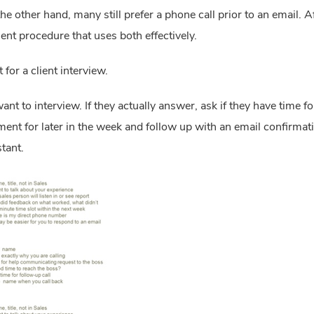
he other hand, many still prefer a phone call prior to an email. Afte
nt procedure that uses both effectively.
for a client interview.
want to interview. If they actually answer, ask if they have time for
t for later in the week and follow up with an email confirmation
stant.