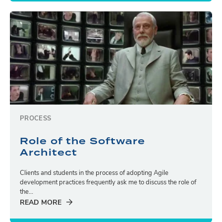
PROCESS
Role of the Software
Architect
Clients and students in the process of adopting Agile
development practices frequently ask me to discuss the role of
the...
READ MORE