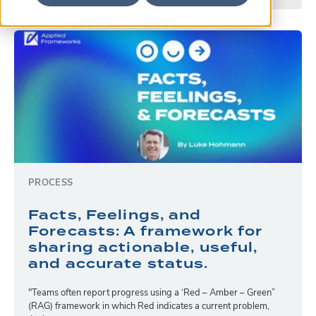
PROCESS
Facts, Feelings, and
Forecasts: A framework for
sharing actionable, useful,
and accurate status.
"Teams often report progress using a ‘Red – Amber – Green”
(RAG) framework in which Red indicates a current problem,