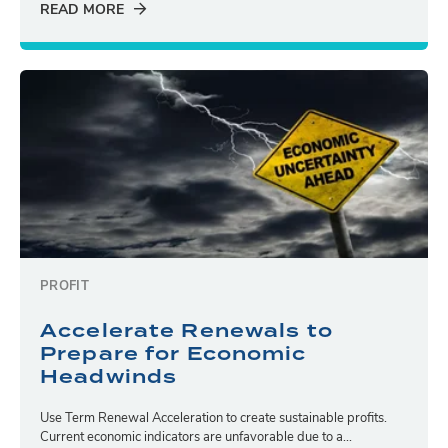
READ MORE
PROFIT
Accelerate Renewals to
Prepare for Economic
Headwinds
Use Term Renewal Acceleration to create sustainable profits.
Current economic indicators are unfavorable due to a...