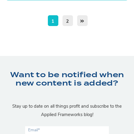
1
2
Want to be notified when
new content is added?
Stay up to date on all things profit and subscribe to the
Applied Frameworks blog!