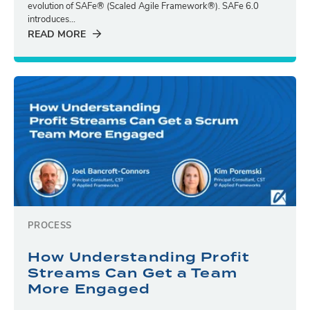
evolution of SAFe® (Scaled Agile Framework®). SAFe 6.0
introduces...
READ MORE
PROCESS
How Understanding Profit
Streams Can Get a Team
More Engaged