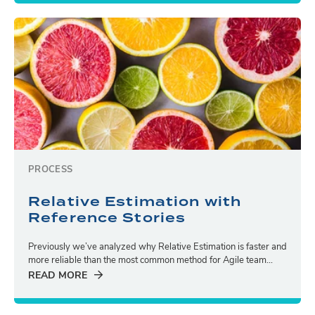
PROCESS
Relative Estimation with
Reference Stories
Previously we’ve analyzed why Relative Estimation is faster and
more reliable than the most common method for Agile team...
READ MORE