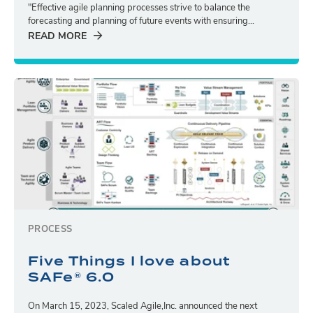
"Effective agile planning processes strive to balance the
forecasting and planning of future events with ensuring...
READ MORE
PROCESS
Five Things I love about
SAFe® 6.0
On March 15, 2023, Scaled Agile,Inc. announced the next