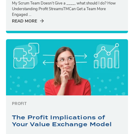
My Scrum Team Doesn’t Give a ____, what should I do? How
Understanding Profit StreamsTMCan Get a Team More
Engaged ...
READ MORE
PROFIT
The Profit Implications of
Your Value Exchange Model