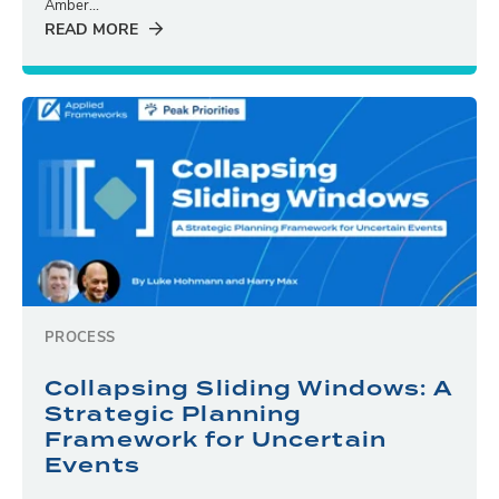
Amber...
READ MORE
PROCESS
Collapsing Sliding Windows: A
Strategic Planning
Framework for Uncertain
Events