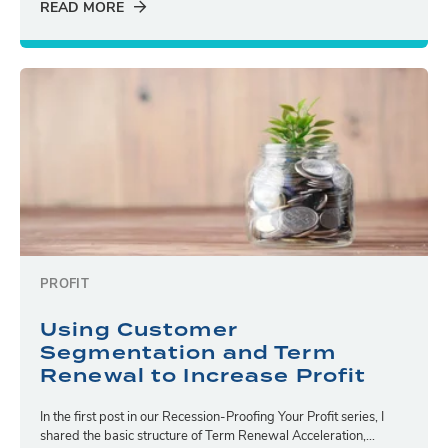
READ MORE
PROFIT
Using Customer
Segmentation and Term
Renewal to Increase Profit
In the first post in our Recession-Proofing Your Profit series, I
shared the basic structure of Term Renewal Acceleration,...