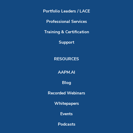
Portfolio Leaders / LACE
Professional Services
Training & Certification
Support
RESOURCES
AAPM.AI
Blog
Recorded Webinars
Whitepapers
Events
Podcasts