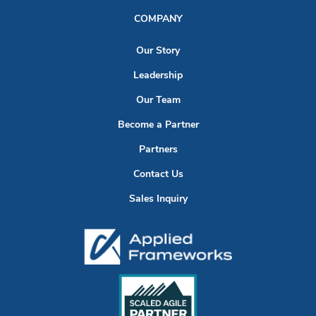
COMPANY
Our Story
Leadership
Our Team
Become a Partner
Partners
Contact Us
Sales Inquiry