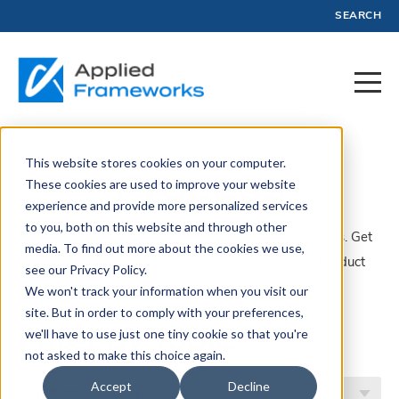
SEARCH
This website stores cookies on your computer.
Process
These cookies are used to improve your website
experience and provide more personalized services
to you, both on this website and through other
A collection of articles, blogs, webinars, and resources. Get
media. To find out more about the cookies we use,
insights, advice, and tools created by experts in Product
see our Privacy Policy.
Management and Profit.
We won't track your information when you visit our
site. But in order to comply with your preferences,
Filter by Topic
we'll have to use just one tiny cookie so that you're
not asked to make this choice again.
Accept
Decline