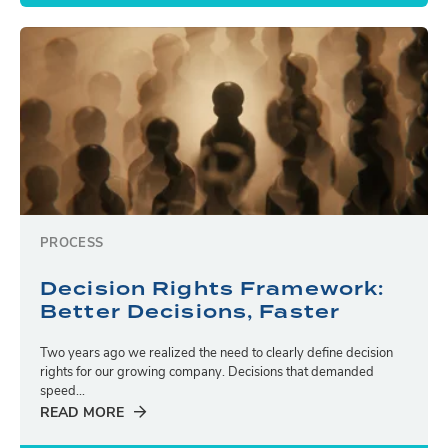
PROCESS
Decision Rights Framework:
Better Decisions, Faster
Two years ago we realized the need to clearly define decision
rights for our growing company. Decisions that demanded
speed...
READ MORE