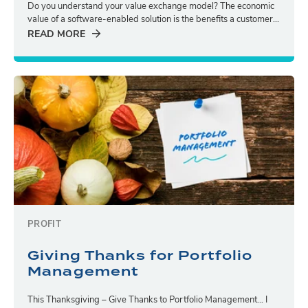
Do you understand your value exchange model? The economic
value of a software-enabled solution is the benefits a customer...
READ MORE
PROFIT
Giving Thanks for Portfolio
Management
This Thanksgiving – Give Thanks to Portfolio Management… I