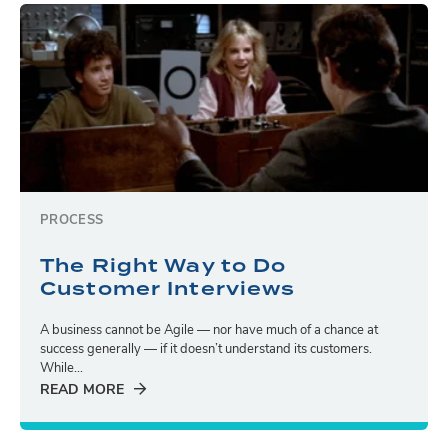
PROCESS
The Right Way to Do
Customer Interviews
A business cannot be Agile — nor have much of a chance at
success generally — if it doesn’t understand its customers.
While...
READ MORE