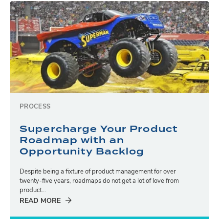
PROCESS
Supercharge Your Product
Roadmap with an
Opportunity Backlog
Despite being a fixture of product management for over
twenty-five years, roadmaps do not get a lot of love from
product...
READ MORE