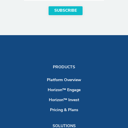
PRODUCTS
Platform Overview
Horizon™ Engage
Horizon™ Invest
Pricing & Plans
SOLUTIONS