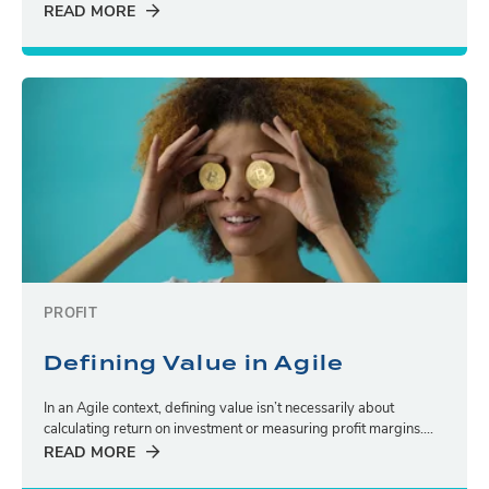
READ MORE
PROFIT
Defining Value in Agile
In an Agile context, defining value isn’t necessarily about
calculating return on investment or measuring profit margins....
READ MORE