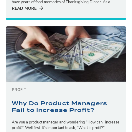
have years of fond memories of Thanksgiving Dinner. As a...
READ MORE
PROFIT
Why Do Product Managers
Fail to Increase Profit?
Are you a product manager and wondering “How can I increase
profit?” Well first. It’s important to ask, “What is profit?”...