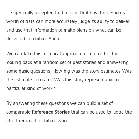
It is generally accepted that a team that has three Sprints
worth of data can more accurately judge its ability to deliver
and use that information to make plans on what can be
delivered in a future Sprint.
We can take this historical approach a step further by
looking back at a random set of past stories and answering
some basic questions. How big was the story estimate? Was
the estimate accurate? Was this story representative of a
particular kind of work?
By answering these questions we can build a set of
comparable
Reference Stories
that can be used to judge the
effort required for future work.