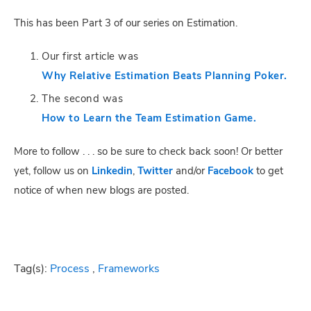
This has been Part 3 of our series on Estimation.
Our first article was
Why Relative Estimation Beats Planning Poker.
The second was
How to Learn the Team Estimation Game.
More to follow . . . so be sure to check back soon! Or better
yet, follow us on
Linkedin
,
Twitter
and/or
Facebook
to get
notice of when new blogs are posted.
Tag(s):
Process
,
Frameworks