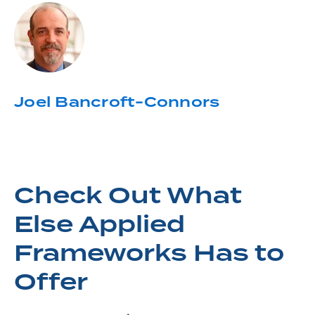
Joel Bancroft-Connors
Check Out What
Else Applied
Frameworks Has to
Offer