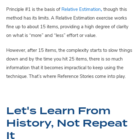
Principle #1 is the basis of
Relative Estimation
,
though this
method has its limits. A Relative Estimation exercise works
fine up to about 15 items, providing a high degree of clarity
on what is “more” and “less” effort or value.
However, after 15 items, the complexity starts to slow things
down and by the time you hit 25 items, there is so much
information that it becomes impractical to keep using the
technique. That’s where Reference Stories come into play.
Let's Learn From
History, Not Repeat
It