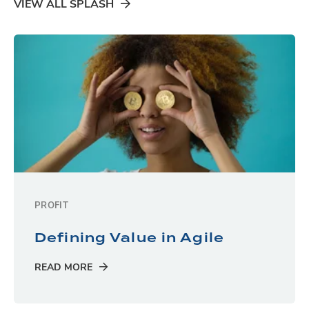
VIEW ALL SPLASH
PROFIT
Defining Value in Agile
READ MORE