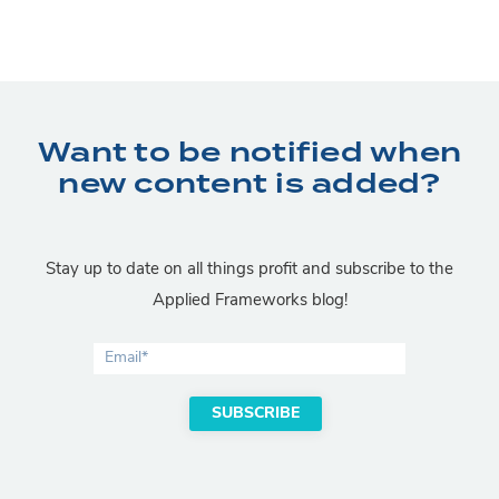
Want to be notified when
new content is added?
Stay up to date on all things profit and subscribe to the
Applied Frameworks blog!