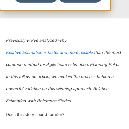
Previously we’ve analyzed why
Relative Estimation is faster and more reliable
than the most
common method for Agile team estimation, Planning Poker.
In this follow up article, we explain the process behind a
powerful variation on this winning approach: Relative
Estimation with Reference Stories.
Does this story sound familiar?