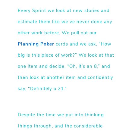
Every Sprint we look at new stories and
estimate them like we’ve never done any
other work before. We pull out our
Planning Poker
cards and we ask, “How
big is this piece of work?” We look at that
one item and decide, “Oh, it’s an 8,” and
then look at another item and confidently
say, “Definitely a 21.”
Despite the time we put into thinking
things through, and the considerable