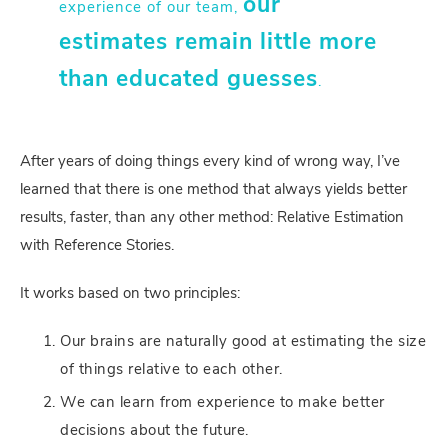
our
experience of our team,
estimates remain little more
than educated guesses
.
After years of doing things every kind of wrong way, I’ve
learned that there is one method that always yields better
results, faster, than any other method: Relative Estimation
with Reference Stories.
It works based on two principles:
Our brains are naturally good at estimating the size
of things relative to each other.
We can learn from experience to make better
decisions about the future.