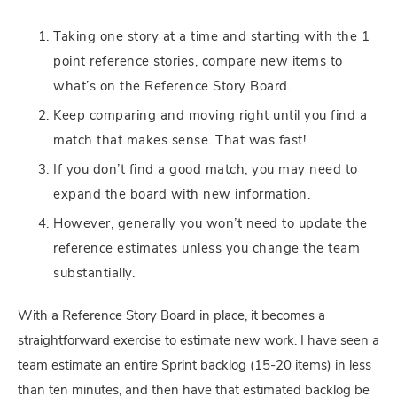
Taking one story at a time and starting with the 1
point reference stories, compare new items to
what’s on the Reference Story Board.
Keep comparing and moving right until you find a
match that makes sense. That was fast!
If you don’t find a good match, you may need to
expand the board with new information.
However, generally you won’t need to update the
reference estimates unless you change the team
substantially.
With a Reference Story Board in place, it becomes a
straightforward exercise to estimate new work. I have seen a
team estimate an entire Sprint backlog (15-20 items) in less
than ten minutes, and then have that estimated backlog be