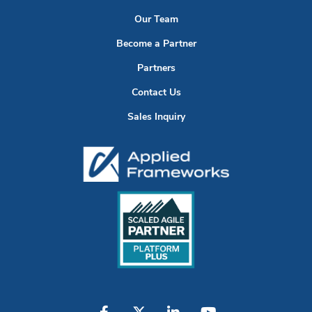
Our Team
Become a Partner
Partners
Contact Us
Sales Inquiry