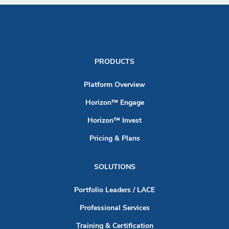
PRODUCTS
Platform Overview
Horizon™ Engage
Horizon™ Invest
Pricing & Plans
SOLUTIONS
Portfolio Leaders / LACE
Professional Services
Training & Certification