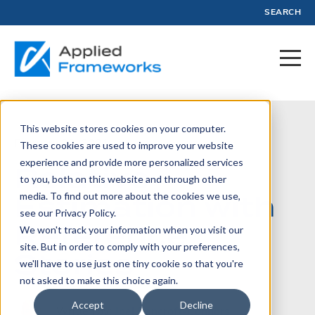
SEARCH
This website stores cookies on your computer.
February 23, 2021
These cookies are used to improve your website
experience and provide more personalized services
Relative
to you, both on this website and through other
Estimation with
media. To find out more about the cookies we use,
see our Privacy Policy.
Reference
We won't track your information when you visit our
site. But in order to comply with your preferences,
Stories
we'll have to use just one tiny cookie so that you're
not asked to make this choice again.
Accept
Decline
Written by:
Joel Bancroft-Connors