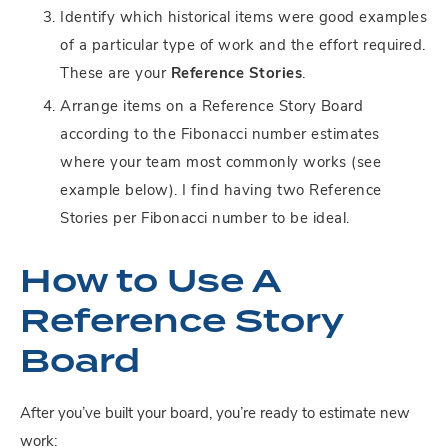
Identify which historical items were good examples
of a particular type of work and the effort required.
These are your
Reference Stories
.
Arrange items on a Reference Story Board
according to the Fibonacci number estimates
where your team most commonly works (see
example below). I find having two Reference
Stories per Fibonacci number to be ideal.
How to Use A
Reference Story
Board
After you’ve built your board, you’re ready to estimate new
work: