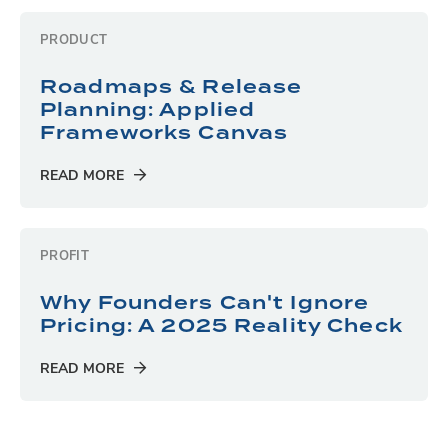
PRODUCT
Roadmaps & Release
Planning: Applied
Frameworks Canvas
READ MORE
PROFIT
Why Founders Can't Ignore
Pricing: A 2025 Reality Check
READ MORE