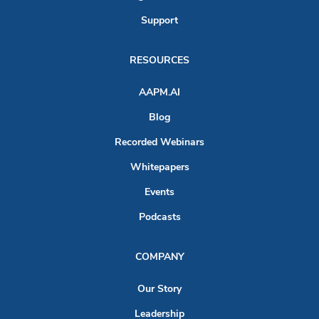
Support
RESOURCES
AAPM.AI
Blog
Recorded Webinars
Whitepapers
Events
Podcasts
COMPANY
Our Story
Leadership