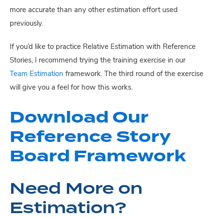
more accurate than any other estimation effort used
previously.
If you’d like to practice Relative Estimation with Reference
Stories, I recommend trying the training exercise in our
Team Estimation
framework. The third round of the exercise
will give you a feel for how this works.
Download Our
Reference Story
Board Framework
Need More on
Estimation?