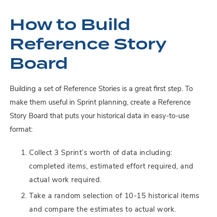
How to Build
Reference Story
Board
Building a set of Reference Stories is a great first step. To
make them useful in Sprint planning, create a Reference
Story Board that puts your historical data in easy-to-use
format:
Collect 3 Sprint’s worth of data including:
completed items, estimated effort required, and
actual work required.
Take a random selection of 10-15 historical items
and compare the estimates to actual work.