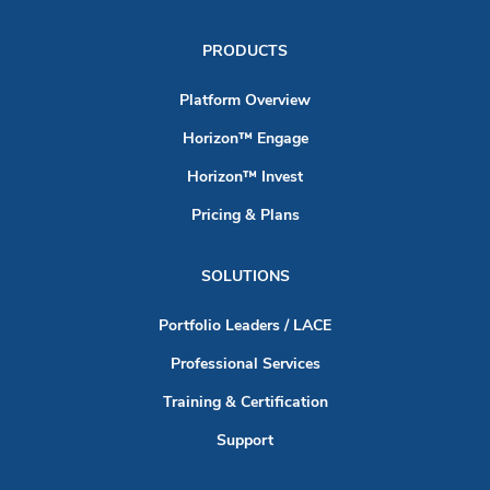
PRODUCTS
Platform Overview
Horizon™ Engage
Horizon™ Invest
Pricing & Plans
SOLUTIONS
Portfolio Leaders / LACE
Professional Services
Training & Certification
Support