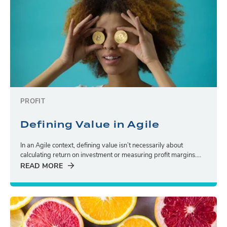
PROFIT
Defining Value in Agile
In an Agile context, defining value isn’t necessarily about
calculating return on investment or measuring profit margins....
READ MORE