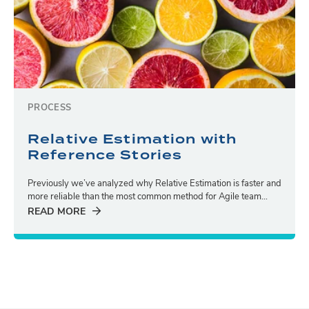
PROCESS
Relative Estimation with
Reference Stories
Previously we’ve analyzed why Relative Estimation is faster and
more reliable than the most common method for Agile team...
READ MORE