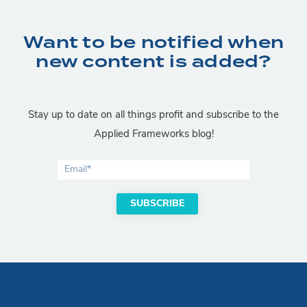
Want to be notified when
new content is added?
Stay up to date on all things profit and subscribe to the
Applied Frameworks blog!