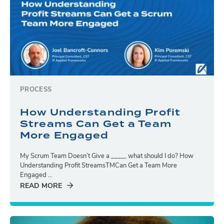
PROCESS
How Understanding Profit
Streams Can Get a Team
More Engaged
My Scrum Team Doesn’t Give a ____, what should I do? How
Understanding Profit StreamsTMCan Get a Team More
Engaged ...
READ MORE