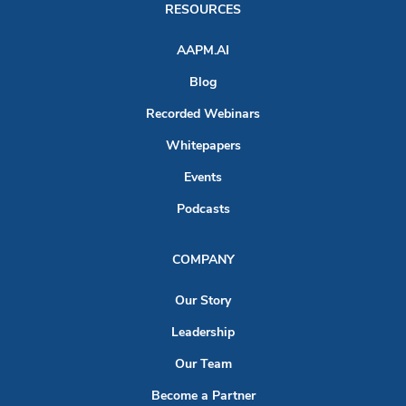
RESOURCES
AAPM.AI
Blog
Recorded Webinars
Whitepapers
Events
Podcasts
COMPANY
Our Story
Leadership
Our Team
Become a Partner