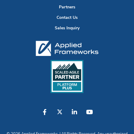
Partners
Contact Us
Sales Inquiry