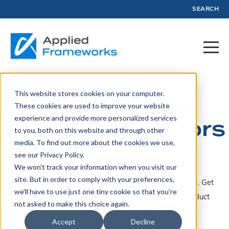
SEARCH
This website stores cookies on your computer.
Posts by Joel
These cookies are used to improve your website
experience and provide more personalized services
Bancroft-Connors
to you, both on this website and through other
media. To find out more about the cookies we use,
see our Privacy Policy.
We won't track your information when you visit our
site. But in order to comply with your preferences,
A collection of articles, blogs, webinars, and resources. Get
we'll have to use just one tiny cookie so that you're
insights, advice, and tools created by experts in Product
not asked to make this choice again.
Management and Profit.
Accept
Decline