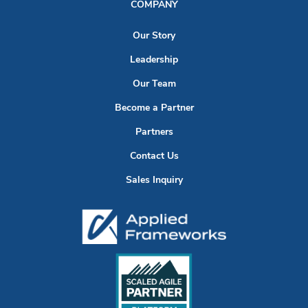
COMPANY
Our Story
Leadership
Our Team
Become a Partner
Partners
Contact Us
Sales Inquiry