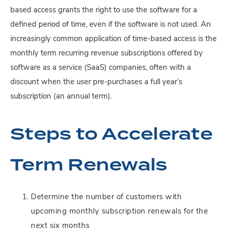
based access grants the right to use the software for a
defined period of time, even if the software is not used. An
increasingly common application of time-based access is the
monthly term recurring revenue subscriptions offered by
software as a service (SaaS) companies, often with a
discount when the user pre-purchases a full year’s
subscription (an annual term).
Steps to Accelerate
Term Renewals
Determine the number of customers with
upcoming monthly subscription renewals for the
next six months