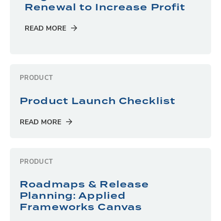
Renewal to Increase Profit
READ MORE
PRODUCT
Product Launch Checklist
READ MORE
PRODUCT
Roadmaps & Release
Planning: Applied
Frameworks Canvas