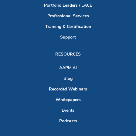
Portfolio Leaders / LACE
Professional Services
Training & Certification
Support
RESOURCES
AAPM.AI
Blog
Recorded Webinars
Whitepapers
Events
Podcasts