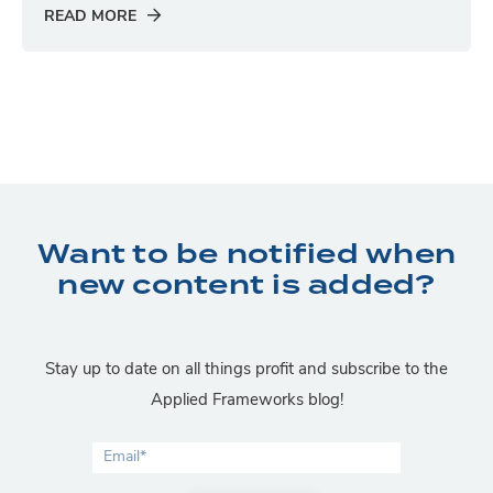
READ MORE
Want to be notified when
new content is added?
Stay up to date on all things profit and subscribe to the
Applied Frameworks blog!