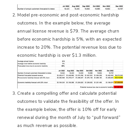
Model pre-economic and post-economic hardship
outcomes. In the example below, the average
annual license revenue is $79. The average churn
before economic hardship is 5%, with an expected
increase to 20%. The potential revenue loss due to
economic hardship is over $1.3 million.
Create a compelling offer and calculate potential
outcomes to validate the feasibility of the offer. In
the example below, the offer is 10% off for early
renewal during the month of July to “pull forward”
as much revenue as possible.