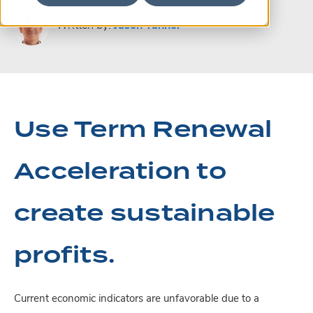
Written by:
Jason Tanner
Use Term Renewal
Acceleration to
create sustainable
profits.
Current economic indicators are unfavorable due to a