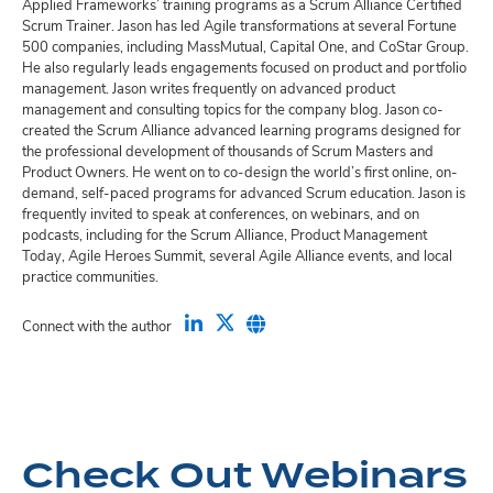
Applied Frameworks’ training programs as a Scrum Alliance Certified
Scrum Trainer. Jason has led Agile transformations at several Fortune
500 companies, including MassMutual, Capital One, and CoStar Group.
He also regularly leads engagements focused on product and portfolio
management. Jason writes frequently on advanced product
management and consulting topics for the company blog. Jason co-
created the Scrum Alliance advanced learning programs designed for
the professional development of thousands of Scrum Masters and
Product Owners. He went on to co-design the world’s first online, on-
demand, self-paced programs for advanced Scrum education. Jason is
frequently invited to speak at conferences, on webinars, and on
podcasts, including for the Scrum Alliance, Product Management
Today, Agile Heroes Summit, several Agile Alliance events, and local
practice communities.
Connect with the author
Check Out Webinars