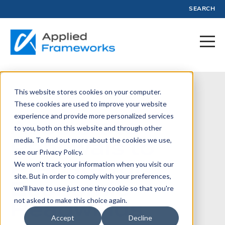
SEARCH
This website stores cookies on your computer.
June 28, 2022
These cookies are used to improve your website
experience and provide more personalized services
Accelerate
to you, both on this website and through other
Renewals to
media. To find out more about the cookies we use,
see our Privacy Policy.
Prepare for
We won't track your information when you visit our
site. But in order to comply with your preferences,
Economic
we'll have to use just one tiny cookie so that you're
Headwinds
not asked to make this choice again.
Accept
Decline