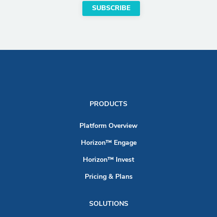
PRODUCTS
Platform Overview
Horizon™ Engage
Horizon™ Invest
Pricing & Plans
SOLUTIONS