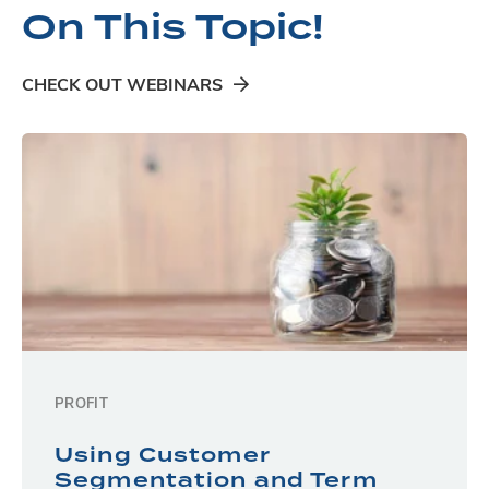
On This Topic!
CHECK OUT WEBINARS
PROFIT
Using Customer
Segmentation and Term