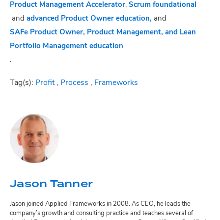
Product Management Accelerator
,
Scrum foundational
and
advanced Product Owner education,
and
SAFe Product Owner, Product Management, and Lean
Portfolio Management education
.
Tag(s):
Profit
,
Process
,
Frameworks
Jason Tanner
Jason joined Applied Frameworks in 2008. As CEO, he leads the
company’s growth and consulting practice and teaches several of