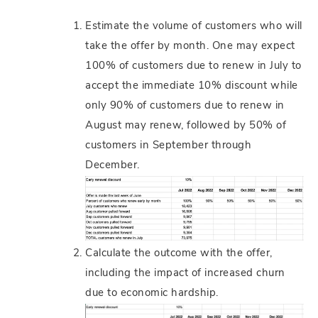
Estimate the volume of customers who will
take the offer by month. One may expect
100% of customers due to renew in July to
accept the immediate 10% discount while
only 90% of customers due to renew in
August may renew, followed by 50% of
customers in September through
December.
Calculate the outcome with the offer,
including the impact of increased churn
due to economic hardship.