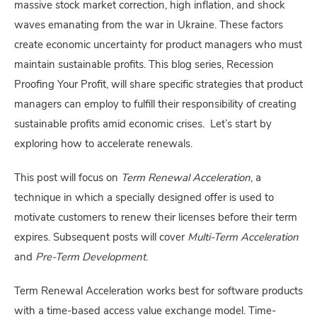
massive stock market correction, high inflation, and shock
waves emanating from the war in Ukraine. These factors
create economic uncertainty for product managers who must
maintain sustainable profits. This blog series, Recession
Proofing Your Profit, will share specific strategies that product
managers can employ to fulfill their responsibility of creating
sustainable profits amid economic crises. Let’s start by
exploring how to accelerate renewals.
This post will focus on
Term Renewal Acceleration
, a
technique in which a specially designed offer is used to
motivate customers to renew their licenses before their term
expires. Subsequent posts will cover
Multi-Term Acceleration
and
Pre-Term Development
.
Term Renewal Acceleration works best for software products
with a time-based access value exchange model. Time-