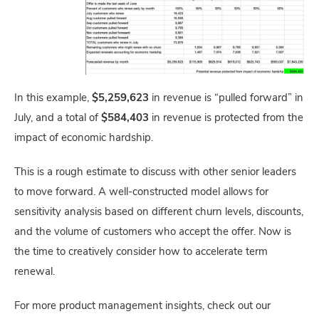
In this example,
$5,259,623
in revenue is “pulled forward” in
July, and a total of
$584,403
in revenue is protected from the
impact of economic hardship.
This is a rough estimate to discuss with other senior leaders
to move forward. A well-constructed model allows for
sensitivity analysis based on different churn levels, discounts,
and the volume of customers who accept the offer. Now is
the time to creatively consider how to accelerate term
renewal.
For more product management insights, check out our