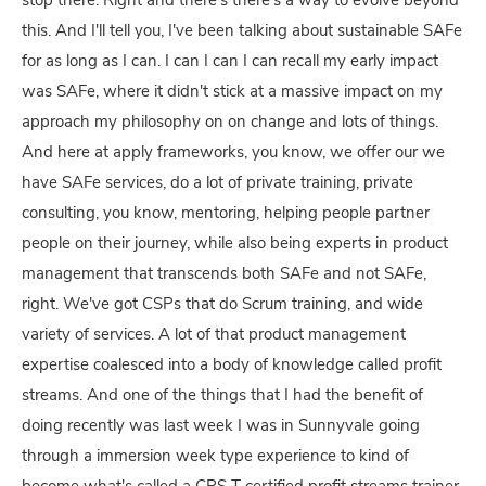
stop there. Right and there's there's a way to evolve beyond
this. And I'll tell you, I've been talking about sustainable SAFe
for as long as I can. I can I can I can recall my early impact
was SAFe, where it didn't stick at a massive impact on my
approach my philosophy on on change and lots of things.
And here at apply frameworks, you know, we offer our we
have SAFe services, do a lot of private training, private
consulting, you know, mentoring, helping people partner
people on their journey, while also being experts in product
management that transcends both SAFe and not SAFe,
right. We've got CSPs that do Scrum training, and wide
variety of services. A lot of that product management
expertise coalesced into a body of knowledge called profit
streams. And one of the things that I had the benefit of
doing recently was last week I was in Sunnyvale going
through a immersion week type experience to kind of