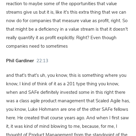
reaction to maybe some of the opportunities that value
streams give us but it is, like it's this extra thing that we can
now do for companies that measure value as profit, right. So
that might be a deficiency in a value stream is that it doesn't
really quantify it as profit explicitly. Right? Even though
companies need to sometimes
Phil Gardiner
22:13
and that's that's uh, you know, this is something where you
know, I kind of think of it as a 201 type thing you know,
when and SAFe definitely invested some in this right there
was a class agile product management that Scaled Agile has,
you know, Luke Hohmann are one of the other SAFe fellows
here. He created that course years ago. And when I first saw
it, it was kind of mind blowing to me, because, for me, I
thought of Product Management from the standpoint of the