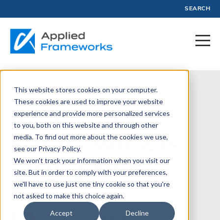
SEARCH
This website stores cookies on your computer.
August 6, 2025
These cookies are used to improve your website
experience and provide more personalized services
Sustainable
to you, both on this website and through other
SAFe - What is
media. To find out more about the cookies we use,
see our Privacy Policy.
Sustainable
We won't track your information when you visit our
site. But in order to comply with your preferences,
SAFe?
we'll have to use just one tiny cookie so that you're
not asked to make this choice again.
Accept
Decline
Written by:
Phil Gardiner