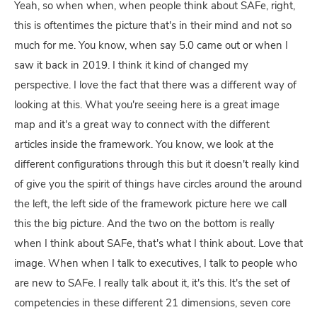
Yeah, so when when, when people think about SAFe, right,
this is oftentimes the picture that's in their mind and not so
much for me. You know, when say 5.0 came out or when I
saw it back in 2019. I think it kind of changed my
perspective. I love the fact that there was a different way of
looking at this. What you're seeing here is a great image
map and it's a great way to connect with the different
articles inside the framework. You know, we look at the
different configurations through this but it doesn't really kind
of give you the spirit of things have circles around the around
the left, the left side of the framework picture here we call
this the big picture. And the two on the bottom is really
when I think about SAFe, that's what I think about. Love that
image. When when I talk to executives, I talk to people who
are new to SAFe. I really talk about it, it's this. It's the set of
competencies in these different 21 dimensions, seven core