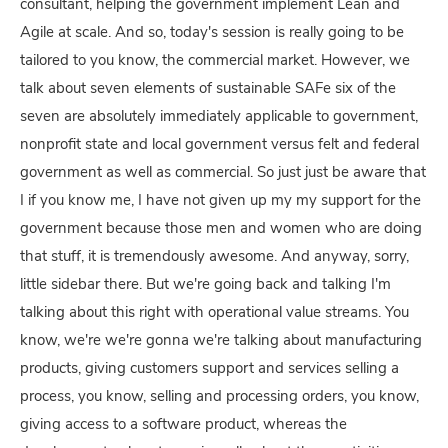
consultant, helping the government implement Lean and
Agile at scale. And so, today's session is really going to be
tailored to you know, the commercial market. However, we
talk about seven elements of sustainable SAFe six of the
seven are absolutely immediately applicable to government,
nonprofit state and local government versus felt and federal
government as well as commercial. So just just be aware that
I if you know me, I have not given up my my support for the
government because those men and women who are doing
that stuff, it is tremendously awesome. And anyway, sorry,
little sidebar there. But we're going back and talking I'm
talking about this right with operational value streams. You
know, we're we're gonna we're talking about manufacturing
products, giving customers support and services selling a
process, you know, selling and processing orders, you know,
giving access to a software product, whereas the