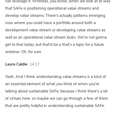
can leverage it. Whereas, you know, when we look at at way
that SAFe is positioning operational value streams and
develop value streams. There's actually patterns emerging
now where you could have a portfolio around both a
development value stream or developing value streams as
well as an operational value stream looks. We're not gonna
get to that today, but that'd be a that's a topic for a future
webinar. Oh, for sure.
Laura Caldie
14:17
Yeah. And I think understanding value streams is a kind of
an essential element of what you think of when you're
talking about sustainable SAFe, because I think there's a lot
of virtues here, so maybe we can go through a few of them
that are pretty helpful in understanding sustainable SAFe.