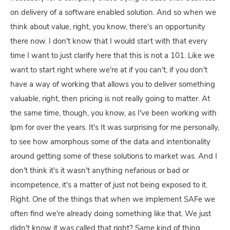
on delivery of a software enabled solution. And so when we
think about value, right, you know, there's an opportunity
there now. I don't know that I would start with that every
time I want to just clarify here that this is not a 101. Like we
want to start right where we're at if you can't, if you don't
have a way of working that allows you to deliver something
valuable, right, then pricing is not really going to matter. At
the same time, though, you know, as I've been working with
lpm for over the years. It's It was surprising for me personally,
to see how amorphous some of the data and intentionality
around getting some of these solutions to market was. And I
don't think it's it wasn't anything nefarious or bad or
incompetence, it's a matter of just not being exposed to it.
Right. One of the things that when we implement SAFe we
often find we're already doing something like that. We just
didn't know it was called that right? Same kind of thing.