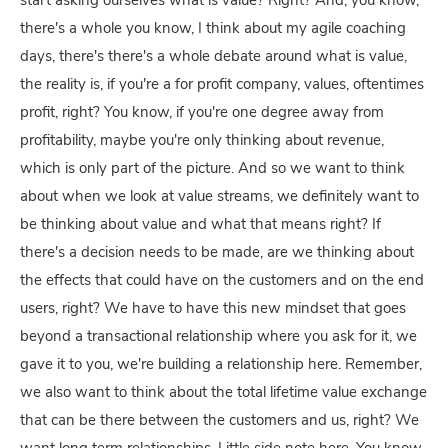
start asking ourselves what is value? Right? And, you know,
there's a whole you know, I think about my agile coaching
days, there's there's a whole debate around what is value,
the reality is, if you're a for profit company, values, oftentimes
profit, right? You know, if you're one degree away from
profitability, maybe you're only thinking about revenue,
which is only part of the picture. And so we want to think
about when we look at value streams, we definitely want to
be thinking about value and what that means right? If
there's a decision needs to be made, are we thinking about
the effects that could have on the customers and on the end
users, right? We have to have this new mindset that goes
beyond a transactional relationship where you ask for it, we
gave it to you, we're building a relationship here. Remember,
we also want to think about the total lifetime value exchange
that can be there between the customers and us, right? We