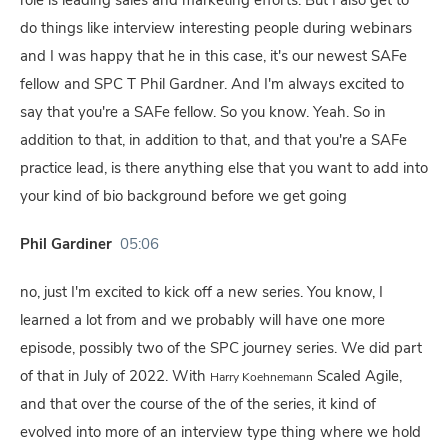
role is leading sales and marketing efforts. But I also get to
do things like interview interesting people during webinars
and I was happy that he in this case, it's our newest SAFe
fellow and SPC T Phil Gardner. And I'm always excited to
say that you're a SAFe fellow. So you know. Yeah. So in
addition to that, in addition to that, and that you're a SAFe
practice lead, is there anything else that you want to add into
your kind of bio background before we get going
Phil Gardiner
05:06
no, just I'm excited to kick off a new series. You know, I
learned a lot from and we probably will have one more
episode, possibly two of the SPC journey series. We did part
of that in July of 2022. With
Scaled Agile,
Harry Koehnemann
and that over the course of the of the series, it kind of
evolved into more of an interview type thing where we hold