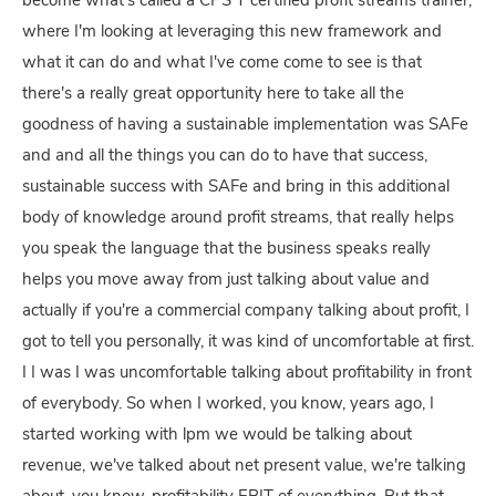
become what's called a CPS T certified profit streams trainer,
where I'm looking at leveraging this new framework and
what it can do and what I've come come to see is that
there's a really great opportunity here to take all the
goodness of having a sustainable implementation was SAFe
and and all the things you can do to have that success,
sustainable success with SAFe and bring in this additional
body of knowledge around profit streams, that really helps
you speak the language that the business speaks really
helps you move away from just talking about value and
actually if you're a commercial company talking about profit, I
got to tell you personally, it was kind of uncomfortable at first.
I I was I was uncomfortable talking about profitability in front
of everybody. So when I worked, you know, years ago, I
started working with lpm we would be talking about
revenue, we've talked about net present value, we're talking