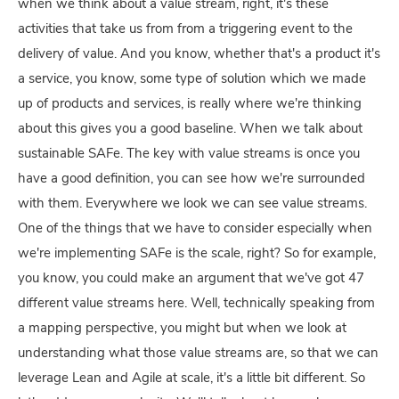
when we think about a value stream, right, it's these
activities that take us from from a triggering event to the
delivery of value. And you know, whether that's a product it's
a service, you know, some type of solution which we made
up of products and services, is really where we're thinking
about this gives you a good baseline. When we talk about
sustainable SAFe. The key with value streams is once you
have a good definition, you can see how we're surrounded
with them. Everywhere we look we can see value streams.
One of the things that we have to consider especially when
we're implementing SAFe is the scale, right? So for example,
you know, you could make an argument that we've got 47
different value streams here. Well, technically speaking from
a mapping perspective, you might but when we look at
understanding what those value streams are, so that we can
leverage Lean and Agile at scale, it's a little bit different. So