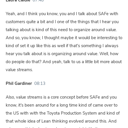
Laura Caldie
07:48
Yeah, and I think you know, you and I talk about SAFe with
customers quite a bit and I one of the things that I hear you
talking about is kind of this need to organize around value.
And so, you know, I thought maybe it would be interesting to
kind of set it up like this as well if that's something I always
hear you talk about is is organizing around value. Well, how
do people do that? And yeah, talk to us a little bit more about
value streams.
Phil Gardiner
08:13
Also, value streams is a core concept before SAFe and you
know, it's been around for a long time kind of came over to
the US with with the Toyota Production System and kind of
that whole idea of Lean thinking evolved around this. And