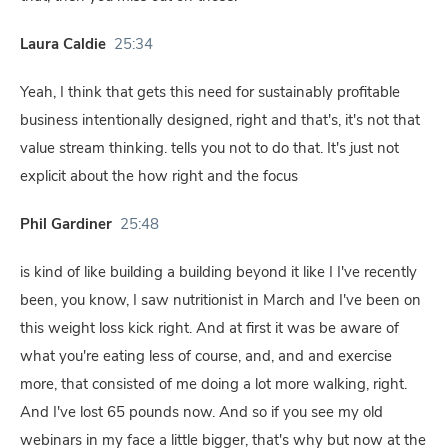
Laura Caldie
25:34
Yeah, I think that gets this need for sustainably profitable
business intentionally designed, right and that's, it's not that
value stream thinking. tells you not to do that. It's just not
explicit about the how right and the focus
Phil Gardiner
25:48
is kind of like building a building beyond it like I I've recently
been, you know, I saw nutritionist in March and I've been on
this weight loss kick right. And at first it was be aware of
what you're eating less of course, and, and and exercise
more, that consisted of me doing a lot more walking, right.
And I've lost 65 pounds now. And so if you see my old
webinars in my face a little bigger, that's why but now at the