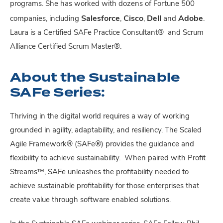
programs. She has worked with dozens of Fortune 500
Salesforce
Cisco
Dell
Adobe
companies, including
,
,
and
.
Laura is a Certified SAFe Practice Consultant
®
and Scrum
Alliance Certified Scrum Master
®
.
About the Sustainable
SAFe Series:
Thriving in the digital world requires a way of working
grounded in agility, adaptability, and resiliency. The Scaled
Agile Framework® (SAFe®) provides the guidance and
flexibility to achieve sustainability. When paired with Profit
Streams™, SAFe unleashes the profitability needed to
achieve sustainable profitability for those enterprises that
create value through software enabled solutions.