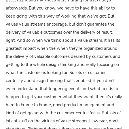
pace. Right and my knees were hurting for a few days
afterwards. But you know, we have to have this ability to
keep going with this way of working that we've got. But
values value streams encourage, but don't guarantee the
delivery of valuable outcomes over the delivery of result,
right. And so when we think about a value stream, it has its
greatest impact when the when they're organized around
the delivery of valuable outcomes desired by customers and
getting to the whole design thinking and really focusing on
what the customer is looking for. So lots of customer
centricity and design thinking that's enabled, if you don't
even understand that triggering event, and what needs to
happen to get your customer what they want, then it's really
hard to Frame to Frame, good product management and
kind of get going with the customer centric focus. But lots of
lots of stuff on the virtues of value streams. However, don't