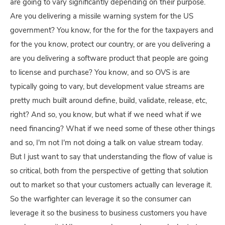
are going to vary significantly depending on their purpose.
Are you delivering a missile warning system for the US
government? You know, for the for the for the taxpayers and
for the you know, protect our country, or are you delivering a
are you delivering a software product that people are going
to license and purchase? You know, and so OVS is are
typically going to vary, but development value streams are
pretty much built around define, build, validate, release, etc,
right? And so, you know, but what if we need what if we
need financing? What if we need some of these other things
and so, I'm not I'm not doing a talk on value stream today.
But I just want to say that understanding the flow of value is
so critical, both from the perspective of getting that solution
out to market so that your customers actually can leverage it.
So the warfighter can leverage it so the consumer can
leverage it so the business to business customers you have