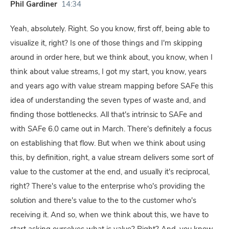
Phil Gardiner
14:34
Yeah, absolutely. Right. So you know, first off, being able to
visualize it, right? Is one of those things and I'm skipping
around in order here, but we think about, you know, when I
think about value streams, I got my start, you know, years
and years ago with value stream mapping before SAFe this
idea of understanding the seven types of waste and, and
finding those bottlenecks. All that's intrinsic to SAFe and
with SAFe 6.0 came out in March. There's definitely a focus
on establishing that flow. But when we think about using
this, by definition, right, a value stream delivers some sort of
value to the customer at the end, and usually it's reciprocal,
right? There's value to the enterprise who's providing the
solution and there's value to the to the customer who's
receiving it. And so, when we think about this, we have to