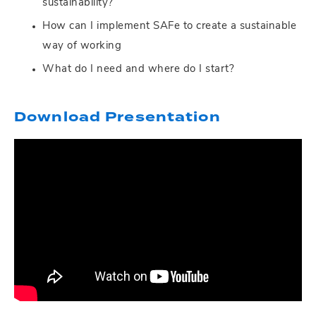
sustainability?
How can I implement SAFe to create a sustainable
way of working
What do I need and where do I start?
Download Presentation