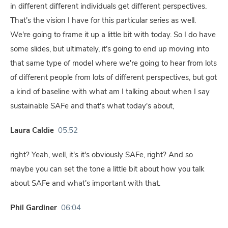
in different different individuals get different perspectives.
That's the vision I have for this particular series as well.
We're going to frame it up a little bit with today. So I do have
some slides, but ultimately, it's going to end up moving into
that same type of model where we're going to hear from lots
of different people from lots of different perspectives, but got
a kind of baseline with what am I talking about when I say
sustainable SAFe and that's what today's about,
Laura Caldie
05:52
right? Yeah, well, it's it's obviously SAFe, right? And so
maybe you can set the tone a little bit about how you talk
about SAFe and what's important with that.
Phil Gardiner
06:04