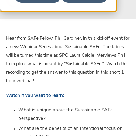
Hear from SAFe Fellow, Phil Gardiner, in this kickoff event for
a new Webinar Series about Sustainable SAFe. The tables
will be turned this time as SPC Laura Caldie interviews Phil
to explore what is meant by “Sustainable SAFe.” Watch this
recording to get the answer to this question in this short 1
hour webinar!
Watch if you want to learn:
What is unique about the Sustainable SAFe
perspective?
What are the benefits of an intentional focus on