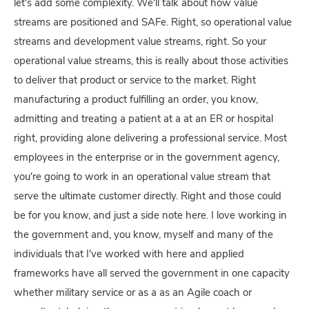
let's add some complexity. We'll talk about how value
streams are positioned and SAFe. Right, so operational value
streams and development value streams, right. So your
operational value streams, this is really about those activities
to deliver that product or service to the market. Right
manufacturing a product fulfilling an order, you know,
admitting and treating a patient at a at an ER or hospital
right, providing alone delivering a professional service. Most
employees in the enterprise or in the government agency,
you're going to work in an operational value stream that
serve the ultimate customer directly. Right and those could
be for you know, and just a side note here. I love working in
the government and, you know, myself and many of the
individuals that I've worked with here and applied
frameworks have all served the government in one capacity
whether military service or as a as an Agile coach or