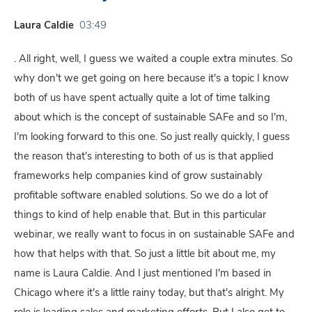
Laura Caldie
03:49
. All right, well, I guess we waited a couple extra minutes. So
why don't we get going on here because it's a topic I know
both of us have spent actually quite a lot of time talking
about which is the concept of sustainable SAFe and so I'm,
I'm looking forward to this one. So just really quickly, I guess
the reason that's interesting to both of us is that applied
frameworks help companies kind of grow sustainably
profitable software enabled solutions. So we do a lot of
things to kind of help enable that. But in this particular
webinar, we really want to focus in on sustainable SAFe and
how that helps with that. So just a little bit about me, my
name is Laura Caldie. And I just mentioned I'm based in
Chicago where it's a little rainy today, but that's alright. My