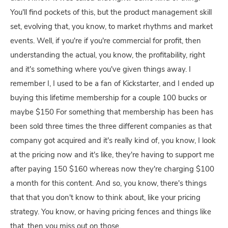
You'll find pockets of this, but the product management skill
set, evolving that, you know, to market rhythms and market
events. Well, if you're if you're commercial for profit, then
understanding the actual, you know, the profitability, right
and it's something where you've given things away. I
remember I, I used to be a fan of Kickstarter, and I ended up
buying this lifetime membership for a couple 100 bucks or
maybe $150 For something that membership has been has
been sold three times the three different companies as that
company got acquired and it's really kind of, you know, I look
at the pricing now and it's like, they're having to support me
after paying 150 $160 whereas now they're charging $100
a month for this content. And so, you know, there's things
that that you don't know to think about, like your pricing
strategy. You know, or having pricing fences and things like
that, then you miss out on those.