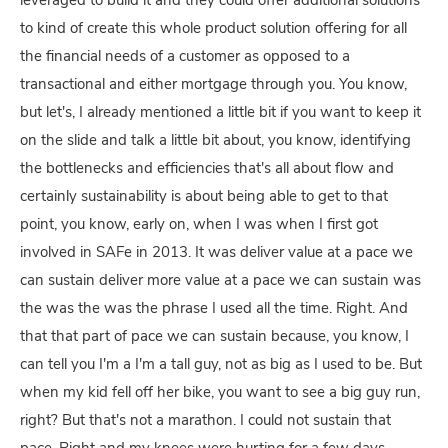
leveraged to build it and they could offer additional solutions
to kind of create this whole product solution offering for all
the financial needs of a customer as opposed to a
transactional and either mortgage through you. You know,
but let's, I already mentioned a little bit if you want to keep it
on the slide and talk a little bit about, you know, identifying
the bottlenecks and efficiencies that's all about flow and
certainly sustainability is about being able to get to that
point, you know, early on, when I was when I first got
involved in SAFe in 2013. It was deliver value at a pace we
can sustain deliver more value at a pace we can sustain was
the was the was the phrase I used all the time. Right. And
that that part of pace we can sustain because, you know, I
can tell you I'm a I'm a tall guy, not as big as I used to be. But
when my kid fell off her bike, you want to see a big guy run,
right? But that's not a marathon. I could not sustain that