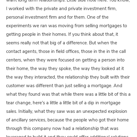
want long term relationships. Little side note here. You know,
I worked with the private and private investment firm,
personal investment firm and for them. One of the
experiments we ran was moving from selling mortgages to
getting people in their homes. If you think about that, it
seems really not that big of a difference. But when the
contact agents, those in field offices, those in the in the call
centers, when they were focused on getting a person into
their home, the way they spoke, the way they looked at it
the way they interacted, the relationship they built with their
customer was different than just selling a mortgage. And
what they found was that while there was a little bit of this a
tear change, here's a little a little bit of a dip in mortgage
sales. Initially, what they saw was an unexpected explosion
of ancillary services, because the people who got their home
through this company now had a relationship that was