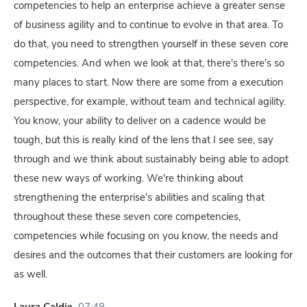
competencies to help an enterprise achieve a greater sense
of business agility and to continue to evolve in that area. To
do that, you need to strengthen yourself in these seven core
competencies. And when we look at that, there's there's so
many places to start. Now there are some from a execution
perspective, for example, without team and technical agility.
You know, your ability to deliver on a cadence would be
tough, but this is really kind of the lens that I see see, say
through and we think about sustainably being able to adopt
these new ways of working. We're thinking about
strengthening the enterprise's abilities and scaling that
throughout these these seven core competencies,
competencies while focusing on you know, the needs and
desires and the outcomes that their customers are looking for
as well.