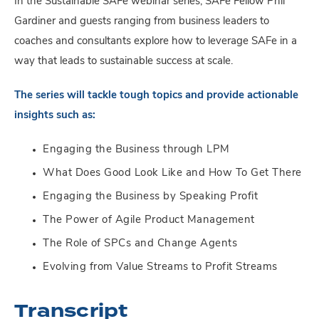
In the Sustainable SAFe webinar series, SAFe Fellow Phil
Gardiner and guests ranging from business leaders to
coaches and consultants explore how to leverage SAFe in a
way that leads to sustainable success at scale.
The series will tackle tough topics and provide actionable
insights such as:
Engaging the Business through LPM
What Does Good Look Like and How To Get There
Engaging the Business by Speaking Profit
The Power of Agile Product Management
The Role of SPCs and Change Agents
Evolving from Value Streams to Profit Streams
Transcript