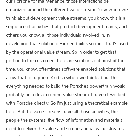
our Porsche for maintenance, those interactions be
organized around the different value stream. Now when we
think about development value streams, you know, this is a
sequence of activities that product development teams, and
others you know, all those individuals involved in, in
developing that solution designed builds support that's used
by the operational value stream. So in order to get that
portion to the customer, there are solutions out most of the
time, you know, oftentimes software enabled solutions that
allow that to happen. And so when we think about this,
everything needed to build the Porsches powertrain would
probably be a development value stream. I haven't worked
with Porsche directly. So I'm just using a theoretical example
here. But the value streams have all those activities, the
people the systems, the flow of information and materials
need to deliver the value and so operational value streams