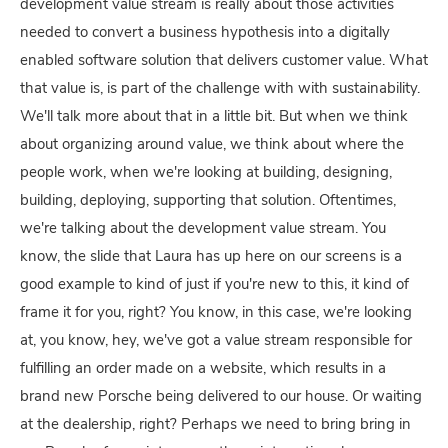
development value stream is really about those activities
needed to convert a business hypothesis into a digitally
enabled software solution that delivers customer value. What
that value is, is part of the challenge with with sustainability.
We'll talk more about that in a little bit. But when we think
about organizing around value, we think about where the
people work, when we're looking at building, designing,
building, deploying, supporting that solution. Oftentimes,
we're talking about the development value stream. You
know, the slide that Laura has up here on our screens is a
good example to kind of just if you're new to this, it kind of
frame it for you, right? You know, in this case, we're looking
at, you know, hey, we've got a value stream responsible for
fulfilling an order made on a website, which results in a
brand new Porsche being delivered to our house. Or waiting
at the dealership, right? Perhaps we need to bring bring in