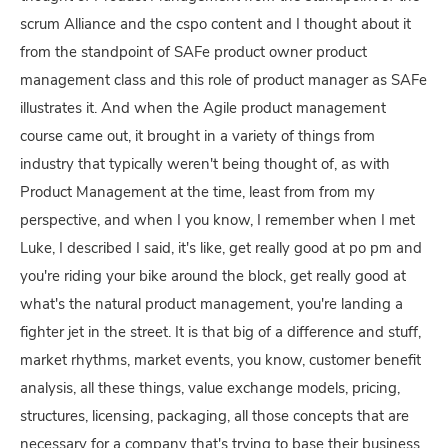
scrum Alliance and the cspo content and I thought about it
from the standpoint of SAFe product owner product
management class and this role of product manager as SAFe
illustrates it. And when the Agile product management
course came out, it brought in a variety of things from
industry that typically weren't being thought of, as with
Product Management at the time, least from from my
perspective, and when I you know, I remember when I met
Luke, I described I said, it's like, get really good at po pm and
you're riding your bike around the block, get really good at
what's the natural product management, you're landing a
fighter jet in the street. It is that big of a difference and stuff,
market rhythms, market events, you know, customer benefit
analysis, all these things, value exchange models, pricing,
structures, licensing, packaging, all those concepts that are
necessary for a company that's trying to base their business