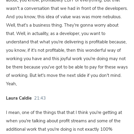
about, you know, profitability EBIT of everything. But that
wasn't a conversation that we had in front of the developers.
And you know, this idea of value was was more nebulous.
Well, that's a business thing. They're gonna worry about
that. Well, in actuality, as a developer, you want to
understand that what you're delivering is profitable because,
you know, if it's not profitable, then this wonderful way of
working you have and this joyful work you're doing may not
be there because you've got to be able to pay for these ways
of working. But let's move the next slide if you don't mind.
Yeah,
Laura Caldie
21:43
I mean, one of the things that that I think you're getting at
when you're talking about profit streams and some of the
additional work that you're doing is not exactly 100%