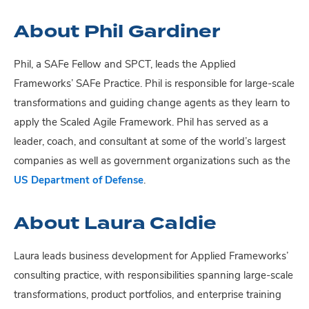
About Phil Gardiner
Phil, a SAFe Fellow and SPCT, leads the Applied
Frameworks’ SAFe Practice. Phil is responsible for large-scale
transformations and guiding change agents as they learn to
apply the Scaled Agile Framework. Phil has served as a
leader, coach, and consultant at some of the world’s largest
companies as well as government organizations such as the
US Department of Defense
.
About Laura Caldie
Laura leads business development for Applied Frameworks’
consulting practice, with responsibilities spanning large-scale
transformations, product portfolios, and enterprise training