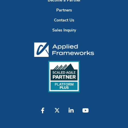
Become a Partner
Partners
Contact Us
Sales Inquiry