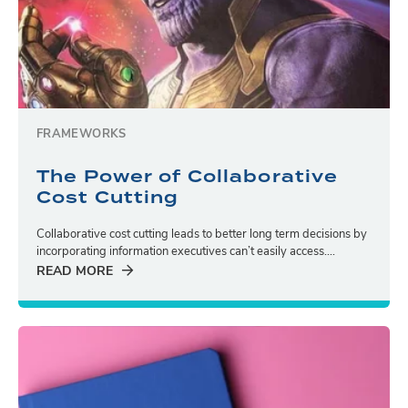
FRAMEWORKS
The Power of Collaborative
Cost Cutting
Collaborative cost cutting leads to better long term decisions by
incorporating information executives can’t easily access....
READ MORE