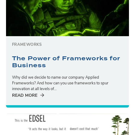
FRAMEWORKS
The Power of Frameworks for
Business
Why did we decide to name our company Applied
Frameworks? And how can you use frameworks to spur
innovation at all levels of...
READ MORE