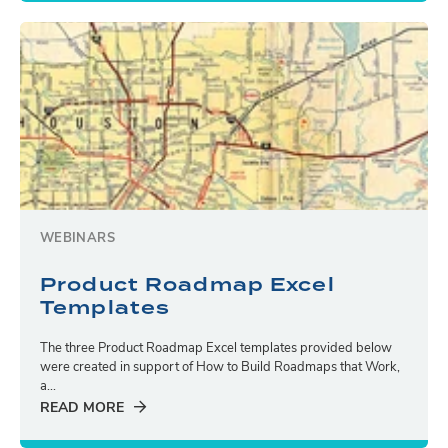
WEBINARS
Product Roadmap Excel
Templates
The three Product Roadmap Excel templates provided below
were created in support of How to Build Roadmaps that Work,
a...
READ MORE