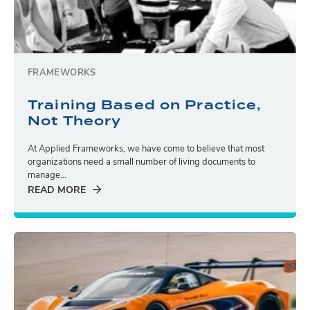
FRAMEWORKS
Training Based on Practice,
Not Theory
At Applied Frameworks, we have come to believe that most
organizations need a small number of living documents to
manage...
READ MORE