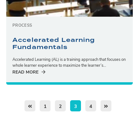
PROCESS
Accelerated Learning
Fundamentals
Accelerated Learning (AL) is a training approach that focuses on
whole learner experience to maximize the learner’s...
READ MORE
1
2
3
4