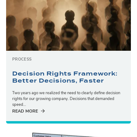
PROCESS
Decision Rights Framework:
Better Decisions, Faster
Two years ago we realized the need to clearly define decision
rights for our growing company. Decisions that demanded
speed...
READ MORE