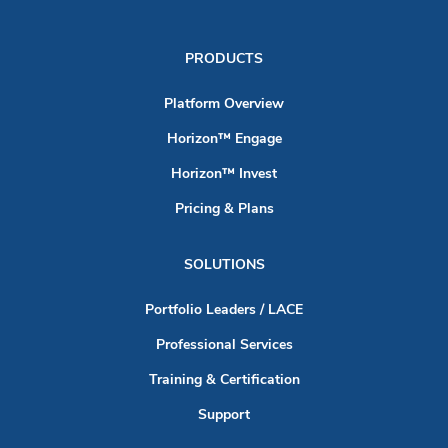
PRODUCTS
Platform Overview
Horizon™ Engage
Horizon™ Invest
Pricing & Plans
SOLUTIONS
Portfolio Leaders / LACE
Professional Services
Training & Certification
Support