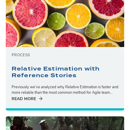
PROCESS
Relative Estimation with
Reference Stories
Previously we’ve analyzed why Relative Estimation is faster and
more reliable than the most common method for Agile team...
READ MORE