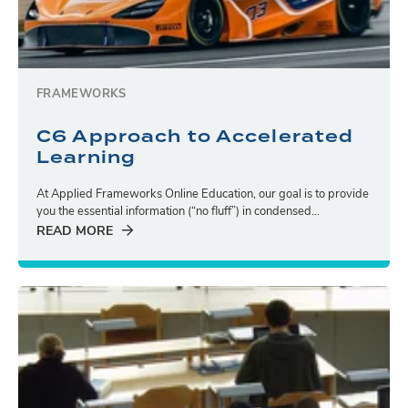
FRAMEWORKS
C6 Approach to Accelerated
Learning
At Applied Frameworks Online Education, our goal is to provide
you the essential information (“no fluff”) in condensed...
READ MORE