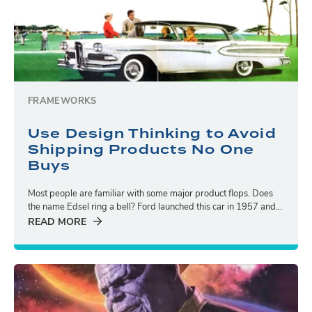
FRAMEWORKS
Use Design Thinking to Avoid
Shipping Products No One
Buys
Most people are familiar with some major product flops. Does
the name Edsel ring a bell? Ford launched this car in 1957 and...
READ MORE