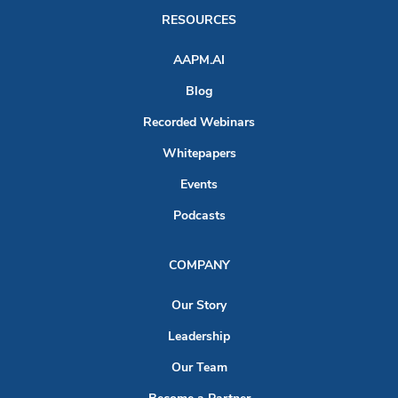
RESOURCES
AAPM.AI
Blog
Recorded Webinars
Whitepapers
Events
Podcasts
COMPANY
Our Story
Leadership
Our Team