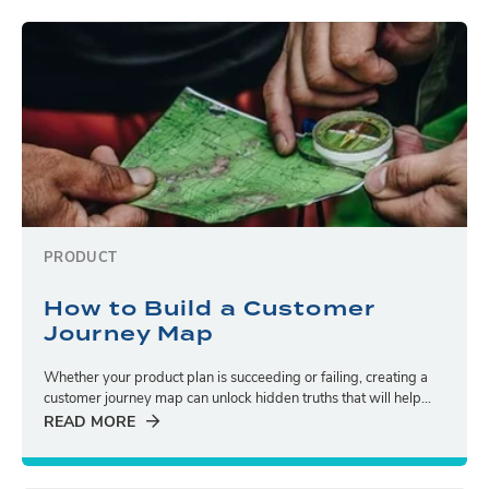
PRODUCT
How to Build a Customer
Journey Map
Whether your product plan is succeeding or failing, creating a
customer journey map can unlock hidden truths that will help...
READ MORE