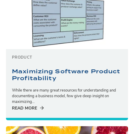
PRODUCT
Maximizing Software Product
Profitability
While there are many great resources for understanding and
documenting a business model, few give deep insight on
maximizing...
READ MORE