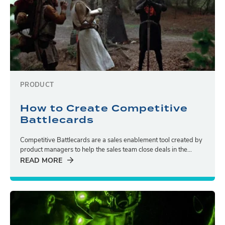
PRODUCT
How to Create Competitive
Battlecards
Competitive Battlecards are a sales enablement tool created by
product managers to help the sales team close deals in the...
READ MORE