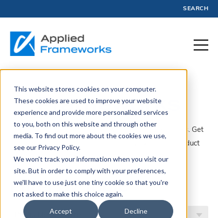
SEARCH
This website stores cookies on your computer.
Frameworks
These cookies are used to improve your website
experience and provide more personalized services
to you, both on this website and through other
A collection of articles, blogs, webinars, and resources. Get
media. To find out more about the cookies we use,
insights, advice, and tools created by experts in Product
see our Privacy Policy.
Management and Profit.
We won't track your information when you visit our
site. But in order to comply with your preferences,
Filter by Topic
we'll have to use just one tiny cookie so that you're
not asked to make this choice again.
Accept
Decline