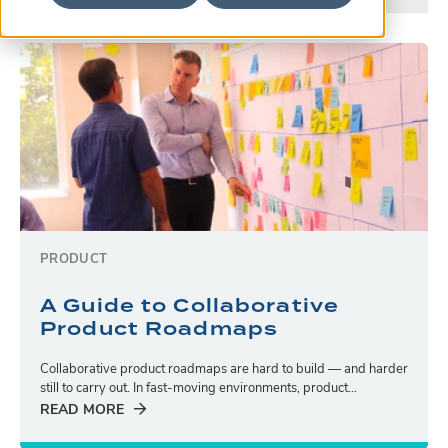
PRODUCT
A Guide to Collaborative
Product Roadmaps
Collaborative product roadmaps are hard to build — and harder
still to carry out. In fast-moving environments, product...
READ MORE