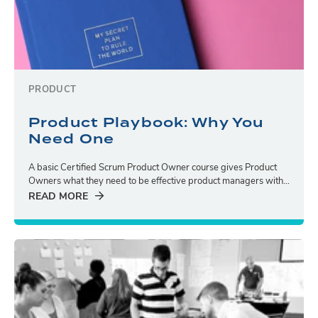
PRODUCT
Product Playbook: Why You
Need One
A basic Certified Scrum Product Owner course gives Product
Owners what they need to be effective product managers with...
READ MORE