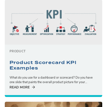
PRODUCT
Product Scorecard KPI
Examples
What do you use for a dashboard or scorecard? Do you have
one slide that paints the overall product picture for your...
READ MORE