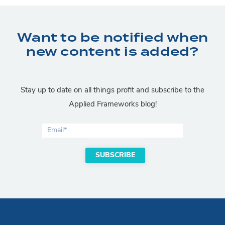
Want to be notified when
new content is added?
Stay up to date on all things profit and subscribe to the
Applied Frameworks blog!