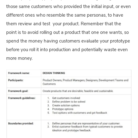
those same customers who provided the initial input, or even
different ones who resemble the same personas, to have
them review and test your product. Remember that the
point is to avoid rolling out a product that one one wants, so
spend the money having customers evaluate your prototype
before you roll it into production and potentially waste even
more money.