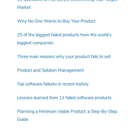
Market
Why No One Wants to Buy Your Product
25 of the biggest failed products from the world’s
biggest companies
Three main reasons why your product fails to sell
Product and Solution Management
Top software failures in recent history
Lessons learned from 13 failed software products
Planning a Minimum Viable Product: a Step-By-Step
Guide