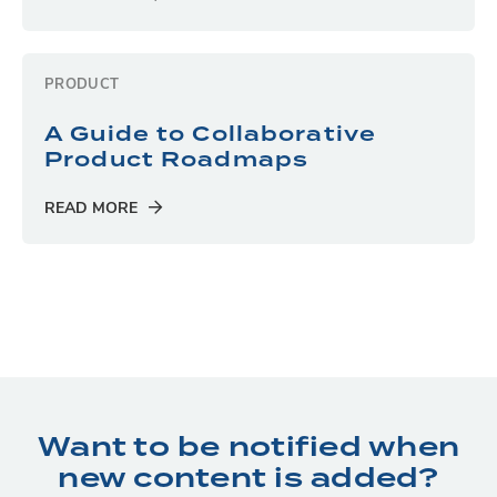
PRODUCT
A Guide to Collaborative
Product Roadmaps
READ MORE
Want to be notified when
new content is added?