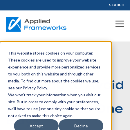
SEARCH
This website stores cookies on your computer.
September 10, 2020
These cookies are used to improve your website
experience and provide more personalized services
Use Design
to you, both on this website and through other
Thinking to Avoid
media. To find out more about the cookies we use,
see our Privacy Policy.
Shipping
We won't track your information when you visit our
site. But in order to comply with your preferences,
Products No One
we'll have to use just one tiny cookie so that you're
Buys
not asked to make this choice again.
Accept
Decline