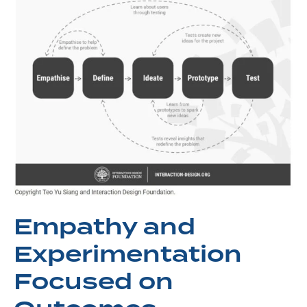
Empathy and
Experimentation
Focused on