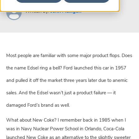
Written by:
John Mulligan
Most people are familiar with some major product flops. Does
the name Edsel ring a bell? Ford launched this car in 1957
and pulled it off the market three years later due to anemic
sales. And the Edsel wasn’t just a product failure — it
damaged Ford’s brand as well.
What about New Coke? I remember back in 1985 when I
was in Navy Nuclear Power School in Orlando, Coca-Cola
launched New Coke as an alternative to the slightly sweeter