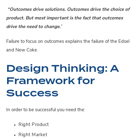
“Outcomes drive solutions. Outcomes drive the choice of
product. But most important is the fact that outcomes
drive the need to change.
”
Failure to focus on outcomes explains the failure of the Edsel
and New Coke.
Design Thinking: A
Framework for
Success
In order to be successful you need the:
Right Product
Right Market