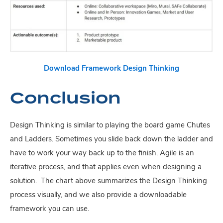
Download Framework
Design Thinking
Conclusion
Design Thinking is similar to playing the board game Chutes
and Ladders. Sometimes you slide back down the ladder and
have to work your way back up to the finish. Agile is an
iterative process, and that applies even when designing a
solution. The chart above summarizes the Design Thinking
process visually, and we also provide a downloadable
framework you can use.