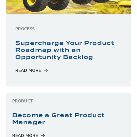
PROCESS
Supercharge Your Product
Roadmap with an
Opportunity Backlog
READ MORE
PRODUCT
Become a Great Product
Manager
READ MORE