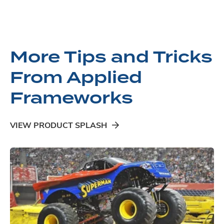
More Tips and Tricks
From Applied
Frameworks
VIEW PRODUCT SPLASH