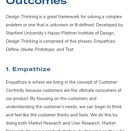
Outcomes
Design Thinking is a great framework for solving a complex
problem or one that is unknown or ill-defined. Developed by
Stanford University’s Hasso-Plattner Institute of Design,
Design Thinking is comprised of five phases: Empathize,
Define, Ideate, Prototype, and Test.
1. Empathize
Empathize is where we bring in the concept of Customer
Centricity because customers are the ultimate consumers of
our product. By focusing on the customers and
understanding the customer’s needs, we can begin to think
and feel like the customer thinks and feels. We do this by
doing both Market Research and User Research. Market