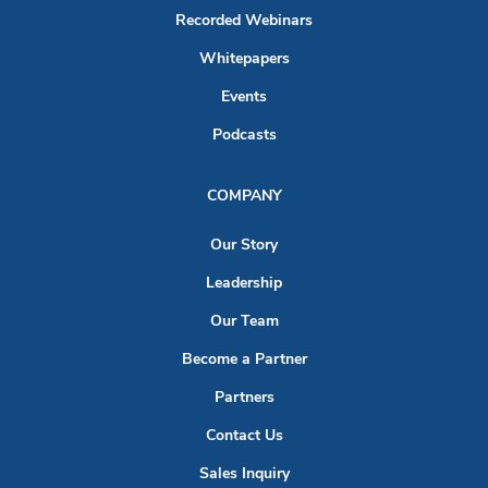
Recorded Webinars
Whitepapers
Events
Podcasts
COMPANY
Our Story
Leadership
Our Team
Become a Partner
Partners
Contact Us
Sales Inquiry