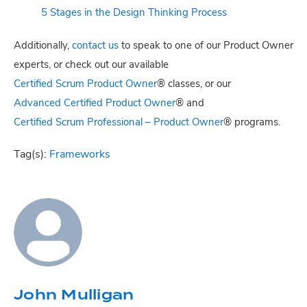
5 Stages in the Design Thinking Process
Additionally,
contact us
to speak to one of our Product Owner
experts, or check out our available
Certified Scrum Product Owner
® classes, or our
Advanced Certified Product Owner
® and
Certified Scrum Professional – Product Owner
® programs.
Tag(s):
Frameworks
John Mulligan