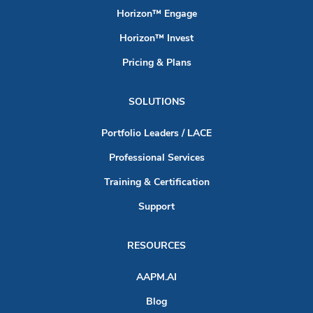
Horizon™ Engage
Horizon™ Invest
Pricing & Plans
SOLUTIONS
Portfolio Leaders / LACE
Professional Services
Training & Certification
Support
RESOURCES
AAPM.AI
Blog