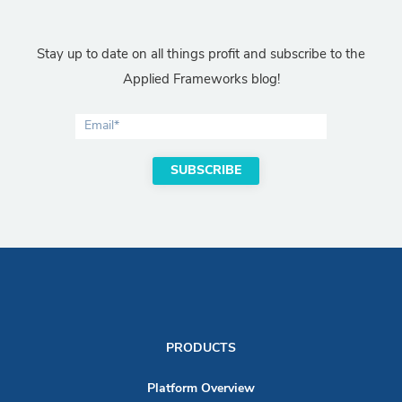
Stay up to date on all things profit and subscribe to the
Applied Frameworks blog!
PRODUCTS
Platform Overview