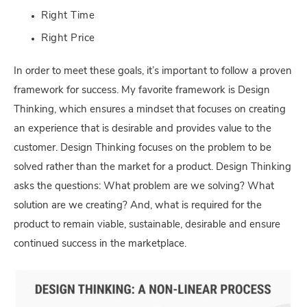
Right Time
Right Price
In order to meet these goals, it’s important to follow a proven
framework for success. My favorite framework is Design
Thinking, which ensures a mindset that focuses on creating
an experience that is desirable and provides value to the
customer. Design Thinking focuses on the problem to be
solved rather than the market for a product. Design Thinking
asks the questions: What problem are we solving? What
solution are we creating? And, what is required for the
product to remain viable, sustainable, desirable and ensure
continued success in the marketplace.