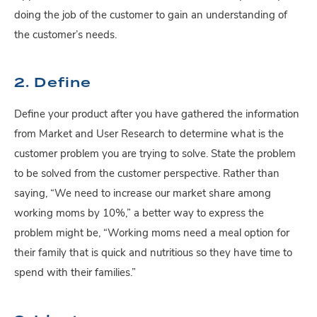
doing the job of the customer to gain an understanding of
the customer’s needs.
2. Define
Define your product after you have gathered the information
from Market and User Research to determine what is the
customer problem you are trying to solve. State the problem
to be solved from the customer perspective. Rather than
saying, “We need to increase our market share among
working moms by 10%,” a better way to express the
problem might be, “Working moms need a meal option for
their family that is quick and nutritious so they have time to
spend with their families.”