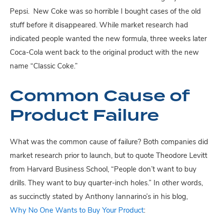
Pepsi. New Coke was so horrible I bought cases of the old
stuff before it disappeared. While market research had
indicated people wanted the new formula, three weeks later
Coca-Cola went back to the original product with the new
name “Classic Coke.”
Common Cause of
Product Failure
What was the common cause of failure? Both companies did
market research prior to launch, but to quote Theodore Levitt
from Harvard Business School, “People don’t want to buy
drills. They want to buy quarter-inch holes.” In other words,
as succinctly stated by Anthony Iannarino’s in his blog,
Why No One Wants to Buy Your Product
: