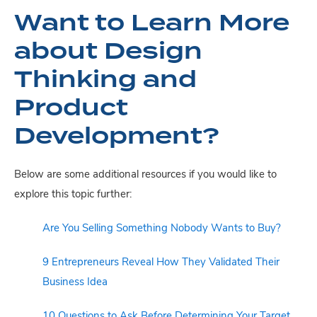
Want to Learn More
about Design
Thinking and
Product
Development?
Below are some additional resources if you would like to
explore this topic further:
Are You Selling Something Nobody Wants to Buy?
9 Entrepreneurs Reveal How They Validated Their
Business Idea
10 Questions to Ask Before Determining Your Target