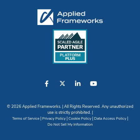
© 2026 Applied Frameworks. | All Rights Reserved. Any unauthorized
use is strictly prohibited. |
|
|
|
|
Terms of Service
Privacy Policy
Cookie Policy
Data Access Policy
Do Not Sell My Information