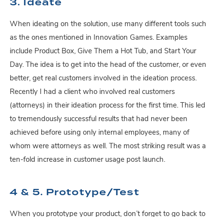
3. Ideate
When ideating on the solution, use many different tools such
as the ones mentioned in Innovation Games. Examples
include Product Box, Give Them a Hot Tub, and Start Your
Day. The idea is to get into the head of the customer, or even
better, get real customers involved in the ideation process.
Recently I had a client who involved real customers
(attorneys) in their ideation process for the first time. This led
to tremendously successful results that had never been
achieved before using only internal employees, many of
whom were attorneys as well. The most striking result was a
ten-fold increase in customer usage post launch.
4 & 5. Prototype/Test
When you prototype your product, don’t forget to go back to