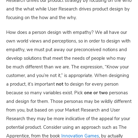
Research drives our product strategy by focusing on the who
and the what while User Research drives product design by
focusing on the how and the why.
How does a person design with empathy? We all have our
own world views and perceptions, so in order to design with
empathy, we must put away our preconceived notions and
develop solutions that meet the needs of people who may
be much different than we are. The expression, “Know your
customer, and you’re not it,” is appropriate. When designing
a product, it’s important
not
to design for every person
because so many variables exist. Pick
one or two
personas
and design for them. Those personas may be wildly different
from you, but based on your Market Research and User
Research they may be more indicative of the appeal for your
potential product. Consider using an approach such as The
Apprentice, from the book
Innovation Games
, by actually