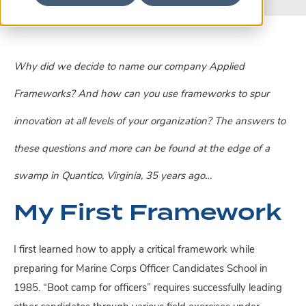
Why did we decide to name our company Applied
Frameworks? And how can you use frameworks to spur
innovation at all levels of your organization? The answers to
these questions and more can be found at the edge of a
swamp in Quantico, Virginia, 35 years ago…
My First Framework
I first learned how to apply a critical framework while
preparing for Marine Corps Officer Candidates School in
1985. “Boot camp for officers” requires successfully leading