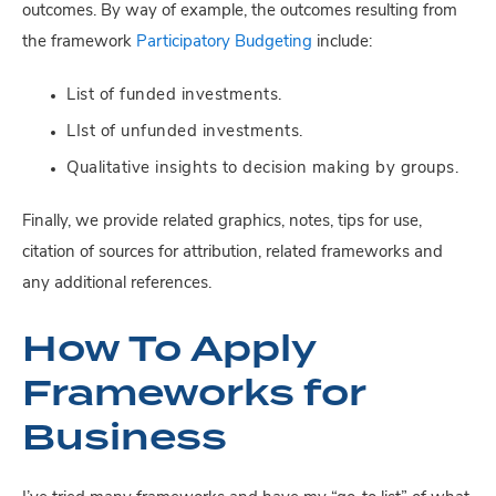
outcomes. By way of example, the outcomes resulting from
the framework
Participatory Budgeting
include:
List of funded investments.
LIst of unfunded investments.
Qualitative insights to decision making by groups.
Finally, we provide related graphics, notes, tips for use,
citation of sources for attribution, related frameworks and
any additional references.
How To Apply
Frameworks for
Business