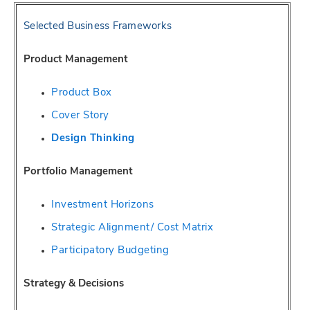
Selected Business Frameworks
Product Management
Product Box
Cover Story
Design Thinking
Portfolio Management
Investment Horizons
Strategic Alignment/ Cost Matrix
Participatory Budgeting
Strategy & Decisions