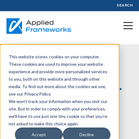
SEARCH
This website stores cookies on your computer.
October 5, 2020
These cookies are used to improve your website
experience and provide more personalized services
The Power of
to you, both on this website and through other
Frameworks for
media. To find out more about the cookies we use,
see our Privacy Policy.
Business
We won't track your information when you visit our
site. But in order to comply with your preferences,
we'll have to use just one tiny cookie so that you're
not asked to make this choice again.
Written by:
Jason Tanner
Accept
Decline