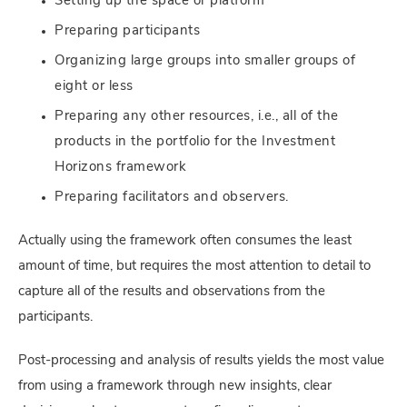
Setting up the space or platform
Preparing participants
Organizing large groups into smaller groups of
eight or less
Preparing any other resources, i.e., all of the
products in the portfolio for the Investment
Horizons framework
Preparing facilitators and observers.
Actually using the framework often consumes the least
amount of time, but requires the most attention to detail to
capture all of the results and observations from the
participants.
Post-processing and analysis of results yields the most value
from using a framework through new insights, clear