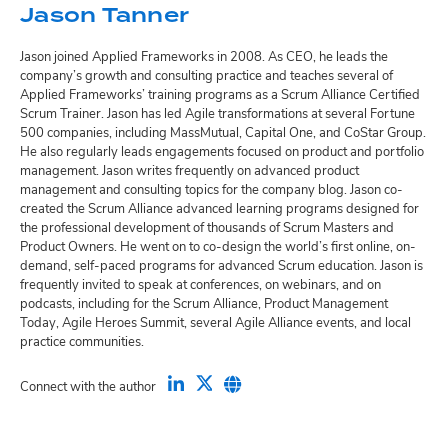
Jason Tanner
Jason joined Applied Frameworks in 2008. As CEO, he leads the
company’s growth and consulting practice and teaches several of
Applied Frameworks’ training programs as a Scrum Alliance Certified
Scrum Trainer. Jason has led Agile transformations at several Fortune
500 companies, including MassMutual, Capital One, and CoStar Group.
He also regularly leads engagements focused on product and portfolio
management. Jason writes frequently on advanced product
management and consulting topics for the company blog. Jason co-
created the Scrum Alliance advanced learning programs designed for
the professional development of thousands of Scrum Masters and
Product Owners. He went on to co-design the world’s first online, on-
demand, self-paced programs for advanced Scrum education. Jason is
frequently invited to speak at conferences, on webinars, and on
podcasts, including for the Scrum Alliance, Product Management
Today, Agile Heroes Summit, several Agile Alliance events, and local
practice communities.
Connect with the author