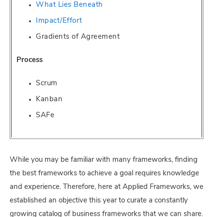
What Lies Beneath
Impact/Effort
Gradients of Agreement
Process
Scrum
Kanban
SAFe
While you may be familiar with many frameworks, finding
the best frameworks to achieve a goal requires knowledge
and experience. Therefore, here at Applied Frameworks, we
established an objective this year to curate a constantly
growing catalog of business frameworks that we can share.