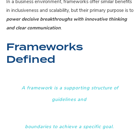
In a business environment, frameworks offer similar benefits
in inclusiveness and scalability, but their primary purpose is to
power decisive breakthroughs with innovative thinking
and clear communication
.
Frameworks
Defined
A framework is a supporting structure of
guidelines and
boundaries to achieve a specific goal
.