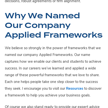
decisions, robust agreements or firm alignment.
Why We Named
Our Company
Applied Frameworks
We believe so strongly in the power of frameworks that we
named our company Applied Frameworks. Our name
captures how we enable our clients and students to achieve
success. In our careers we’ve learned and applied a wide
range of these powerful frameworks that we love to share.
Each one helps people take one step closer to the success
they seek. I encourage you to visit our
Resources
to discover
a framework to help you achieve your business goals.
Of course we also stand ready to provide our expert advice