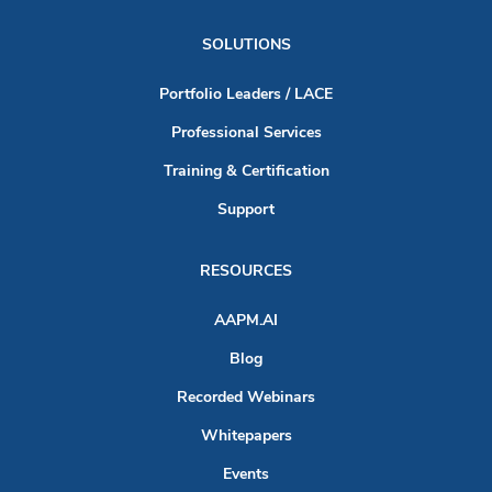
SOLUTIONS
Portfolio Leaders / LACE
Professional Services
Training & Certification
Support
RESOURCES
AAPM.AI
Blog
Recorded Webinars
Whitepapers
Events