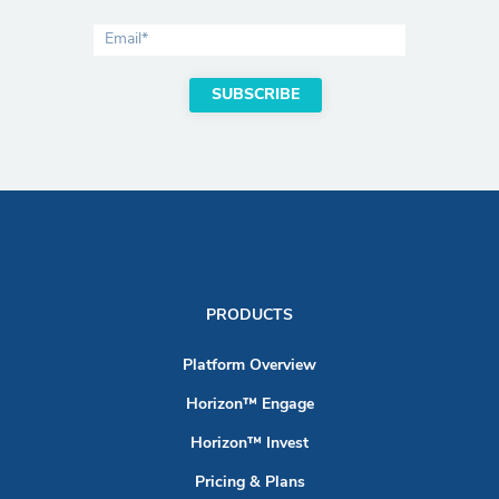
PRODUCTS
Platform Overview
Horizon™ Engage
Horizon™ Invest
Pricing & Plans