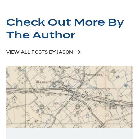
Check Out More By
The Author
VIEW ALL POSTS BY JASON