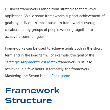
Business frameworks range from strategic to team level
application. While some frameworks support achievement of
goals by individuals, most business frameworks leverage
collaboration by groups of people working together to
achieve a common goal.
Frameworks can be used to achieve goals both in the short
term and in the long term. For example, the goal of the
Strategic Alignment/Cost Matrix
framework is usually
achieved in a few hours. Alternately, the framework
Mastering the Scrum is an
infinite game
.
Framework
Structure