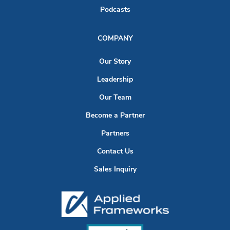
Podcasts
COMPANY
Our Story
Leadership
Our Team
Become a Partner
Partners
Contact Us
Sales Inquiry