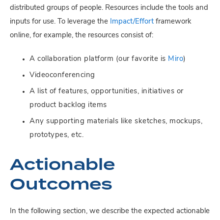
distributed groups of people. Resources include the tools and
inputs for use. To leverage the
Impact/Effort
framework
online, for example, the resources consist of:
A collaboration platform (our favorite is
Miro
)
Videoconferencing
A list of features, opportunities, initiatives or
product backlog items
Any supporting materials like sketches, mockups,
prototypes, etc.
Actionable
Outcomes
In the following section, we describe the expected actionable