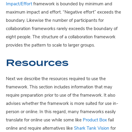
Impact/Effort
framework is bounded by minimum and
maximum impact and effort. “Negative effort” exceeds the
boundary. Likewise the number of participants for
collaboration frameworks rarely exceeds the boundary of
eight people. The structure of a collaboration framework
provides the pattern to scale to larger groups.
Resources
Next we describe the resources required to use the
framework. This section includes information that may
require preparation prior to use of the framework. It also
advises whether the framework is more suited for use in-
person or online. In this regard, many frameworks easily
translate for online use while some like
Product Box
fail
online and require alternatives like
Shark Tank Vision
for