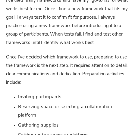
I’ve tried many frameworks and have my “go-to list” of what
works best for me. Once I find a new framework that fits my
goal, I always test it to confirm fit for purpose. I always
practice using a new framework before introducing it to a
group of participants. When tests fail, I find and test other
frameworks until I identify what works best.
Once I’ve decided which framework to use, preparing to use
the framework is the next step. It requires attention to detail,
clear communications and dedication. Preparation activities
include:
Inviting participants
Reserving space or selecting a collaboration
platform
Gathering supplies