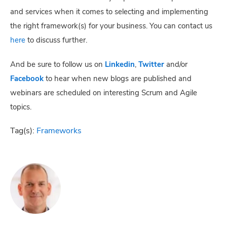
and services when it comes to selecting and implementing
the right framework(s) for your business. You can contact us
here
to discuss further.
And be sure to follow us on
Linkedin
,
Twitter
and/or
Facebook
to hear when new blogs are published and
webinars are scheduled on interesting Scrum and Agile
topics.
Tag(s):
Frameworks