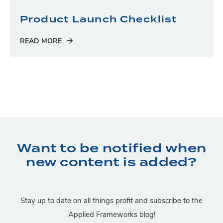
Product Launch Checklist
READ MORE
Want to be notified when
new content is added?
Stay up to date on all things profit and subscribe to the
Applied Frameworks blog!