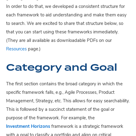
In order to do that, we developed a consistent structure for
each framework to aid understanding and make them easy
to search. We are excited to share that structure below, so
that you can start using these frameworks immediately.
(They are all available as downloadable PDFs on our
Resources
page.)
Category and Goal
The first section contains the broad category in which the
specific framework falls, e.g., Agile Processes, Product
Management, Strategy, etc. This allows for easy searchability.
This is followed by a succinct statement of the goal or
purpose of the framework. For example, the
Investment Horizons
framework is a strategic framework
with a goal to classify a portfolio and align on critical