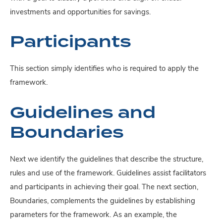
investments and opportunities for savings.
Participants
This section simply identifies who is required to apply the
framework.
Guidelines and
Boundaries
Next we identify the guidelines that describe the structure,
rules and use of the framework. Guidelines assist facilitators
and participants in achieving their goal. The next section,
Boundaries, complements the guidelines by establishing
parameters for the framework. As an example, the