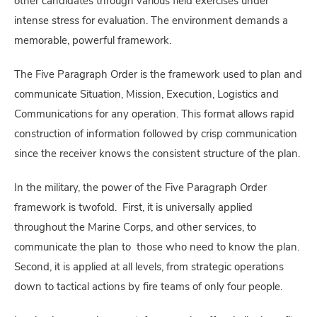
other candidates through various field exercises under
intense stress for evaluation. The environment demands a
memorable, powerful framework.
The Five Paragraph Order is the framework used to plan and
communicate Situation, Mission, Execution, Logistics and
Communications for any operation. This format allows rapid
construction of information followed by crisp communication
since the receiver knows the consistent structure of the plan.
In the military, the power of the Five Paragraph Order
framework is twofold. First, it is universally applied
throughout the Marine Corps, and other services, to
communicate the plan to those who need to know the plan.
Second, it is applied at all levels, from strategic operations
down to tactical actions by fire teams of only four people.