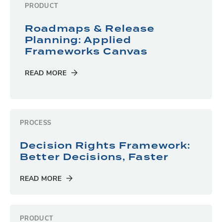
PRODUCT
Roadmaps & Release
Planning: Applied
Frameworks Canvas
READ MORE
PROCESS
Decision Rights Framework:
Better Decisions, Faster
READ MORE
PRODUCT