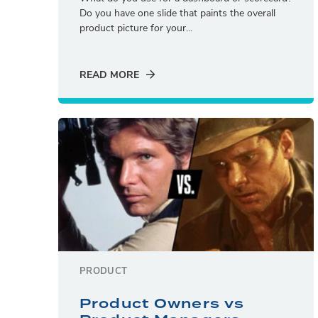
Do you have one slide that paints the overall
product picture for your...
READ MORE
PRODUCT
Product Owners vs