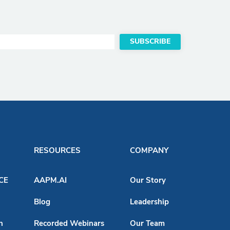
RESOURCES
COMPANY
ACE
AAPM.AI
Our Story
Blog
Leadership
n
Recorded Webinars
Our Team