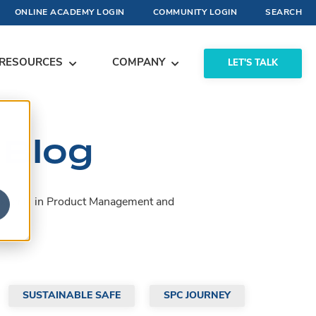
ONLINE ACADEMY LOGIN
COMMUNITY LOGIN
SEARCH
RESOURCES
COMPANY
LET'S TALK
 Blog
by experts in Product Management and
SUSTAINABLE SAFE
SPC JOURNEY