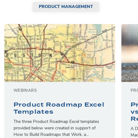
PRODUCT MANAGEMENT
WEBINARS
PR
Product Roadmap Excel
P
Templates
v
R
The three Product Roadmap Excel templates
provided below were created in support of
A D
How to Build Roadmaps that Work, a...
Man