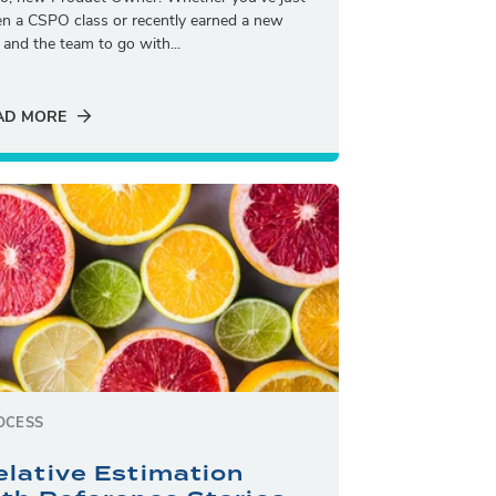
en a CSPO class or recently earned a new
e and the team to go with...
AD MORE
OCESS
elative Estimation