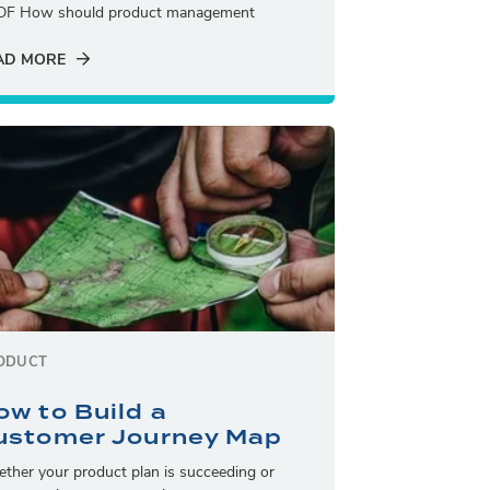
DF How should product management
AD MORE
ODUCT
ow to Build a
ustomer Journey Map
ther your product plan is succeeding or