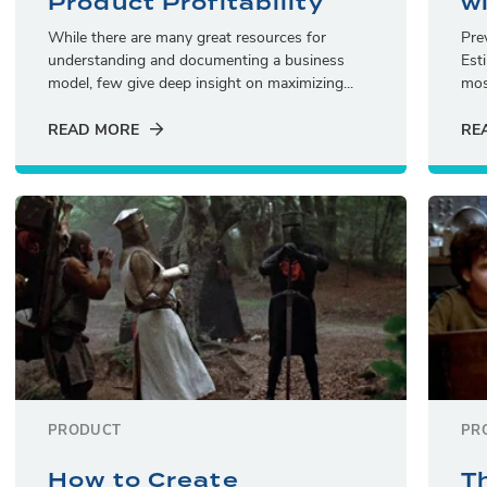
Product Profitability
w
While there are many great resources for
Pre
understanding and documenting a business
Est
model, few give deep insight on maximizing...
mos
READ MORE
RE
PRODUCT
PR
How to Create
T