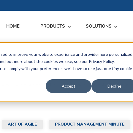
HOME
PRODUCTS
SOLUTIONS
used to improve your website experience and provide more personalized
RARY
RESS
MEET US
CONTACT
ied Frameworks
ind out more about the cookies we use, see our Privacy Policy.
r to comply with your preferences, we'll have to use just one tiny cookie
dates
Events
Contact Us
ices
binars, and resources. Get insights, advice, and tools created 
rs
Podcasts
Sales Inquiries
Accept
Decline
ication
Profit.
ART OF AGILE
PRODUCT MANAGEMENT MINUTE