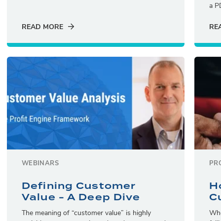
a P
READ MORE
RE
WEBINARS
PR
Defining Customer
H
Value - A Deep Dive
C
The meaning of “customer value” is highly
Whe