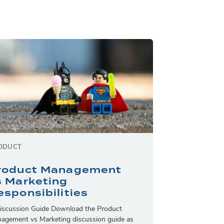
ODUCT
roduct Management
s Marketing
esponsibilities
iscussion Guide Download the Product
agement vs Marketing discussion guide as