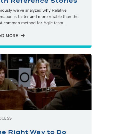
ith Reference Stories
viously we’ve analyzed why Relative
imation is faster and more reliable than the
t common method for Agile team...
AD MORE
OCESS
he Right Way to Do