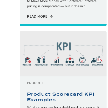
to Make More Money with Software Software
pricing is complicated — but it doesn’t...
READ MORE
PRODUCT
Product Scorecard KPI
Examples
What do you use for a dashboard or scorecard?