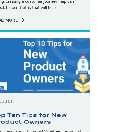
ling, creating a customer journey map can
ck hidden truths that will help...
AD MORE
ODUCT
op Ten Tips for New
roduct Owners
lo, new Product Owner! Whether you’ve just