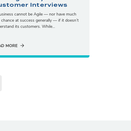
ustomer Interviews
usiness cannot be Agile — nor have much
a chance at success generally — if it doesn’t
erstand its customers. While...
AD MORE