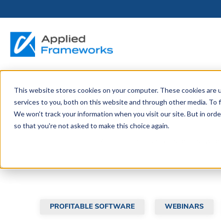
This website stores cookies on your computer. These cookies are 
THE HORIZON
BY ROLE
FOR PORTFOLIO
ABOUT
PARTNERS
LICENSING
RESOURCE LIB
SERVICES &
P
Appl
services to you, both on this website and through other media. To f
PLATFORM
LEADERS
SUPPORT
We won't track your information when you visit our site. But in orde
Become a
Portfolio Leader / LACE
Our Story
Pricing & Plans
Blog
Up
so that you're not asked to make this choice again.
Partner
Platform Overview
AAPM.ai
Professional Serv
Leadership
A collection of articles, blogs, we
Recorded Webina
Partners
Horizon™ Engage
Training & Certif
Whitepapers
Horizon™ Invest
Support
PROFITABLE SOFTWARE
WEBINARS