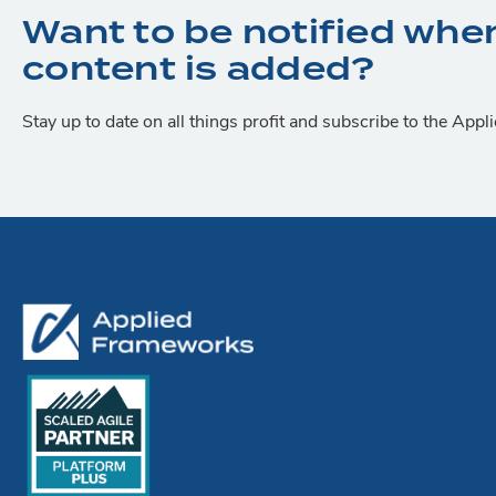
Want to be notified whe
content is added?
Stay up to date on all things profit and subscribe to the App