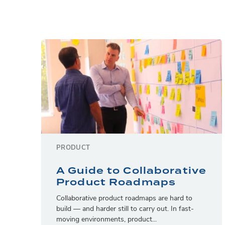
PRODUCT
A Guide to Collaborative
Product Roadmaps
Collaborative product roadmaps are hard to
build — and harder still to carry out. In fast-
moving environments, product...