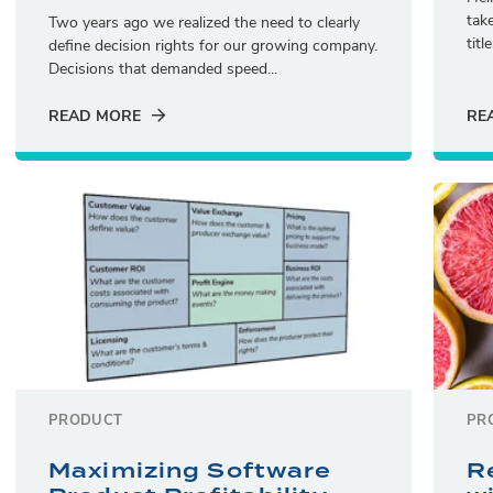
tak
Two years ago we realized the need to clearly
titl
define decision rights for our growing company.
Decisions that demanded speed...
READ MORE
RE
PRODUCT
PR
Maximizing Software
R