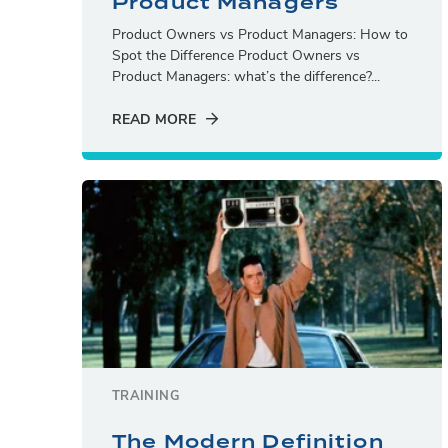
Product Managers
Product Owners vs Product Managers: How to
Spot the Difference Product Owners vs
Product Managers: what’s the difference?...
READ MORE
TRAINING
The Modern Definition