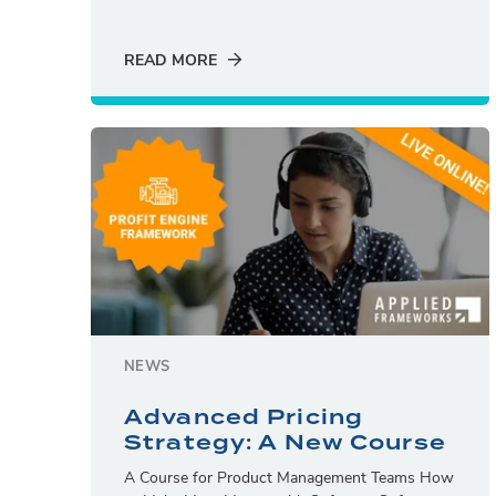
READ MORE
NEWS
Advanced Pricing
Strategy: A New Course
A Course for Product Management Teams How