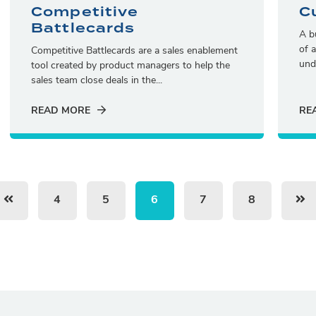
Competitive
C
Battlecards
A b
of 
Competitive Battlecards are a sales enablement
und
tool created by product managers to help the
sales team close deals in the...
READ MORE
RE
4
5
6
7
8