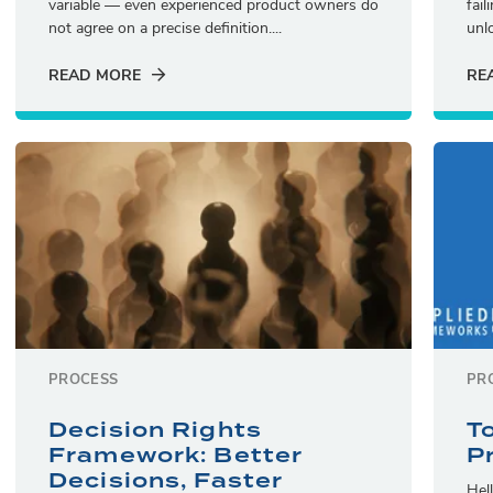
variable — even experienced product owners do
fai
not agree on a precise definition....
unlo
READ MORE
RE
PROCESS
PR
Decision Rights
T
Framework: Better
P
Decisions, Faster
Hel