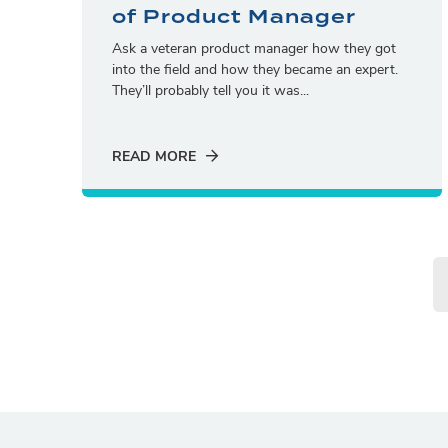
of Product Manager
Ask a veteran product manager how they got
into the field and how they became an expert.
They’ll probably tell you it was...
READ MORE