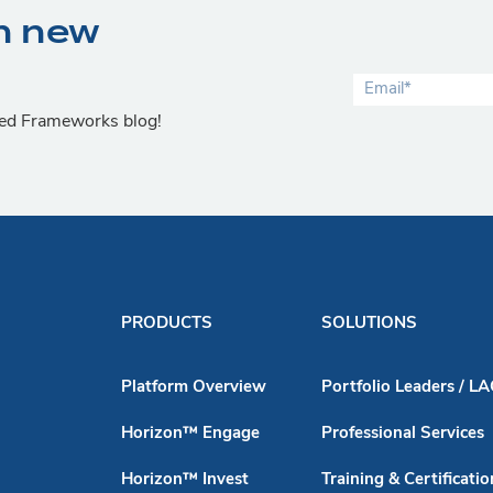
n new
lied Frameworks blog!
PRODUCTS
SOLUTIONS
Platform Overview
Portfolio Leaders / L
Horizon™ Engage
Professional Services
Horizon™ Invest
Training & Certificatio