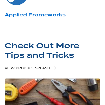
Applied Frameworks
Check Out More
Tips and Tricks
VIEW PRODUCT SPLASH