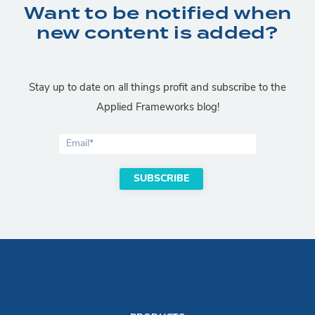
Want to be notified when
new content is added?
Stay up to date on all things profit and subscribe to the
Applied Frameworks blog!