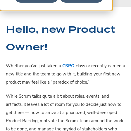
Hello, new Product
Owner!
Whether you’ve just taken a
CSPO
class or recently earned a
new title and the team to go with it, building your first new
product may feel like a “paradox of choice.”
While Scrum talks quite a bit about roles, events, and
artifacts, it leaves a lot of room for you to decide just how to
get there — how to arrive at a prioritized, well-developed
Product Backlog, motivate the Scrum Team around the work
to be done, and manage the myriad of stakeholders who