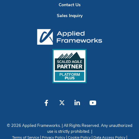
Contact Us
Sales Inquiry
© 2026 Applied Frameworks. | All Rights Reserved. Any unauthorized
use is strictly prohibited. |
|
|
|
|
Terms of Service
Privacy Policy
Cookie Policy
Data Access Policy