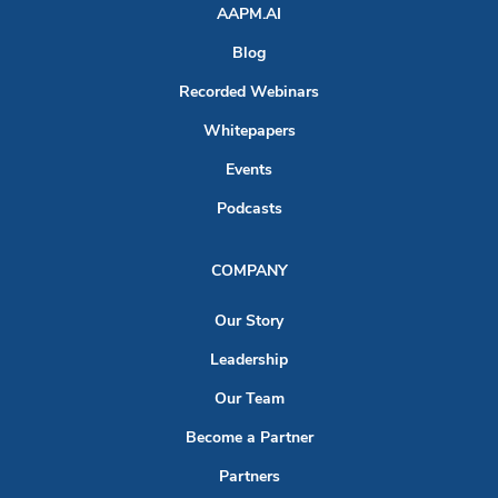
AAPM.AI
Blog
Recorded Webinars
Whitepapers
Events
Podcasts
COMPANY
Our Story
Leadership
Our Team
Become a Partner
Partners