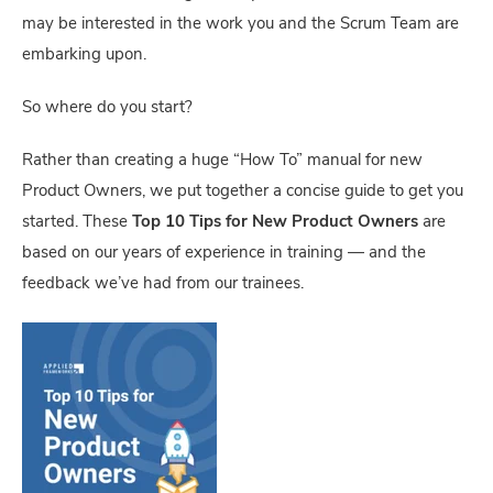
may be interested in the work you and the Scrum Team are
embarking upon.
So where do you start?
Rather than creating a huge “How To” manual for new
Product Owners, we put together a concise guide to get you
started. These
Top 10 Tips for New Product Owners
are
based on our years of experience in training — and the
feedback we’ve had from our trainees.