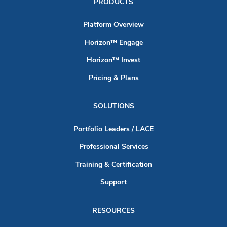
PRODUCTS
Platform Overview
Horizon™ Engage
Horizon™ Invest
Pricing & Plans
SOLUTIONS
Portfolio Leaders / LACE
Professional Services
Training & Certification
Support
RESOURCES