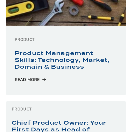
PRODUCT
Product Management
Skills: Technology, Market,
Domain & Business
READ MORE
PRODUCT
Chief Product Owner: Your
First Days as Head of