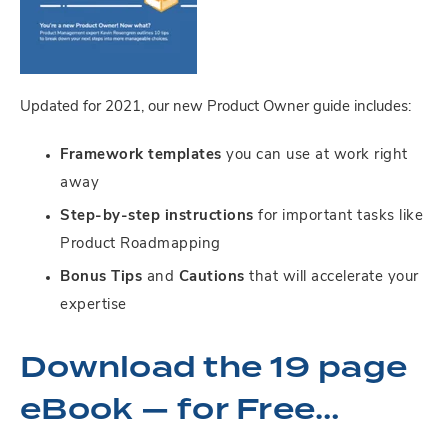
Updated for 2021, our new Product Owner guide includes:
Framework templates
you can use at work right
away
Step-by-step instructions
for important tasks like
Product Roadmapping
Bonus Tips
and
Cautions
that will accelerate your
expertise
Download the 19 page
eBook — for Free…