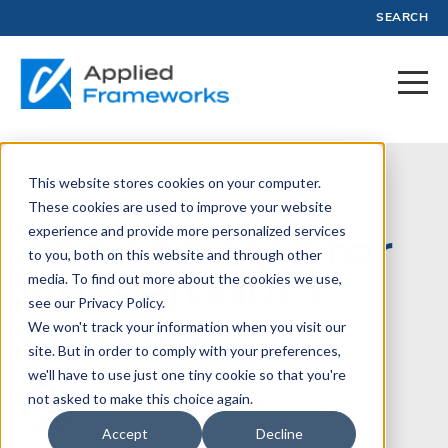
SEARCH
This website stores cookies on your computer.
March 15, 2021
These cookies are used to improve your website
experience and provide more personalized services
Top Ten Tips for
to you, both on this website and through other
New Product
media. To find out more about the cookies we use,
see our Privacy Policy.
Owners
We won't track your information when you visit our
site. But in order to comply with your preferences,
we'll have to use just one tiny cookie so that you're
not asked to make this choice again.
Written by:
Applied Frameworks
Accept
Decline