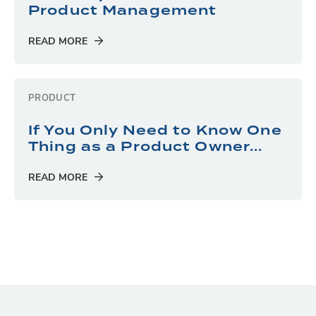
Product Management
READ MORE
PRODUCT
If You Only Need to Know One
Thing as a Product Owner...
READ MORE