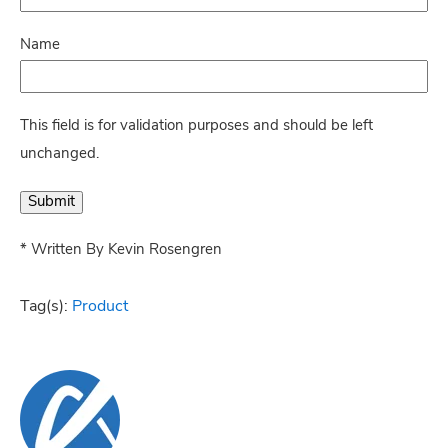
Name
This field is for validation purposes and should be left
unchanged.
* Written By Kevin Rosengren
Tag(s):
Product