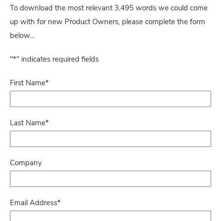
To download the most relevant 3,495 words we could come
up with for new Product Owners, please complete the form
below…
"
*
" indicates required fields
First Name
*
Last Name
*
Company
Email Address
*