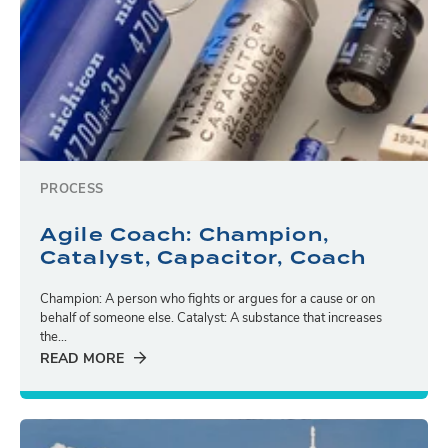
PROCESS
Agile Coach: Champion,
Catalyst, Capacitor, Coach
Champion: A person who fights or argues for a cause or on
behalf of someone else. Catalyst: A substance that increases
the...
READ MORE