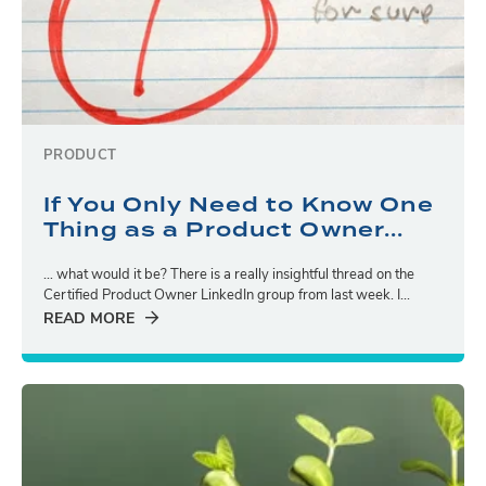
PRODUCT
If You Only Need to Know One
Thing as a Product Owner...
… what would it be? There is a really insightful thread on the
Certified Product Owner LinkedIn group from last week. I...
READ MORE