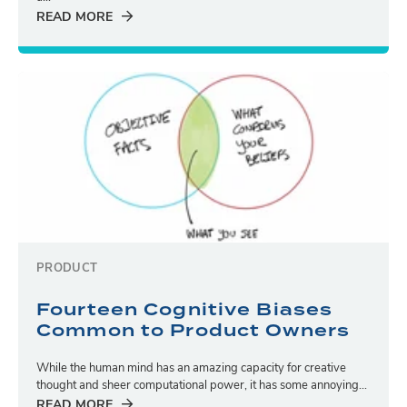
READ MORE
PRODUCT
Fourteen Cognitive Biases
Common to Product Owners
While the human mind has an amazing capacity for creative
thought and sheer computational power, it has some annoying...
READ MORE