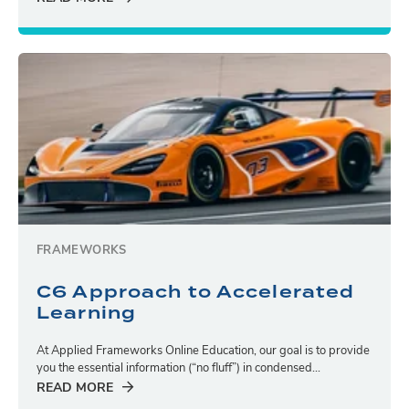
FRAMEWORKS
C6 Approach to Accelerated
Learning
At Applied Frameworks Online Education, our goal is to provide
you the essential information (“no fluff”) in condensed...
READ MORE