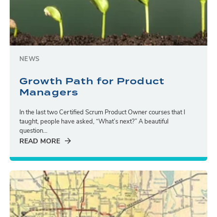
NEWS
Growth Path for Product
Managers
In the last two Certified Scrum Product Owner courses that I
taught, people have asked, “What’s next?” A beautiful
question...
READ MORE