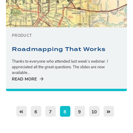
PRODUCT
Roadmapping That Works
Thanks to everyone who attended last week’s webinar. I
appreciated all the great questions. The slides are now
available...
READ MORE
6
7
8
9
10