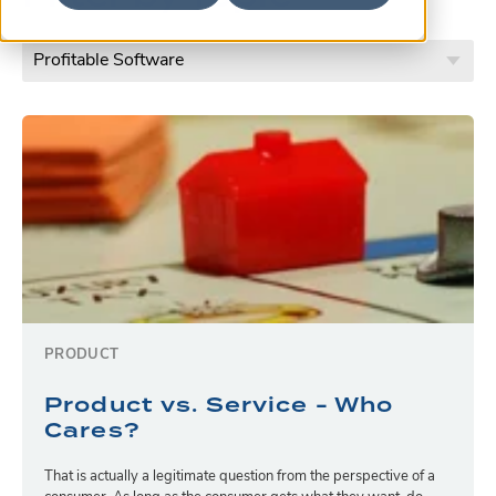
PRODUCT
Product vs. Service - Who
Cares?
That is actually a legitimate question from the perspective of a