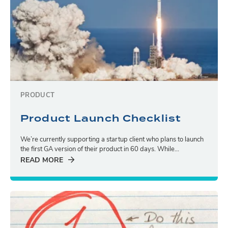
PRODUCT
Product Launch Checklist
We’re currently supporting a startup client who plans to launch
the first GA version of their product in 60 days. While...
READ MORE