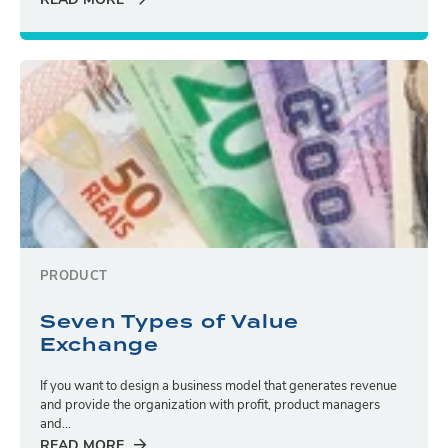
READ MORE
PRODUCT
Seven Types of Value
Exchange
If you want to design a business model that generates revenue
and provide the organization with profit, product managers
and...
READ MORE