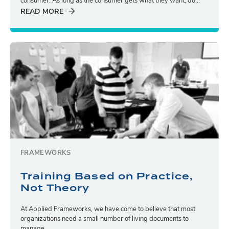
consumer. As long as the consumer gets what they want, do...
READ MORE
FRAMEWORKS
Training Based on Practice,
Not Theory
At Applied Frameworks, we have come to believe that most
organizations need a small number of living documents to
manage...