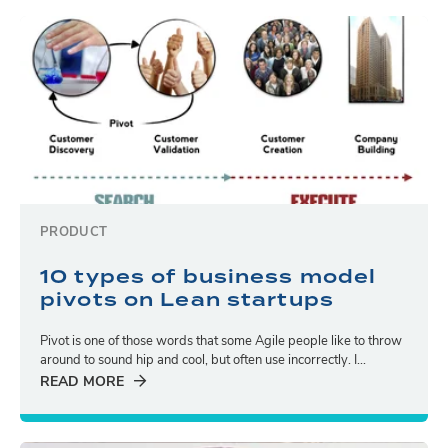
PRODUCT
10 types of business model
pivots on Lean startups
Pivot is one of those words that some Agile people like to throw
around to sound hip and cool, but often use incorrectly. I...
READ MORE