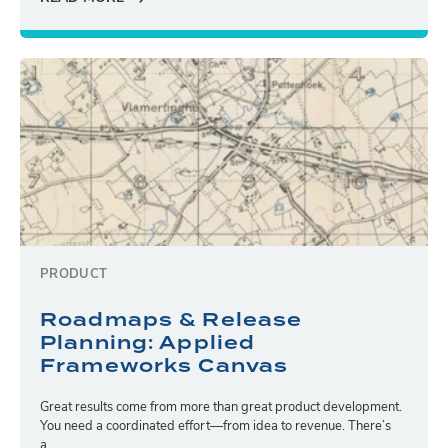
PRODUCT
Roadmaps & Release
Planning: Applied
Frameworks Canvas
Great results come from more than great product development.
You need a coordinated effort—from idea to revenue. There’s
a...