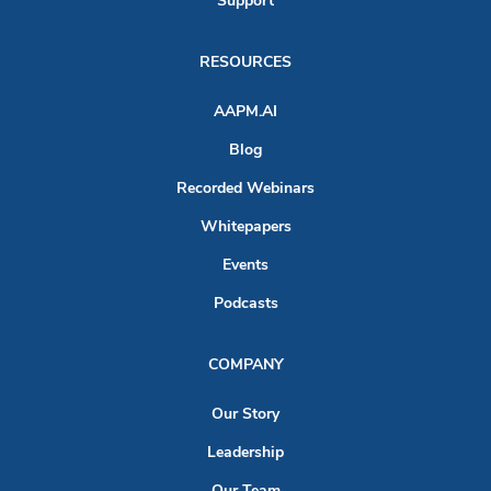
Support
RESOURCES
AAPM.AI
Blog
Recorded Webinars
Whitepapers
Events
Podcasts
COMPANY
Our Story
Leadership