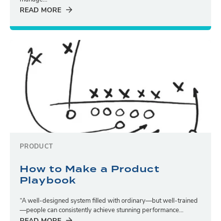
READ MORE
PRODUCT
How to Make a Product
Playbook
“A well-designed system filled with ordinary—but well-trained
—people can consistently achieve stunning performance...