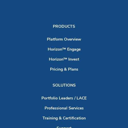
PRODUCTS
Platform Overview
Horizon™ Engage
Horizon™ Invest
Pricing & Plans
SOLUTIONS
Portfolio Leaders / LACE
Professional Services
Training & Certification