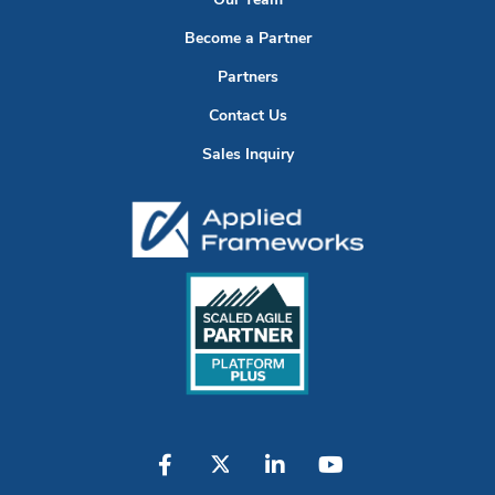
Our Team
Become a Partner
Partners
Contact Us
Sales Inquiry