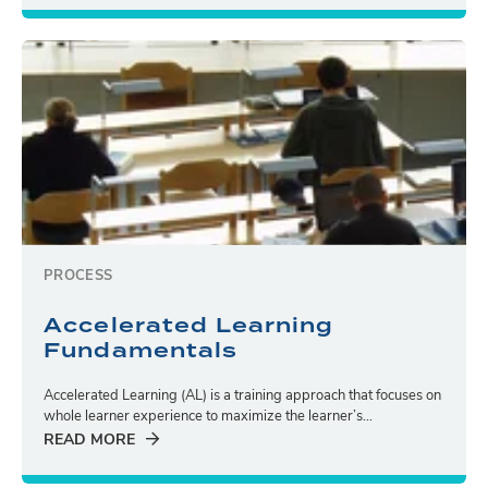
PROCESS
Accelerated Learning
Fundamentals
Accelerated Learning (AL) is a training approach that focuses on
whole learner experience to maximize the learner’s...
READ MORE