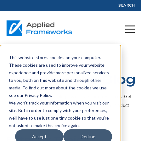
SEARCH
This website stores cookies on your computer.
Applied
These cookies are used to improve your website
experience and provide more personalized services
Frameworks Blog
to you, both on this website and through other
media. To find out more about the cookies we use,
see our Privacy Policy.
A collection of articles, blogs, webinars, and resources. Get
We won't track your information when you visit our
insights, advice, and tools created by experts in Product
site. But in order to comply with your preferences,
Management and Profit.
we'll have to use just one tiny cookie so that you're
not asked to make this choice again.
Filter by Topic
Accept
Decline