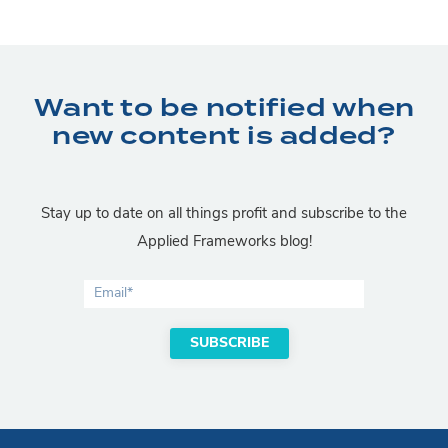
Want to be notified when
new content is added?
Stay up to date on all things profit and subscribe to the
Applied Frameworks blog!