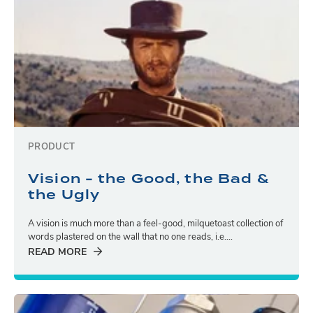
PRODUCT
Vision - the Good, the Bad &
the Ugly
A vision is much more than a feel-good, milquetoast collection of
words plastered on the wall that no one reads, i.e....
READ MORE