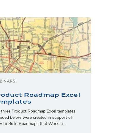
BINARS
roduct Roadmap Excel
emplates
 three Product Roadmap Excel templates
vided below were created in support of
 to Build Roadmaps that Work, a...