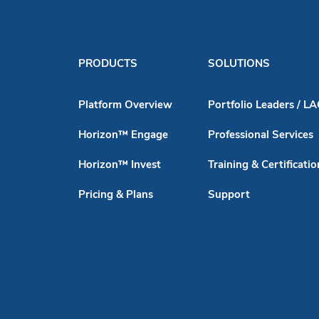
PRODUCTS
SOLUTIONS
Platform Overview
Portfolio Leaders / L
Horizon™ Engage
Professional Services
Horizon™ Invest
Training & Certificatio
Pricing & Plans
Support