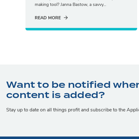
making tool? Janna Bastow, a savvy...
READ MORE
Want to be notified whe
content is added?
Stay up to date on all things profit and subscribe to the App