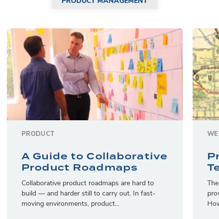
PRODUCT MANAGEMENT
PRODUCT
WE
A Guide to Collaborative
P
Product Roadmaps
T
Collaborative product roadmaps are hard to
The
build — and harder still to carry out. In fast-
pro
moving environments, product...
How