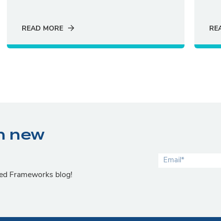
READ MORE
RE
n new
lied Frameworks blog!