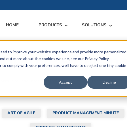
HOME
PRODUCTS
SOLUTIONS
used to improve your website experience and provide more personalized
RARY
RESS
MEET US
CONTACT
borative Roadm
ind out more about the cookies we use, see our Privacy Policy.
r to comply with your preferences, we'll have to use just one tiny cookie
dates
Events
Contact Us
ices
binars, and resources. Get insights, advice, and tools created 
rs
Podcasts
Sales Inquiries
Accept
Decline
ication
Profit.
ART OF AGILE
PRODUCT MANAGEMENT MINUTE