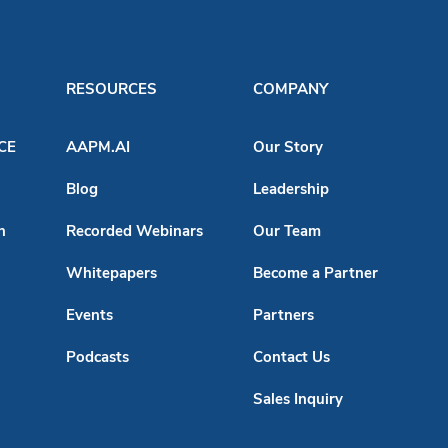
RESOURCES
COMPANY
ACE
AAPM.AI
Our Story
Blog
Leadership
n
Recorded Webinars
Our Team
Whitepapers
Become a Partner
Events
Partners
Podcasts
Contact Us
Sales Inquiry