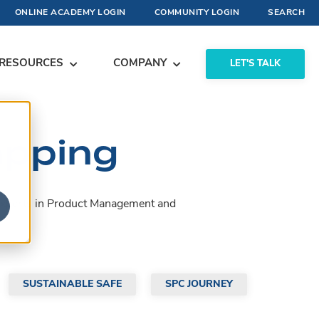
ONLINE ACADEMY LOGIN
COMMUNITY LOGIN
SEARCH
RESOURCES
COMPANY
LET'S TALK
apping
by experts in Product Management and
SUSTAINABLE SAFE
SPC JOURNEY