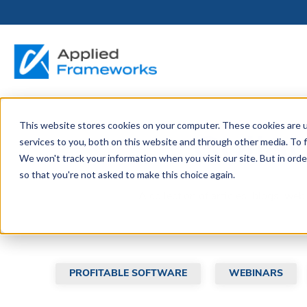
This website stores cookies on your computer. These cookies are 
THE HORIZON
BY ROLE
FOR PORTFOLIO
ABOUT
PARTNERS
LICENSING
RESOURCE LIB
SERVICES &
P
Colla
services to you, both on this website and through other media. To f
PLATFORM
LEADERS
SUPPORT
We won't track your information when you visit our site. But in orde
Become a
Portfolio Leader / LACE
Our Story
Pricing & Plans
Blog
Up
so that you're not asked to make this choice again.
Partner
Platform Overview
AAPM.ai
Professional Serv
Leadership
A collection of articles, blogs, we
Recorded Webina
Partners
Horizon™ Engage
Training & Certif
Whitepapers
Horizon™ Invest
Support
PROFITABLE SOFTWARE
WEBINARS