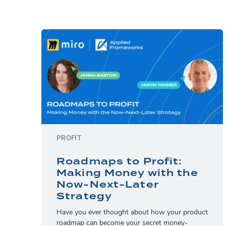
PROFIT
Roadmaps to Profit:
Making Money with the
Now-Next-Later
Strategy
Have you ever thought about how your product
roadmap can become your secret money-