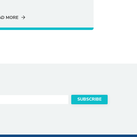
AD MORE