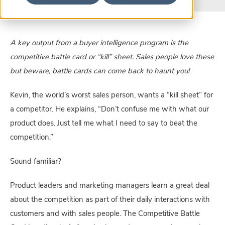
A key output from a buyer intelligence program is the 
competitive battle card or “kill” sheet. Sales people love these 
but beware, battle cards can come back to haunt you! 
Kevin, the world’s worst sales person, wants a “kill sheet” for 
a competitor. He explains, “Don’t confuse me with what our 
product does. Just tell me what I need to say to beat the 
competition.”
Sound familiar?
Product leaders and marketing managers learn a great deal 
about the competition as part of their daily interactions with 
customers and with sales people. The Competitive Battle 