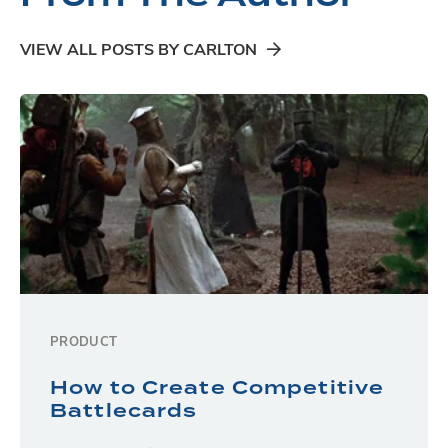
VIEW ALL POSTS BY CARLTON
PRODUCT
How to Create Competitive
Battlecards