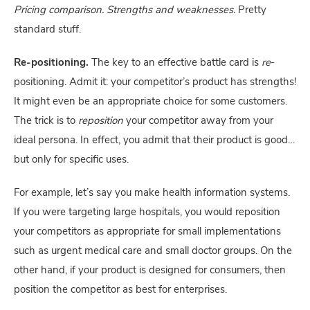
Pricing comparison. Strengths and weaknesses.
 Pretty 
standard stuff.
Re-positioning. 
The key to an effective battle card is 
re
-
positioning. Admit it: your competitor’s product has strengths! 
It might even be an appropriate choice for some customers. 
The trick is to 
reposition
 your competitor away from your 
ideal persona. In effect, you admit that their product is good… 
but only for specific uses.
For example, let’s say you make health information systems. 
If you were targeting large hospitals, you would reposition 
your competitors as appropriate for small implementations 
such as urgent medical care and small doctor groups. On the 
other hand, if your product is designed for consumers, then 
position the competitor as best for enterprises.