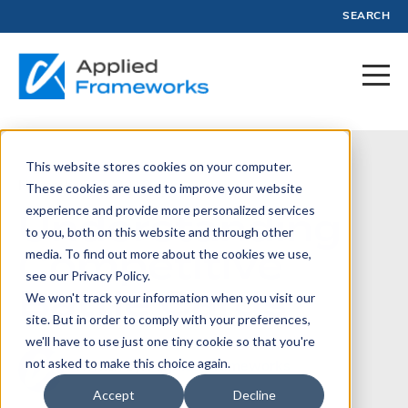
SEARCH
This website stores cookies on your computer.
November 17, 2012
These cookies are used to improve your website
experience and provide more personalized services
Understanding
to you, both on this website and through other
Competitive
media. To find out more about the cookies we use,
see our Privacy Policy.
Battle Cards
We won't track your information when you visit our
site. But in order to comply with your preferences,
we'll have to use just one tiny cookie so that you're
not asked to make this choice again.
Written by:
Applied Frameworks
Accept
Decline