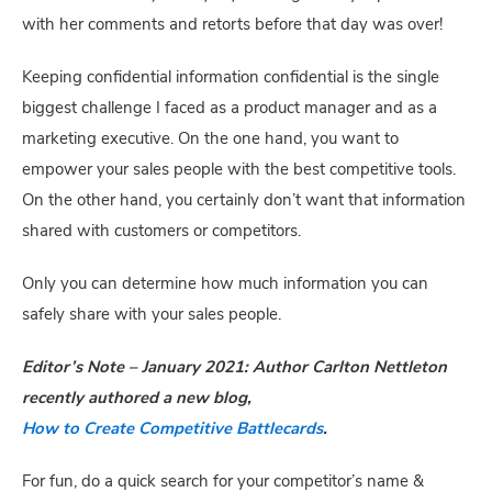
with her comments and retorts before that day was over!
Keeping confidential information confidential is the single 
biggest challenge I faced as a product manager and as a 
marketing executive. On the one hand, you want to 
empower your sales people with the best competitive tools. 
On the other hand, you certainly don’t want that information 
shared with customers or competitors.
Only you can determine how much information you can 
safely share with your sales people.
Editor’s Note – January 2021: Author Carlton Nettleton 
recently authored a new blog, 
How to Create Competitive Battlecards
.
For fun, do a quick search for your competitor’s name & 