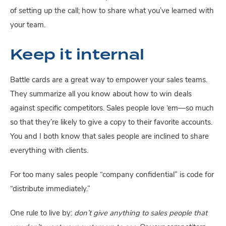
of setting up the call; how to share what you’ve learned with 
your team.
Keep it internal
Battle cards are a great way to empower your sales teams. 
They summarize all you know about how to win deals 
against specific competitors. Sales people love ‘em—so much 
so that they’re likely to give a copy to their favorite accounts. 
You and I both know that sales people are inclined to share 
everything with clients.
For too many sales people “company confidential” is code for 
“distribute immediately.”
One rule to live by: 
don’t give anything to sales people that 