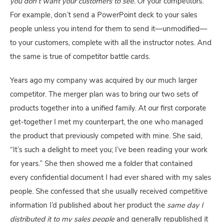
you don’t want your customers to see. 
Or your competitors. 
For example, don’t send a PowerPoint deck to your sales 
people unless you intend for them to send it—unmodified—
to your customers, complete with all the instructor notes. And 
the same is true of competitor battle cards.
Years ago my company was acquired by our much larger 
competitor. The merger plan was to bring our two sets of 
products together into a unified family. At our first corporate 
get-together I met my counterpart, the one who managed 
the product that previously competed with mine. She said, 
“It’s such a delight to meet you; I’ve been reading your work 
for years.” She then showed me a folder that contained 
every confidential document I had ever shared with my sales 
people. She confessed that she usually received competitive 
information I’d published about her product the 
same day I 
distributed it to my sales people
 and generally republished it 