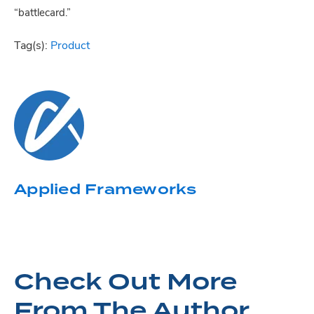
“battlecard.”
Tag(s):
Product
Applied Frameworks
Check Out More
From The Author