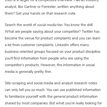
they’re a target for a competitive interview. Has an industry 
analyst, like Gartner or Forrester, written anything about 
them? Get your hands on that research note.
Search the world of 
social media
 too. You know the drill. 
What are people saying about your competitor? Twitter has 
become the venue for product complaints and you can learn 
a lot from customer complaints. LinkedIn offers many 
business-oriented groups focused on your product discipline; 
you’ll find information from people who are using the 
competitor’s products. However, the information in social 
media is generally pretty thin.
Site-scraping and social media and analyst research notes 
can only tell you so much. You can use published information 
to familiarize yourself with the general product information 
shared by most companies. But what you’re really looking for 