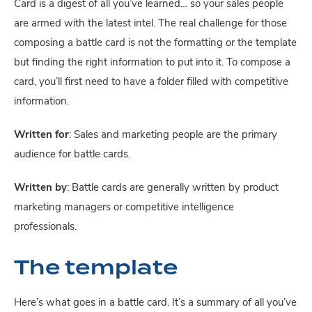
Card is a digest of all you’ve learned… so your sales people 
are armed with the latest intel. The real challenge for those 
composing a battle card is not the formatting or the template 
but finding the right information to put into it. To compose a 
card, you’ll first need to have a folder filled with competitive 
information.
Written for
: Sales and marketing people are the primary 
audience for battle cards.
Written by
: Battle cards are generally written by product 
marketing managers or competitive intelligence 
professionals.
The template
Here’s what goes in a battle card. It’s a summary of all you’ve 