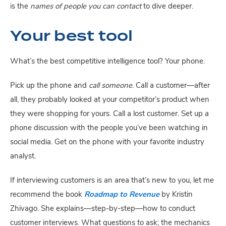
is the 
names of people you can contact
 to dive deeper.
Your best tool
What’s the best competitive intelligence tool? Your phone.
Pick up the phone and 
call someone
. Call a customer—after 
all, they probably looked at your competitor’s product when 
they were shopping for yours. Call a lost customer. Set up a 
phone discussion with the people you’ve been watching in 
social media. Get on the phone with your favorite industry 
analyst.
If interviewing customers is an area that’s new to you, let me 
recommend the book 
Roadmap to Revenue
 by Kristin 
Zhivago. She explains—step-by-step—how to conduct 
customer interviews. What questions to ask; the mechanics 