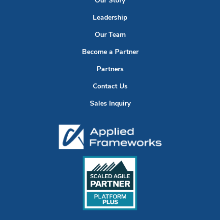
Our Story
Leadership
Our Team
Become a Partner
Partners
Contact Us
Sales Inquiry