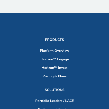
PRODUCTS
Platform Overview
Horizon™ Engage
Horizon™ Invest
Pricing & Plans
SOLUTIONS
Portfolio Leaders / LACE