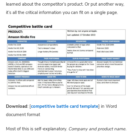
learned about the competitor’s product. Or put another way, 
it’s all the critical information you can fit on a single page.
Download
: [
competitive battle card template
] in Word 
document format
Most of this is self-explanatory. 
Company and product name. 