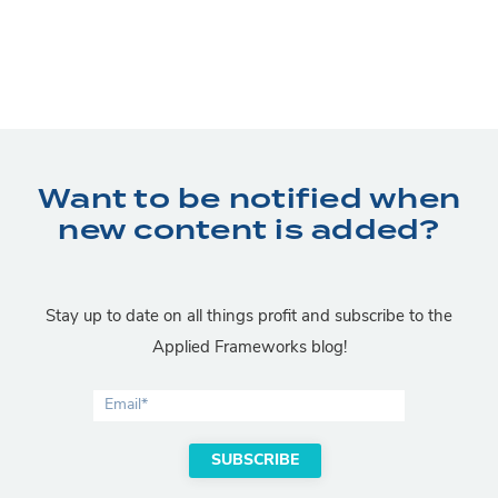
Want to be notified when
new content is added?
Stay up to date on all things profit and subscribe to the
Applied Frameworks blog!