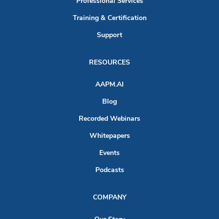
Professional Services
Training & Certification
Support
RESOURCES
AAPM.AI
Blog
Recorded Webinars
Whitepapers
Events
Podcasts
COMPANY