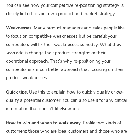
You can see how your competitive re-positioning strategy is 
closely linked to your own product and market strategy.
Weaknesses.
 Many product managers and sales people like 
to focus on competitive weaknesses but be careful: your 
competitors will fix their weaknesses someday. What they 
won’t
 do is change their product strengths or their 
operational approach. That’s why re-positioning your 
competitor is a much better approach that focusing on their 
product weaknesses.
Quick tips.
 Use this to explain how to quickly qualify or 
dis
-
qualify a potential customer. You can also use it for any critical 
information that doesn’t fit elsewhere.
How to win and when to walk away.
 Profile two kinds of 
customers: those who are ideal customers and those who are 