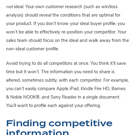
not
 ideal. Your own customer research (such as win/loss 
analysis) should reveal the conditions that are optimal for 
your product. If you don’t know your ideal buyer profile, you 
won’t be able to effectively re-position your competitor. Your 
sales team should focus on the ideal and walk away from the 
non-ideal customer profile.
Avoid trying to do all competitors at once. You think it’ll save 
time but it won’t. The information you need to share is 
altered, sometimes subtly, with each competitor. For example, 
you can’t easily compare Apple iPad, Kindle Fire HD, Barnes 
& Noble NOOK®, and Sony Reader in a single document. 
You’ll want to profile each against your offering.
Finding competitive 
information