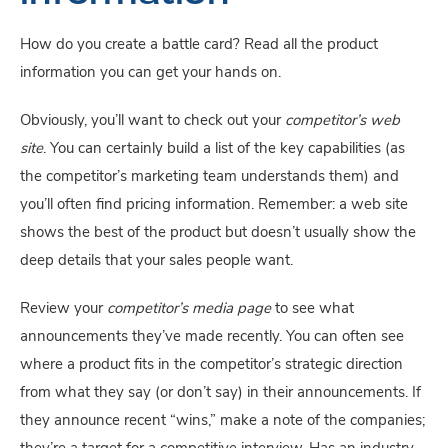
How do you create a battle card? Read all the product 
information you can get your hands on.
Obviously, you’ll want to check out your 
competitor’s web 
site
. You can certainly build a list of the key capabilities (as 
the competitor’s marketing team understands them) and 
you’ll often find pricing information. Remember: a web site 
shows the best of the product but doesn’t usually show the 
deep details that your sales people want.
Review your 
competitor’s media page
 to see what 
announcements they’ve made recently. You can often see 
where a product fits in the competitor’s strategic direction 
from what they say (or don’t say) in their announcements. If 
they announce recent “wins,” make a note of the companies; 