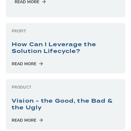
READ MORE
PROFIT
How Can I Leverage the
Solution Lifecycle?
READ MORE
PRODUCT
Vision - the Good, the Bad &
the Ugly
READ MORE