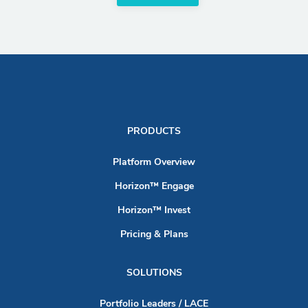
PRODUCTS
Platform Overview
Horizon™ Engage
Horizon™ Invest
Pricing & Plans
SOLUTIONS
Portfolio Leaders / LACE