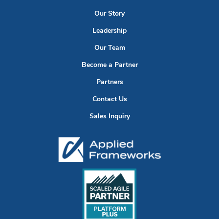
Our Story
Leadership
Our Team
Become a Partner
Partners
Contact Us
Sales Inquiry