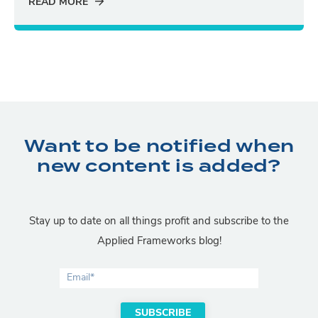
READ MORE
Want to be notified when
new content is added?
Stay up to date on all things profit and subscribe to the
Applied Frameworks blog!