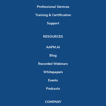
Professional Services
Training & Certification
Support
RESOURCES
AAPM.AI
Blog
Recorded Webinars
Whitepapers
Events
Podcasts
COMPANY