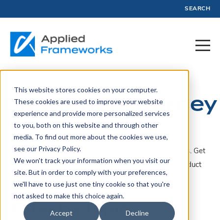
SEARCH
This website stores cookies on your computer.
Customer Journey
These cookies are used to improve your website
experience and provide more personalized services
Map
to you, both on this website and through other
media. To find out more about the cookies we use,
see our Privacy Policy.
A collection of articles, blogs, webinars, and resources. Get
We won't track your information when you visit our
insights, advice, and tools created by experts in Product
site. But in order to comply with your preferences,
Management and Profit.
we'll have to use just one tiny cookie so that you're
not asked to make this choice again.
Filter by Topic
Accept
Decline