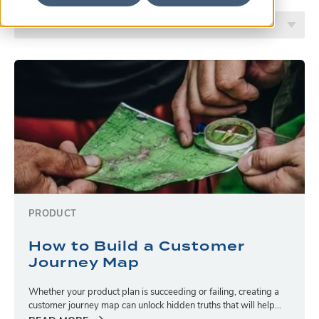
PRODUCT
How to Build a Customer
Journey Map
Whether your product plan is succeeding or failing, creating a
customer journey map can unlock hidden truths that will help...