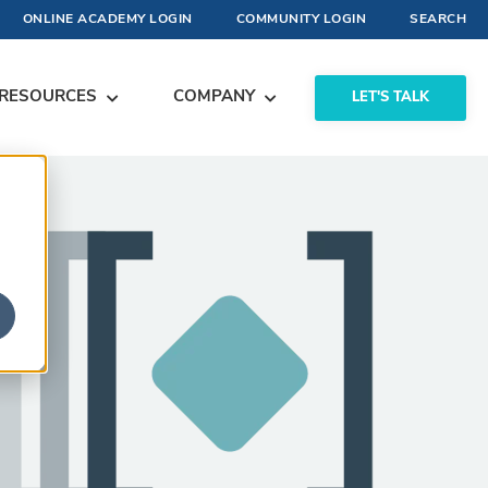
ONLINE ACADEMY LOGIN
COMMUNITY LOGIN
SEARCH
RESOURCES
COMPANY
LET'S TALK