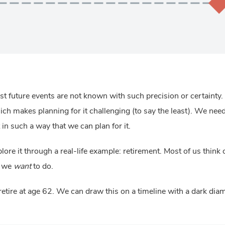
t future events are not known with such precision or certainty.
which makes planning for it challenging (to say the least). We nee
 in such a way that we can plan for it.
xplore it through a real-life example: retirement.
Most of us think 
t we
want
to do.
etire at age 62. We can draw this on a timeline with a dark diamo