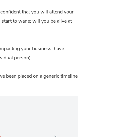
confident that you will attend your
start to wane: will you be alive at
 impacting your business, have
vidual person).
ave been placed on a generic timeline