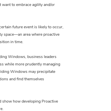
t want to embrace agility and/or
tain future event is likely to occur,
unity space—an area where proactive
sition in time.
liding Windows, business leaders
ness while more prudently managing
 Sliding Windows may precipitate
ptions and find themselves
nd show how developing Proactive
re.