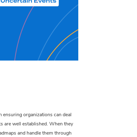
th ensuring organizations can deal
ts are well established. When they
roadmaps and handle them through