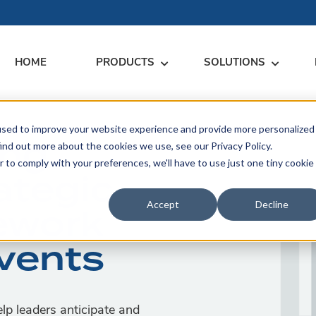
HOME
PRODUCTS
SOLUTIONS
used to improve your website experience and provide more personalized
RARY
RESS
MEET US
CONTACT
ing
ind out more about the cookies we use, see our Privacy Policy.
r to comply with your preferences, we'll have to use just one tiny cookie
dates
Events
Contact Us
ategic
ices
rs
Podcasts
Sales Inquiries
Accept
Decline
ework
ication
Events
p leaders anticipate and