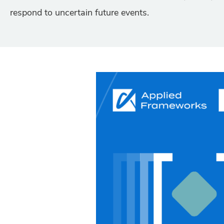
respond to uncertain future events.