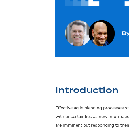
Introduction
Effective agile planning processes s
with uncertainties as new informati
are imminent but responding to the