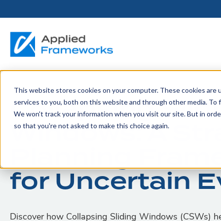
This website stores cookies on your computer. These cookies are 
THE HORIZON
BY ROLE
FOR PORTFOLIO
ABOUT
PARTNERS
LICENSING
RESOURCE LIB
SERVICES &
P
Collapsing Slid
services to you, both on this website and through other media. To f
PLATFORM
LEADERS
SUPPORT
We won't track your information when you visit our site. But in orde
Become a
Portfolio Leader / LACE
Our Story
Pricing & Plans
Blog
Up
Windows: A Str
so that you're not asked to make this choice again.
Partner
Platform Overview
AAPM.ai
Professional Serv
Leadership
Recorded Webina
Planning Fram
Partners
Horizon™ Engage
Training & Certif
Whitepapers
for Uncertain 
Horizon™ Invest
Support
Discover how Collapsing Sliding Windows (CSWs) hel