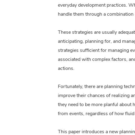
everyday development practices. Whe
handle them through a combination
These strategies are usually adequa
anticipating, planning for, and mana
strategies sufficient for managing e
associated with complex factors, an
actions.
Fortunately, there are planning tec
improve their chances of realizing a
they need to be more planful about h
from events, regardless of how fluid 
This paper introduces a new planning