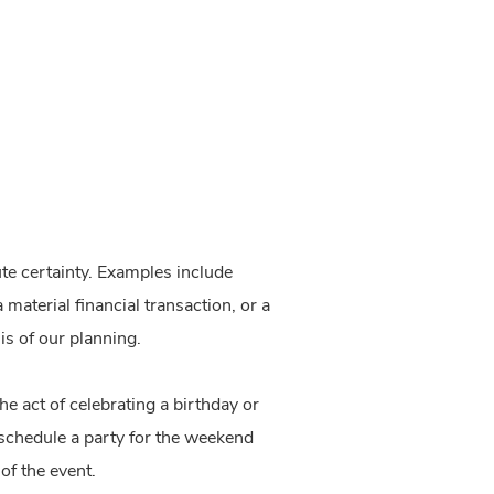
ute certainty. Examples include
 material financial transaction, or a
is of our planning.
e act of celebrating a birthday or
 schedule a party for the weekend
 of the event.