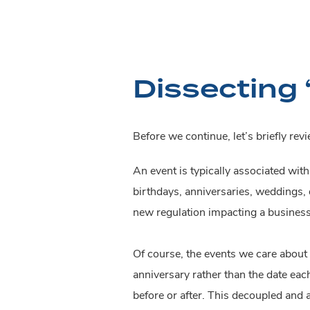
Dissecting 
Before we continue, let’s briefly re
An event is typically associated wit
birthdays, anniversaries, weddings, q
new regulation impacting a business
Of course, the events we care about
anniversary rather than the date ea
before or after. This decoupled and a