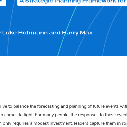
trive to balance the forecasting and planning of future events wi
on comes to light.
For many people, the responses to these even
m only requires a modest investment, leaders capture them in 