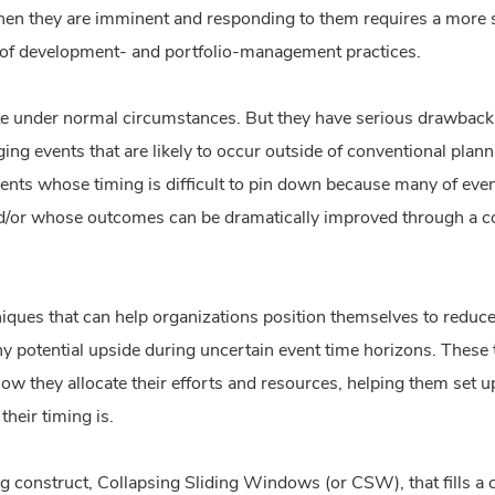
n they are imminent and responding to them requires a more si
 of development- and portfolio-management practices.
te under normal circumstances. But they have serious drawbacks
ging events that are likely to occur outside of conventional plan
vents whose timing is difficult to pin down because many of event
d/or whose outcomes can be dramatically improved through a con
hniques that can help organizations position themselves to red
ny potential upside during uncertain event time horizons. These 
ow they allocate their efforts and resources, helping them set up
their timing is.
 construct, Collapsing Sliding Windows (or CSW), that fills a c