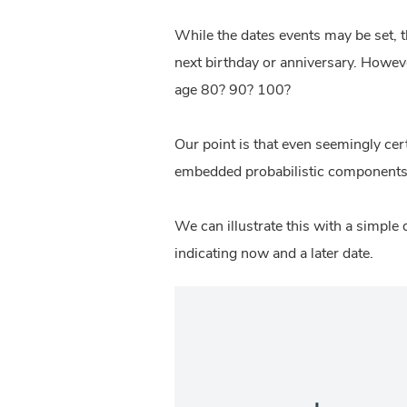
While the dates events may be set, th
next birthday or anniversary. However
age 80? 90? 100?
Our point is that even seemingly cer
embedded probabilistic components 
We can illustrate this with a simple 
indicating now and a later date.