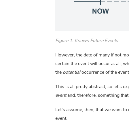
Figure 1: Known Future Events
However, the date of many if not mos
certain the event will occur at all, 
the
potential
occurrence of the event
This is all pretty abstract, so let’s e
event
and, therefore, something tha
Let’s assume, then, that we want to r
event.