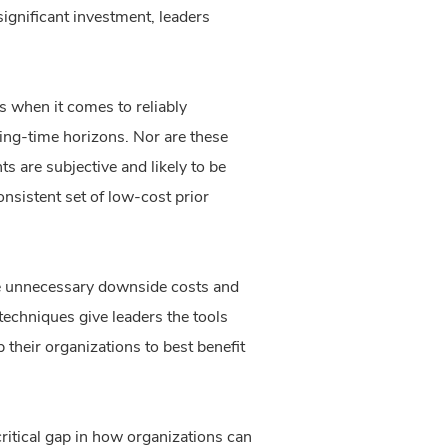
gnificant investment, leaders
 when it comes to reliably
ning-time horizons. Nor are these
s are subjective and likely to be
sistent set of low-cost prior
uce unnecessary downside costs and
techniques give leaders the tools
 their organizations to best benefit
ritical gap in how organizations can