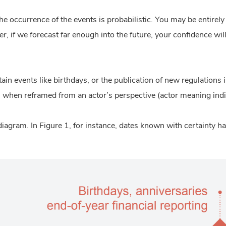
e occurrence of the events is probabilistic. You may be entirely 
, if we forecast far enough into the future, your confidence will 
tain events like birthdays, or the publication of new regulations
when reframed from an actor’s perspective (actor meaning indi
diagram. In
Figure 1
, for instance, dates known with certainty h