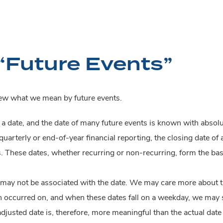
“Future Events”
view what we mean by future events.
h a date, and the date of many future events is known with absol
uarterly or end-of-year financial reporting, the closing date of a
. These dates, whether recurring or non-recurring, form the bas
 may not be associated with the date. We may care more about th
ch occurred on, and when these dates fall on a weekday, we may
djusted date is, therefore, more meaningful than the actual date