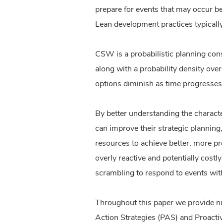
prepare for events that may occur be
Lean development practices typically
CSW is a probabilistic planning cons
along with a probability density ove
options diminish as time progresses w
By better understanding the charact
can improve their strategic plannin
resources to achieve better, more p
overly reactive and potentially costl
scrambling to respond to events wit
Throughout this paper we provide n
Action Strategies (PAS) and Proactiv