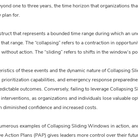
yond one to three years, the time horizon that organizations tha
 plan for.
truct that represents a bounded time range during which an uncer
r that range. The “collapsing” refers to a contraction in opport
ithout action. The “sliding” refers to shifts in the window’s po
eristics of these events and the dynamic nature of Collapsing S
g, prioritization capabilities, and emergency response prepared
redictable outcomes. Conversely, failing to leverage Collapsing
y interventions, as organizations and individuals lose valuable o
h diminished confidence and increased costs.
umerous examples of Collapsing Sliding Windows in action, a
e Action Plans (PAP) gives leaders more control over their futu