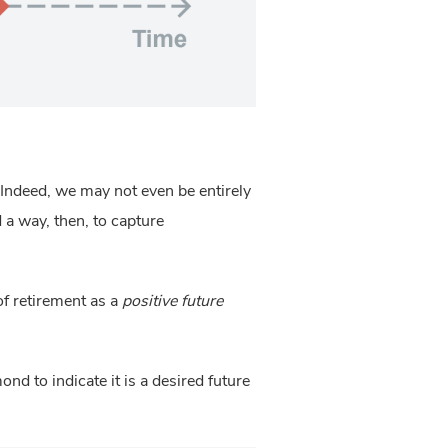
 Indeed, we may not even be entirely
d a way, then, to capture
of retirement as a
positive future
nd to indicate it is a desired future